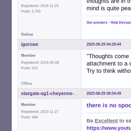
thoughts are in t
Registered: 2016-11-25
mind is quite pea
Posts: 3,750
Get answers
-
Help Devua
Online
igorzwx
2025-08-29 04:29:44
"Thoughts come t
Member
attachment to a c
Registered: 2024-05-06
Posts: 515
Try to think with
Offline
2025-08-29 08:54:49
stargate-sg1-cheyenne-mtn
there is no spo
Member
Registered: 2023-11-27
Posts: 498
Be
Excellent
to e
https://www.you