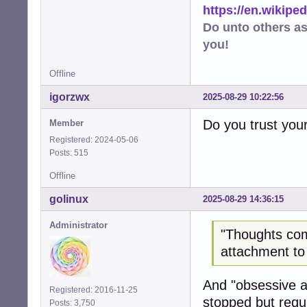
https://en.wikip
Do unto others a
you!
Offline
igorzwx
2025-08-29 10:22:56
Do you trust your 
Member
Registered: 2024-05-06
Posts: 515
Offline
golinux
2025-08-29 14:36:15
Administrator
"Thoughts com
attachment to 
And "obsessive a
Registered: 2016-11-25
stopped but requ
Posts: 3,750