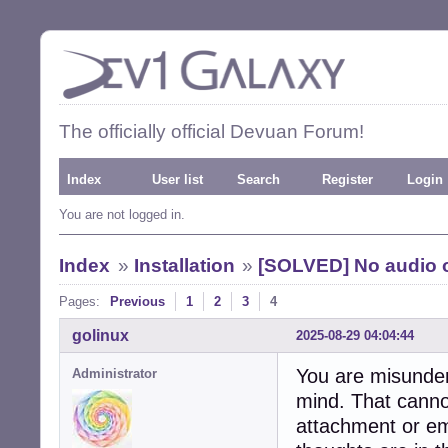
The officially official Devuan Forum!
Index
User list
Search
Register
Login
You are not logged in.
Index
»
Installation
»
[SOLVED] No audio o
Pages:
Previous
1
2
3
4
golinux
2025-08-29 04:04:44
You are misunders
Administrator
mind. That cannot
attachment or em