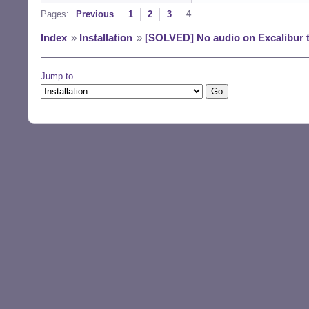
Pages:
Previous
1
2
3
4
Index
»
Installation
»
[SOLVED] No audio on Excalibur 
Jump to