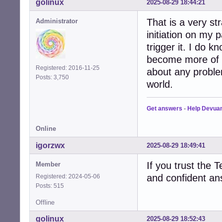
golinux
2025-08-29 18:44:21
That is a very s
Administrator
initiation on my
trigger it. I do 
become more of a 
Registered: 2016-11-25
about any proble
Posts: 3,750
world.
Get answers
-
Help Devua
Online
igorzwx
2025-08-29 18:49:41
If you trust the 
Member
and confident an
Registered: 2024-05-06
Posts: 515
Offline
golinux
2025-08-29 18:52:43