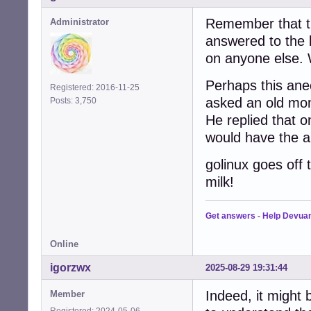
Remember that the
Administrator
answered to the 
on anyone else. 
Perhaps this anec
Registered: 2016-11-25
asked an old monk
Posts: 3,750
He replied that 
would have the ab
golinux goes off 
milk!
Get answers
-
Help Devua
Online
igorzwx
2025-08-29 19:31:44
Indeed, it might be
Member