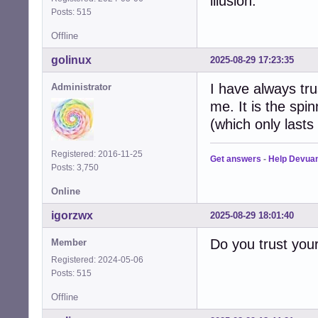
illusion.
Posts: 515
Offline
golinux
2025-08-29 17:23:35
I have always tr
Administrator
me. It is the sp
(which only last
Registered: 2016-11-25
Get answers
-
Help Devua
Posts: 3,750
Online
igorzwx
2025-08-29 18:01:40
Do you trust your 
Member
Registered: 2024-05-06
Posts: 515
Offline