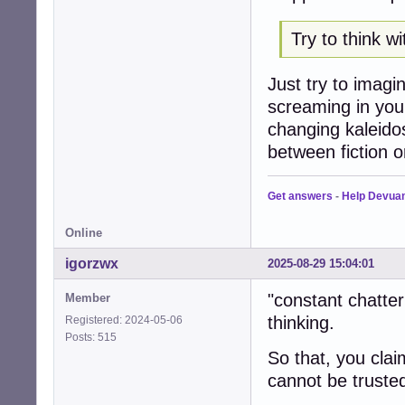
Try to think w
Just try to imagi
screaming in you
changing kaleido
between fiction or 
Get answers
-
Help Devua
Online
igorzwx
2025-08-29 15:04:01
"constant chatter
Member
thinking.
Registered: 2024-05-06
Posts: 515
So that, you claim
cannot be trusted.