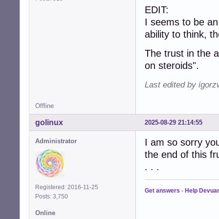
EDIT:
I seems to be an 
ability to think, t
The trust in the 
on steroids".
Last edited by igor
Offline
golinux
2025-08-29 21:14:55
I am so sorry you
Administrator
the end of this f
. . .
Registered: 2016-11-25
Get answers
-
Help Devua
Posts: 3,750
Online