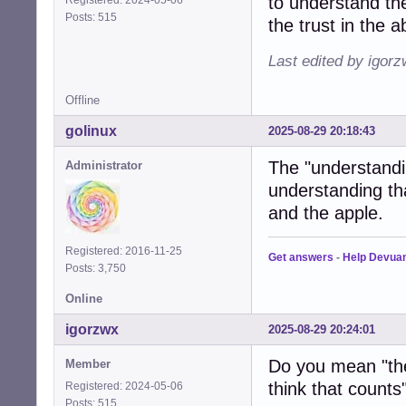
to understand th
Registered: 2024-05-06
Posts: 515
the trust in the ab
Last edited by igor
Offline
golinux
2025-08-29 20:18:43
The "understandin
Administrator
understanding th
and the apple.
Registered: 2016-11-25
Get answers
-
Help Devua
Posts: 3,750
Online
igorzwx
2025-08-29 20:24:01
Do you mean "the 
Member
think that counts
Registered: 2024-05-06
Posts: 515