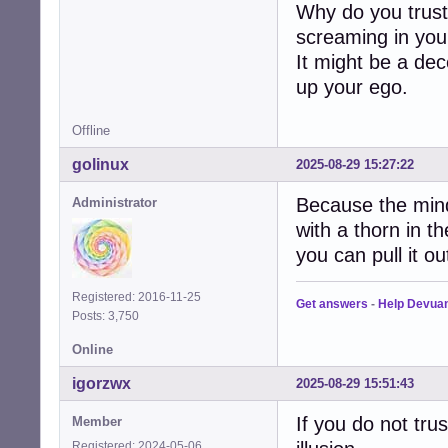
Why do you trust 
screaming in you
It might be a dec
up your ego.
Offline
golinux
2025-08-29 15:27:22
Because the mind 
Administrator
with a thorn in t
you can pull it ou
Registered: 2016-11-25
Get answers
-
Help Devua
Posts: 3,750
Online
igorzwx
2025-08-29 15:51:43
If you do not tru
Member
Registered: 2024-05-06