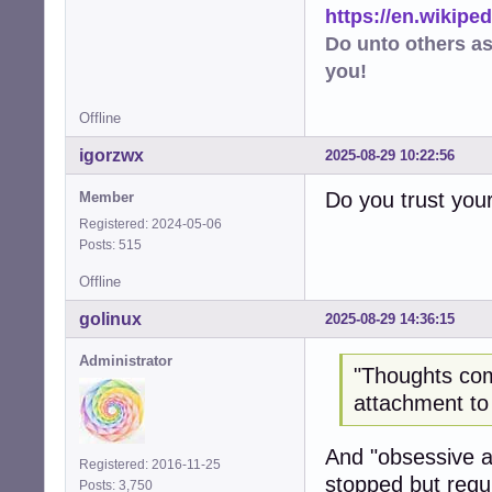
https://en.wikip
Do unto others a
you!
Offline
igorzwx
2025-08-29 10:22:56
Do you trust your 
Member
Registered: 2024-05-06
Posts: 515
Offline
golinux
2025-08-29 14:36:15
Administrator
"Thoughts com
attachment to 
And "obsessive a
Registered: 2016-11-25
stopped but requ
Posts: 3,750