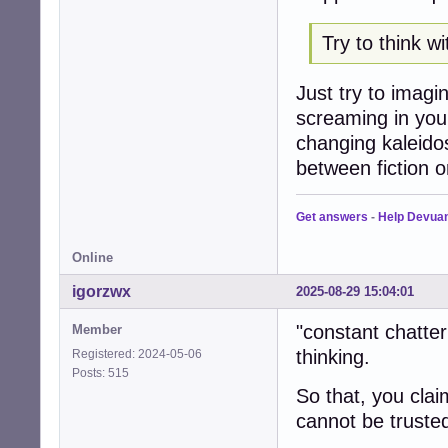
Try to think w
Just try to imagi
screaming in you
changing kaleido
between fiction or 
Get answers
-
Help Devua
Online
igorzwx
2025-08-29 15:04:01
"constant chatter
Member
thinking.
Registered: 2024-05-06
Posts: 515
So that, you claim
cannot be trusted.