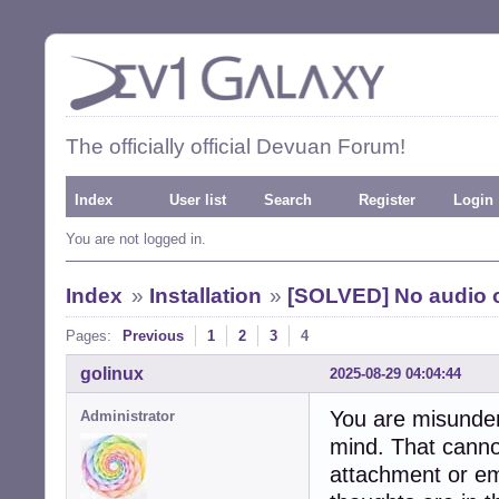
The officially official Devuan Forum!
Index
User list
Search
Register
Login
You are not logged in.
Index
»
Installation
»
[SOLVED] No audio o
Pages:
Previous
1
2
3
4
golinux
2025-08-29 04:04:44
You are misunders
Administrator
mind. That cannot
attachment or em