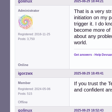
golinux
2025-08-29 18:44:21
That is a very s
Administrator
initiation on my
trigger it. I do 
become more of a 
Registered: 2016-11-25
about any proble
Posts: 3,750
world.
Get answers
-
Help Devua
Online
igorzwx
2025-08-29 18:49:41
If you trust the 
Member
and confident an
Registered: 2024-05-06
Posts: 515
Offline
golinux
2025-08-29 18:52:43