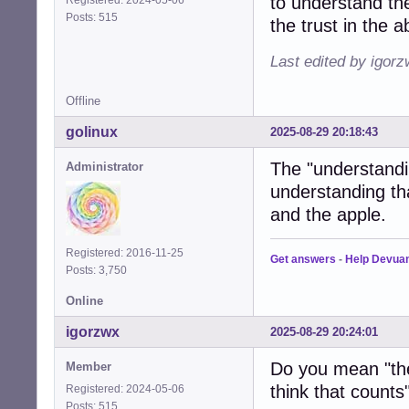
to understand th
Registered: 2024-05-06
Posts: 515
the trust in the ab
Last edited by igor
Offline
golinux
2025-08-29 20:18:43
The "understandin
Administrator
understanding th
and the apple.
Registered: 2016-11-25
Get answers
-
Help Devua
Posts: 3,750
Online
igorzwx
2025-08-29 20:24:01
Do you mean "the 
Member
think that counts
Registered: 2024-05-06
Posts: 515