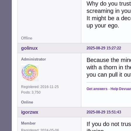
Why do you trust 
screaming in you
It might be a dec
up your ego.
Offline
golinux
2025-08-29 15:27:22
Because the mind 
Administrator
with a thorn in t
you can pull it ou
Registered: 2016-11-25
Get answers
-
Help Devua
Posts: 3,750
Online
igorzwx
2025-08-29 15:51:43
If you do not tru
Member
Registered: 2024-05-06