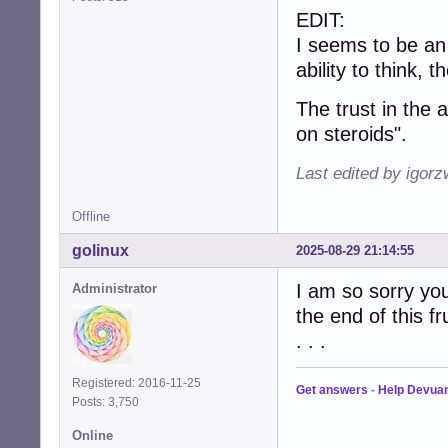
EDIT:
I seems to be an 
ability to think, t
The trust in the 
on steroids".
Last edited by igor
Offline
golinux
2025-08-29 21:14:55
I am so sorry you
Administrator
the end of this f
. . .
Registered: 2016-11-25
Get answers
-
Help Devua
Posts: 3,750
Online