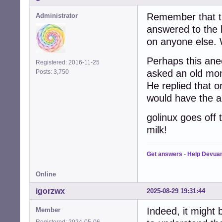
Remember that the
Administrator
answered to the 
on anyone else. 
Perhaps this anec
Registered: 2016-11-25
asked an old monk
Posts: 3,750
He replied that 
would have the ab
golinux goes off 
milk!
Get answers
-
Help Devua
Online
igorzwx
2025-08-29 19:31:44
Indeed, it might be
Member