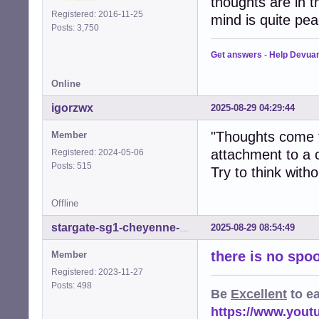
thoughts are in t
Registered: 2016-11-25
mind is quite pea
Posts: 3,750
Get answers
-
Help Devua
Online
igorzwx
2025-08-29 04:29:44
"Thoughts come t
Member
attachment to a c
Registered: 2024-05-06
Posts: 515
Try to think with
Offline
2025-08-29 08:54:49
stargate-sg1-cheyenne-mtn
there is no spo
Member
Registered: 2023-11-27
Posts: 498
Be
Excellent
to e
https://www.you