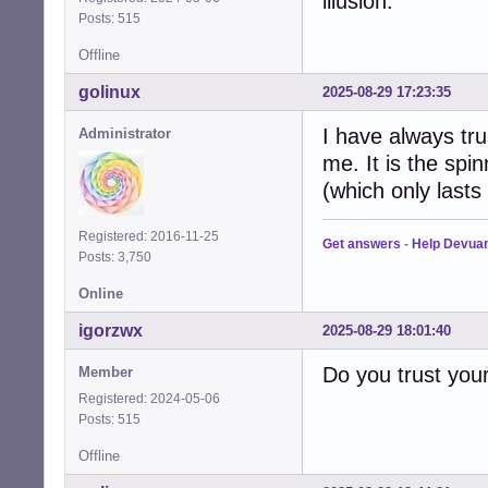
illusion.
Posts: 515
Offline
golinux
2025-08-29 17:23:35
I have always tr
Administrator
me. It is the sp
(which only last
Registered: 2016-11-25
Get answers
-
Help Devua
Posts: 3,750
Online
igorzwx
2025-08-29 18:01:40
Do you trust your 
Member
Registered: 2024-05-06
Posts: 515
Offline