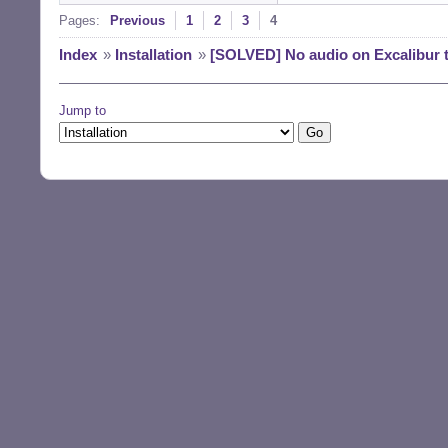
Pages:
Previous
1
2
3
4
Index
»
Installation
»
[SOLVED] No audio on Excalibur 
Jump to