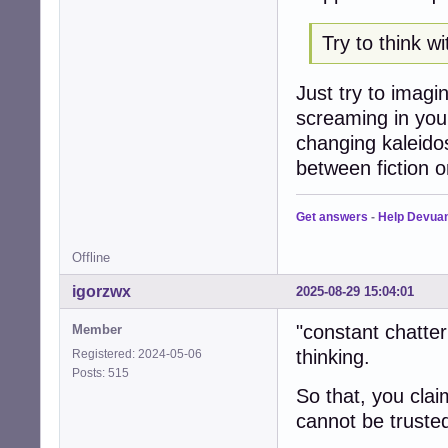
Try to think w
Just try to imagi
screaming in you
changing kaleido
between fiction or 
Get answers
-
Help Devua
Offline
igorzwx
2025-08-29 15:04:01
"constant chatter
Member
thinking.
Registered: 2024-05-06
Posts: 515
So that, you claim
cannot be trusted.