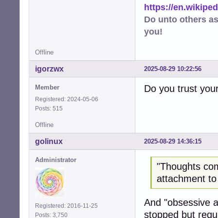
https://en.wikip
Do unto others a
you!
Offline
igorzwx
2025-08-29 10:22:56
Do you trust your 
Member
Registered: 2024-05-06
Posts: 515
Offline
golinux
2025-08-29 14:36:15
Administrator
"Thoughts com
attachment to 
And "obsessive a
Registered: 2016-11-25
stopped but requ
Posts: 3,750