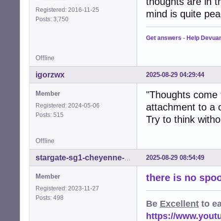
thoughts are in t
Registered: 2016-11-25
mind is quite pea
Posts: 3,750
Get answers
-
Help Devua
Offline
igorzwx
2025-08-29 04:29:44
"Thoughts come t
Member
attachment to a c
Registered: 2024-05-06
Posts: 515
Try to think with
Offline
2025-08-29 08:54:49
stargate-sg1-cheyenne-mtn
there is no spo
Member
Registered: 2023-11-27
Posts: 498
Be
Excellent
to e
https://www.you