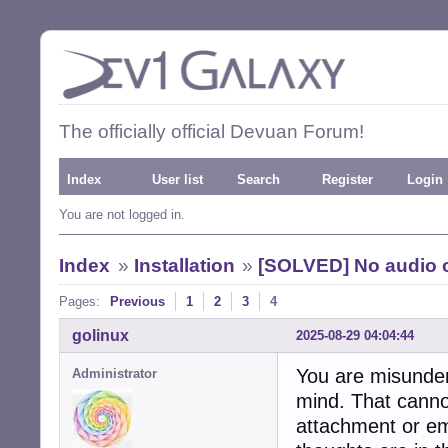
The officially official Devuan Forum!
Index
User list
Search
Register
Login
You are not logged in.
Index
»
Installation
»
[SOLVED] No audio o
Pages:
Previous
1
2
3
4
golinux
2025-08-29 04:04:44
You are misunders
Administrator
mind. That cannot
attachment or em