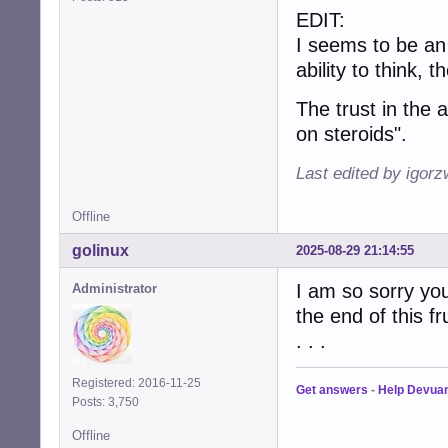
EDIT:
I seems to be an 
ability to think, t
The trust in the 
on steroids".
Last edited by igor
Offline
golinux
2025-08-29 21:14:55
I am so sorry you
Administrator
the end of this f
. . .
Registered: 2016-11-25
Get answers
-
Help Devua
Posts: 3,750
Offline