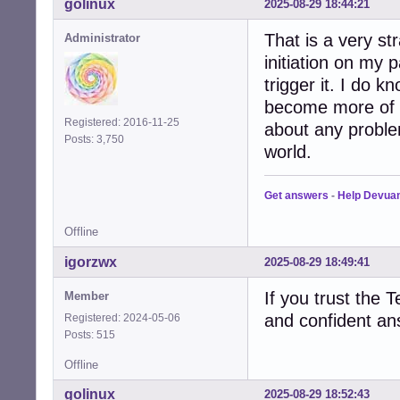
golinux
2025-08-29 18:44:21
That is a very s
Administrator
initiation on my
trigger it. I do 
become more of a 
Registered: 2016-11-25
about any proble
Posts: 3,750
world.
Get answers
-
Help Devua
Offline
igorzwx
2025-08-29 18:49:41
If you trust the 
Member
and confident an
Registered: 2024-05-06
Posts: 515
Offline
golinux
2025-08-29 18:52:43