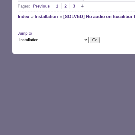
Pages:
Previous
1
2
3
4
Index
»
Installation
»
[SOLVED] No audio on Excalibur 
Jump to