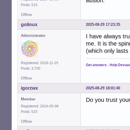
illusion.
Posts: 515
Offline
golinux
2025-08-29 17:23:35
I have always tr
Administrator
me. It is the sp
(which only last
Registered: 2016-11-25
Get answers
-
Help Devua
Posts: 3,750
Offline
igorzwx
2025-08-29 18:01:40
Do you trust your 
Member
Registered: 2024-05-06
Posts: 515
Offline