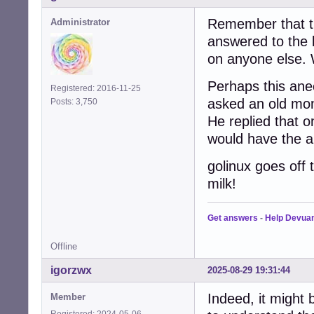
Remember that the
Administrator
answered to the 
on anyone else. 
Perhaps this anec
Registered: 2016-11-25
asked an old monk
Posts: 3,750
He replied that 
would have the ab
golinux goes off 
milk!
Get answers
-
Help Devua
Offline
igorzwx
2025-08-29 19:31:44
Indeed, it might be
Member