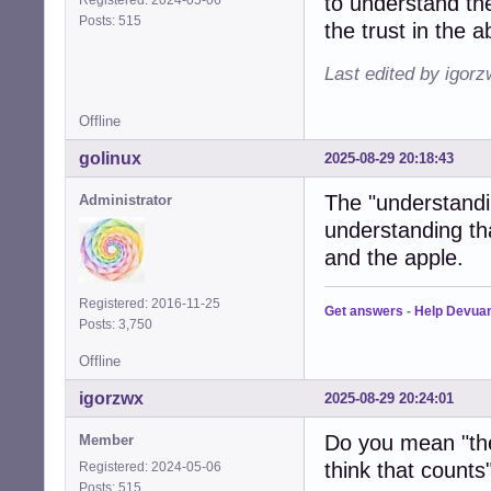
to understand th
Registered: 2024-05-06
Posts: 515
the trust in the ab
Last edited by igor
Offline
golinux
2025-08-29 20:18:43
The "understandin
Administrator
understanding th
and the apple.
Registered: 2016-11-25
Get answers
-
Help Devua
Posts: 3,750
Offline
igorzwx
2025-08-29 20:24:01
Do you mean "the 
Member
think that counts
Registered: 2024-05-06
Posts: 515