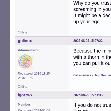
Why do you trust 
screaming in you
It might be a dec
up your ego.
Offline
golinux
2025-08-29 15:27:22
Because the mind 
Administrator
with a thorn in t
you can pull it ou
Registered: 2016-11-25
Get answers
-
Help Devua
Posts: 3,750
Offline
igorzwx
2025-08-29 15:51:43
If you do not tru
Member
Registered: 2024-05-06