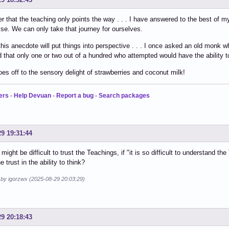
that the teaching only points the way . . . I have answered to the best of my
se. We can only take that journey for ourselves.
his anecdote will put things into perspective . . . I once asked an old monk why
d that only one or two out of a hundred who attempted would have the ability t
oes off to the sensory delight of strawberries and coconut milk!
ers
-
Help Devuan
-
Report a bug
-
Search packages
29 19:31:44
t might be difficult to trust the Teachings, if "it is so difficult to understand
e trust in the ability to think?
d by igorzwx (2025-08-29 20:03:29)
29 20:18:43