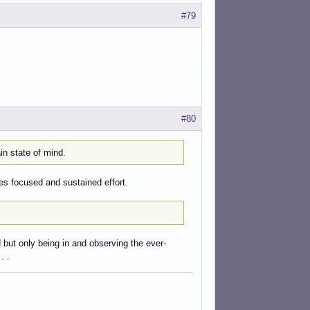
#79
#80
n state of mind.
s focused and sustained effort.
d but only being in and observing the ever-
. .