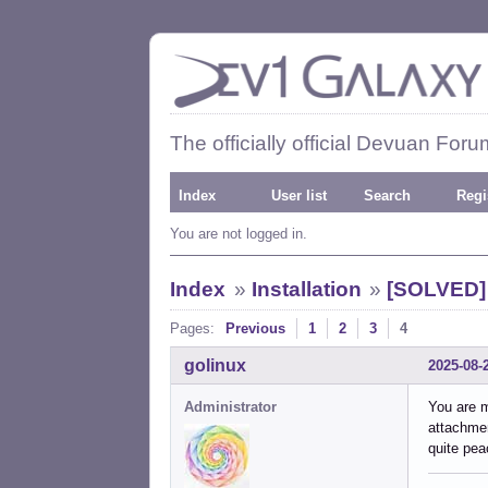
The officially official Devuan Foru
Index
User list
Search
Regi
You are not logged in.
Index
»
Installation
»
[SOLVED] 
Pages:
Previous
1
2
3
4
golinux
2025-08-
Administrator
You are m
attachmen
quite pea