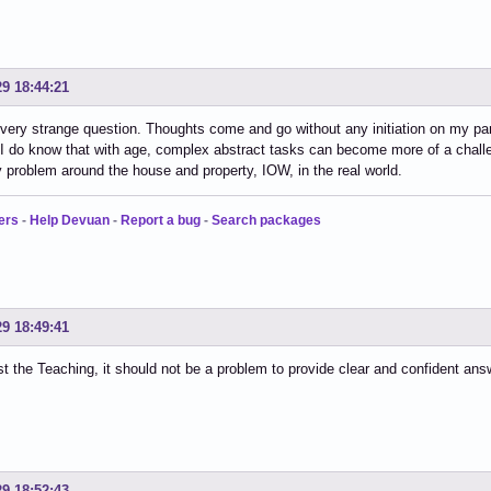
29 18:44:21
 very strange question. Thoughts come and go without any initiation on my p
t. I do know that with age, complex abstract tasks can become more of a challeng
 problem around the house and property, IOW, in the real world.
ers
-
Help Devuan
-
Report a bug
-
Search packages
29 18:49:41
ust the Teaching, it should not be a problem to provide clear and confident ans
29 18:52:43