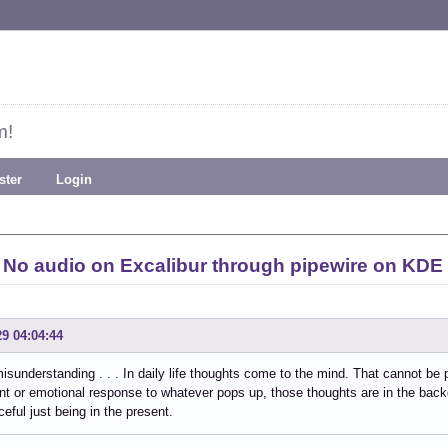
m!
ster
Login
No audio on Excalibur through pipewire on KDE
29 04:04:44
isunderstanding . . . In daily life thoughts come to the mind. That cannot be 
t or emotional response to whatever pops up, those thoughts are in the backgr
ceful just being in the present.