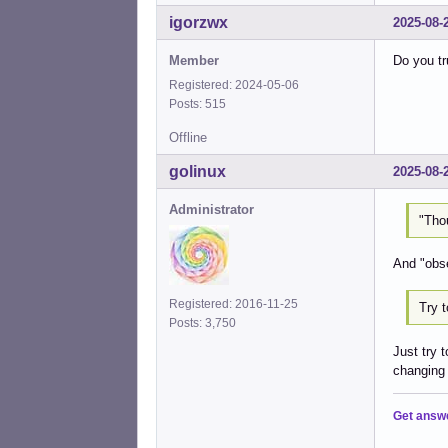
igorzwx
2025-08-
Member
Do you tru
Registered: 2024-05-06
Posts: 515
Offline
golinux
2025-08-
Administrator
"Tho
And "obse
Registered: 2016-11-25
Try t
Posts: 3,750
Just try 
changing 
Get answ