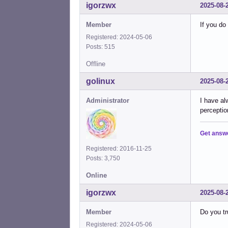
igorzwx
2025-08-
Member
If you do
Registered: 2024-05-06
Posts: 515
Offline
golinux
2025-08-
Administrator
I have al
perceptio
Get answ
Registered: 2016-11-25
Posts: 3,750
Online
igorzwx
2025-08-
Member
Do you tru
Registered: 2024-05-06