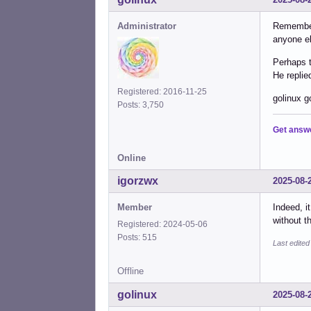
Administrator
Remember 
anyone el
Perhaps t
He replie
Registered: 2016-11-25
golinux g
Posts: 3,750
Get answ
Online
igorzwx
2025-08-
Member
Indeed, i
without th
Registered: 2024-05-06
Posts: 515
Last edite
Offline
golinux
2025-08-