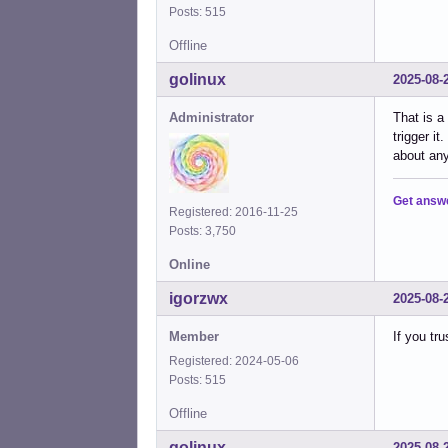
Posts: 515
Offline
golinux
2025-08-
Administrator
That is a
trigger i
about any
Get answ
Registered: 2016-11-25
Posts: 3,750
Online
igorzwx
2025-08-
Member
If you tr
Registered: 2024-05-06
Posts: 515
Offline
golinux
2025-08-