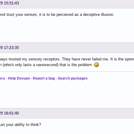
29 15:51:43
 not trust your senses, it is to be perceived as a deceptive illusion.
29 17:23:35
ways trusted my sensory receptors. They have never failed me. It is the spi
n (which only lasts a nanosecond) that is the problem.
ers
-
Help Devuan
-
Report a bug
-
Search packages
29 18:01:40
st your ability to think?