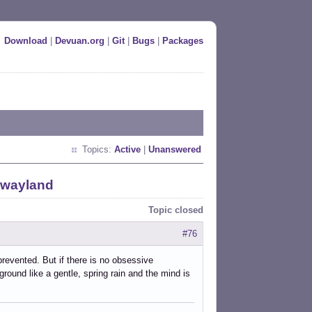
Download
|
Devuan.org
|
Git
|
Bugs
|
Packages
Topics:
Active
|
Unanswered
 wayland
Topic closed
#76
prevented. But if there is no obsessive
ound like a gentle, spring rain and the mind is