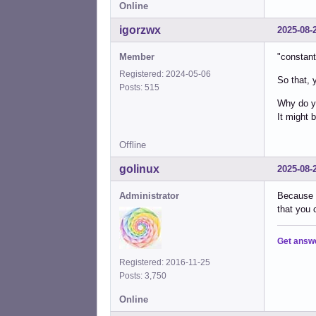
Online
igorzwx
2025-08-
Member
"constant
Registered: 2024-05-06
So that, y
Posts: 515
Why do yo
It might 
Offline
golinux
2025-08-
Administrator
Because t
that you c
Get answ
Registered: 2016-11-25
Posts: 3,750
Online