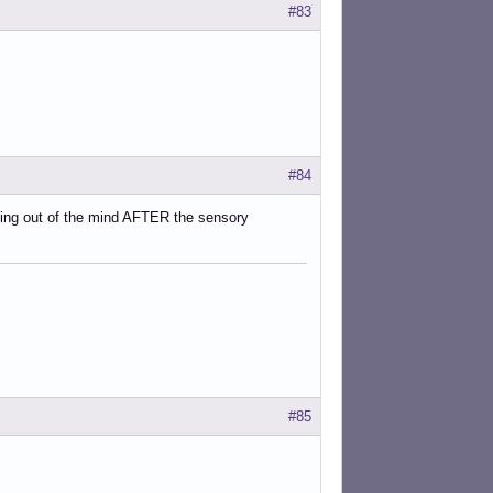
#83
#84
nning out of the mind AFTER the sensory
#85