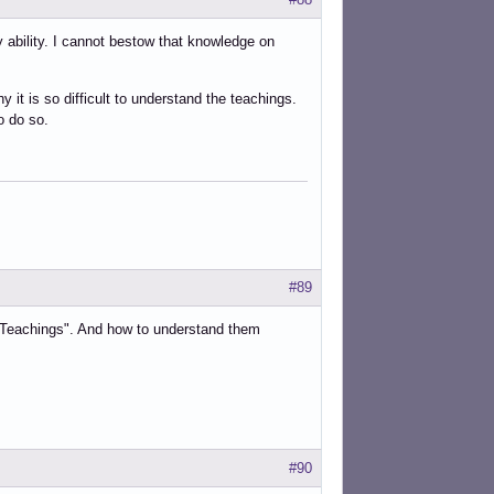
 ability. I cannot bestow that knowledge on
 it is so difficult to understand the teachings.
o do so.
#89
 the Teachings". And how to understand them
#90