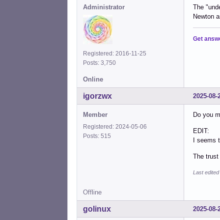
Administrator
The "unde
Newton a
Get answ
Registered: 2016-11-25
Posts: 3,750
Online
igorzwx
2025-08-
Member
Do you me
Registered: 2024-05-06
EDIT:
Posts: 515
I seems t
The trust
Last edite
Offline
golinux
2025-08-