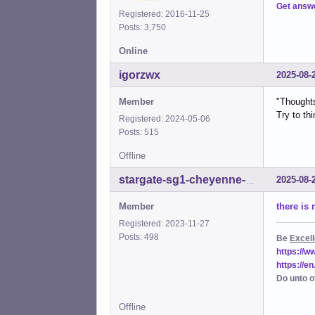
Get answ
Registered: 2016-11-25
Posts: 3,750
Online
igorzwx
2025-08-
Member
"Thoughts
Try to th
Registered: 2024-05-06
Posts: 515
Offline
2025-08-
stargate-sg1-cheyenne-mtn
Member
there is
Registered: 2023-11-27
Posts: 498
Be
Excell
https://
https://e
Do unto o
Offline