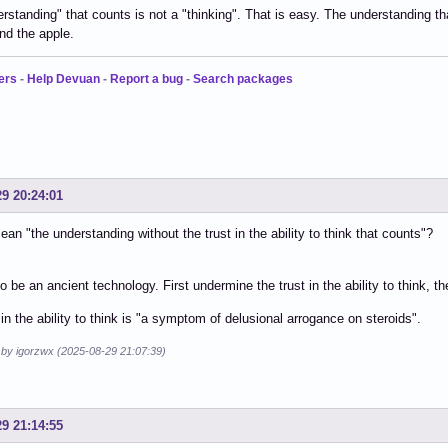
rstanding" that counts is not a "thinking". That is easy. The understanding th
nd the apple.
ers
-
Help Devuan
-
Report a bug
-
Search packages
29 20:24:01
an "the understanding without the trust in the ability to think that counts"?
o be an ancient technology. First undermine the trust in the ability to think, th
 in the ability to think is "a symptom of delusional arrogance on steroids".
d by igorzwx (2025-08-29 21:07:39)
29 21:14:55