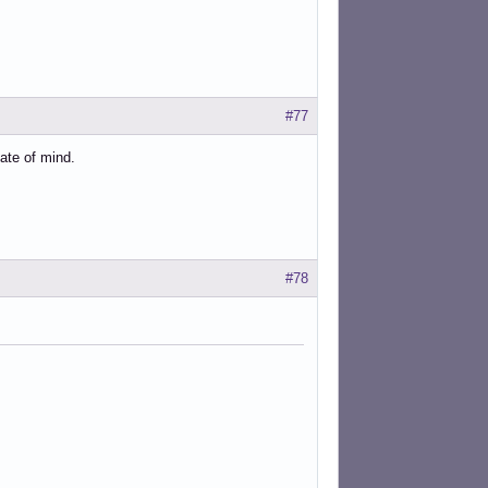
#77
ate of mind.
#78