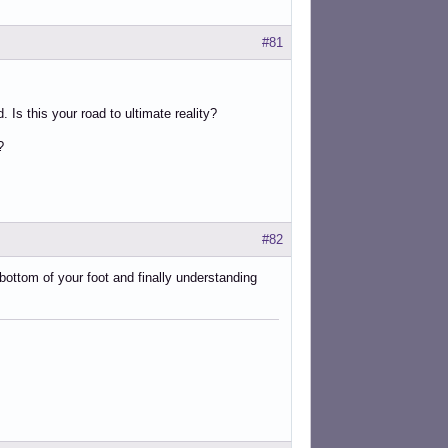
#81
. Is this your road to ultimate reality?
?
#82
 bottom of your foot and finally understanding