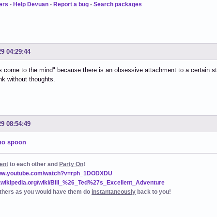
ers
-
Help Devuan
-
Report a bug
-
Search packages
29 04:29:44
 come to the mind" because there is an obsessive attachment to a certain st
ink without thoughts.
29 08:54:49
 no spoon
ent
to each other and
Party On
!
www.youtube.com/watch?v=rph_1DODXDU
n.wikipedia.org/wiki/Bill_%26_Ted%27s_Excellent_Adventure
thers as you would have them do
instantaneously
back to you!