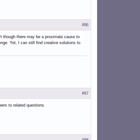
#86
art though there may be a proximate cause to
e. Yet, I can still find creative solutions to
#87
wers to related questions.
#88