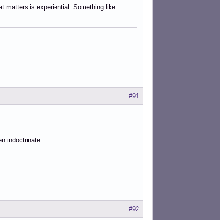
at matters is experiential. Something like
#91
en indoctrinate.
#92