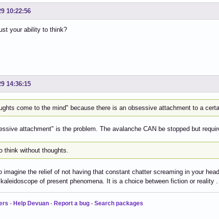
29 10:22:56
st your ability to think?
29 14:36:15
ughts come to the mind" because there is an obsessive attachment to a certai
ssive attachment" is the problem. The avalanche CAN be stopped but require
o think without thoughts.
to imagine the relief of not having that constant chatter screaming in your hea
kaleidoscope of present phenomena. It is a choice between fiction or reality . 
ers
-
Help Devuan
-
Report a bug
-
Search packages