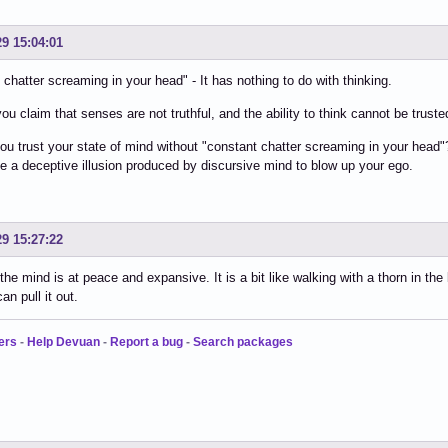
29 15:04:01
 chatter screaming in your head" - It has nothing to do with thinking.
ou claim that senses are not truthful, and the ability to think cannot be trusted
u trust your state of mind without "constant chatter screaming in your head"
be a deceptive illusion produced by discursive mind to blow up your ego.
29 15:27:22
he mind is at peace and expansive. It is a bit like walking with a thorn in the
an pull it out.
ers
-
Help Devuan
-
Report a bug
-
Search packages