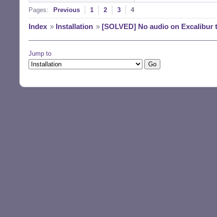
Pages:
Previous
1
2
3
4
Index
»
Installation
»
[SOLVED] No audio on Excalibur 
Jump to