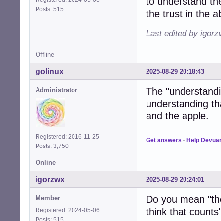
to understand th
Registered: 2024-05-06
Posts: 515
the trust in the ab
Last edited by igor
Offline
golinux
2025-08-29 20:18:43
The "understandin
Administrator
understanding th
and the apple.
Registered: 2016-11-25
Get answers
-
Help Devua
Posts: 3,750
Online
igorzwx
2025-08-29 20:24:01
Do you mean "the 
Member
think that counts
Registered: 2024-05-06
Posts: 515