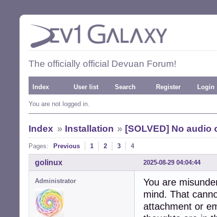
The officially official Devuan Forum!
Index
User list
Search
Register
Login
You are not logged in.
Index
»
Installation
»
[SOLVED] No audio o
Pages:
Previous
1
2
3
4
golinux
2025-08-29 04:04:44
You are misunders
Administrator
mind. That cannot
attachment or em