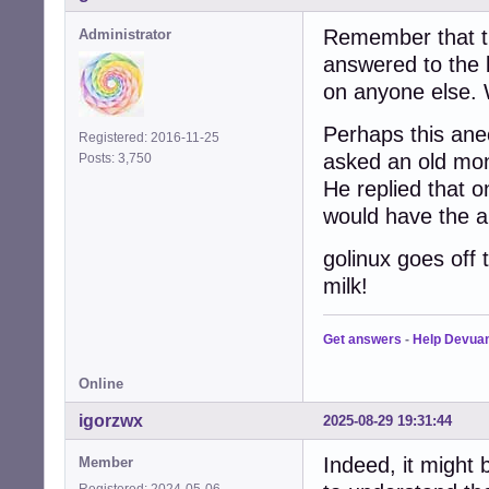
Remember that the
Administrator
answered to the 
on anyone else. 
Perhaps this anec
Registered: 2016-11-25
asked an old monk
Posts: 3,750
He replied that 
would have the ab
golinux goes off 
milk!
Get answers
-
Help Devua
Online
igorzwx
2025-08-29 19:31:44
Indeed, it might be
Member