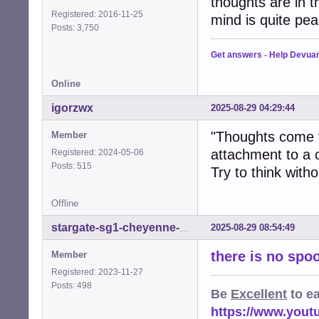
thoughts are in t
Registered: 2016-11-25
mind is quite pea
Posts: 3,750
Get answers
-
Help Devua
Online
igorzwx
2025-08-29 04:29:44
"Thoughts come t
Member
attachment to a c
Registered: 2024-05-06
Posts: 515
Try to think with
Offline
2025-08-29 08:54:49
stargate-sg1-cheyenne-mtn
there is no spo
Member
Registered: 2023-11-27
Posts: 498
Be
Excellent
to e
https://www.you