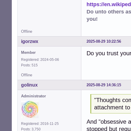
https://en.wikip
Do unto others a
you!
Offline
igorzwx
2025-08-29 10:22:56
Do you trust your 
Member
Registered: 2024-05-06
Posts: 515
Offline
golinux
2025-08-29 14:36:15
Administrator
"Thoughts com
attachment to 
And "obsessive a
Registered: 2016-11-25
stopped but requ
Posts: 3,750