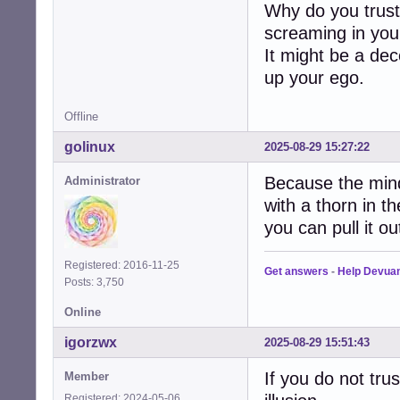
Why do you trust 
screaming in you
It might be a dec
up your ego.
Offline
golinux
2025-08-29 15:27:22
Because the mind 
Administrator
with a thorn in t
you can pull it ou
Registered: 2016-11-25
Get answers
-
Help Devua
Posts: 3,750
Online
igorzwx
2025-08-29 15:51:43
If you do not tru
Member
Registered: 2024-05-06