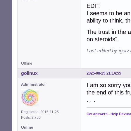
EDIT:
I seems to be an 
ability to think, t
The trust in the 
on steroids".
Last edited by igor
Offline
golinux
2025-08-29 21:14:55
I am so sorry you
Administrator
the end of this f
. . .
Registered: 2016-11-25
Get answers
-
Help Devua
Posts: 3,750
Online