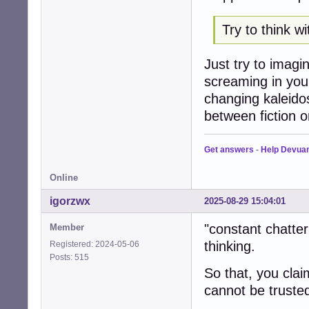
Try to think w
Just try to imagi
screaming in you
changing kaleido
between fiction or 
Get answers
-
Help Devua
Online
igorzwx
2025-08-29 15:04:01
"constant chatter
Member
thinking.
Registered: 2024-05-06
Posts: 515
So that, you claim
cannot be trusted.