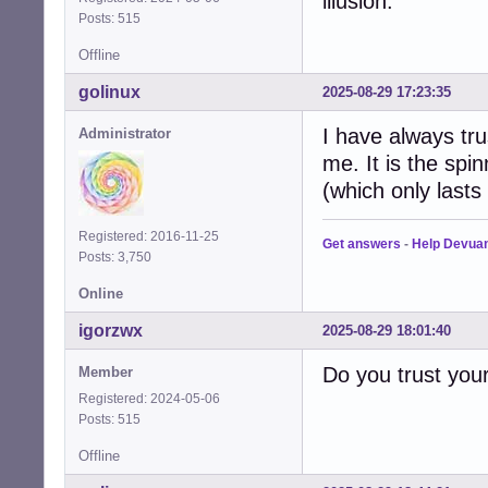
illusion.
Posts: 515
Offline
golinux
2025-08-29 17:23:35
I have always tr
Administrator
me. It is the sp
(which only last
Registered: 2016-11-25
Get answers
-
Help Devua
Posts: 3,750
Online
igorzwx
2025-08-29 18:01:40
Do you trust your 
Member
Registered: 2024-05-06
Posts: 515
Offline