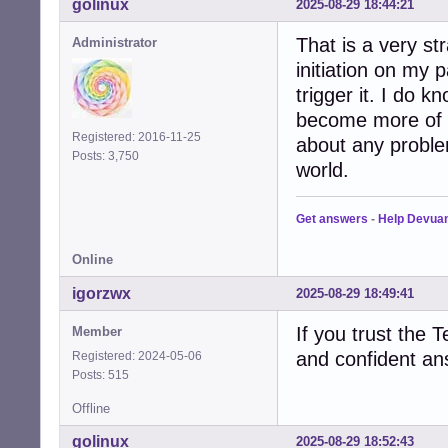
golinux
2025-08-29 18:44:21
That is a very s
Administrator
initiation on my
trigger it. I do 
become more of a 
Registered: 2016-11-25
about any proble
Posts: 3,750
world.
Get answers
-
Help Devua
Online
igorzwx
2025-08-29 18:49:41
If you trust the 
Member
and confident an
Registered: 2024-05-06
Posts: 515
Offline
golinux
2025-08-29 18:52:43