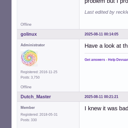
problem but I pro
Last edited by reck
Offline
golinux
2025-08-11 00:14:05
Have a look at t
Administrator
Get answers
-
Help Devua
Registered: 2016-11-25
Posts: 3,750
Offline
Dutch_Master
2025-08-11 00:21:21
I knew it was bad.
Member
Registered: 2018-05-31
Posts: 330