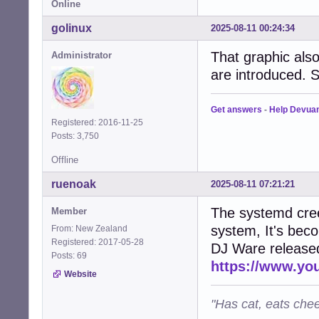
Online
golinux
2025-08-11 00:24:34
That graphic al
Administrator
are introduced. S
Get answers
-
Help Devua
Registered: 2016-11-25
Posts: 3,750
Offline
ruenoak
2025-08-11 07:21:21
The systemd cree
Member
system, It's bec
From: New Zealand
Registered: 2017-05-28
DJ Ware released 
Posts: 69
https://www.y
Website
"Has cat, eats chee