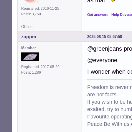
as that!
Registered: 2016-11-25
Posts: 3,750
Get answers
-
Help Devua
Offline
zapper
2025-08-15 05:57:58
@greenjeans prob
Member
@everyone
Registered: 2017-05-29
I wonder when de
Posts: 1,286
Freedom is never m
are not facts
If you wish to be h
exalted, try to hum
Favourite operati
Peace Be With us A