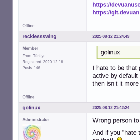
https://devuanus
https://git.devua
Offline
recklessswing
2025-08-12 21:24:49
Member
golinux
From: Türkiye
Registered: 2020-12-18
I hate to be that 
Posts: 146
active by default
then isn't it mor
Offline
golinux
2025-08-12 21:42:24
Wrong person to 
Administrator
And if you "hate t