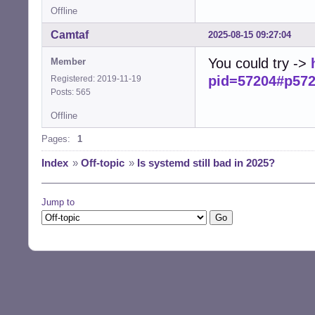
Offline
Camtaf
2025-08-15 09:27:04
You could try ->
Member
pid=57204#p57
Registered: 2019-11-19
Posts: 565
Offline
Pages:
1
Index
»
Off-topic
»
Is systemd still bad in 2025?
Jump to