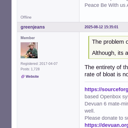
Peace Be With us A
Offline
greenjeans
2025-08-12 15:35:01
Member
The problem of
Although, its 
Registered: 2017-04-07
The entirety of t
Posts: 1,728
rate of bloat is n
Website
https://sourcefor
based Openbox sy
Devuan 6 mate-min
well.
Please donate to s
https://devuan.or