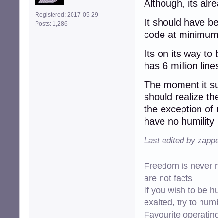
Although, its alr
Registered: 2017-05-29
It should have b
Posts: 1,286
code at minimum
Its on its way to
has 6 million line
The moment it s
should realize t
the exception of
have no humility i
Last edited by zapp
Freedom is never m
are not facts
If you wish to be h
exalted, try to hum
Favourite operati