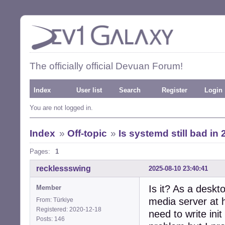
The officially official Devuan Forum!
Index
User list
Search
Register
Login
You are not logged in.
Index
»
Off-topic
»
Is systemd still bad in
Pages:
1
recklessswing
2025-08-10 23:40:41
Is it? As a deskt
Member
media server at 
From: Türkiye
Registered: 2020-12-18
need to write init
Posts: 146