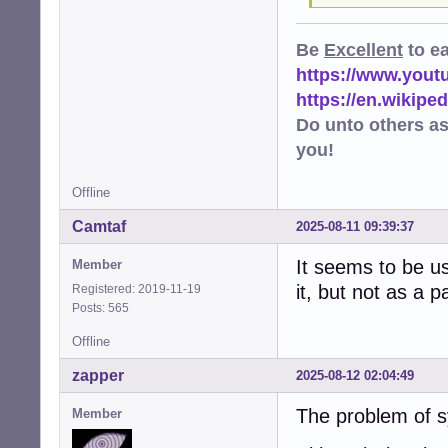
Be
Excellent
to e
https://www.you
https://en.wikip
Do unto others a
you!
Offline
Camtaf
2025-08-11 09:39:37
It seems to be u
Member
it, but not as a 
Registered: 2019-11-19
Posts: 565
Offline
zapper
2025-08-12 02:04:49
The problem of s
Member