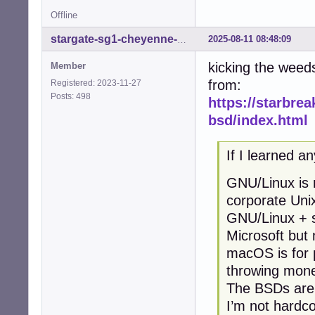
Offline
2025-08-11 08:48:09
stargate-sg1-cheyenne-mtn
kicking the weed
Member
from:
Registered: 2023-11-27
Posts: 498
https://starbrea
bsd/index.html
If I learned an
GNU/Linux is m
corporate Uni
GNU/Linux + s
Microsoft but
macOS is for 
throwing mone
The BSDs are f
I’m not hardco