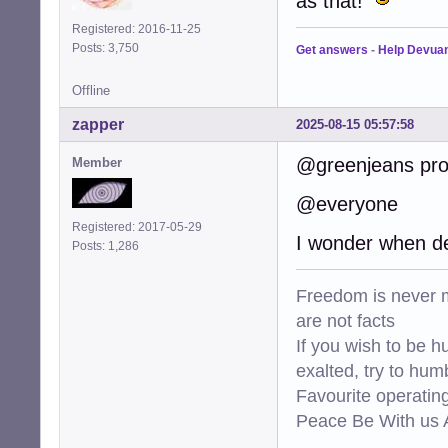
as that!
Registered: 2016-11-25
Posts: 3,750
Get answers
-
Help Devua
Offline
zapper
2025-08-15 05:57:58
@greenjeans prob
Member
@everyone
Registered: 2017-05-29
I wonder when de
Posts: 1,286
Freedom is never m
are not facts
If you wish to be h
exalted, try to hum
Favourite operati
Peace Be With us A