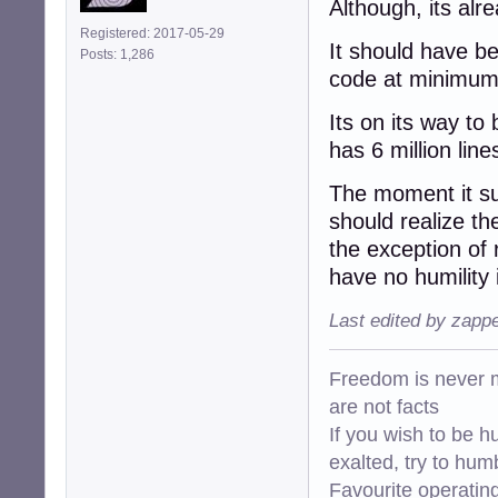
Although, its alr
Registered: 2017-05-29
It should have b
Posts: 1,286
code at minimum
Its on its way to
has 6 million line
The moment it s
should realize t
the exception of
have no humility i
Last edited by zapp
Freedom is never m
are not facts
If you wish to be h
exalted, try to hum
Favourite operati