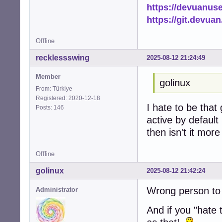
https://devuanus
https://git.devua
Offline
recklessswing
2025-08-12 21:24:49
Member
golinux
From: Türkiye
Registered: 2020-12-18
I hate to be that 
Posts: 146
active by default
then isn't it mor
Offline
golinux
2025-08-12 21:42:24
Wrong person to 
Administrator
And if you "hate t