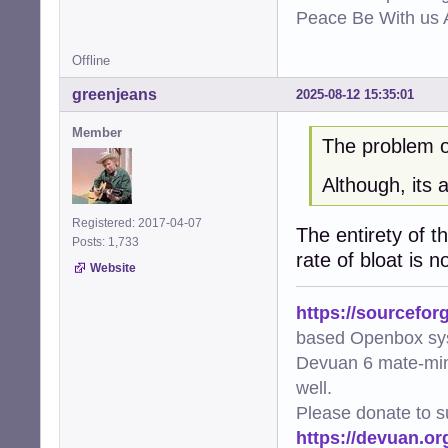
Peace Be With us A
Offline
greenjeans
2025-08-12 15:35:01
Member
The problem of
Although, its 
Registered: 2017-04-07
The entirety of t
Posts: 1,733
rate of bloat is n
Website
https://sourcefor
based Openbox sy
Devuan 6 mate-min
well.
Please donate to s
https://devuan.or