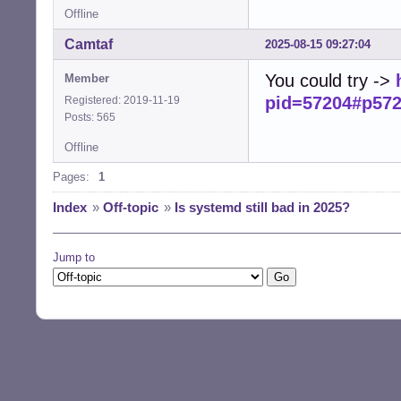
Offline
Camtaf
2025-08-15 09:27:04
You could try ->
Member
pid=57204#p57
Registered: 2019-11-19
Posts: 565
Offline
Pages:
1
Index
»
Off-topic
»
Is systemd still bad in 2025?
Jump to