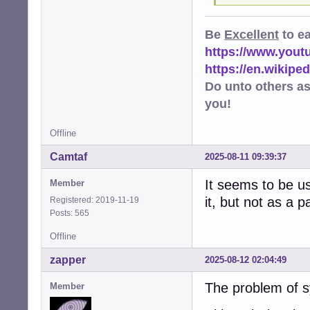
Be
Excellent
to e
https://www.you
https://en.wikip
Do unto others a
you!
Offline
Camtaf
2025-08-11 09:39:37
It seems to be u
Member
it, but not as a 
Registered: 2019-11-19
Posts: 565
Offline
zapper
2025-08-12 02:04:49
The problem of s
Member