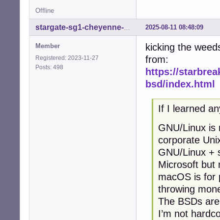
Offline
2025-08-11 08:48:09
stargate-sg1-cheyenne-mtn
kicking the weed
Member
from:
Registered: 2023-11-27
Posts: 498
https://starbrea
bsd/index.html
If I learned an
GNU/Linux is m
corporate Uni
GNU/Linux + s
Microsoft but
macOS is for 
throwing mone
The BSDs are f
I’m not hardco