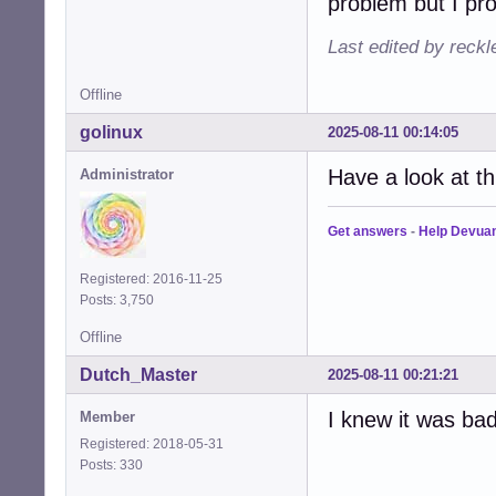
problem but I pro
Last edited by reck
Offline
golinux
2025-08-11 00:14:05
Have a look at t
Administrator
Get answers
-
Help Devua
Registered: 2016-11-25
Posts: 3,750
Offline
Dutch_Master
2025-08-11 00:21:21
I knew it was bad.
Member
Registered: 2018-05-31
Posts: 330