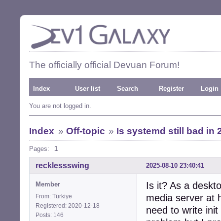
The officially official Devuan Forum!
Index
User list
Search
Register
Login
You are not logged in.
Index
»
Off-topic
»
Is systemd still bad in
Pages:
1
recklessswing
2025-08-10 23:40:41
Is it? As a deskt
Member
media server at 
From: Türkiye
Registered: 2020-12-18
need to write init
Posts: 146