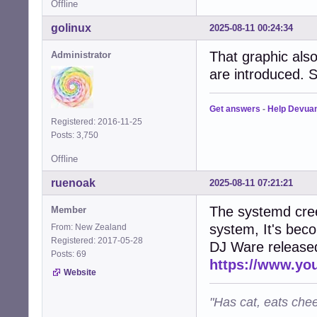
Offline
golinux
2025-08-11 00:24:34
That graphic al
Administrator
are introduced. S
Get answers
-
Help Devua
Registered: 2016-11-25
Posts: 3,750
Offline
ruenoak
2025-08-11 07:21:21
The systemd cree
Member
system, It's bec
From: New Zealand
Registered: 2017-05-28
DJ Ware released 
Posts: 69
https://www.y
Website
"Has cat, eats chee