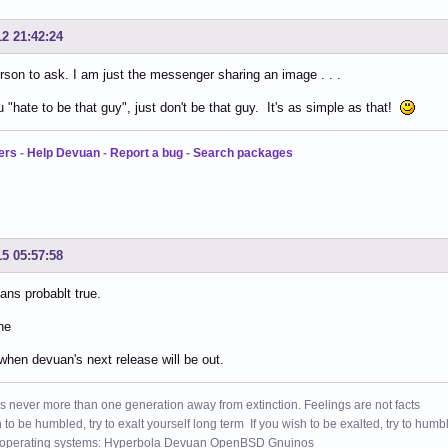
12 21:42:24
son to ask. I am just the messenger sharing an image . . .
u "hate to be that guy", just don't be that guy. It's as simple as that!
ers
-
Help Devuan
-
Report a bug
-
Search packages
15 05:57:58
ns probablt true.
ne
when devuan's next release will be out.
s never more than one generation away from extinction. Feelings are not facts
h to be humbled, try to exalt yourself long term If you wish to be exalted, try to humb
 operating systems: Hyperbola Devuan OpenBSD Gnuinos