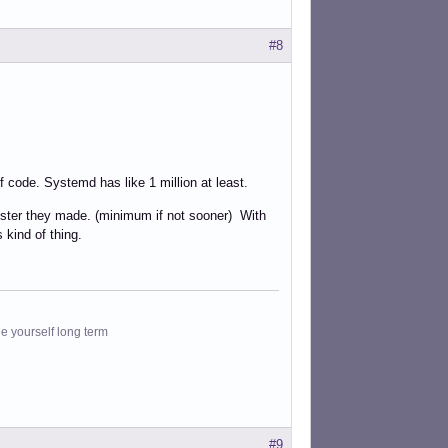
#8
of code. Systemd has like 1 million at least.
ster they made. (minimum if not sooner) With
 kind of thing.
le yourself long term
#9