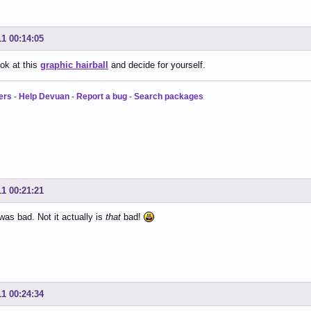
11 00:14:05
ok at this
graphic hairball
and decide for yourself.
ers
-
Help Devuan
-
Report a bug
-
Search packages
11 00:21:21
 was bad. Not it actually is
that
bad!
11 00:24:34