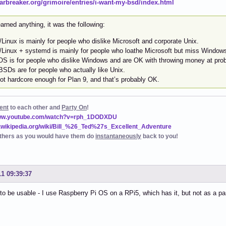
starbreaker.org/grimoire/entries/i-want-my-bsd/index.html
learned anything, it was the following:
Linux is mainly for people who dislike Microsoft and corporate Unix.
Linux + systemd is mainly for people who loathe Microsoft but miss Window
S is for people who dislike Windows and are OK with throwing money at pro
BSDs are for people who actually like Unix.
ot hardcore enough for Plan 9, and that’s probably OK.
ent
to each other and
Party On
!
www.youtube.com/watch?v=rph_1DODXDU
n.wikipedia.org/wiki/Bill_%26_Ted%27s_Excellent_Adventure
thers as you would have them do
instantaneously
back to you!
11 09:39:37
to be usable - I use Raspberry Pi OS on a RPi5, which has it, but not as a p