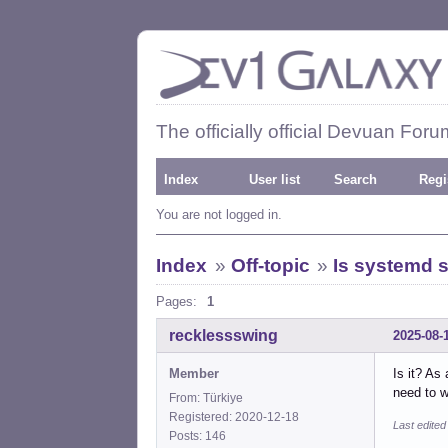
The officially official Devuan Foru
Index
User list
Search
Regi
You are not logged in.
Index
»
Off-topic
»
Is systemd s
Pages:
1
recklessswing
2025-08-
Member
Is it? As
need to w
From: Türkiye
Registered: 2020-12-18
Last edite
Posts: 146