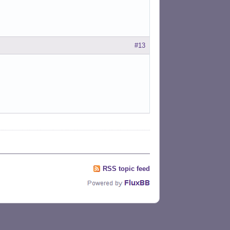
#13
RSS topic feed