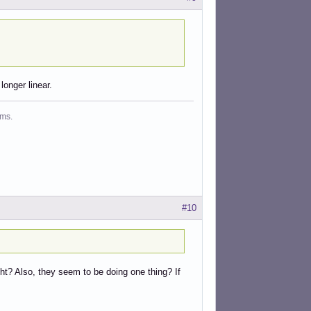
longer linear.
ms.
#10
right? Also, they seem to be doing one thing? If