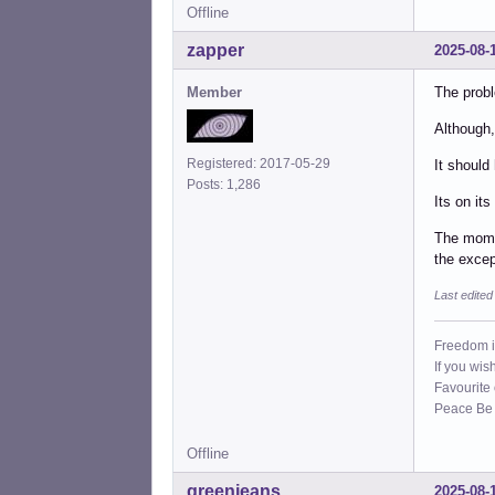
Offline
zapper
2025-08-
Member
The probl
Although,
Registered: 2017-05-29
It should
Posts: 1,286
Its on it
The mome
the excep
Last edite
Freedom i
If you wis
Favourite
Peace Be W
Offline
greenjeans
2025-08-