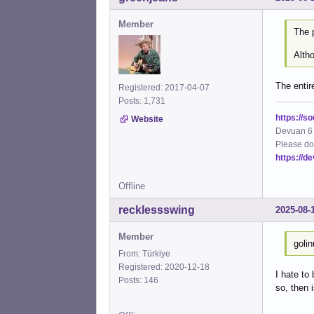
Member
The 
Altho
The entir
Registered: 2017-04-07
Posts: 1,731
https://s
Website
Devuan 6 
Please do
https://d
Offline
recklessswing
2025-08-
Member
goli
From: Türkiye
Registered: 2020-12-18
I hate to
Posts: 146
so, then 