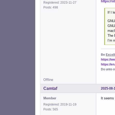
https://
Registered: 2023-11-27
Posts: 498
If I 
GNU/
GNU/
macO
The 
I’m n
Be
Excell
https://
https://e
Do unto o
Offline
Camtaf
2025-08-
Member
It seems 
Registered: 2019-11-19
Posts: 565