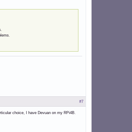
s.
blems.
#7
articular choice, I have Devuan on my RPi4B.