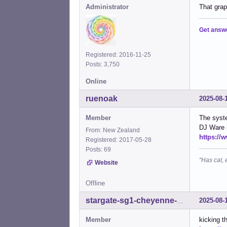
Administrator
That grap
Get answ
Registered: 2016-11-25
Posts: 3,750
Online
ruenoak
2025-08-
Member
The syste
DJ Ware r
From: New Zealand
https:/
Registered: 2017-05-28
Posts: 69
"Has cat, 
Website
Offline
2025-08-
stargate-sg1-cheyenne-mtn
Member
kicking t