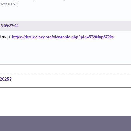
ith us All!
15 09:27:04
 try ->
https://dev1galaxy.org/viewtopic.php?pid=57204#p57204
 2025?