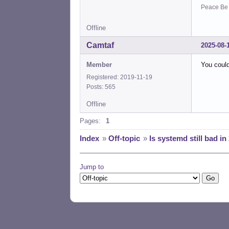
Peace Be W
Offline
Camtaf
2025-08-
Member
You could
Registered: 2019-11-19
Posts: 565
Offline
Pages:
1
Index
»
Off-topic
»
Is systemd still bad in
Jump to