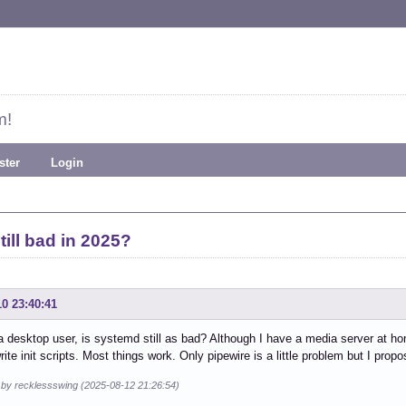
m!
ster
Login
till bad in 2025?
10 23:40:41
 a desktop user, is systemd still as bad? Although I have a media server at ho
rite init scripts. Most things work. Only pipewire is a little problem but I prop
d by recklessswing (2025-08-12 21:26:54)