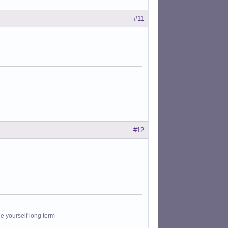
#11
#12
le yourself long term