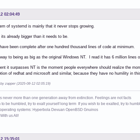
12 02:04:49
em of systemd is mainly that it never stops growing.
 its already bigger than it needs to be.
 have been complete after one hundred thousand lines of code at minimum.
s way to being as big as the original Windows NT. I read it has 6 million lines 
nt it surpasses NT is the moment people everywhere should realize the mon
tion of redhat and microsoft and similar, because they have no humility in this
d by zapper (2025-08-12 02:05:19)
s never more than one generation away from extinction. Feelings are not facts
h to be humbled, try to exalt yourself long term If you wish to be exalted, try to humb
 operating systems: Hyperbola Devuan OpenBSD Gnuinos
ith us All!
12 15:35:01