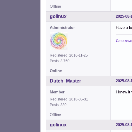
Offline
golinux
2025-08-
Administrator
Have a lo
Get answ
Registered: 2016-11-25
Posts: 3,750
Online
Dutch_Master
2025-08-
Member
I knew it
Registered: 2018-05-31
Posts: 330
Offline
golinux
2025-08-