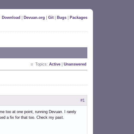
Download
|
Devuan.org
|
Git
|
Bugs
|
Packages
Topics:
Active
|
Unanswered
#1
me too at one point, running Devuan. I rarely
osed a fix for that too. Check my past.