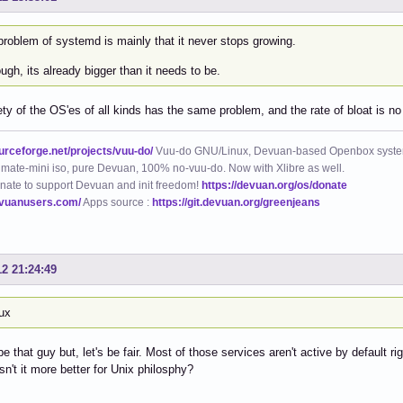
problem of systemd is mainly that it never stops growing.
ugh, its already bigger than it needs to be.
ety of the OS'es of all kinds has the same problem, and the rate of bloat is no 
ourceforge.net/projects/vuu-do/
Vuu-do GNU/Linux, Devuan-based Openbox syste
mate-mini iso, pure Devuan, 100% no-vuu-do. Now with Xlibre as well.
nate to support Devuan and init freedom!
https://devuan.org/os/donate
evuanusers.com/
Apps source :
https://git.devuan.org/greenjeans
12 21:24:49
nux
 be that guy but, let's be fair. Most of those services aren't active by default 
isn't it more better for Unix philosphy?