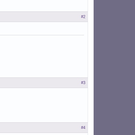
#2
#3
#4