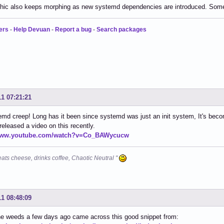
hic also keeps morphing as new systemd dependencies are introduced. Someth
ers
-
Help Devuan
-
Report a bug
-
Search packages
11 07:21:21
md creep! Long has it been since systemd was just an init system, It's bec
eleased a video on this recently.
/www.youtube.com/watch?v=Co_BAWycucw
eats cheese, drinks coffee, Chaotic Neutral "
11 08:48:09
he weeds a few days ago came across this good snippet from: