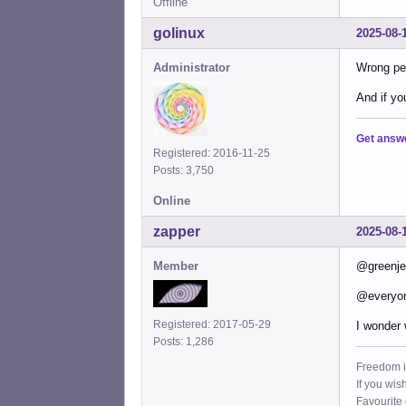
Offline
golinux
2025-08-
Administrator
Wrong per
And if yo
Get answ
Registered: 2016-11-25
Posts: 3,750
Online
zapper
2025-08-
Member
@greenjea
@everyo
Registered: 2017-05-29
I wonder 
Posts: 1,286
Freedom i
If you wis
Favourite