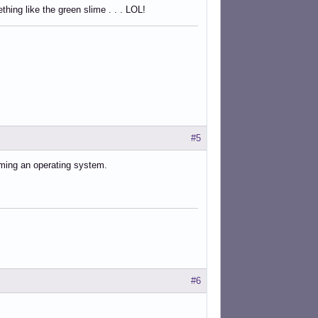
ing like the green slime . . . LOL!
#5
oming an operating system.
#6