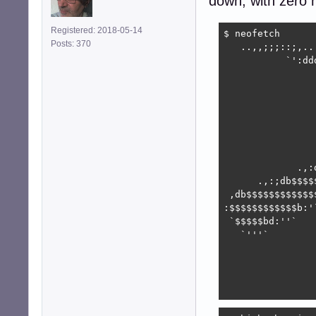
down, with zero n
Registered: 2018-05-14
$ neofetch

Posts: 370
   ..,,;;;::;,..
           `':dd
                
                
                
                
                
                
                
             .,:
      .,:;db$$$$
 ,db$$$$$$$$$$$$
:$$$$$$$$$$$$b:'
 `$$$$$bd:''`   
   `'''`        
                
                
                
                