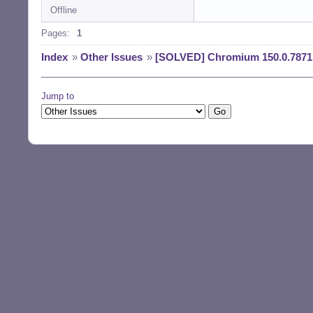
Offline
Reading changelog
(Reading databas
Pages:
1
Preparing to unp
Unpacking chromi
Index
»
Other Issues
»
[SOLVED] Chromium 150.0.7871.
) ...

Preparing to unp
Unpacking chromi
Jump to
Preparing to unp
Unpacking chromi
u1) ...

Preparing to unp
Unpacking chromi
3u1) ...

Setting up chrom
Setting up chrom
Setting up chrom
Setting up chrom
Processing trigg
Processing trigg
Processing trigg
Processing trigg
Processing trigg
$ la /usr/bin/chr