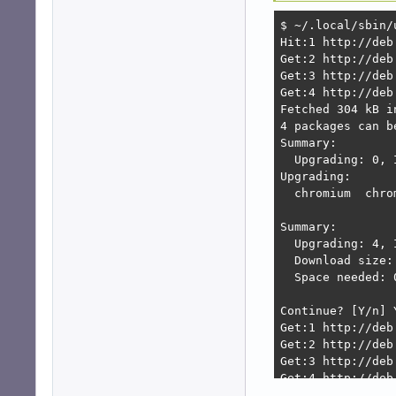
$ ~/.local/sbin/u
Hit:1 http://deb
Get:2 http://deb
Get:3 http://deb
Get:4 http://deb
Fetched 304 kB i
4 packages can b
Summary:        
  Upgrading: 0, 
Upgrading:      
  chromium  chro
Summary:

  Upgrading: 4, 
  Download size: 
  Space needed: 
Continue? [Y/n] Y
Get:1 http://deb
Get:2 http://deb
Get:3 http://deb
Get:4 http://deb
Fetched 123 MB i