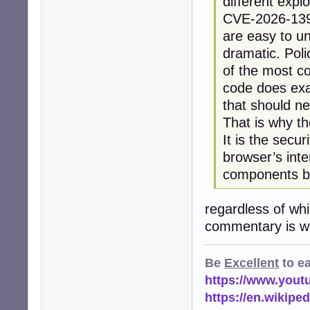
different explo
CVE-2026-13933
are easy to u
dramatic. Pol
of the most co
code does exac
that should n
That is why t
It is the secu
browser’s inte
components be
regardless of wh
commentary is wo
Be
Excellent
to e
https://www.you
https://en.wikip