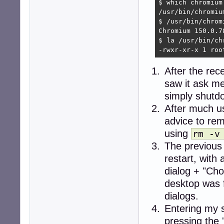
$ which chromium

/usr/bin/chromium
$ /usr/bin/chromi
Chromium 150.0.7
$ la /usr/bin/chr
-rwxr-xr-x 1 roo
After the rec
saw it ask me
simply shutdo
After much u
advice to re
using
rm -v
The previous
restart, wit
dialog + "Cho
desktop was 
dialogs.
Entering my 
pressing the 