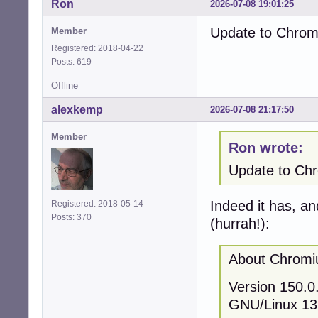
Ron
2026-07-08 19:01:25
Update to Chromi
Member
Registered: 2018-04-22
Posts: 619
Offline
alexkemp
2026-07-08 21:17:50
Member
Ron wrote:
Update to Chro
Indeed it has, an
Registered: 2018-05-14
Posts: 370
(hurrah!):
About Chrom
Version 150.0.
GNU/Linux 13 (