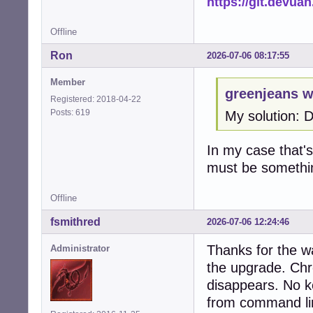
https://git.devua
Offline
Ron
2026-07-06 08:17:55
Member
greenjeans w
Registered: 2018-04-22
Posts: 619
My solution: 
In my case that's 
must be somethi
Offline
fsmithred
2026-07-06 12:24:46
Thanks for the w
Administrator
the upgrade. Chr
disappears. No ke
from command li