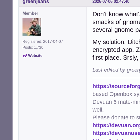
greenjeans
2026-07-06 02:47:40
Don't know what's
Member
smacks of gnome-k
several gnome p
My solution: Dit
Registered: 2017-04-07
Posts: 1,730
encrypted app. Z
Website
first place. Srsly
Last edited by gree
https://sourcefor
based Openbox sy
Devuan 6 mate-min
well.
Please donate to s
https://devuan.or
https://devuanus