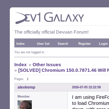
The officially official Devuan Forum!
Index
User list
Search
Register
Login
You are not logged in.
Index
»
Other Issues
»
[SOLVED] Chromium 150.0.7871.46 Will 
Pages:
1
alexkemp
2026-07-05 22:22:58
I am using FireFo
Member
to load Chromium 