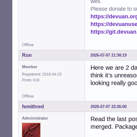
well.
Please donate to s
https://devuan.or
https://devuanus
https://git.devua
Offline
Ron
2026-07-07 21:58:19
Here we are 2 day
Member
think it's unreas
Registered: 2018-04-22
Posts: 619
looking really go
Offline
fsmithred
2026-07-07 22:26:00
Read the last pos
Administrator
merged. Package