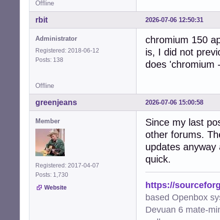
Offline
rbit
2026-07-06 12:50:31
chromium 150 app
Administrator
is, I did not prev
Registered: 2018-06-12
Posts: 138
does 'chromium -
Offline
greenjeans
2026-07-06 15:00:58
Since my last pos
Member
other forums. Th
updates anyway a
quick.
Registered: 2017-04-07
Posts: 1,730
https://sourcefor
Website
based Openbox sy
Devuan 6 mate-min