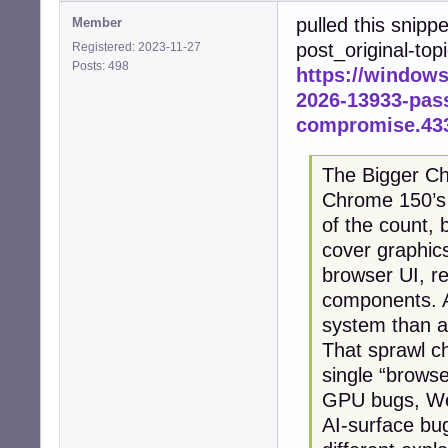
pulled this snipp
Member
post_original-top
Registered: 2023-11-27
Posts: 498
https://window
2026-13933-pass
compromise.43
The Bigger Ch
Chrome 150’s 4
of the count, 
cover graphic
browser UI, re
components. A
system than a
That sprawl c
single “browse
GPU bugs, We
AI-surface bu