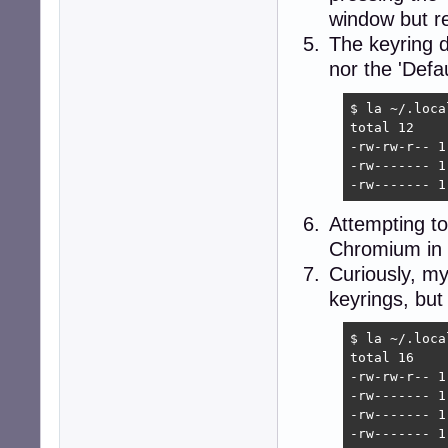
window but re
The keyring di
nor the 'Defa
$ la ~/.loca
total 12

-rw-rw-r-- 1
-rw------- 1
-rw------- 1
Attempting to
Chromium in t
Curiously, my 
keyrings, but
$ la ~/.loca
total 16

-rw-rw-r-- 1
-rw------- 1
-rw------- 1
-rw------- 1