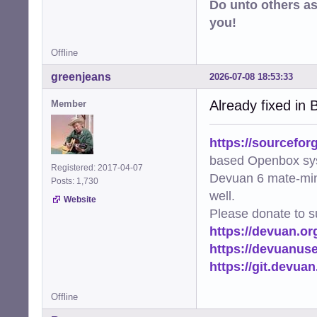
Do unto others a
you!
Offline
greenjeans
2026-07-08 18:53:33
Already fixed in B
Member
https://sourcefor
based Openbox sy
Registered: 2017-04-07
Devuan 6 mate-min
Posts: 1,730
well.
Website
Please donate to s
https://devuan.or
https://devuanus
https://git.devua
Offline