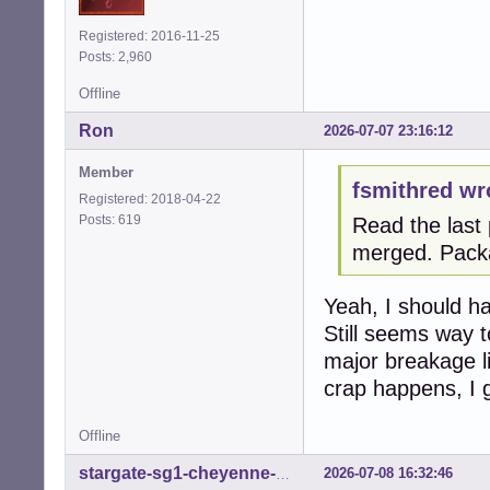
Registered: 2016-11-25
Posts: 2,960
Offline
Ron
2026-07-07 23:16:12
Member
fsmithred wr
Registered: 2018-04-22
Posts: 619
Read the last 
merged. Pack
Yeah, I should hav
Still seems way t
major breakage li
crap happens, I 
Offline
2026-07-08 16:32:46
stargate-sg1-cheyenne-mtn