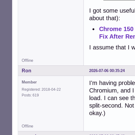
I got some usefu
about that):
Chrome 150 
Fix After R
I assume that I w
Offline
Ron
2026-07-06 00:35:24
I'm having proble
Member
Chromium, and I c
Registered: 2018-04-22
Posts: 619
load. I can see t
split-second. Not
okay.)
Offline