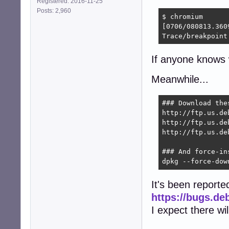
Registered: 2016-11-25
Posts: 2,960
$ chromium

[0706/080813.360
Trace/breakpoint
If anyone knows w
Meanwhile...
### Download the
http://ftp.us.de
http://ftp.us.de
http://ftp.us.de
### And force-ins
dpkg --force-dow
It's been reporte
https://bugs.de
I expect there wi