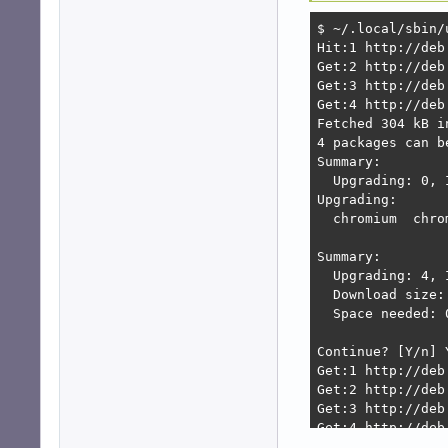
$ ~/.local/sbin/u
Hit:1 http://deb
Get:2 http://deb
Get:3 http://deb
Get:4 http://deb
Fetched 304 kB i
4 packages can b
Summary:        
  Upgrading: 0, 
Upgrading:      
  chromium  chro
Summary:

  Upgrading: 4, 
  Download size: 
  Space needed: 
Continue? [Y/n] Y
Get:1 http://deb
Get:2 http://deb
Get:3 http://deb
Get:4 http://deb
Fetched 123 MB i