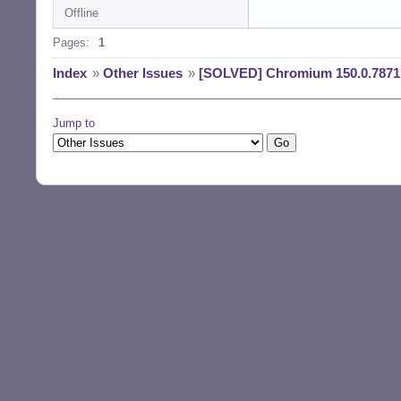
Offline
Reading changelog
(Reading databas
Pages:
1
Preparing to unp
Unpacking chromi
Index
»
Other Issues
»
[SOLVED] Chromium 150.0.7871.
) ...

Preparing to unp
Unpacking chromi
Jump to
Preparing to unp
Unpacking chromi
u1) ...

Preparing to unp
Unpacking chromi
3u1) ...

Setting up chrom
Setting up chrom
Setting up chrom
Setting up chrom
Processing trigg
Processing trigg
Processing trigg
Processing trigg
Processing trigg
$ la /usr/bin/chr