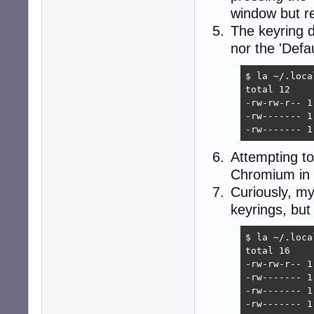
window but re
The keyring di
nor the 'Defa
$ la ~/.loca
total 12

-rw-rw-r-- 1
-rw------- 1
-rw------- 1
Attempting to
Chromium in t
Curiously, my 
keyrings, but
$ la ~/.loca
total 16

-rw-rw-r-- 1
-rw------- 1
-rw------- 1
-rw------- 1