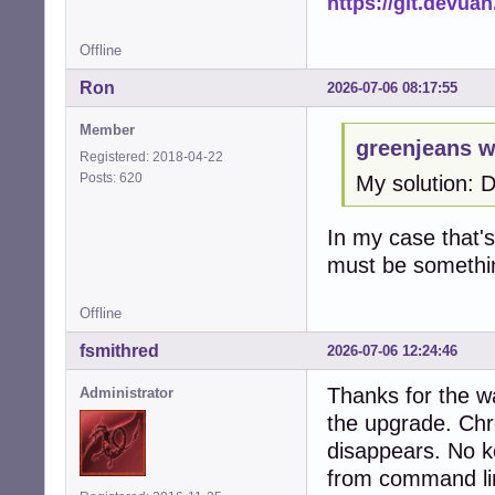
https://git.devua
Offline
Ron
2026-07-06 08:17:55
Member
greenjeans w
Registered: 2018-04-22
Posts: 620
My solution: 
In my case that's 
must be somethi
Offline
fsmithred
2026-07-06 12:24:46
Thanks for the w
Administrator
the upgrade. Chr
disappears. No ke
from command li