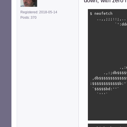
down, with zero n
Registered: 2018-05-14
$ neofetch

Posts: 370
   ..,,;;;::;,..
           `':dd
                
                
                
                
                
                
                
             .,:
      .,:;db$$$$
 ,db$$$$$$$$$$$$
:$$$$$$$$$$$$b:'
 `$$$$$bd:''`   
   `'''`        
                
                
                
                