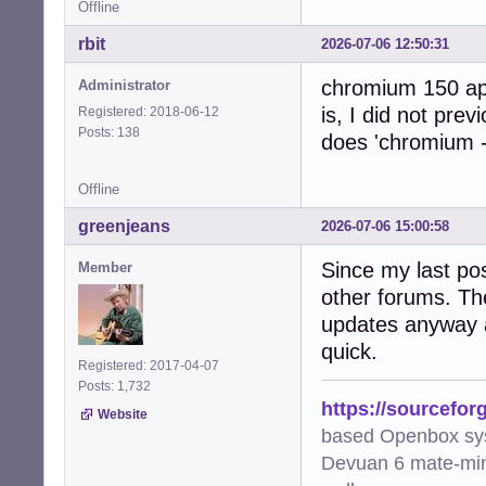
Offline
rbit
2026-07-06 12:50:31
chromium 150 app
Administrator
is, I did not prev
Registered: 2018-06-12
Posts: 138
does 'chromium -
Offline
greenjeans
2026-07-06 15:00:58
Since my last pos
Member
other forums. Th
updates anyway a
quick.
Registered: 2017-04-07
Posts: 1,732
https://sourcefor
Website
based Openbox sy
Devuan 6 mate-min