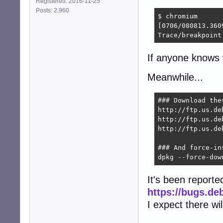
Registered: 2016-11-25
Posts: 2,960
$ chromium

[0706/080813.360
Trace/breakpoint
If anyone knows w
Meanwhile...
### Download the
http://ftp.us.de
http://ftp.us.de
http://ftp.us.de
### And force-ins
dpkg --force-dow
It's been reporte
https://bugs.de
I expect there wi