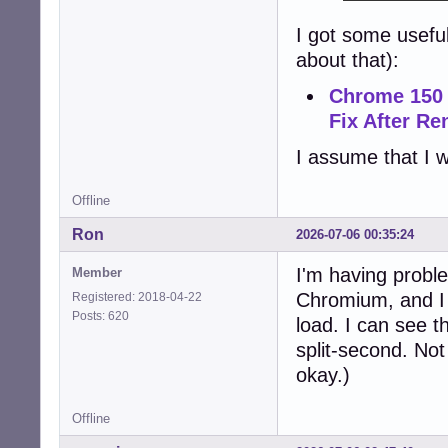
I got some usefu
about that):
Chrome 150 
Fix After R
I assume that I w
Offline
Ron
2026-07-06 00:35:24
I'm having proble
Member
Chromium, and I c
Registered: 2018-04-22
Posts: 620
load. I can see t
split-second. Not
okay.)
Offline