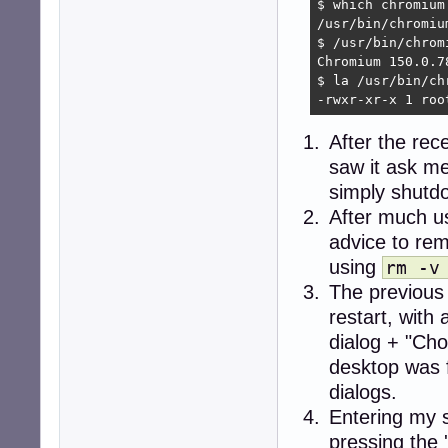
$ which chromium

/usr/bin/chromium
$ /usr/bin/chromi
Chromium 150.0.7
$ la /usr/bin/chr
-rwxr-xr-x 1 roo
After the rec
saw it ask me
simply shutdo
After much u
advice to re
using
rm -v
The previous
restart, wit
dialog + "Cho
desktop was 
dialogs.
Entering my 
pressing the 