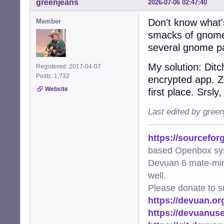
greenjeans
2026-07-06 02:47:40
Don't know what's
Member
smacks of gnome-k
several gnome p
My solution: Dit
Registered: 2017-04-07
Posts: 1,732
encrypted app. Z
Website
first place. Srsly
Last edited by gree
https://sourcefor
based Openbox sy
Devuan 6 mate-min
well.
Please donate to s
https://devuan.or
https://devuanus