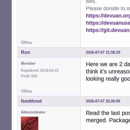
well.
Please donate to s
https://devuan.or
https://devuanus
https://git.devua
Offline
Ron
2026-07-07 21:58:19
Here we are 2 day
Member
think it's unreas
Registered: 2018-04-22
Posts: 620
looking really go
Offline
fsmithred
2026-07-07 22:26:00
Read the last pos
Administrator
merged. Package