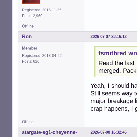
Registered: 2016-11-25
Posts: 2,960
Offline
Ron
2026-07-07 23:16:12
Member
fsmithred wr
Registered: 2018-04-22
Posts: 620
Read the last 
merged. Pack
Yeah, I should hav
Still seems way t
major breakage li
crap happens, I 
Offline
2026-07-08 16:32:46
stargate-sg1-cheyenne-mtn