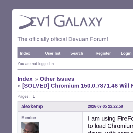
The officially official Devuan Forum!
Index
User list
Search
Register
Login
You are not logged in.
Index
»
Other Issues
»
[SOLVED] Chromium 150.0.7871.46 Will 
Pages:
1
alexkemp
2026-07-05 22:22:58
I am using FireFo
Member
to load Chromium 