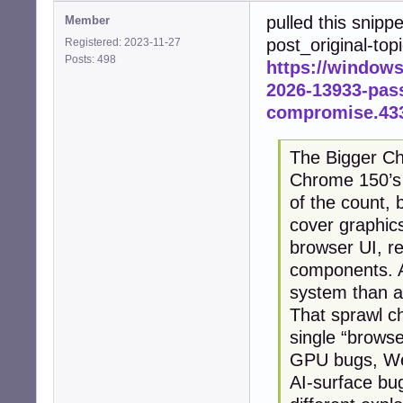
pulled this snipp
Member
post_original-top
Registered: 2023-11-27
Posts: 498
https://window
2026-13933-pass
compromise.43
The Bigger Ch
Chrome 150’s 4
of the count, 
cover graphic
browser UI, re
components. A
system than a
That sprawl c
single “browse
GPU bugs, We
AI-surface bu