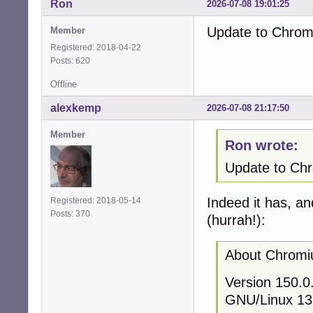
Ron
2026-07-08 19:01:25
Update to Chromi
Member
Registered: 2018-04-22
Posts: 620
Offline
alexkemp
2026-07-08 21:17:50
Member
Ron wrote:
Update to Chro
Indeed it has, an
Registered: 2018-05-14
Posts: 370
(hurrah!):
About Chrom
Version 150.0.
GNU/Linux 13 (