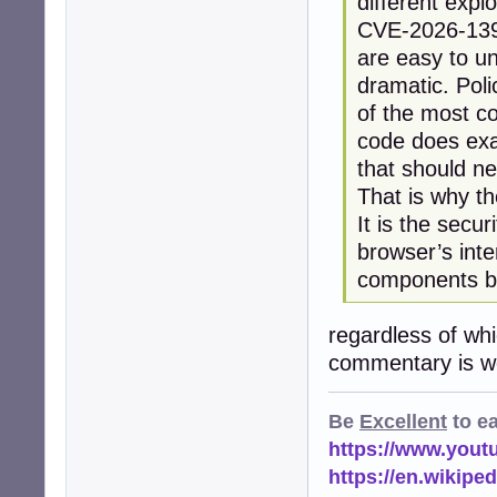
different explo
CVE-2026-13933
are easy to u
dramatic. Pol
of the most co
code does exac
that should n
That is why t
It is the secu
browser’s inte
components be
regardless of wh
commentary is wo
Be
Excellent
to e
https://www.you
https://en.wikip