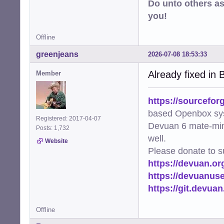
Do unto others a
you!
Offline
greenjeans
2026-07-08 18:53:33
Already fixed in B
Member
https://sourcefor
based Openbox sy
Registered: 2017-04-07
Devuan 6 mate-min
Posts: 1,732
well.
Website
Please donate to s
https://devuan.or
https://devuanus
https://git.devua
Offline