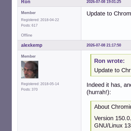
Ron
2026-07-08 19:01:25
Update to Chromi
Member
Registered: 2018-04-22
Posts: 617
Offline
alexkemp
2026-07-08 21:17:50
Member
Ron wrote:
Update to Chro
Indeed it has, an
Registered: 2018-05-14
Posts: 370
(hurrah!):
About Chrom
Version 150.0.
GNU/Linux 13 (