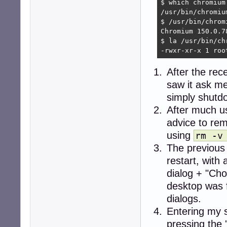
$ which chromium

/usr/bin/chromium
$ /usr/bin/chromi
Chromium 150.0.7
$ la /usr/bin/chr
-rwxr-xr-x 1 roo
After the rec
saw it ask me
simply shutdo
After much u
advice to re
using
rm -v
The previous
restart, wit
dialog + "Cho
desktop was 
dialogs.
Entering my 
pressing the 