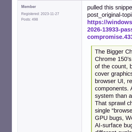
pulled this snipp
Member
post_original-top
Registered: 2023-11-27
Posts: 498
https://window
2026-13933-pass
compromise.43
The Bigger Ch
Chrome 150’s 4
of the count, 
cover graphic
browser UI, re
components. A
system than a
That sprawl c
single “browse
GPU bugs, We
AI-surface bu