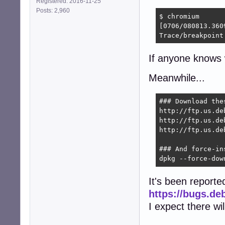
Registered: 2016-11-25
Posts: 2,960
$ chromium

[0706/080813.360
Trace/breakpoint
If anyone knows w
Meanwhile...
### Download the
http://ftp.us.de
http://ftp.us.de
http://ftp.us.de
### And force-ins
dpkg --force-dow
It's been reporte
https://bugs.de
I expect there wi