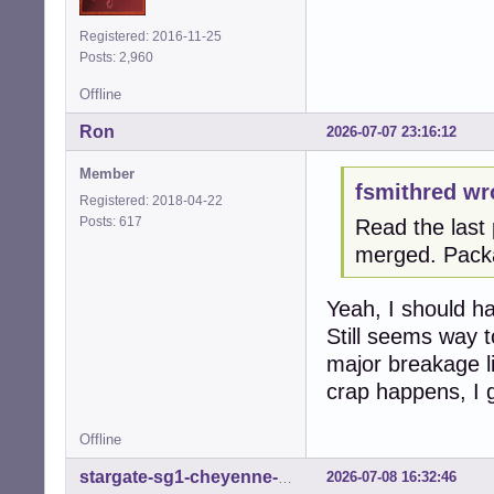
Registered: 2016-11-25
Posts: 2,960
Offline
Ron
2026-07-07 23:16:12
Member
fsmithred wr
Registered: 2018-04-22
Posts: 617
Read the last 
merged. Pack
Yeah, I should hav
Still seems way t
major breakage li
crap happens, I 
Offline
2026-07-08 16:32:46
stargate-sg1-cheyenne-mtn