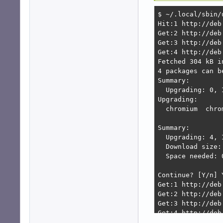
$ ~/.local/sbin/u
Hit:1 http://deb
Get:2 http://deb
Get:3 http://deb
Get:4 http://deb
Fetched 304 kB i
4 packages can b
Summary:        
  Upgrading: 0, 
Upgrading:      
  chromium  chro
Summary:

  Upgrading: 4, 
  Download size: 
  Space needed: 
Continue? [Y/n] Y
Get:1 http://deb
Get:2 http://deb
Get:3 http://deb
Get:4 http://deb
Fetched 123 MB i