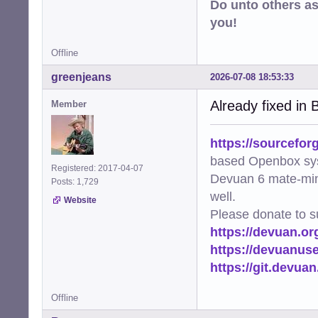
Do unto others a
you!
Offline
greenjeans
2026-07-08 18:53:33
Already fixed in B
Member
https://sourcefor
based Openbox sy
Registered: 2017-04-07
Devuan 6 mate-min
Posts: 1,729
well.
Website
Please donate to s
https://devuan.or
https://devuanus
https://git.devua
Offline