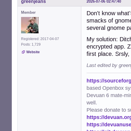
greenjeans
2026-07-06 02:47:40
Don't know what's
Member
smacks of gnome-k
several gnome p
My solution: Dit
Registered: 2017-04-07
Posts: 1,729
encrypted app. Z
Website
first place. Srsly
Last edited by gree
https://sourcefor
based Openbox sy
Devuan 6 mate-min
well.
Please donate to s
https://devuan.or
https://devuanus