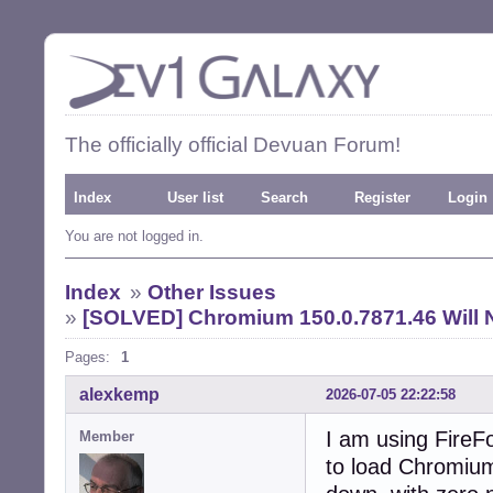
The officially official Devuan Forum!
Index
User list
Search
Register
Login
You are not logged in.
Index
»
Other Issues
»
[SOLVED] Chromium 150.0.7871.46 Will 
Pages:
1
alexkemp
2026-07-05 22:22:58
I am using FireFo
Member
to load Chromium 