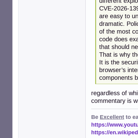
different explo
CVE-2026-13933
are easy to u
dramatic. Pol
of the most co
code does exac
that should n
That is why t
It is the secu
browser’s inte
components be
regardless of wh
commentary is wo
Be
Excellent
to e
https://www.you
https://en.wikip