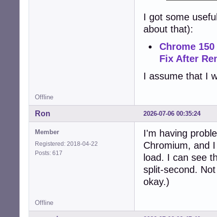
I got some usefu
about that):
Chrome 150 
Fix After R
I assume that I w
Offline
Ron
2026-07-06 00:35:24
I'm having proble
Member
Chromium, and I c
Registered: 2018-04-22
Posts: 617
load. I can see t
split-second. Not
okay.)
Offline