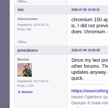
Offline
rbit
2026-07-06 12:50:31
chromium 150 app
Administrator
is, I did not prev
Registered: 2018-06-12
Posts: 138
does 'chromium -
Offline
greenjeans
2026-07-06 15:00:58
Since my last pos
Member
other forums. Th
updates anyway a
quick.
Registered: 2017-04-07
Posts: 1,729
https://sourcefor
Website
based Openbox sy
Devuan 6 mate-min