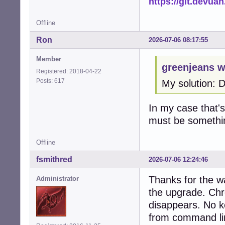
https://git.devua
Offline
Ron
2026-07-06 08:17:55
Member
greenjeans w
Registered: 2018-04-22
Posts: 617
My solution: 
In my case that's 
must be somethi
Offline
fsmithred
2026-07-06 12:24:46
Thanks for the w
Administrator
the upgrade. Chr
disappears. No ke
from command li