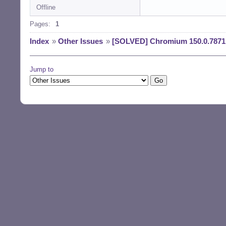
Offline
Reading changelog
(Reading databas
Pages:
1
Preparing to unp
Unpacking chromi
Index
»
Other Issues
»
[SOLVED] Chromium 150.0.7871.
) ...

Preparing to unp
Unpacking chromi
Jump to
Preparing to unp
Unpacking chromi
u1) ...

Preparing to unp
Unpacking chromi
3u1) ...

Setting up chrom
Setting up chrom
Setting up chrom
Setting up chrom
Processing trigg
Processing trigg
Processing trigg
Processing trigg
Processing trigg
$ la /usr/bin/chr