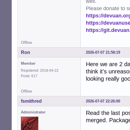
well.
Please donate to s
https://devuan.or
https://devuanus
https://git.devua
Offline
Ron
2026-07-07 21:58:19
Here we are 2 day
Member
think it's unreas
Registered: 2018-04-22
Posts: 617
looking really go
Offline
fsmithred
2026-07-07 22:26:00
Read the last pos
Administrator
merged. Package