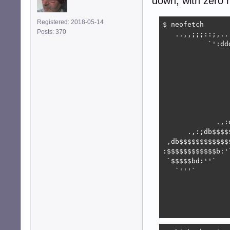
down, with zero n
Registered: 2018-05-14
$ neofetch

Posts: 370
   ..,,;;;::;,..
           `':dd
                
                
                
                
                
                
                
             .,:
      .,:;db$$$$
 ,db$$$$$$$$$$$$
:$$$$$$$$$$$$b:'
 `$$$$$bd:''`   
   `'''`        
                
                
                
                