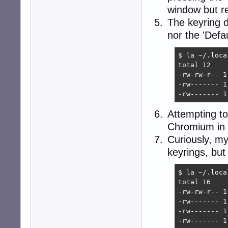
window but re
The keyring di
nor the 'Defa
$ la ~/.loca
total 12

-rw-rw-r-- 1
-rw------- 1
-rw------- 1
Attempting to
Chromium in t
Curiously, my 
keyrings, but
$ la ~/.loca
total 16

-rw-rw-r-- 1
-rw------- 1
-rw------- 1
-rw------- 1