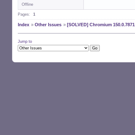
Offline
Reading changelog
(Reading databas
Pages:
1
Preparing to unp
Unpacking chromi
Index
»
Other Issues
»
[SOLVED] Chromium 150.0.7871.
) ...

Preparing to unp
Unpacking chromi
Jump to
Preparing to unp
Unpacking chromi
u1) ...

Preparing to unp
Unpacking chromi
3u1) ...

Setting up chrom
Setting up chrom
Setting up chrom
Setting up chrom
Processing trigg
Processing trigg
Processing trigg
Processing trigg
Processing trigg
$ la /usr/bin/chr