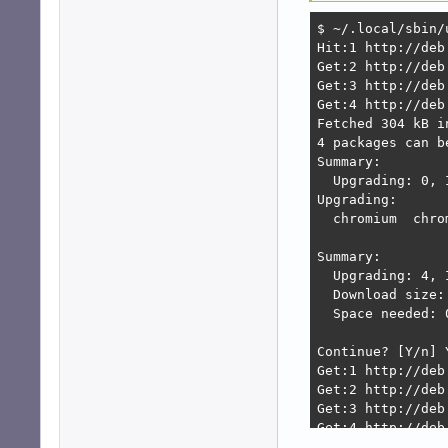
$ ~/.local/sbin/u
Hit:1 http://deb
Get:2 http://deb
Get:3 http://deb
Get:4 http://deb
Fetched 304 kB i
4 packages can b
Summary:        
  Upgrading: 0, 
Upgrading:      
  chromium  chro
Summary:

  Upgrading: 4, 
  Download size: 
  Space needed: 
Continue? [Y/n] Y
Get:1 http://deb
Get:2 http://deb
Get:3 http://deb
Get:4 http://deb
Fetched 123 MB i