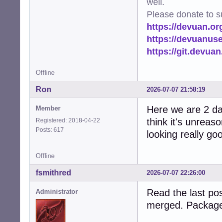
well.
Please donate to s
https://devuan.or
https://devuanus
https://git.devua
Offline
Ron
2026-07-07 21:58:19
Here we are 2 day
Member
think it's unreas
Registered: 2018-04-22
Posts: 617
looking really go
Offline
fsmithred
2026-07-07 22:26:00
Read the last pos
Administrator
merged. Package