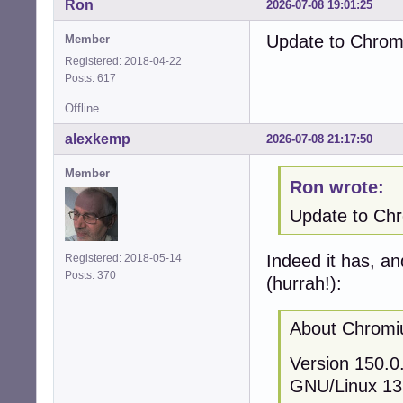
Ron
2026-07-08 19:01:25
Update to Chromi
Member
Registered: 2018-04-22
Posts: 617
Offline
alexkemp
2026-07-08 21:17:50
Member
Ron wrote:
Update to Chro
Indeed it has, an
Registered: 2018-05-14
Posts: 370
(hurrah!):
About Chrom
Version 150.0.
GNU/Linux 13 (