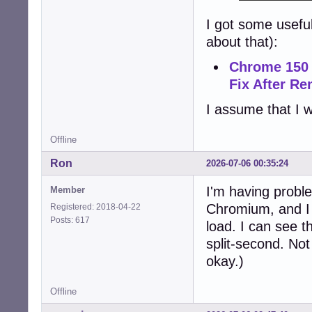
I got some usefu
about that):
Chrome 150 
Fix After R
I assume that I w
Offline
Ron
2026-07-06 00:35:24
I'm having proble
Member
Chromium, and I c
Registered: 2018-04-22
Posts: 617
load. I can see t
split-second. Not
okay.)
Offline