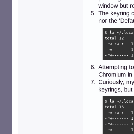
window but re
The keyring di
nor the 'Defa
$ la ~/.loca
total 12

-rw-rw-r-- 1
-rw------- 1
-rw------- 1
Attempting to
Chromium in t
Curiously, my 
keyrings, but
$ la ~/.loca
total 16

-rw-rw-r-- 1
-rw------- 1
-rw------- 1
-rw------- 1