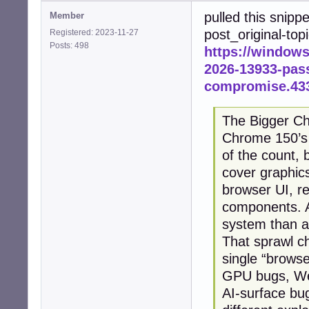
pulled this snipp
Member
post_original-top
Registered: 2023-11-27
Posts: 498
https://window
2026-13933-pass
compromise.43
The Bigger Ch
Chrome 150’s 4
of the count, 
cover graphic
browser UI, re
components. A
system than a
That sprawl c
single “browse
GPU bugs, We
AI-surface bu