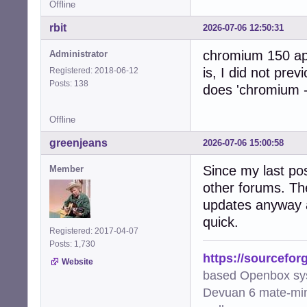
Offline
rbit
2026-07-06 12:50:31
chromium 150 app
Administrator
is, I did not prev
Registered: 2018-06-12
Posts: 138
does 'chromium -
Offline
greenjeans
2026-07-06 15:00:58
Since my last pos
Member
other forums. Th
updates anyway a
quick.
Registered: 2017-04-07
Posts: 1,730
https://sourcefor
Website
based Openbox sy
Devuan 6 mate-min