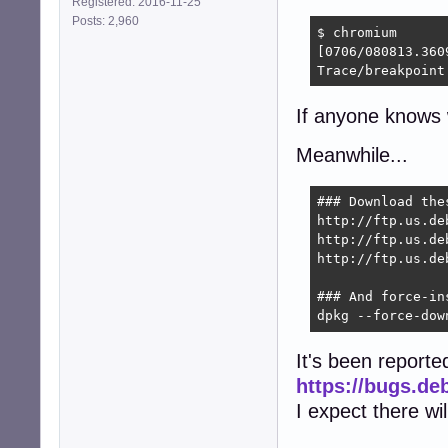
Registered: 2016-11-25
Posts: 2,960
$ chromium

[0706/080813.360
Trace/breakpoint
If anyone knows w
Meanwhile...
### Download the
http://ftp.us.de
http://ftp.us.de
http://ftp.us.de
### And force-ins
dpkg --force-dow
It's been reporte
https://bugs.de
I expect there wi