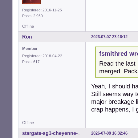
Registered: 2016-11-25
Posts: 2,960
Offline
Ron
2026-07-07 23:16:12
Member
fsmithred wr
Registered: 2018-04-22
Posts: 617
Read the last 
merged. Pack
Yeah, I should hav
Still seems way t
major breakage li
crap happens, I 
Offline
2026-07-08 16:32:46
stargate-sg1-cheyenne-mtn