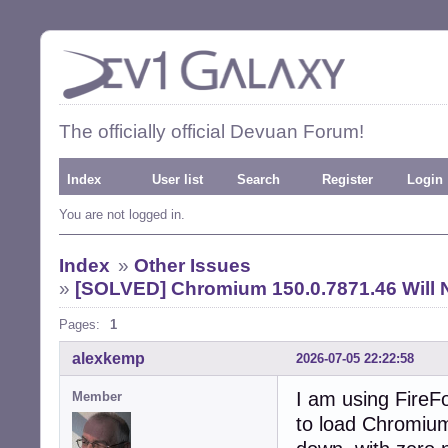
The officially official Devuan Forum!
Index
User list
Search
Register
Login
You are not logged in.
Index
»
Other Issues
»
[SOLVED] Chromium 150.0.7871.46 Will 
Pages:
1
alexkemp
2026-07-05 22:22:58
I am using FireFo
Member
to load Chromium 