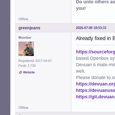
Do unto others a
you!
Offline
greenjeans
2026-07-08 18:53:33
Already fixed in B
Member
https://sourcefor
based Openbox sy
Registered: 2017-04-07
Devuan 6 mate-min
Posts: 1,730
well.
Website
Please donate to s
https://devuan.or
https://devuanus
https://git.devua
Offline