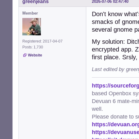
greenjeans
2026-07-06 02:47:40
Don't know what's
Member
smacks of gnome-k
several gnome p
My solution: Dit
Registered: 2017-04-07
Posts: 1,730
encrypted app. Z
Website
first place. Srsly
Last edited by gree
https://sourcefor
based Openbox sy
Devuan 6 mate-min
well.
Please donate to s
https://devuan.or
https://devuanus