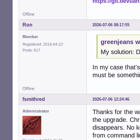
https://git.devua
Offline
Ron
2026-07-06 08:17:55
Member
greenjeans w
Registered: 2018-04-22
Posts: 617
My solution: 
In my case that's 
must be somethi
Offline
fsmithred
2026-07-06 12:24:46
Thanks for the w
Administrator
the upgrade. Chr
disappears. No ke
from command li