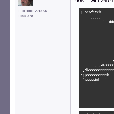
down, with zero n
Registered: 2018-05-14
$ neofetch

Posts: 370
   ..,,;;;::;,..
           `':dd
                
                
                
                
                
                
                
             .,:
      .,:;db$$$$
 ,db$$$$$$$$$$$$
:$$$$$$$$$$$$b:'
 `$$$$$bd:''`   
   `'''`        
                
                
                
                