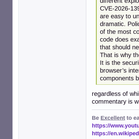
different explo
CVE-2026-13933
are easy to u
dramatic. Pol
of the most co
code does exac
that should n
That is why t
It is the secu
browser’s inte
components be
regardless of wh
commentary is wo
Be
Excellent
to e
https://www.you
https://en.wikip