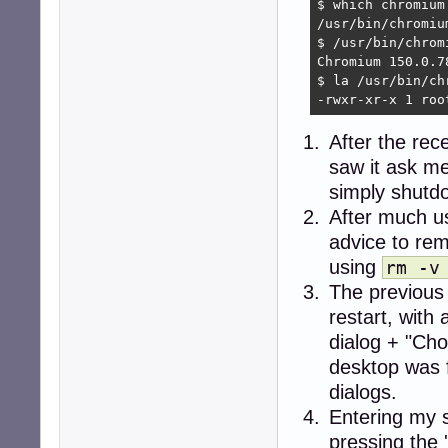
$ which chromium

/usr/bin/chromium
$ /usr/bin/chromi
Chromium 150.0.7
$ la /usr/bin/chr
-rwxr-xr-x 1 roo
After the rec
saw it ask me
simply shutdo
After much u
advice to re
using
rm -v
The previous
restart, wit
dialog + "Cho
desktop was 
dialogs.
Entering my 
pressing the 