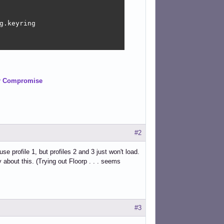
.keyring

er Compromise
#2
e profile 1, but profiles 2 and 3 just won't load.
 about this. (Trying out Floorp . . . seems
#3