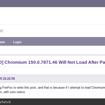
m!
ster
Login
] Chromium 150.0.7871.46 Will Not Load After 
05 22:22:58
g FireFox to write this post, and that is because if I attempt to load Chromiu
n, with zero notice.
ofetch
