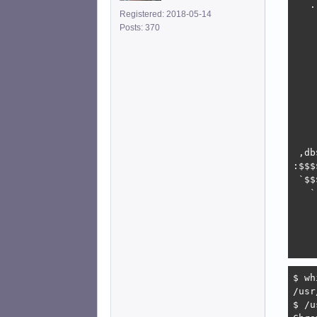
   .
Registered: 2018-05-14
    
Posts: 370
    
    
    
    
    
    
    
    
    
 ,db
:$$$
 `$$
   `
    
    
    
    
$ wh
/usr
$ /u