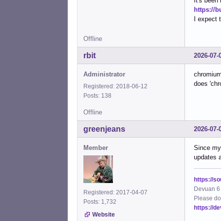
It's been
https://
I expect 
Offline
rbit
2026-07-
Administrator
chromium 
does 'chr
Registered: 2018-06-12
Posts: 138
Offline
greenjeans
2026-07-
Member
Since my 
updates a
https://s
Devuan 6 
Registered: 2017-04-07
Please do
Posts: 1,732
https://d
Website