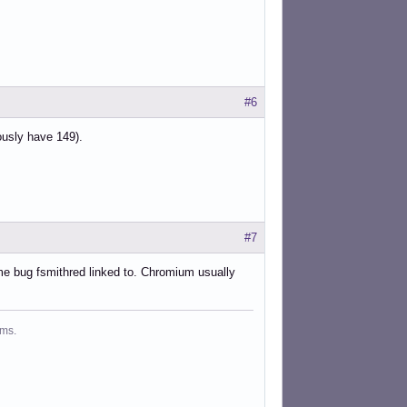
#6
ously have 149).
#7
me bug fsmithred linked to. Chromium usually
ms.