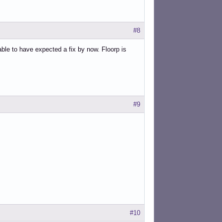
#8
able to have expected a fix by now. Floorp is
#9
#10