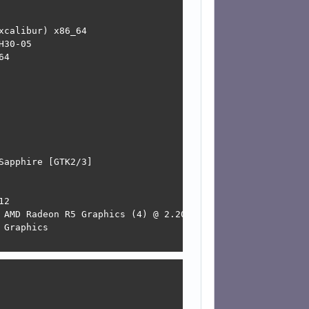
calibur) x86_64 

30-05 

4 

apphire [GTK2/3] 

2 

 AMD Radeon R5 Graphics (4) @ 2.200GHz 

Graphics 
