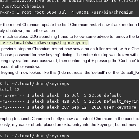
mium 150.0.7871.46 built on Debian GNU/Linux 13 (trixie)

 /usr/bin/chromium

r-xr-x 1 root root 5064 Jul  4 09:01 /usr/bin/chromium
er the recent Chromium update the first Chromium restart saw it ask me for a 
ply shutdown, no further action.
er much useless DDG searching I tried to follow some advice to remove the k
.
 -v ~/.local/share/keyrings/login.keyring
 previous step on Chromium restart now saw a much fuller restart, with a Ch
Choose password for new keyring" dialog. The entire desktop was frozen with 
ering my system-user password, then confirming it + pressing the 'Continue' 
eased all other windows.
keyring dir now looked like this (I do not recall the 'default' nor the 'Default_
$ la ~/.local/share/keyrings

total 12

-rw-rw-r-- 1 alexk alexk  15 Jul  5 22:56 default

-rw------- 1 alexk alexk 428 Jul  5 22:56 Default_Keyring
-rw------- 1 alexk alexk 207 Sep 12  2016 user.keystore
empting to launch Chromium briefly shows a flash of Chromium in the panel bu
iously, my earlier efforts placed an extra entry into the keyrings, but not now:
$ la ~/.local/share/keyrings
