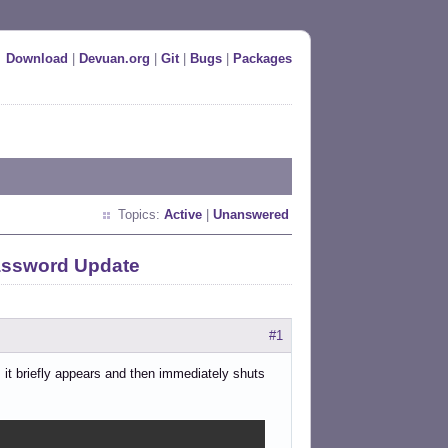
Download
|
Devuan.org
|
Git
|
Bugs
|
Packages
Topics:
Active
|
Unanswered
Password Update
#1
m it briefly appears and then immediately shuts