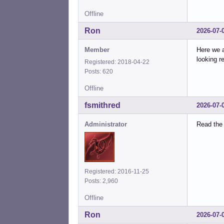
Offline
Ron
2026-07-
Member
Here we a
looking r
Registered: 2018-04-22
Posts: 620
Offline
fsmithred
2026-07-
Administrator
Read the 
Registered: 2016-11-25
Posts: 2,960
Offline
Ron
2026-07-