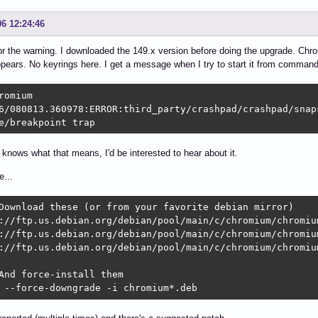
06 12:24:46
r the warning. I downloaded the 149.x version before doing the upgrade. Chr
pears. No keyrings here. I get a message when I try to start it from command 
romium

6/080813.360978:ERROR:third_party/crashpad/crashpad/snap
e/breakpoint trap
 knows what that means, I'd be interested to hear about it.
...
Download these (or from your favorite debian mirror)

://ftp.us.debian.org/debian/pool/main/c/chromium/chromiu
://ftp.us.debian.org/debian/pool/main/c/chromium/chromiu
://ftp.us.debian.org/debian/pool/main/c/chromium/chromiu
And force-install them

 --force-downgrade -i chromium*.deb