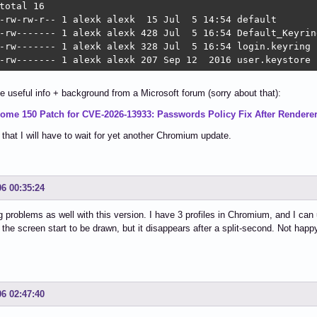
total 16

-rw-rw-r-- 1 alexk alexk  15 Jul  5 14:54 default

-rw------- 1 alexk alexk 428 Jul  5 16:54 Default_Keyring
-rw------- 1 alexk alexk 328 Jul  5 16:54 login.keyring

-rw------- 1 alexk alexk 207 Sep 12  2016 user.keystore
e useful info + background from a Microsoft forum (sorry about that):
ome 150 Patch for CVE-2026-13933: Passwords Policy Fix After Render
that I will have to wait for yet another Chromium update.
06 00:35:24
g problems as well with this version. I have 3 profiles in Chromium, and I can us
 the screen start to be drawn, but it disappears after a split-second. Not happy
06 02:47:40