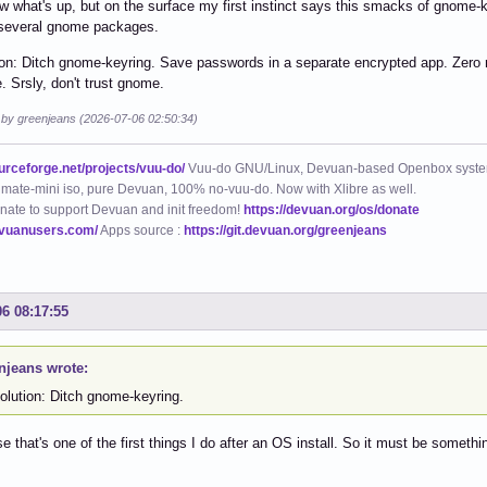
w what's up, but on the surface my first instinct says this smacks of gnome-ke
 several gnome packages.
on: Ditch gnome-keyring. Save passwords in a separate encrypted app. Zero r
e. Srsly, don't trust gnome.
d by greenjeans (2026-07-06 02:50:34)
ourceforge.net/projects/vuu-do/
Vuu-do GNU/Linux, Devuan-based Openbox syste
mate-mini iso, pure Devuan, 100% no-vuu-do. Now with Xlibre as well.
nate to support Devuan and init freedom!
https://devuan.org/os/donate
evuanusers.com/
Apps source :
https://git.devuan.org/greenjeans
06 08:17:55
njeans wrote:
olution: Ditch gnome-keyring.
e that's one of the first things I do after an OS install. So it must be somet