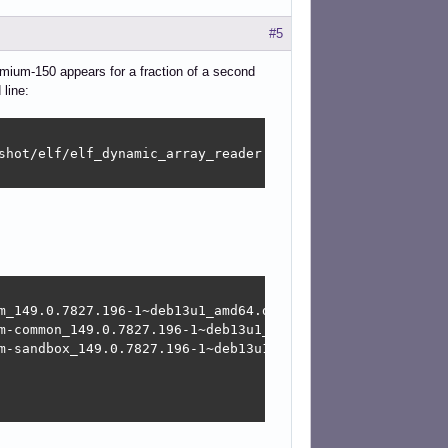
#5
omium-150 appears for a fraction of a second
line:
shot/elf/elf_dynamic_array_reader.h:64] tag not found

m_149.0.7827.196-1~deb13u1_amd64.deb

m-common_149.0.7827.196-1~deb13u1_amd64.deb

m-sandbox_149.0.7827.196-1~deb13u1_amd64.deb
