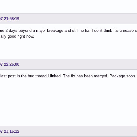
07 21:58:19
re 2 days beyond a major breakage and still no fix. I don't think it's unreason
eally good right now.
07 22:26:00
last post in the bug thread I linked. The fix has been merged. Package soon.
07 23:16:12