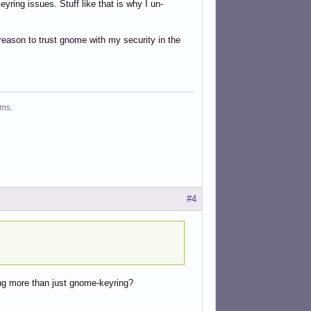
yring issues. Stuff like that is why I un-
eason to trust gnome with my security in the
ms.
#4
hing more than just gnome-keyring?