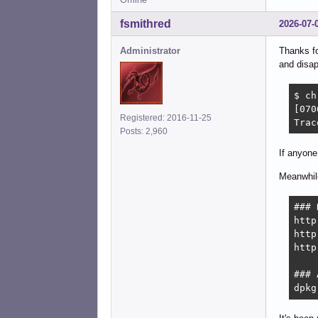
fsmithred
2026-07-
Administrator
Thanks fo
and disap
$ ch
[070
Registered: 2016-11-25
Trac
Posts: 2,960
If anyone
Meanwhile
### 
http
http
http
### 
dpkg