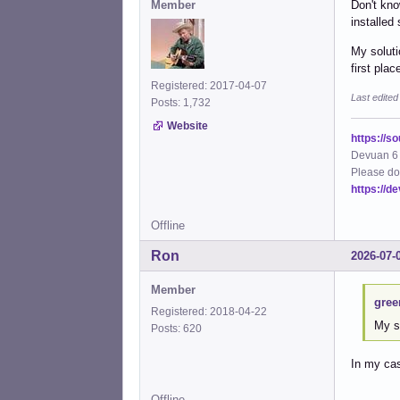
Member
Don't kno
installed
My soluti
first plac
Registered: 2017-04-07
Last edite
Posts: 1,732
Website
https://s
Devuan 6 
Please do
https://d
Offline
Ron
2026-07-
Member
gree
Registered: 2018-04-22
My s
Posts: 620
In my cas
Offline