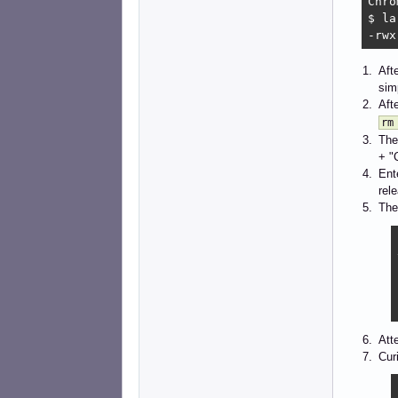
Chro
$ la
-rwx
Aft
sim
Aft
rm
The
+ "
Ent
rel
The 
Att
Cur