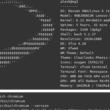
.,,;;;::;,..                   alexk@ng3 

       `':ddd;:,.              --------- 

             `'dPPd:,.         OS: Devuan GNU/Linux 6 (ex
                 `:b$$b`.      Model: 90BJ008CUK Lenovo H
                    'P$$$d`    Kernel: 6.12.94+deb13-amd6
                     .$$$$$`   Uptime: 5 hours, 42 mins 

                     ;$$$$$P   Packages: 3340 (dpkg) 

                  .:P$$$$$$`   Shell: bash 5.2.37 

              .,:b$$$$$$$;'    Resolution: 1920x1080 

         .,:dP$$$$$$$$b:'      DE: Xfce 4.20 

  .,:;db$$$$$$$$$$Pd'`         WM: Xfwm4 

$$$$$$$$$$$$$$b:'`             WM Theme: Default 

$$$$$$$$$b:'`                  Theme: Clearlooks-Phenix-S
$$$bd:''`                      Icons: oxygen [GTK2/3] 

'''`                           Terminal: xfce4-terminal 

                               Terminal Font: Monospace 1
                               CPU: AMD A8-7410 APU with
                               GPU: AMD ATI Radeon R4/R5 
                               Memory: 1642MiB / 7362MiB
ich chromium

/bin/chromium

sr/bin/chromium --version
