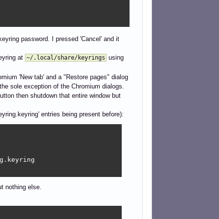
keyring password. I pressed 'Cancel' and it
eyring at
using
~/.local/share/keyrings
romium 'New tab' and a "Restore pages" dialog
the sole exception of the Chromium dialogs.
button then shutdown that entire window but
Keyring.keyring' entries being present before):
.keyring

t nothing else.