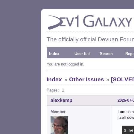
The officially official Devuan Foru
Index
User list
Search
Regi
You are not logged in.
Index
»
Other Issues
»
[SOLVED
Pages:
1
alexkemp
2026-07-
Member
I am usin
itself dow
$ ne