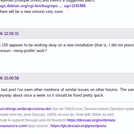
 reported (multiple times) and there's a suggested patch.
bugs.debian.org/cgi-bin/bugrepo … ug=1141488
there will be a new version very soon.
06 12:50:31
150 appears to be working okay on a new installation (that is, I did not previ
omium --temp-profile' work?
06 15:00:58
last post i've seen other mentions of similar issues on other forums. The sa
nyway about once a week so it should be fixed pretty quick.
ourceforge.net/projects/vuu-do/
Vuu-do GNU/Linux, Devuan-based Openbox syste
mate-mini iso, pure Devuan, 100% no-vuu-do. Now with Xlibre as well.
nate to support Devuan and init freedom!
https://devuan.org/os/donate
evuanusers.com/
Apps source :
https://git.devuan.org/greenjeans