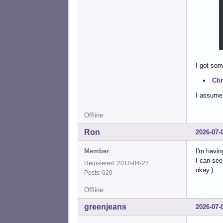
I got som
Chr
I assume 
Offline
Ron
2026-07-
Member
I'm havin
I can see
Registered: 2018-04-22
okay.)
Posts: 620
Offline
greenjeans
2026-07-