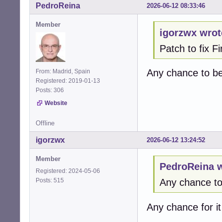
PedroReina
2026-06-12 08:33:46
   }

Member
+  /* Cap at rea
igorzwx wrot
+  if (*max_chan
Patch to fix 
+    *max_channel
+  }  

+

Any chance to b
From: Madrid, Spain
   alsa_stream_de
Registered: 2019-01-13
Posts: 306
   return CUBEB_O
@@ -1412,61 +141
Website
 alsa_enumerate_
                
Offline
 {

igorzwx
2026-06-12 13:24:52
-  cubeb_device_
+  cubeb_device_
Member
+  snd_pcm_info_t
PedroReina w
+  snd_ctl_t * ct
Registered: 2024-05-06
+  snd_ctl_card_
Posts: 515
Any chance t
+  int card = -1;
+  char card_name
Any chance for i
+  int err;

+  int dev;
