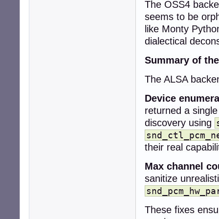
The OSS4 backend
+  snd_pcm_stream
+

seems to be orph
+  snd_pcm_info_
like Monty Pytho
+  snd_ctl_card_
dialectical decons
+

+  collection->co
Summary of the
+  collection->de
+

The ALSA backend
+  if (snd_card_
+    return CUBEB
Device enumera
-  if (!context)

returned a single
-    return CUBEB
discovery using
+  while (card >=
+    sprintf(car
snd_ctl_pcm_n
+    err = snd_c
their real capabili
+    if (err < 0)
+      snd_card_n
Max channel co
+      continue;

sanitize unrealis
+    }

snd_pcm_hw_pa
-  uint32_t rate
-  int r;

These fixes ensu
+    err = snd_c