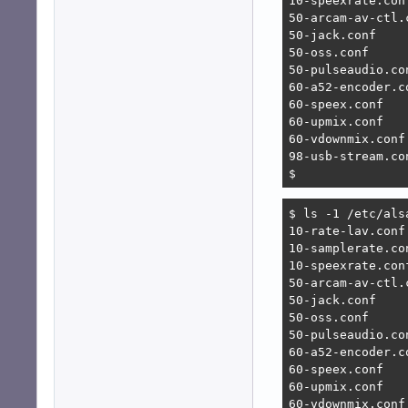
10-speexrate.conf
50-arcam-av-ctl.c
50-jack.conf

50-oss.conf

50-pulseaudio.con
60-a52-encoder.co
60-speex.conf

60-upmix.conf

60-vdownmix.conf

98-usb-stream.con
$ 
$ ls -1 /etc/alsa
10-rate-lav.conf

10-samplerate.con
10-speexrate.conf
50-arcam-av-ctl.c
50-jack.conf

50-oss.conf

50-pulseaudio.con
60-a52-encoder.co
60-speex.conf

60-upmix.conf

60-vdownmix.conf
