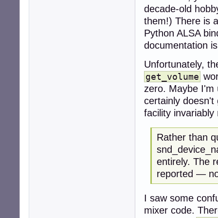
decade-old hobbyi
them!) There is 
Python ALSA bindi
documentation i
Unfortunately, t
wor
get_volume
zero. Maybe I'm 
certainly doesn't
facility invariabl
Rather than q
snd_device_na
entirely. The r
reported — no
I saw some confu
mixer code. There