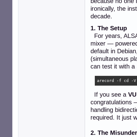
because no one i
ironically, the in
decade.
1. The Setup
For years, ALSA h
mixer — powere
default in Debian
(simultaneous pl
can test it with
arecord -f cd -V
If you see a
VU
congratulations 
handling bidirect
required. It just 
2. The Misunde