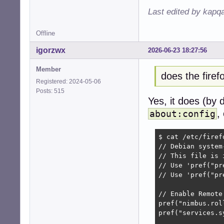
Last edited by kapq
Offline
igorzwx
2026-06-23 18:27:56
Member
does the fire
Registered: 2024-05-06
Posts: 515
Yes, it does (by 
,
about:config
$ cat /etc/firef
// Debian system
// This file is 
// Use 'pref("pr
// Use 'pref("pr
// Enable Remote
pref("nimbus.rol
pref("services.s