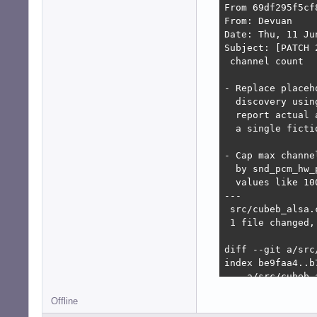
From 69df295f5cf
From: Devuan

Date: Thu, 11 Ju
Subject: [PATCH 
 channel count

- Replace placeh
  discovery usin
  report actual 
  a single ficti
- Cap max channe
  by snd_pcm_hw_
  values like 10
---

 src/cubeb_alsa.
 1 file changed,
diff --git a/src
index be9faa4..b7
--- a/src/cubeb_a
+++ b/src/cubeb_a
Offline
@@ -1223,6 +1223
     return CUBEB