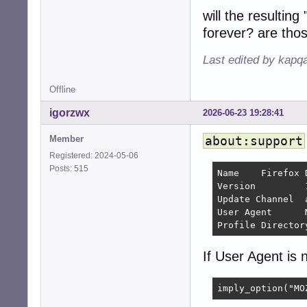
will the resulti
forever? are tho
Last edited by kapq
Offline
igorzwx
2026-06-23 19:28:41
Member
about:support
Registered: 2024-05-06
Posts: 515
Name 	Firefox Developer Edition

Version 	154.0a1 	

Update Channel 	aurora

User Agent 	Mozilla/5.0 (X11; Linux x86_64; rv:154.0) Gecko/20100101 Firefox/154.0

If User Agent is n
imply_option("MO