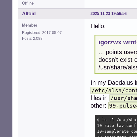
Offline
Altoid
2025-11-23 19:56:56
Hello:
Member
Registered: 2017-05-07
Posts: 2,088
igorzwx wrot
... points user
doesn’t exist o
/usr/share/als
In my Daedalus in
/etc/alsa/con
files in
/usr/sh
other:
99-pulse
$ ls -1 /usr/sha
10-rate-lav.conf

10-samplerate.con