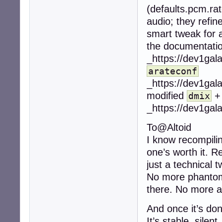
(defaults.pcm.rat
audio; they refin
smart tweak for au
the documentatio
_https://dev1gal
arateconf
_https://dev1gal
modified
dmix
_https://dev1gal
To@Altoid
I know recompilin
one’s worth it. R
just a technical t
No more phantom 
there. No more au
And once it’s don
It’s stable, silent