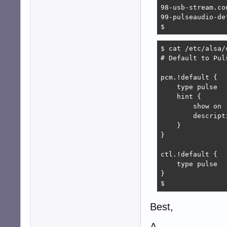
98-usb-stream.con
99-pulseaudio-de
$ 
$ cat /etc/alsa/
# Default to Puls
pcm.!default {

    type pulse

    hint {

        show on

        descript
    }

}

ctl.!default {

    type pulse

}

$ 
Best,
A.