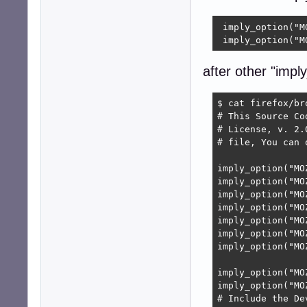
 imply_option("M
 imply_option("M
after other "imply
$ cat firefox/br
# This Source Co
# License, v. 2.
# file, You can 
imply_option("MO
imply_option("MO
imply_option("MO
imply_option("MO
imply_option("MO
imply_option("MO
imply_option("MO
imply_option("MO
imply_option("MO
# Include the De