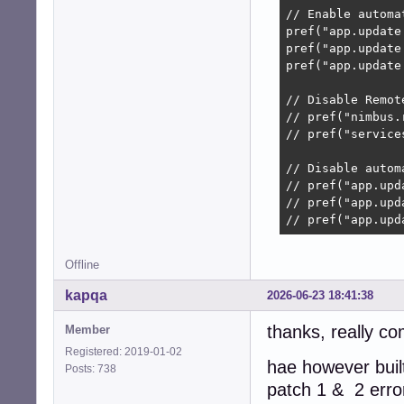
// Enable automat
pref("app.update
pref("app.update
pref("app.update
// Disable Remot
// pref("nimbus.
// pref("service
// Disable autom
// pref("app.upd
// pref("app.upd
// pref("app.upd
Offline
kapqa
2026-06-23 18:41:38
thanks, really co
Member
Registered: 2019-01-02
hae however built
Posts: 738
patch 1 & 2 erro