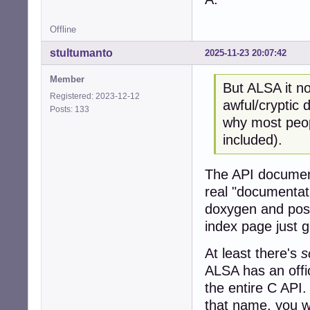
Offline
stultumanto
2025-11-23 20:07:42
Member
But ALSA it no
Registered: 2023-12-12
awful/cryptic
Posts: 133
why most peopl
included).
The API document
real "documentat
doxygen and post
index page just 
At least there's
s
ALSA has an offic
the entire C API.
that name, you wi