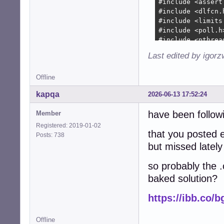
+        device-
+        device-
+        

+        device-
+        

+        device-
Last edited by igor
+        device-
+        device-
Offline
+        device-
+        device-
kapqa
2026-06-13 17:52:24
+

+        collecti
have been followi
Member
+        collect
Registered: 2019-01-02
+               
that you posted e
Posts: 738
+        if (!co
but missed lately
+          free(
+          free(
so probably the .
+          free(
baked solution?
+          free(
+          free(d
https://ibb.co/
+          snd_c
+          retur
+        }

Offline