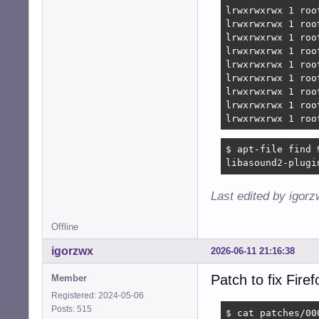
lrwxrwxrwx 1 roo
lrwxrwxrwx 1 roo
lrwxrwxrwx 1 roo
lrwxrwxrwx 1 roo
lrwxrwxrwx 1 roo
lrwxrwxrwx 1 roo
lrwxrwxrwx 1 roo
lrwxrwxrwx 1 roo
lrwxrwxrwx 1 roo
$ apt-file find 
libasound2-plugi
Last edited by igor
Offline
igorzwx
2026-06-11 21:16:38
Patch to fix Fir
Member
Registered: 2024-05-06
Posts: 515
$ cat patches/00