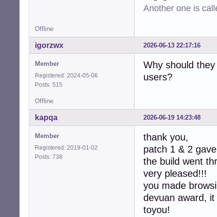
-  device->max_c
Another one is cal
-  device->min_ra
-  device->max_ra
Offline
-  device->defau
-  device->latenc
igorzwx
2026-06-13 22:17:16
-  device->latenc
-

Why should they 
Member
-  collection->d
users?
Registered: 2024-05-06
-  collection->co
Posts: 515
-

   return CUBEB_O
Offline
 }

kapqa
2026-06-19 14:23:48
-static int

-alsa_device_col
thank you,
Member
-               
patch 1 & 2 gave 
Registered: 2019-01-02
-{

Posts: 738
the build went t
-  assert(collec
-  (void)context;
very pleased!!!
-  free(collectio
you made browsin
-  return CUBEB_O
devuan award, it
+static int  

+alsa_device_col
toyou!
+               