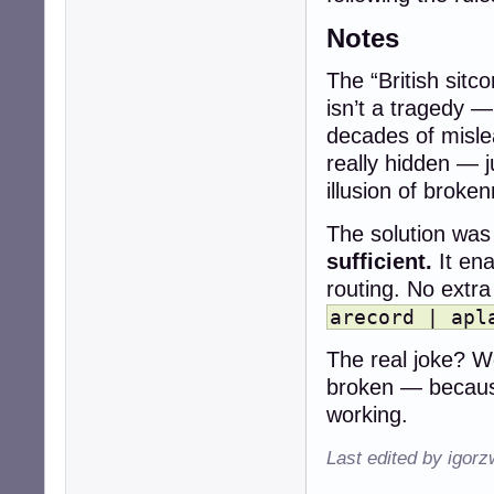
Notes
The “British sitc
isn’t a tragedy —
decades of misle
really hidden — 
illusion of broke
The solution was 
sufficient.
It ena
routing. No extr
arecord | apl
The real joke? We
broken — becaus
working.
Last edited by igor