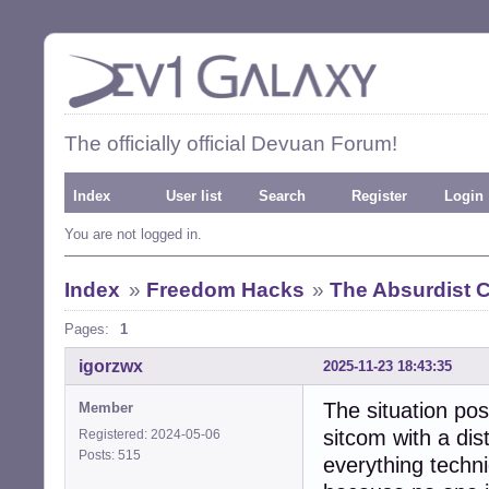
The officially official Devuan Forum!
Index
User list
Search
Register
Login
You are not logged in.
Index
»
Freedom Hacks
»
The Absurdist
Pages:
1
igorzwx
2025-11-23 18:43:35
The situation pos
Member
sitcom with a dis
Registered: 2024-05-06
Posts: 515
everything techni