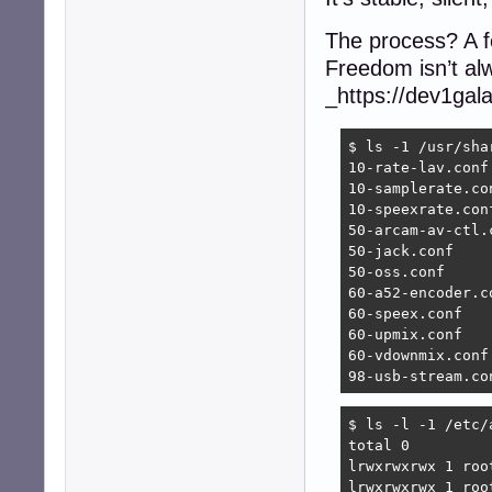
The process? A f
Freedom isn’t alw
_https://dev1gal
$ ls -1 /usr/sha
10-rate-lav.conf

10-samplerate.con
10-speexrate.conf
50-arcam-av-ctl.c
50-jack.conf

50-oss.conf

60-a52-encoder.co
60-speex.conf

60-upmix.conf

60-vdownmix.conf

98-usb-stream.co
$ ls -l -1 /etc/a
total 0

lrwxrwxrwx 1 roo
lrwxrwxrwx 1 roo