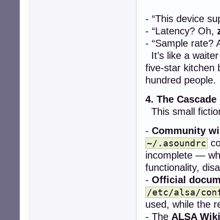
- “This device s
- “Latency? Oh,
- “Sample rate? 
It’s like a wait
five-star kitchen
hundred people.
4. The Cascade
This small fictio
-
Community wi
co
~/.asoundrc
incomplete — whe
functionality, dis
-
Official docu
/etc/alsa/con
used, while the re
- The
ALSA Wik