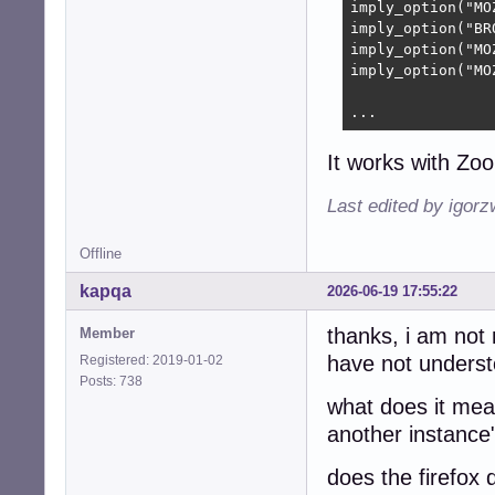
imply_option("MO
imply_option("BR
imply_option("MO
imply_option("MO
...
It works with Zo
Last edited by igor
Offline
kapqa
2026-06-19 17:55:22
thanks, i am not 
Member
have not understo
Registered: 2019-01-02
Posts: 738
what does it mean
another instance
does the firefox