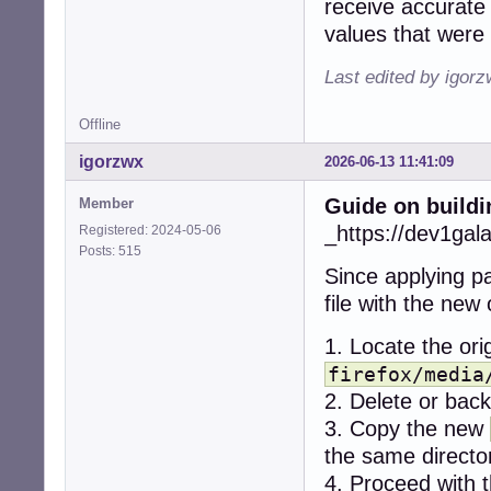
receive accurate 
+    if (err < 0)
values that were 
+      snd_ctl_cl
+      snd_card_n
Last edited by igor
+      continue;

+    }

Offline
-  r = alsa_get_
igorzwx
2026-06-13 11:41:09
-  if (r != CUBEB
-    return CUBEB
Guide on buildi
Member
-  }

+    dev = -1;

_https://dev1gal
Registered: 2024-05-06
+    while (1) {

Posts: 515
+      if (snd_c
Since applying pa
+        break;

file with the new
+      if (dev < 
+        break;

1. Locate the orig
+

+      for (stre
firefox/media
+        if ((ty
2. Delete or backu
+          contin
3. Copy the new
+        if ((ty
the same directo
+          contin
+

4. Proceed with t