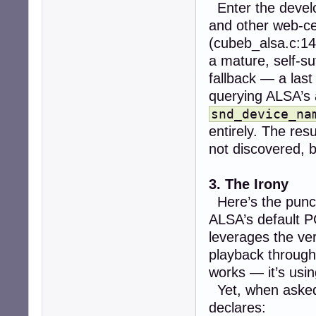
Enter the devel
and other web-cen
(cubeb_alsa.c:14
a mature, self-su
fallback — a last
querying ALSA’s 
snd_device_na
entirely. The resu
not discovered, 
3. The Irony
Here’s the punc
ALSA’s default P
leverages the v
playback throug
works — it’s usin
Yet, when aske
declares: