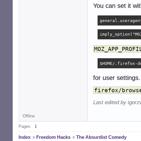
You can set it wi
imply_option("MO
MOZ_APP_PROFI
$HOME/.firefox-d
for user settings.
firefox/brows
Last edited by igor
Offline
Pages:
1
Index
»
Freedom Hacks
»
The Absurdist Comedy