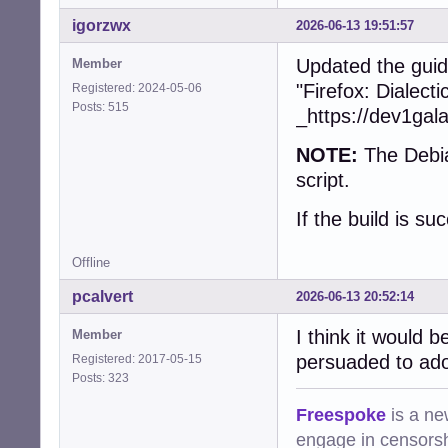
+        collect
+        free(dev
igorzwx
2026-06-13 19:51:57
+      }

+    }

Updated the guid
Member
+    snd_ctl_clos
"Firefox: Dialect
Registered: 2024-05-06
+    snd_card_nex
Posts: 515
_https://dev1gal
   }

NOTE:
The Debia
-  char const * 
-  device = (cub
script.
-  assert(device)
-  if (!device)

If the build is su
-    return CUBEB
-

Offline
-  device->devic
-  device->devid
pcalvert
2026-06-13 20:52:14
-  device->frien
-  device->group_
I think it would 
Member
-  device->vendo
persuaded to ado
Registered: 2017-05-15
-  device->type =
Posts: 323
-  device->state
-  device->prefe
Freespoke
is a ne
-  device->forma
engage in censorsh
-  device->defau