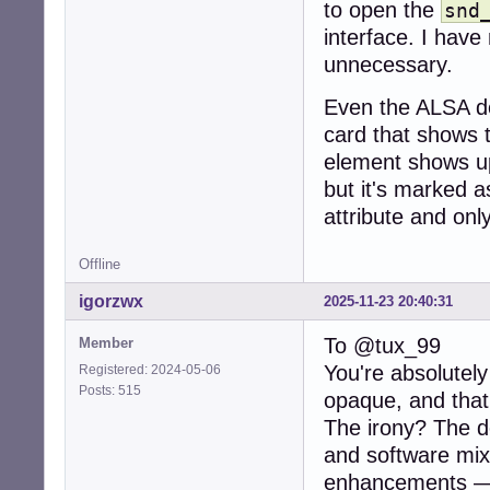
to open the
snd
interface. I have
unnecessary.
Even the ALSA de
card that shows t
element shows up
but it's marked a
attribute and onl
Offline
igorzwx
2025-11-23 20:40:31
To @tux_99
Member
You're absolutel
Registered: 2024-05-06
Posts: 515
opaque, and that
The irony? The de
and software mixi
enhancements — 