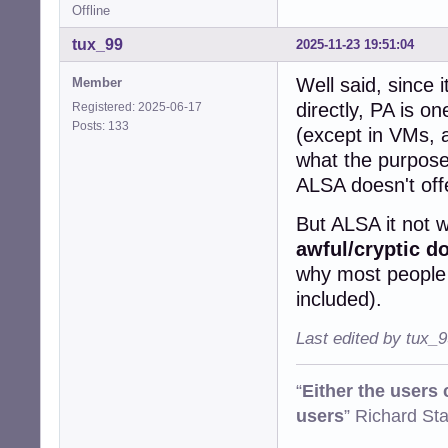
Offline
tux_99
2025-11-23 19:51:04
Well said, since 
Member
directly, PA is on
Registered: 2025-06-17
Posts: 133
(except in VMs, a
what the purpose 
ALSA doesn't off
But ALSA it not w
awful/cryptic d
why most people d
included).
Last edited by tux_
“
Either the users
users
” Richard St