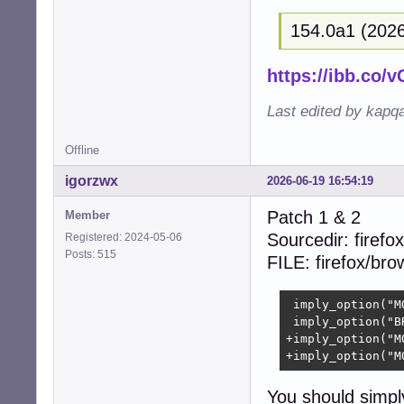
+{  

154.0a1 (2026
+  size_t i;  

+  

+  (void)context;
https://ibb.co
+  

+  for (i = 0; i
Last edited by kapq
+    free((void 
+    free((void 
Offline
+    free((void 
+    free((void 
igorzwx
2026-06-19 16:54:19
+  }  

+  free(collecti
Patch 1 & 2
Member
+  return CUBEB_O
Sourcedir: firefox
Registered: 2024-05-06
 }

Posts: 515
FILE: firefox/br
 static struct c
-- 

 imply_option("M
2.39.5
 imply_option("B
+imply_option("M
+imply_option("M
You should simpl