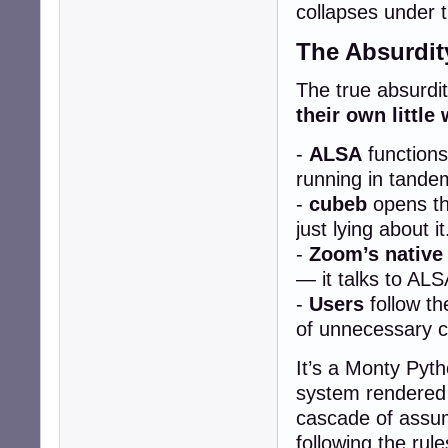
collapses under t
The Absurdit
The true absurdity
their own little 
-
ALSA
functions
running in tande
-
cubeb
opens the
just lying about it
-
Zoom’s native
— it talks to ALS
-
Users
follow th
of unnecessary c
It’s a Monty Pyth
system rendered 
cascade of assum
following the rul