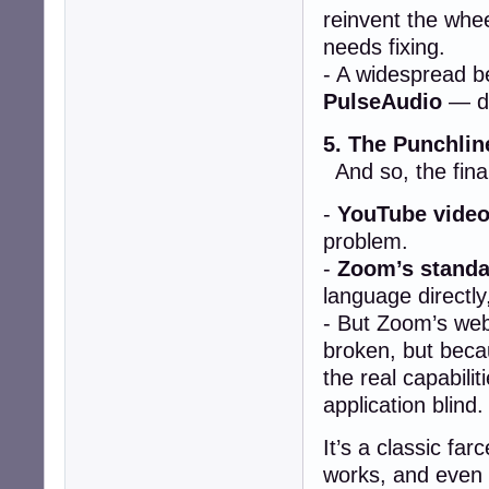
reinvent the whe
needs fixing.
- A widespread be
PulseAudio
— de
5. The Punchlin
And so, the final
-
YouTube video
problem.
-
Zoom’s standa
language directly
- But Zoom’s web
broken, but bec
the real capabilit
application blind.
It’s a classic fa
works, and even