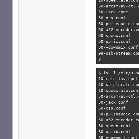
10-speexrate.conf
50-arcam-av-ctl.c
50-jack.conf

50-oss.conf

50-pulseaudio.con
60-a52-encoder.co
60-speex.conf

60-upmix.conf

60-vdownmix.conf

98-usb-stream.con
$ 
$ ls -1 /etc/alsa
10-rate-lav.conf

10-samplerate.con
10-speexrate.conf
50-arcam-av-ctl.c
50-jack.conf

50-oss.conf

50-pulseaudio.con
60-a52-encoder.co
60-speex.conf

60-upmix.conf

60-vdownmix.conf
