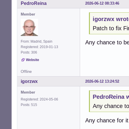
PedroReina
2026-06-12 08:33:46
   }

Member
+  /* Cap at rea
igorzwx wrot
+  if (*max_chan
Patch to fix 
+    *max_channel
+  }  

+

Any chance to b
From: Madrid, Spain
   alsa_stream_de
Registered: 2019-01-13
Posts: 306
   return CUBEB_O
@@ -1412,61 +141
Website
 alsa_enumerate_
                
Offline
 {

igorzwx
2026-06-12 13:24:52
-  cubeb_device_
+  cubeb_device_
Member
+  snd_pcm_info_t
PedroReina w
+  snd_ctl_t * ct
Registered: 2024-05-06
+  snd_ctl_card_
Posts: 515
Any chance t
+  int card = -1;
+  char card_name
Any chance for i
+  int err;

+  int dev;
