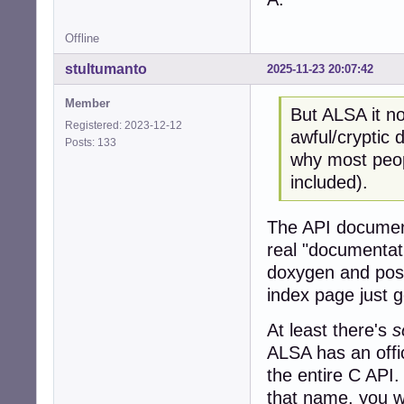
Offline
stultumanto
2025-11-23 20:07:42
Member
But ALSA it no
Registered: 2023-12-12
awful/cryptic
Posts: 133
why most peopl
included).
The API document
real "documentat
doxygen and post
index page just 
At least there's
s
ALSA has an offic
the entire C API.
that name, you wi