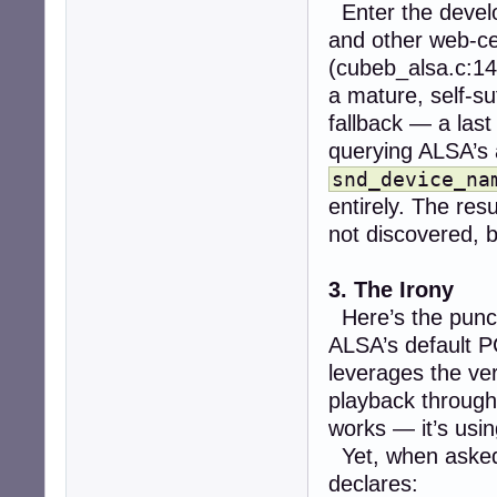
Enter the devel
and other web-cen
(cubeb_alsa.c:14
a mature, self-su
fallback — a last
querying ALSA’s 
snd_device_na
entirely. The resu
not discovered, 
3. The Irony
Here’s the punc
ALSA’s default P
leverages the v
playback throug
works — it’s usin
Yet, when aske
declares: