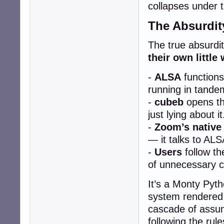
collapses under t
The Absurdit
The true absurdity
their own little 
-
ALSA
functions
running in tande
-
cubeb
opens the
just lying about it
-
Zoom’s native
— it talks to ALS
-
Users
follow th
of unnecessary c
It’s a Monty Pyth
system rendered 
cascade of assum
following the rul