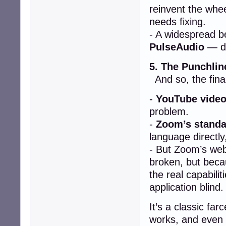
reinvent the whe
needs fixing.
- A widespread be
PulseAudio
— de
5. The Punchlin
And so, the final
-
YouTube video
problem.
-
Zoom’s standa
language directly
- But Zoom’s web
broken, but bec
the real capabilit
application blind.
It’s a classic fa
works, and even