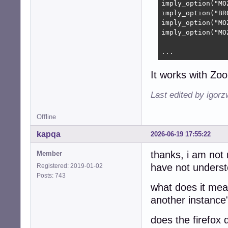
imply_option("MO
imply_option("BR
imply_option("MO
imply_option("MO
...
It works with Zo
Last edited by igor
Offline
kapqa
2026-06-19 17:55:22
thanks, i am not 
Member
have not understo
Registered: 2019-01-02
Posts: 743
what does it mean
another instance
does the firefox