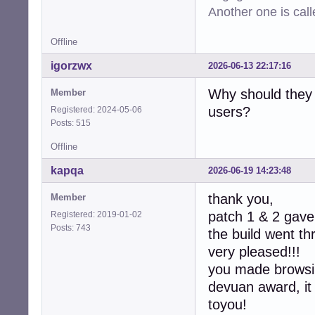
-  device->max_c
Another one is cal
-  device->min_ra
-  device->max_ra
Offline
-  device->defau
-  device->latenc
igorzwx
2026-06-13 22:17:16
-  device->latenc
-

Why should they 
Member
-  collection->d
users?
Registered: 2024-05-06
-  collection->co
Posts: 515
-

   return CUBEB_O
Offline
 }

kapqa
2026-06-19 14:23:48
-static int

-alsa_device_col
thank you,
Member
-               
patch 1 & 2 gave 
Registered: 2019-01-02
-{

Posts: 743
the build went t
-  assert(collec
-  (void)context;
very pleased!!!
-  free(collectio
you made browsin
-  return CUBEB_O
devuan award, it
+static int  

+alsa_device_col
toyou!
+               