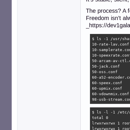
The process? A f
Freedom isn’t alw
_https://dev1gal
$ ls -1 /usr/sha
10-rate-lav.conf

10-samplerate.con
10-speexrate.conf
50-arcam-av-ctl.c
50-jack.conf

50-oss.conf

60-a52-encoder.co
60-speex.conf

60-upmix.conf

60-vdownmix.conf

98-usb-stream.co
$ ls -l -1 /etc/a
total 0

lrwxrwxrwx 1 roo
lrwxrwxrwx 1 roo