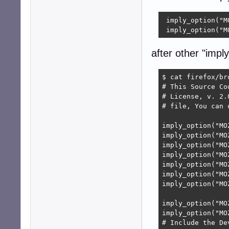
 imply_option("M
 imply_option("M
after other "imply
$ cat firefox/br
# This Source Co
# License, v. 2.
# file, You can 
imply_option("MO
imply_option("MO
imply_option("MO
imply_option("MO
imply_option("MO
imply_option("MO
imply_option("MO
imply_option("MO
imply_option("MO
# Include the De