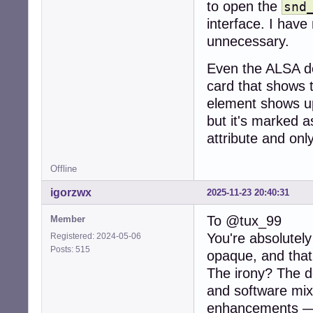
to open the
snd
interface. I have
unnecessary.
Even the ALSA de
card that shows t
element shows up
but it's marked a
attribute and onl
Offline
igorzwx
2025-11-23 20:40:31
To @tux_99
Member
You're absolutel
Registered: 2024-05-06
Posts: 515
opaque, and that
The irony? The de
and software mixi
enhancements — 