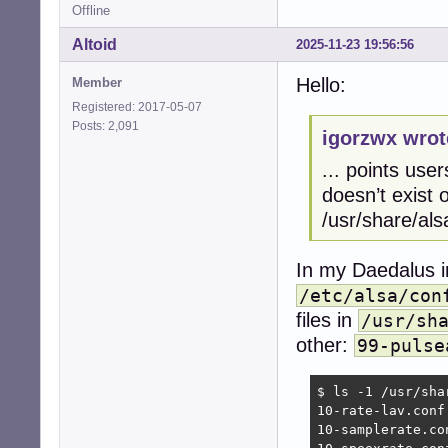
Offline
Altoid
2025-11-23 19:56:56
Hello:
Member
Registered: 2017-05-07
Posts: 2,091
igorzwx wrot
... points user
doesn’t exist o
/usr/share/als
In my Daedalus in
/etc/alsa/con
files in
/usr/sh
other:
99-pulse
$ ls -1 /usr/sha
10-rate-lav.conf

10-samplerate.con