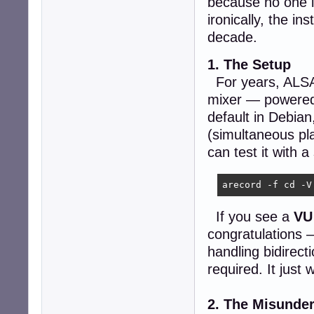
because no one i
ironically, the in
decade.
1. The Setup
For years, ALSA h
mixer — powere
default in Debian
(simultaneous pl
can test it with
arecord -f cd -V
If you see a
VU
congratulations 
handling bidirect
required. It just 
2. The Misunde