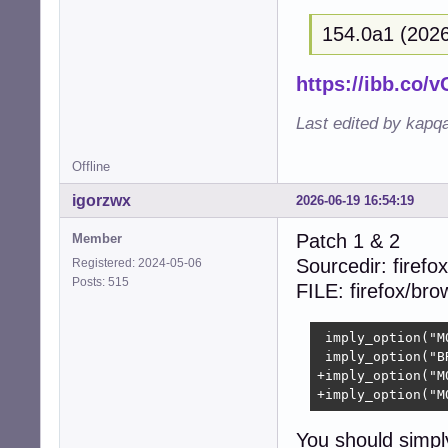
+{  

154.0a1 (2026
+  size_t i;  

+  

+  (void)context;
https://ibb.co
+  

+  for (i = 0; i
Last edited by kapq
+    free((void 
+    free((void 
Offline
+    free((void 
+    free((void 
igorzwx
2026-06-19 16:54:19
+  }  

+  free(collecti
Patch 1 & 2
Member
+  return CUBEB_O
Sourcedir: firefox
Registered: 2024-05-06
 }

Posts: 515
FILE: firefox/br
 static struct c
-- 

 imply_option("M
2.39.5
 imply_option("B
+imply_option("M
+imply_option("M
You should simpl