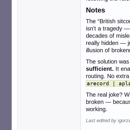
Notes
The “British sitc
isn’t a tragedy —
decades of misle
really hidden — 
illusion of broke
The solution was 
sufficient.
It ena
routing. No extr
arecord | apl
The real joke? We
broken — becaus
working.
Last edited by igor