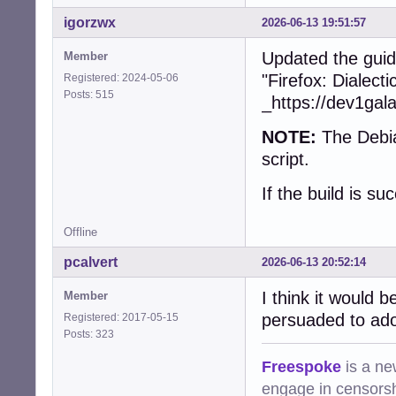
+        collect
+        free(dev
igorzwx
2026-06-13 19:51:57
+      }

+    }

Updated the guid
Member
+    snd_ctl_clos
"Firefox: Dialect
Registered: 2024-05-06
+    snd_card_nex
Posts: 515
_https://dev1gal
   }

NOTE:
The Debia
-  char const * 
-  device = (cub
script.
-  assert(device)
-  if (!device)

If the build is su
-    return CUBEB
-

Offline
-  device->devic
-  device->devid
pcalvert
2026-06-13 20:52:14
-  device->frien
-  device->group_
I think it would 
Member
-  device->vendo
persuaded to ado
Registered: 2017-05-15
-  device->type =
Posts: 323
-  device->state
-  device->prefe
Freespoke
is a ne
-  device->forma
engage in censorsh
-  device->defau