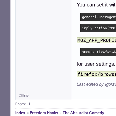
You can set it wi
imply_option("MO
MOZ_APP_PROFI
$HOME/.firefox-d
for user settings.
firefox/brows
Last edited by igor
Offline
Pages:
1
Index
»
Freedom Hacks
»
The Absurdist Comedy