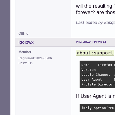
will the resulti
forever? are tho
Last edited by kapq
Offline
igorzwx
2026-06-23 19:28:41
Member
about:support
Registered: 2024-05-06
Posts: 515
Name 	Firefox Developer Edition

Version 	154.0a1 	

Update Channel 	aurora

User Agent 	Mozilla/5.0 (X11; Linux x86_64; rv:154.0) Gecko/20100101 Firefox/154.0

If User Agent is n
imply_option("MO