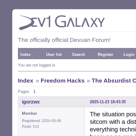
The officially official Devuan Forum!
Index
User list
Search
Register
Login
You are not logged in.
Index
»
Freedom Hacks
»
The Absurdist
Pages:
1
igorzwx
2025-11-23 18:43:35
The situation pos
Member
sitcom with a dis
Registered: 2024-05-06
Posts: 515
everything techni