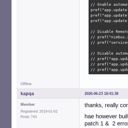
// Enable automat
pref("app.update
pref("app.update
pref("app.update
// Disable Remot
// pref("nimbus.
// pref("service
// Disable autom
// pref("app.upd
// pref("app.upd
// pref("app.upd
Offline
kapqa
2026-06-23 18:41:38
thanks, really co
Member
Registered: 2019-01-02
hae however built
Posts: 743
patch 1 & 2 erro