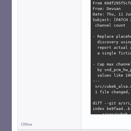
From 69df295f5cf
From: Devuan

Date: Thu, 11 Ju
Subject: [PATCH 
 channel count

- Replace placeh
  discovery usin
  report actual 
  a single ficti
- Cap max channe
  by snd_pcm_hw_
  values like 10
---

 src/cubeb_alsa.
 1 file changed,
diff --git a/src
index be9faa4..b7
--- a/src/cubeb_a
+++ b/src/cubeb_a
Offline
@@ -1223,6 +1223
     return CUBEB