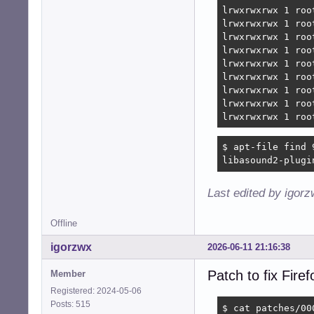
lrwxrwxrwx 1 roo
lrwxrwxrwx 1 roo
lrwxrwxrwx 1 roo
lrwxrwxrwx 1 roo
lrwxrwxrwx 1 roo
lrwxrwxrwx 1 roo
lrwxrwxrwx 1 roo
lrwxrwxrwx 1 roo
lrwxrwxrwx 1 roo
$ apt-file find 
libasound2-plugi
Last edited by igor
Offline
igorzwx
2026-06-11 21:16:38
Patch to fix Fir
Member
Registered: 2024-05-06
Posts: 515
$ cat patches/00