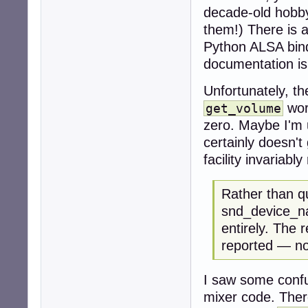
decade-old hobbyi
them!) There is 
Python ALSA bindi
documentation i
Unfortunately, t
wor
get_volume
zero. Maybe I'm 
certainly doesn't
facility invariabl
Rather than q
snd_device_na
entirely. The r
reported — no
I saw some confu
mixer code. There