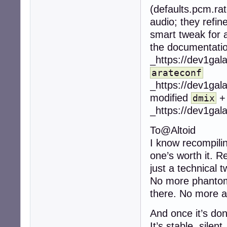
(defaults.pcm.rat
audio; they refin
smart tweak for au
the documentatio
_https://dev1gal
arateconf
_https://dev1gal
modified
dmix
_https://dev1gal
To@Altoid
I know recompilin
one’s worth it. R
just a technical t
No more phantom 
there. No more au
And once it’s don
It’s stable, silent