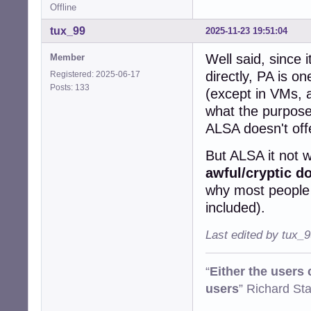
Offline
tux_99
2025-11-23 19:51:04
Well said, since 
Member
directly, PA is on
Registered: 2025-06-17
Posts: 133
(except in VMs, a
what the purpose 
ALSA doesn't off
But ALSA it not w
awful/cryptic d
why most people d
included).
Last edited by tux_
“
Either the users
users
” Richard St