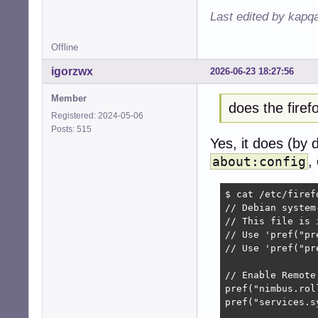
Last edited by kapq
Offline
igorzwx
2026-06-23 18:27:56
Member
does the fire
Registered: 2024-05-06
Posts: 515
Yes, it does (by 
,
about:config
$ cat /etc/firef
// Debian system
// This file is 
// Use 'pref("pr
// Use 'pref("pr
// Enable Remote
pref("nimbus.rol
pref("services.s