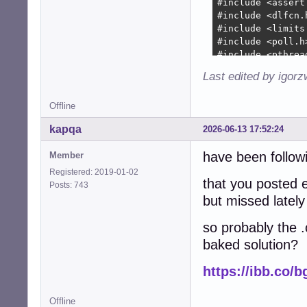
+        device-
+        device-
+        

+        device-
+        

+        device-
Last edited by igor
+        device-
+        device-
Offline
+        device-
+        device-
kapqa
2026-06-13 17:52:24
+

+        collecti
have been followi
Member
+        collect
Registered: 2019-01-02
+               
that you posted e
Posts: 743
+        if (!co
but missed lately
+          free(
+          free(
so probably the .
+          free(
baked solution?
+          free(
+          free(d
https://ibb.co/
+          snd_c
+          retur
+        }

Offline