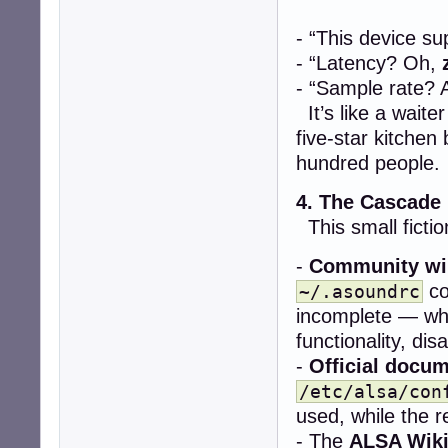
- “This device s
- “Latency? Oh,
- “Sample rate? 
It’s like a wait
five-star kitchen
hundred people.
4. The Cascade
This small fictio
-
Community wi
co
~/.asoundrc
incomplete — whe
functionality, dis
-
Official docu
/etc/alsa/con
used, while the re
- The
ALSA Wik