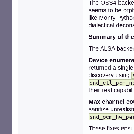
The OSS4 backend
+  snd_pcm_stream
+

seems to be orph
+  snd_pcm_info_
like Monty Pytho
+  snd_ctl_card_
dialectical decons
+

+  collection->co
Summary of the
+  collection->de
+

The ALSA backend
+  if (snd_card_
+    return CUBEB
Device enumera
-  if (!context)

returned a single
-    return CUBEB
discovery using
+  while (card >=
+    sprintf(car
snd_ctl_pcm_n
+    err = snd_c
their real capabili
+    if (err < 0)
+      snd_card_n
Max channel co
+      continue;

sanitize unrealis
+    }

snd_pcm_hw_pa
-  uint32_t rate
-  int r;

These fixes ensu
+    err = snd_c