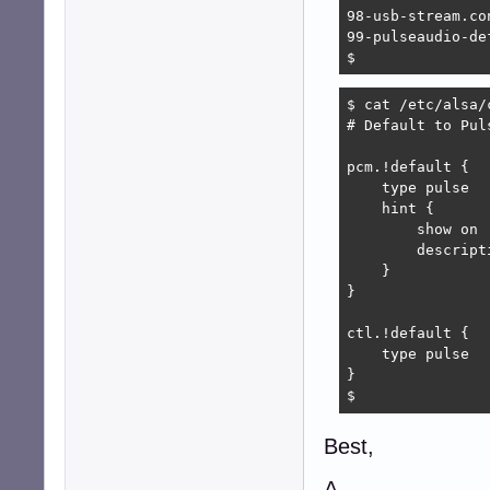
98-usb-stream.con
99-pulseaudio-de
$ 
$ cat /etc/alsa/
# Default to Puls
pcm.!default {

    type pulse

    hint {

        show on

        descript
    }

}

ctl.!default {

    type pulse

}

$ 
Best,
A.