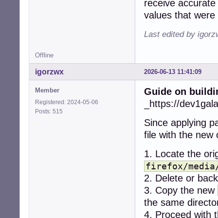
receive accurate 
+    if (err < 0)
values that were 
+      snd_ctl_cl
+      snd_card_n
Last edited by igor
+      continue;

+    }

Offline
-  r = alsa_get_
igorzwx
2026-06-13 11:41:09
-  if (r != CUBEB
-    return CUBEB
Guide on buildi
Member
-  }

+    dev = -1;

_https://dev1gal
Registered: 2024-05-06
+    while (1) {

Posts: 515
+      if (snd_c
Since applying pa
+        break;

file with the new
+      if (dev < 
+        break;

1. Locate the orig
+

+      for (stre
firefox/media
+        if ((ty
2. Delete or backu
+          contin
3. Copy the new
+        if ((ty
the same directo
+          contin
+

4. Proceed with t