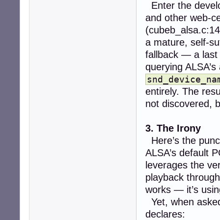
Enter the devel
and other web-cen
(cubeb_alsa.c:14
a mature, self-su
fallback — a last
querying ALSA’s 
snd_device_na
entirely. The resu
not discovered, 
3. The Irony
Here’s the punc
ALSA’s default P
leverages the v
playback throug
works — it’s usin
Yet, when aske
declares: