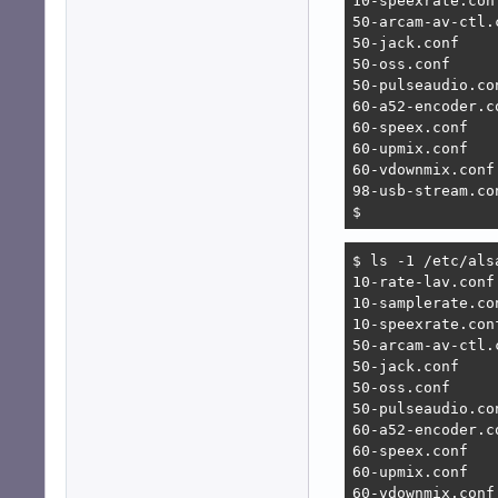
10-speexrate.conf
50-arcam-av-ctl.c
50-jack.conf

50-oss.conf

50-pulseaudio.con
60-a52-encoder.co
60-speex.conf

60-upmix.conf

60-vdownmix.conf

98-usb-stream.con
$ 
$ ls -1 /etc/alsa
10-rate-lav.conf

10-samplerate.con
10-speexrate.conf
50-arcam-av-ctl.c
50-jack.conf

50-oss.conf

50-pulseaudio.con
60-a52-encoder.co
60-speex.conf

60-upmix.conf

60-vdownmix.conf
