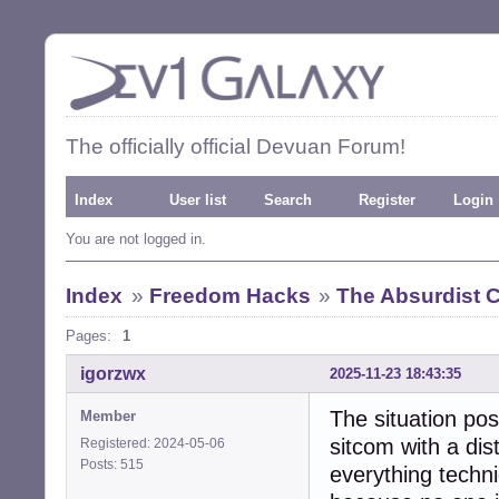
The officially official Devuan Forum!
Index
User list
Search
Register
Login
You are not logged in.
Index
»
Freedom Hacks
»
The Absurdist
Pages:
1
igorzwx
2025-11-23 18:43:35
The situation pos
Member
sitcom with a dis
Registered: 2024-05-06
Posts: 515
everything techni