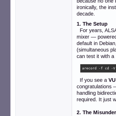
because no one i
ironically, the in
decade.
1. The Setup
For years, ALSA h
mixer — powere
default in Debian
(simultaneous pl
can test it with
arecord -f cd -V
If you see a
VU
congratulations 
handling bidirect
required. It just 
2. The Misunde