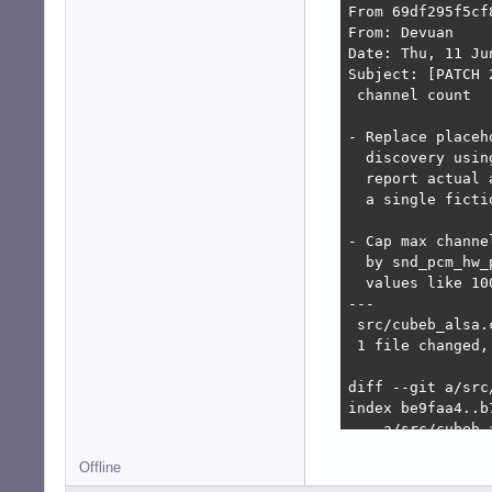
From 69df295f5cf
From: Devuan

Date: Thu, 11 Ju
Subject: [PATCH 
 channel count

- Replace placeh
  discovery usin
  report actual 
  a single ficti
- Cap max channe
  by snd_pcm_hw_
  values like 10
---

 src/cubeb_alsa.
 1 file changed,
diff --git a/src
index be9faa4..b7
--- a/src/cubeb_a
+++ b/src/cubeb_a
Offline
@@ -1223,6 +1223
     return CUBEB