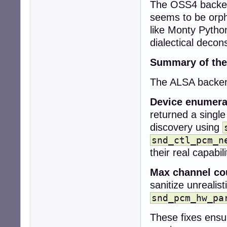
The OSS4 backend
+  snd_pcm_stream
+

seems to be orph
+  snd_pcm_info_
like Monty Pytho
+  snd_ctl_card_
dialectical decons
+

+  collection->co
Summary of the
+  collection->de
+

The ALSA backend
+  if (snd_card_
+    return CUBEB
Device enumera
-  if (!context)

returned a single
-    return CUBEB
discovery using
+  while (card >=
+    sprintf(car
snd_ctl_pcm_n
+    err = snd_c
their real capabili
+    if (err < 0)
+      snd_card_n
Max channel co
+      continue;

sanitize unrealis
+    }

snd_pcm_hw_pa
-  uint32_t rate
-  int r;

These fixes ensu
+    err = snd_c