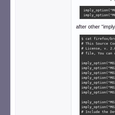
 imply_option("M
 imply_option("M
after other "imply
$ cat firefox/br
# This Source Co
# License, v. 2.
# file, You can 
imply_option("MO
imply_option("MO
imply_option("MO
imply_option("MO
imply_option("MO
imply_option("MO
imply_option("MO
imply_option("MO
imply_option("MO
# Include the De