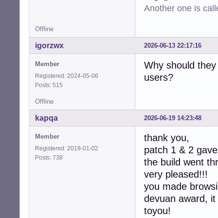
-  device->max_c
Another one is cal
-  device->min_ra
-  device->max_ra
Offline
-  device->defau
-  device->latenc
igorzwx
2026-06-13 22:17:16
-  device->latenc
-

Why should they 
Member
-  collection->d
users?
Registered: 2024-05-06
-  collection->co
Posts: 515
-

   return CUBEB_O
Offline
 }

kapqa
2026-06-19 14:23:48
-static int

-alsa_device_col
thank you,
Member
-               
patch 1 & 2 gave 
Registered: 2019-01-02
-{

Posts: 738
the build went t
-  assert(collec
-  (void)context;
very pleased!!!
-  free(collectio
you made browsin
-  return CUBEB_O
devuan award, it
+static int  

+alsa_device_col
toyou!
+               