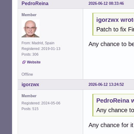
PedroReina
2026-06-12 08:33:46
   }

Member
+  /* Cap at rea
igorzwx wrot
+  if (*max_chan
Patch to fix 
+    *max_channel
+  }  

+

Any chance to b
From: Madrid, Spain
   alsa_stream_de
Registered: 2019-01-13
Posts: 306
   return CUBEB_O
@@ -1412,61 +141
Website
 alsa_enumerate_
                
Offline
 {

igorzwx
2026-06-12 13:24:52
-  cubeb_device_
+  cubeb_device_
Member
+  snd_pcm_info_t
PedroReina w
+  snd_ctl_t * ct
Registered: 2024-05-06
+  snd_ctl_card_
Posts: 515
Any chance t
+  int card = -1;
+  char card_name
Any chance for i
+  int err;

+  int dev;
