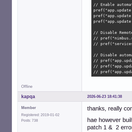
// Enable automat
pref("app.update
pref("app.update
pref("app.update
// Disable Remot
// pref("nimbus.
// pref("service
// Disable autom
// pref("app.upd
// pref("app.upd
// pref("app.upd
Offline
kapqa
2026-06-23 18:41:38
thanks, really co
Member
Registered: 2019-01-02
hae however built
Posts: 738
patch 1 & 2 erro