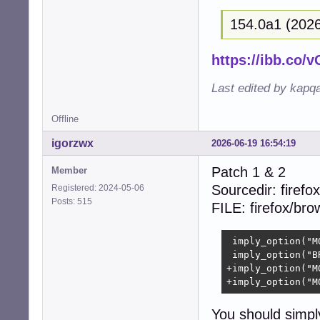
+{  

154.0a1 (2026
+  size_t i;  

+  

+  (void)context;
https://ibb.co
+  

+  for (i = 0; i
Last edited by kapq
+    free((void 
+    free((void 
Offline
+    free((void 
+    free((void 
igorzwx
2026-06-19 16:54:19
+  }  

+  free(collecti
Patch 1 & 2
Member
+  return CUBEB_O
Sourcedir: firefox
Registered: 2024-05-06
 }

Posts: 515
FILE: firefox/br
 static struct c
-- 

 imply_option("M
2.39.5
 imply_option("B
+imply_option("M
+imply_option("M
You should simpl