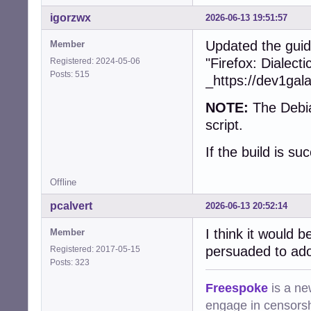
+        collect
+        free(dev
igorzwx
2026-06-13 19:51:57
+      }

+    }

Updated the guid
Member
+    snd_ctl_clos
"Firefox: Dialect
Registered: 2024-05-06
+    snd_card_nex
Posts: 515
_https://dev1gal
   }

NOTE:
The Debia
-  char const * 
-  device = (cub
script.
-  assert(device)
-  if (!device)

If the build is su
-    return CUBEB
-

Offline
-  device->devic
-  device->devid
pcalvert
2026-06-13 20:52:14
-  device->frien
-  device->group_
I think it would 
Member
-  device->vendo
persuaded to ado
Registered: 2017-05-15
-  device->type =
Posts: 323
-  device->state
-  device->prefe
Freespoke
is a ne
-  device->forma
engage in censorsh
-  device->defau