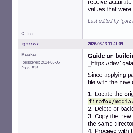
receive accurate 
+    if (err < 0)
values that were 
+      snd_ctl_cl
+      snd_card_n
Last edited by igor
+      continue;

+    }

Offline
-  r = alsa_get_
igorzwx
2026-06-13 11:41:09
-  if (r != CUBEB
-    return CUBEB
Guide on buildi
Member
-  }

+    dev = -1;

_https://dev1gal
Registered: 2024-05-06
+    while (1) {

Posts: 515
+      if (snd_c
Since applying pa
+        break;

file with the new
+      if (dev < 
+        break;

1. Locate the orig
+

+      for (stre
firefox/media
+        if ((ty
2. Delete or backu
+          contin
3. Copy the new
+        if ((ty
the same directo
+          contin
+

4. Proceed with t