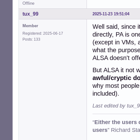
Offline
tux_99
2025-11-23 19:51:04
Well said, since 
Member
directly, PA is on
Registered: 2025-06-17
Posts: 133
(except in VMs, a
what the purpose 
ALSA doesn't off
But ALSA it not w
awful/cryptic d
why most people d
included).
Last edited by tux_
“
Either the users
users
” Richard St