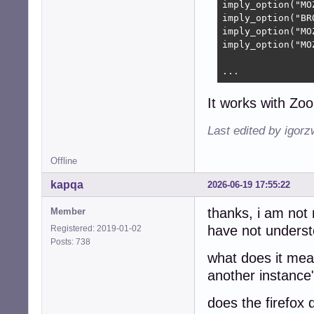
imply_option("MO
imply_option("BR
imply_option("MO
imply_option("MO
...
It works with Zo
Last edited by igor
Offline
kapqa
2026-06-19 17:55:22
thanks, i am not 
Member
have not understo
Registered: 2019-01-02
Posts: 738
what does it mean
another instance
does the firefox