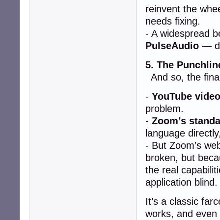
reinvent the whe
needs fixing.
- A widespread be
PulseAudio
— de
5. The Punchlin
And so, the final
-
YouTube video
problem.
-
Zoom’s standa
language directly
- But Zoom’s web
broken, but bec
the real capabilit
application blind.
It’s a classic fa
works, and even