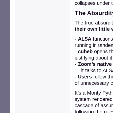
collapses under t
The Absurdit
The true absurdity
their own little 
-
ALSA
functions
running in tande
-
cubeb
opens the
just lying about it
-
Zoom’s native
— it talks to ALS
-
Users
follow th
of unnecessary c
It’s a Monty Pyth
system rendered 
cascade of assum
following the rul