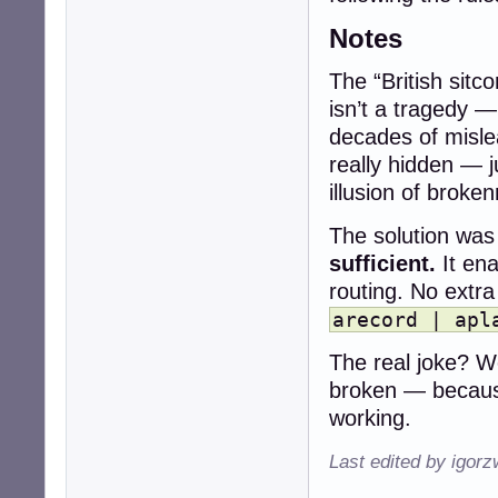
Notes
The “British sitc
isn’t a tragedy —
decades of misle
really hidden — 
illusion of broke
The solution was 
sufficient.
It ena
routing. No extr
arecord | apl
The real joke? We
broken — becaus
working.
Last edited by igor