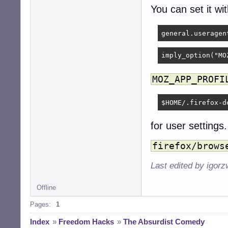
You can set it wi
imply_option("MO
MOZ_APP_PROFI
$HOME/.firefox-d
for user settings.
firefox/brows
Last edited by igor
Offline
Pages:
1
Index
»
Freedom Hacks
»
The Absurdist Comedy