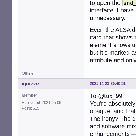
to open the
snd
interface. I have
unnecessary.
Even the ALSA de
card that shows t
element shows up
but it's marked a
attribute and onl
Offline
igorzwx
2025-11-23 20:40:31
To @tux_99
Member
You're absolutel
Registered: 2024-05-06
Posts: 515
opaque, and that
The irony? The de
and software mixi
enhancements — 