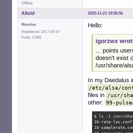
Offline
Altoid
2025-11-23 19:56:56
Hello:
Member
Registered: 2017-05-07
Posts: 2,088
igorzwx wrot
... points user
doesn’t exist o
/usr/share/als
In my Daedalus in
/etc/alsa/con
files in
/usr/sh
other:
99-pulse
$ ls -1 /usr/sha
10-rate-lav.conf

10-samplerate.con