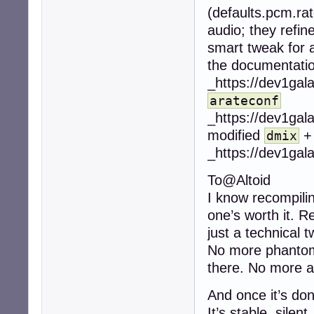
(defaults.pcm.rat
audio; they refin
smart tweak for au
the documentatio
_https://dev1gal
arateconf
_https://dev1gal
modified
dmix
_https://dev1gal
To@Altoid
I know recompilin
one’s worth it. R
just a technical t
No more phantom 
there. No more au
And once it’s don
It’s stable, silent