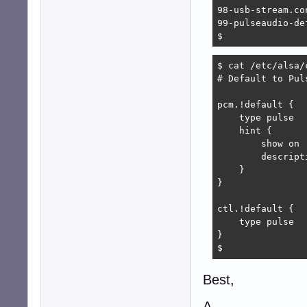
98-usb-stream.con
99-pulseaudio-de
$ 
$ cat /etc/alsa/
# Default to Puls
pcm.!default {

    type pulse

    hint {

        show on

        descript
    }

}

ctl.!default {

    type pulse

}

$ 
Best,
A.