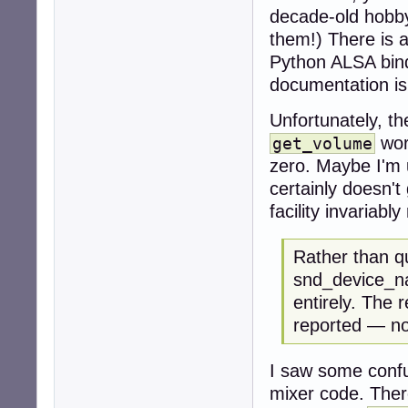
decade-old hobbyi
them!) There is 
Python ALSA bindi
documentation i
Unfortunately, t
wor
get_volume
zero. Maybe I'm 
certainly doesn't
facility invariabl
Rather than q
snd_device_na
entirely. The r
reported — no
I saw some confu
mixer code. There