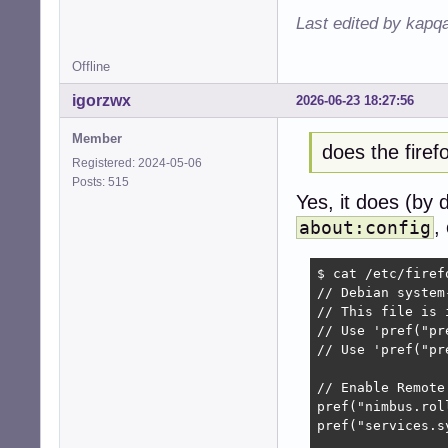
Last edited by kapq
Offline
igorzwx
2026-06-23 18:27:56
Member
does the fire
Registered: 2024-05-06
Posts: 515
Yes, it does (by 
,
about:config
$ cat /etc/firef
// Debian system
// This file is 
// Use 'pref("pr
// Use 'pref("pr
// Enable Remote
pref("nimbus.rol
pref("services.s