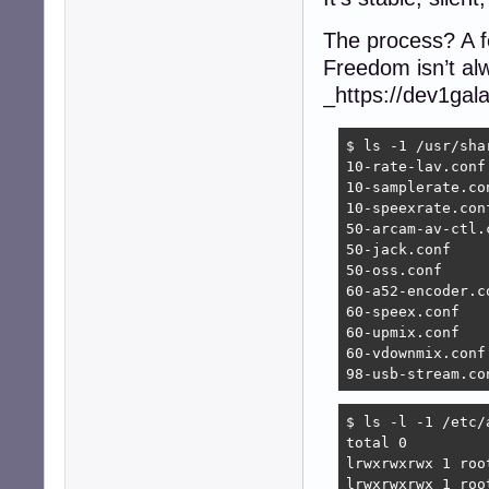
The process? A f
Freedom isn’t alw
_https://dev1gal
$ ls -1 /usr/sha
10-rate-lav.conf

10-samplerate.con
10-speexrate.conf
50-arcam-av-ctl.c
50-jack.conf

50-oss.conf

60-a52-encoder.co
60-speex.conf

60-upmix.conf

60-vdownmix.conf

98-usb-stream.co
$ ls -l -1 /etc/a
total 0

lrwxrwxrwx 1 roo
lrwxrwxrwx 1 roo