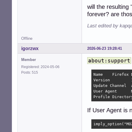
will the resulti
forever? are tho
Last edited by kapq
Offline
igorzwx
2026-06-23 19:28:41
Member
about:support
Registered: 2024-05-06
Posts: 515
Name 	Firefox Developer Edition

Version 	154.0a1 	

Update Channel 	aurora

User Agent 	Mozilla/5.0 (X11; Linux x86_64; rv:154.0) Gecko/20100101 Firefox/154.0

If User Agent is n
imply_option("MO