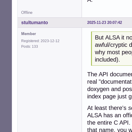
Offline
stultumanto
2025-11-23 20:07:42
Member
But ALSA it no
Registered: 2023-12-12
awful/cryptic
Posts: 133
why most peopl
included).
The API document
real "documentat
doxygen and post
index page just 
At least there's
s
ALSA has an offic
the entire C API.
that name, you wi