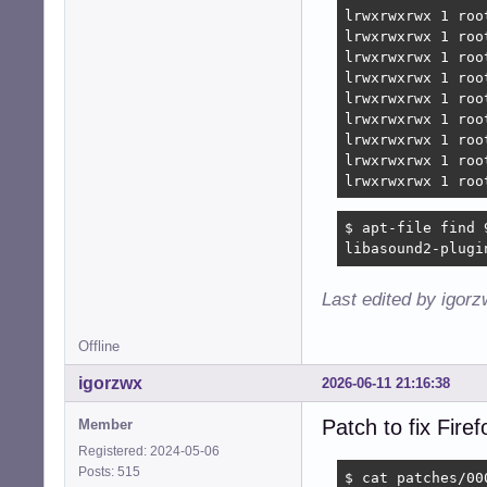
lrwxrwxrwx 1 roo
lrwxrwxrwx 1 roo
lrwxrwxrwx 1 roo
lrwxrwxrwx 1 roo
lrwxrwxrwx 1 roo
lrwxrwxrwx 1 roo
lrwxrwxrwx 1 roo
lrwxrwxrwx 1 roo
lrwxrwxrwx 1 roo
$ apt-file find 
libasound2-plugi
Last edited by igor
Offline
igorzwx
2026-06-11 21:16:38
Patch to fix Fir
Member
Registered: 2024-05-06
Posts: 515
$ cat patches/00