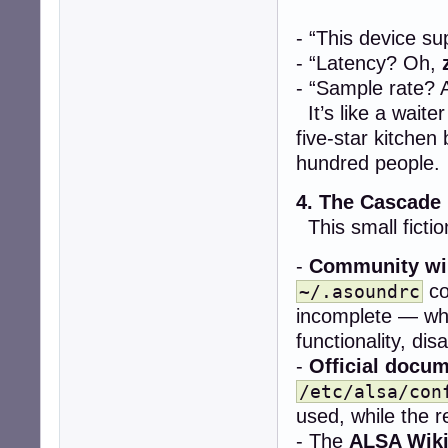
- “This device s
- “Latency? Oh,
- “Sample rate? 
It’s like a wait
five-star kitchen
hundred people.
4. The Cascade
This small fictio
-
Community wi
co
~/.asoundrc
incomplete — whe
functionality, dis
-
Official docu
/etc/alsa/con
used, while the re
- The
ALSA Wik