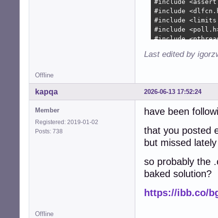
+        device-
+        device-
+        

+        device-
+        

+        device-
Last edited by igor
+        device-
+        device-
Offline
+        device-
+        device-
kapqa
2026-06-13 17:52:24
+

+        collecti
have been followi
Member
+        collect
Registered: 2019-01-02
+               
that you posted e
Posts: 738
+        if (!co
but missed lately
+          free(
+          free(
so probably the .
+          free(
baked solution?
+          free(
+          free(d
https://ibb.co/
+          snd_c
+          retur
+        }

Offline