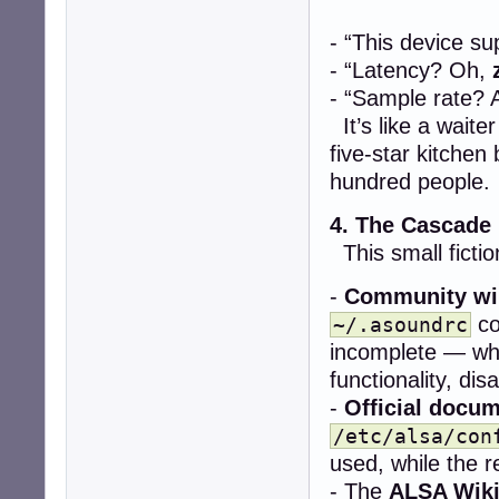
- “This device s
- “Latency? Oh,
- “Sample rate? 
It’s like a wait
five-star kitchen
hundred people.
4. The Cascade
This small fictio
-
Community wi
co
~/.asoundrc
incomplete — whe
functionality, dis
-
Official docu
/etc/alsa/con
used, while the re
- The
ALSA Wik