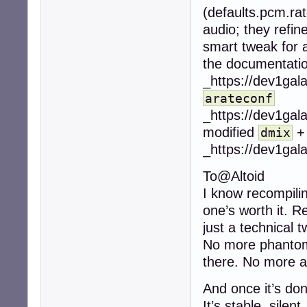
(defaults.pcm.rat
audio; they refin
smart tweak for au
the documentatio
_https://dev1gal
arateconf
_https://dev1gal
modified
dmix
_https://dev1gal
To@Altoid
I know recompilin
one’s worth it. R
just a technical t
No more phantom 
there. No more au
And once it’s don
It’s stable, silent