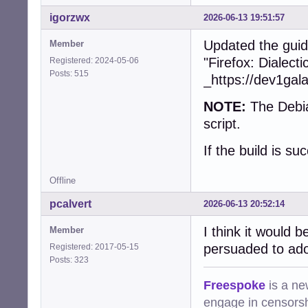
+        collect
+        free(dev
igorzwx
2026-06-13 19:51:57
+      }

+    }

Updated the guid
Member
+    snd_ctl_clos
"Firefox: Dialect
Registered: 2024-05-06
+    snd_card_nex
Posts: 515
_https://dev1gal
   }

NOTE:
The Debia
-  char const * 
-  device = (cub
script.
-  assert(device)
-  if (!device)

If the build is su
-    return CUBEB
-

Offline
-  device->devic
-  device->devid
pcalvert
2026-06-13 20:52:14
-  device->frien
-  device->group_
I think it would 
Member
-  device->vendo
persuaded to ado
Registered: 2017-05-15
-  device->type =
Posts: 323
-  device->state
-  device->prefe
Freespoke
is a ne
-  device->forma
engage in censorsh
-  device->defau