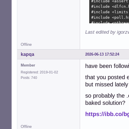
+        device-
+        device-
+        

+        device-
+        

+        device-
Last edited by igor
+        device-
+        device-
Offline
+        device-
+        device-
kapqa
2026-06-13 17:52:24
+

+        collecti
have been followi
Member
+        collect
Registered: 2019-01-02
+               
that you posted e
Posts: 740
+        if (!co
but missed lately
+          free(
+          free(
so probably the .
+          free(
baked solution?
+          free(
+          free(d
https://ibb.co/
+          snd_c
+          retur
+        }

Offline