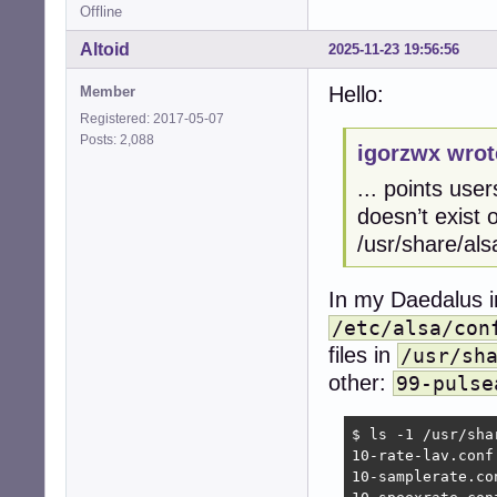
Offline
Altoid
2025-11-23 19:56:56
Hello:
Member
Registered: 2017-05-07
Posts: 2,088
igorzwx wrot
... points user
doesn’t exist o
/usr/share/als
In my Daedalus in
/etc/alsa/con
files in
/usr/sh
other:
99-pulse
$ ls -1 /usr/sha
10-rate-lav.conf

10-samplerate.con