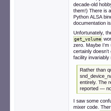
decade-old hobbyi
them!) There is 
Python ALSA bindi
documentation i
Unfortunately, t
wor
get_volume
zero. Maybe I'm 
certainly doesn't
facility invariabl
Rather than q
snd_device_na
entirely. The r
reported — no
I saw some confu
mixer code. There