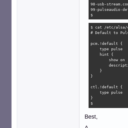
98-usb-stream.con
99-pulseaudio-de
$ 
$ cat /etc/alsa/
# Default to Puls
pcm.!default {

    type pulse

    hint {

        show on

        descript
    }

}

ctl.!default {

    type pulse

}

$ 
Best,
A.