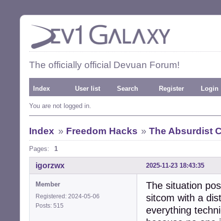
The officially official Devuan Forum!
Index
User list
Search
Register
Login
You are not logged in.
Index
»
Freedom Hacks
»
The Absurdist
Pages:
1
igorzwx
2025-11-23 18:43:35
The situation pos
Member
sitcom with a dis
Registered: 2024-05-06
Posts: 515
everything techni