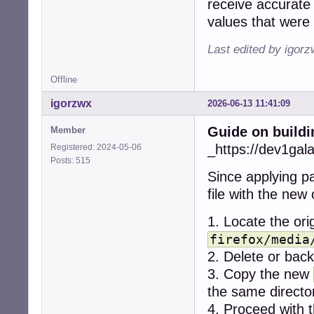
receive accurate 
+    if (err < 0)
values that were 
+      snd_ctl_cl
+      snd_card_n
Last edited by igor
+      continue;

+    }

Offline
-  r = alsa_get_
igorzwx
2026-06-13 11:41:09
-  if (r != CUBEB
-    return CUBEB
Guide on buildi
Member
-  }

+    dev = -1;

_https://dev1gal
Registered: 2024-05-06
+    while (1) {

Posts: 515
+      if (snd_c
Since applying pa
+        break;

file with the new
+      if (dev < 
+        break;

1. Locate the orig
+

+      for (stre
firefox/media
+        if ((ty
2. Delete or backu
+          contin
3. Copy the new
+        if ((ty
the same directo
+          contin
+

4. Proceed with t