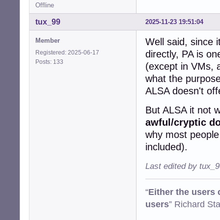
Offline
tux_99
2025-11-23 19:51:04
Well said, since 
Member
directly, PA is on
Registered: 2025-06-17
Posts: 133
(except in VMs, a
what the purpose 
ALSA doesn't off
But ALSA it not w
awful/cryptic d
why most people d
included).
Last edited by tux_
“
Either the users
users
” Richard St