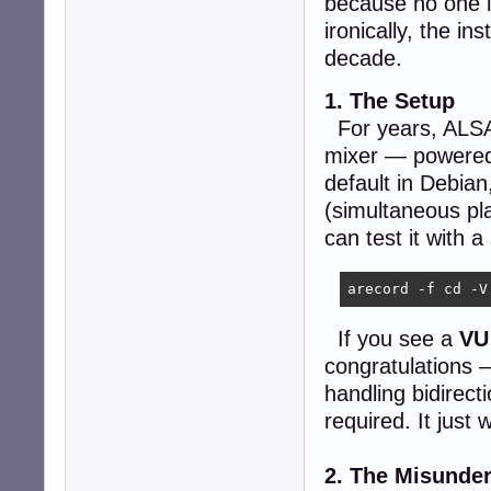
because no one i
ironically, the in
decade.
1. The Setup
For years, ALSA h
mixer — powere
default in Debian
(simultaneous pl
can test it with
arecord -f cd -V
If you see a
VU
congratulations 
handling bidirect
required. It just 
2. The Misunde