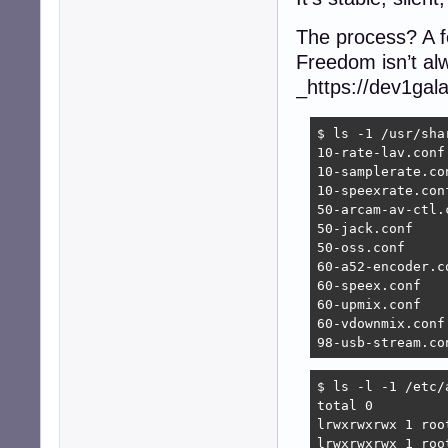
The process? A f
Freedom isn’t alw
_https://dev1gal
$ ls -1 /usr/sha
10-rate-lav.conf

10-samplerate.con
10-speexrate.conf
50-arcam-av-ctl.c
50-jack.conf

50-oss.conf

60-a52-encoder.co
60-speex.conf

60-upmix.conf

60-vdownmix.conf

98-usb-stream.co
$ ls -l -1 /etc/a
total 0

lrwxrwxrwx 1 roo
lrwxrwxrwx 1 roo