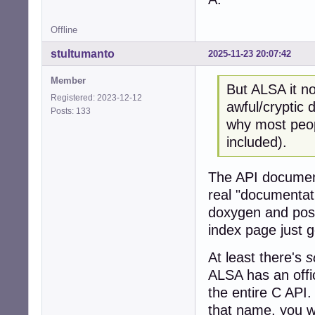
Offline
stultumanto
2025-11-23 20:07:42
Member
But ALSA it no
Registered: 2023-12-12
awful/cryptic
Posts: 133
why most peopl
included).
The API document
real "documentat
doxygen and post
index page just 
At least there's
s
ALSA has an offic
the entire C API.
that name, you wi