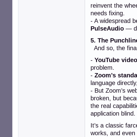
reinvent the whe
needs fixing.
- A widespread be
PulseAudio
— de
5. The Punchlin
And so, the final
-
YouTube video
problem.
-
Zoom’s standa
language directly
- But Zoom’s web
broken, but bec
the real capabilit
application blind.
It’s a classic fa
works, and even