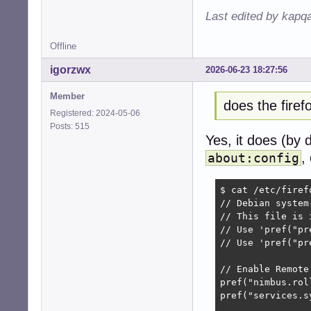
Last edited by kapq
Offline
igorzwx
2026-06-23 18:27:56
Member
does the fire
Registered: 2024-05-06
Posts: 515
Yes, it does (by 
,
about:config
$ cat /etc/firef
// Debian system
// This file is 
// Use 'pref("pr
// Use 'pref("pr
// Enable Remote
pref("nimbus.rol
pref("services.s