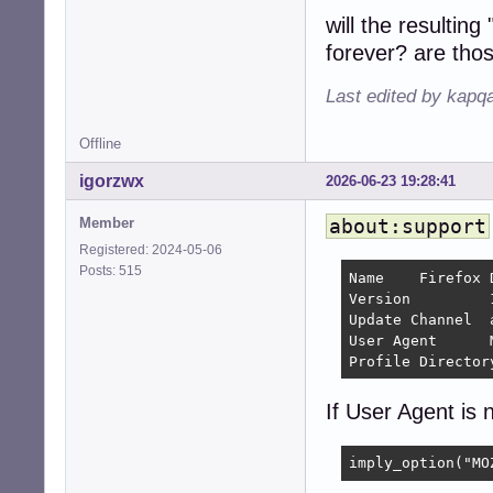
will the resulti
forever? are tho
Last edited by kapq
Offline
igorzwx
2026-06-23 19:28:41
Member
about:support
Registered: 2024-05-06
Posts: 515
Name 	Firefox Developer Edition

Version 	154.0a1 	

Update Channel 	aurora

User Agent 	Mozilla/5.0 (X11; Linux x86_64; rv:154.0) Gecko/20100101 Firefox/154.0

If User Agent is n
imply_option("MO