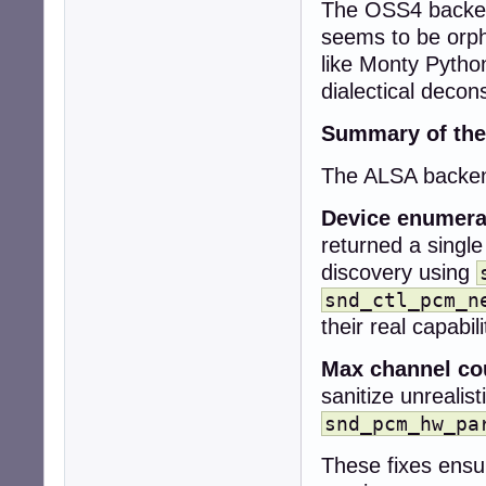
The OSS4 backend
+  snd_pcm_stream
+

seems to be orph
+  snd_pcm_info_
like Monty Pytho
+  snd_ctl_card_
dialectical decons
+

+  collection->co
Summary of the
+  collection->de
+

The ALSA backend
+  if (snd_card_
+    return CUBEB
Device enumera
-  if (!context)

returned a single
-    return CUBEB
discovery using
+  while (card >=
+    sprintf(car
snd_ctl_pcm_n
+    err = snd_c
their real capabili
+    if (err < 0)
+      snd_card_n
Max channel co
+      continue;

sanitize unrealis
+    }

snd_pcm_hw_pa
-  uint32_t rate
-  int r;

These fixes ensu
+    err = snd_c