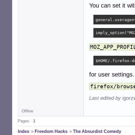
You can set it wi
imply_option("MO
MOZ_APP_PROFI
$HOME/.firefox-d
for user settings.
firefox/brows
Last edited by igor
Offline
Pages:
1
Index
»
Freedom Hacks
»
The Absurdist Comedy