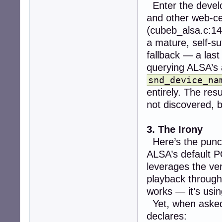
Enter the devel
and other web-cen
(cubeb_alsa.c:14
a mature, self-su
fallback — a last
querying ALSA’s 
snd_device_na
entirely. The resu
not discovered, 
3. The Irony
Here’s the punc
ALSA’s default P
leverages the v
playback throug
works — it’s usin
Yet, when aske
declares: