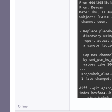
From 69df295f5cf
From: Devuan

Date: Thu, 11 Ju
Subject: [PATCH 
 channel count

- Replace placeh
  discovery usin
  report actual 
  a single ficti
- Cap max channe
  by snd_pcm_hw_
  values like 10
---

 src/cubeb_alsa.
 1 file changed,
diff --git a/src
index be9faa4..b7
--- a/src/cubeb_a
+++ b/src/cubeb_a
Offline
@@ -1223,6 +1223
     return CUBEB