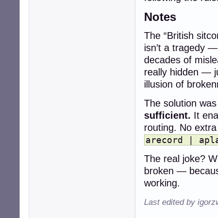
Notes
The “British sitc
isn’t a tragedy —
decades of misle
really hidden — 
illusion of broke
The solution was 
sufficient.
It ena
routing. No extr
arecord | apl
The real joke? We
broken — becaus
working.
Last edited by igor