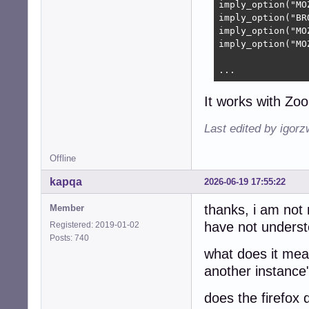
imply_option("MO
imply_option("BR
imply_option("MO
imply_option("MO
...
It works with Zo
Last edited by igor
Offline
kapqa
2026-06-19 17:55:22
thanks, i am not 
Member
have not understo
Registered: 2019-01-02
Posts: 740
what does it mean
another instance
does the firefox