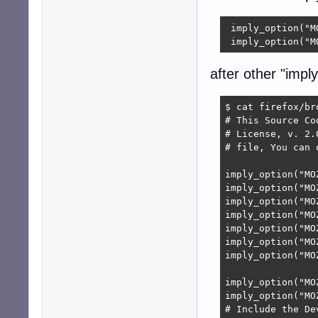
 imply_option("M
 imply_option("M
after other "imply
$ cat firefox/br
# This Source Co
# License, v. 2.
# file, You can 
imply_option("MO
imply_option("MO
imply_option("MO
imply_option("MO
imply_option("MO
imply_option("MO
imply_option("MO
imply_option("MO
imply_option("MO
# Include the De