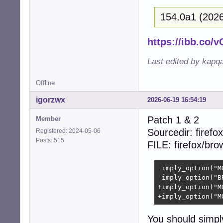
+{  

154.0a1 (2026
+  size_t i;  

+  

+  (void)context;
https://ibb.co
+  

+  for (i = 0; i
Last edited by kapq
+    free((void 
+    free((void 
Offline
+    free((void 
+    free((void 
igorzwx
2026-06-19 16:54:19
+  }  

+  free(collecti
Patch 1 & 2
Member
+  return CUBEB_O
Sourcedir: firefox
Registered: 2024-05-06
 }

Posts: 515
FILE: firefox/br
 static struct c
-- 

 imply_option("M
2.39.5
 imply_option("B
+imply_option("M
+imply_option("M
You should simpl