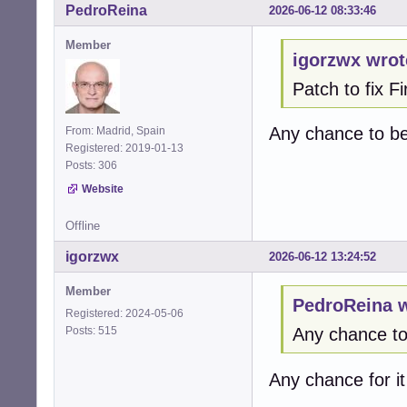
PedroReina
2026-06-12 08:33:46
   }

Member
+  /* Cap at rea
igorzwx wrot
+  if (*max_chan
Patch to fix 
+    *max_channel
+  }  

+

Any chance to b
From: Madrid, Spain
   alsa_stream_de
Registered: 2019-01-13
Posts: 306
   return CUBEB_O
@@ -1412,61 +141
Website
 alsa_enumerate_
                
Offline
 {

igorzwx
2026-06-12 13:24:52
-  cubeb_device_
+  cubeb_device_
Member
+  snd_pcm_info_t
PedroReina w
+  snd_ctl_t * ct
Registered: 2024-05-06
+  snd_ctl_card_
Posts: 515
Any chance t
+  int card = -1;
+  char card_name
Any chance for i
+  int err;

+  int dev;
