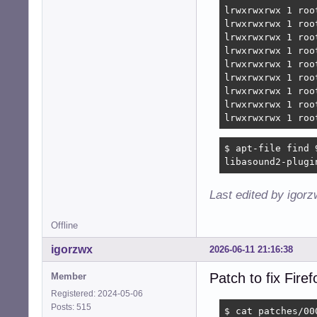
lrwxrwxrwx 1 roo
lrwxrwxrwx 1 roo
lrwxrwxrwx 1 roo
lrwxrwxrwx 1 roo
lrwxrwxrwx 1 roo
lrwxrwxrwx 1 roo
lrwxrwxrwx 1 roo
lrwxrwxrwx 1 roo
lrwxrwxrwx 1 roo
$ apt-file find 
libasound2-plugi
Last edited by igor
Offline
igorzwx
2026-06-11 21:16:38
Patch to fix Fir
Member
Registered: 2024-05-06
Posts: 515
$ cat patches/00