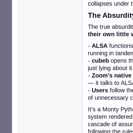
collapses under t
The Absurdit
The true absurdity
their own little 
-
ALSA
functions
running in tande
-
cubeb
opens the
just lying about it
-
Zoom’s native
— it talks to ALS
-
Users
follow th
of unnecessary c
It’s a Monty Pyth
system rendered 
cascade of assum
following the rul