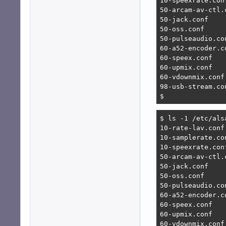
10-speexrate.conf
50-arcam-av-ctl.c
50-jack.conf

50-oss.conf

50-pulseaudio.con
60-a52-encoder.co
60-speex.conf

60-upmix.conf

60-vdownmix.conf

98-usb-stream.con
$ 
$ ls -1 /etc/alsa
10-rate-lav.conf

10-samplerate.con
10-speexrate.conf
50-arcam-av-ctl.c
50-jack.conf

50-oss.conf

50-pulseaudio.con
60-a52-encoder.co
60-speex.conf

60-upmix.conf

60-vdownmix.conf
