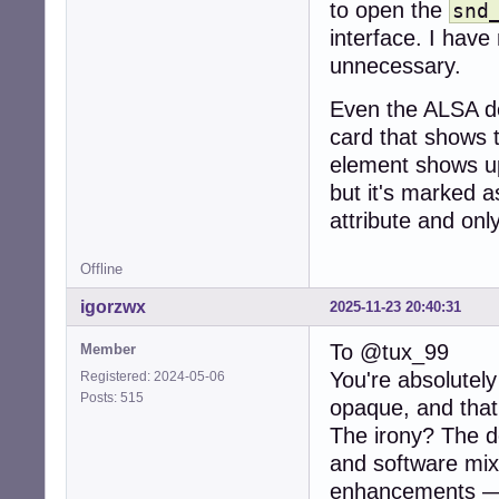
to open the
snd
interface. I have
unnecessary.
Even the ALSA de
card that shows t
element shows up
but it's marked a
attribute and onl
Offline
igorzwx
2025-11-23 20:40:31
To @tux_99
Member
You're absolutel
Registered: 2024-05-06
Posts: 515
opaque, and that
The irony? The de
and software mixi
enhancements — 