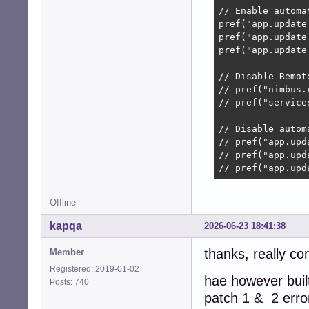
// Enable automat
pref("app.update
pref("app.update
pref("app.update
// Disable Remot
// pref("nimbus.
// pref("service
// Disable autom
// pref("app.upd
// pref("app.upd
// pref("app.upd
Offline
kapqa
2026-06-23 18:41:38
thanks, really co
Member
Registered: 2019-01-02
hae however built
Posts: 740
patch 1 & 2 erro