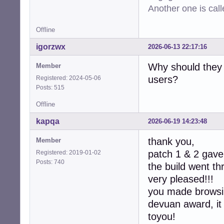
-  device->max_c
Another one is cal
-  device->min_ra
-  device->max_ra
Offline
-  device->defau
-  device->latenc
igorzwx
2026-06-13 22:17:16
-  device->latenc
-

Why should they 
Member
-  collection->d
users?
Registered: 2024-05-06
-  collection->co
Posts: 515
-

   return CUBEB_O
Offline
 }

kapqa
2026-06-19 14:23:48
-static int

-alsa_device_col
thank you,
Member
-               
patch 1 & 2 gave 
Registered: 2019-01-02
-{

Posts: 740
the build went t
-  assert(collec
-  (void)context;
very pleased!!!
-  free(collectio
you made browsin
-  return CUBEB_O
devuan award, it
+static int  

+alsa_device_col
toyou!
+               