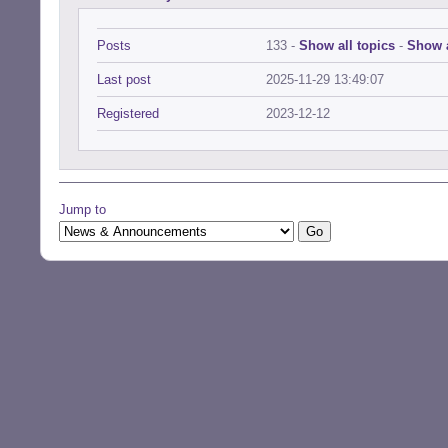
Posts
133 -
Show all topics
-
Show a
Last post
2025-11-29 13:49:07
Registered
2023-12-12
Jump to