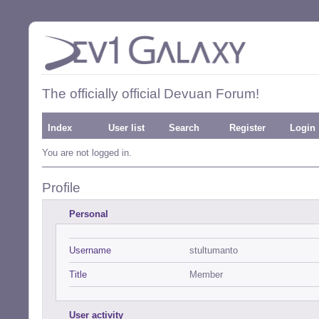
The officially official Devuan Forum!
Index
User list
Search
Register
Login
You are not logged in.
Profile
Personal
Username
stultumanto
Title
Member
User activity