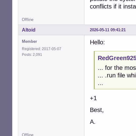
conflicts if it ins
Offline
Altoid
2026-05-11 09:41:21
Hello:
Member
Registered: 2017-05-07
Posts: 2,091
RedGreen925
... for the mo
... .run file w
...
+1
Best,
A.
Offline