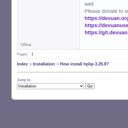
well.
Please donate to s
https://devuan.or
https://devuanus
https://git.devua
Offline
Pages:
1
Index
»
Installation
»
How install hplip-3.25.8?
Jump to