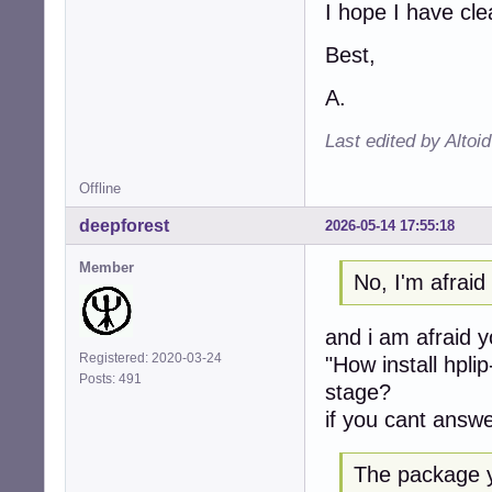
I hope I have cl
Best,
A.
Last edited by Altoi
Offline
deepforest
2026-05-14 17:55:18
Member
No, I'm afrai
and i am afraid 
Registered: 2020-03-24
"How install hpli
Posts: 491
stage?
if you cant answe
The package y