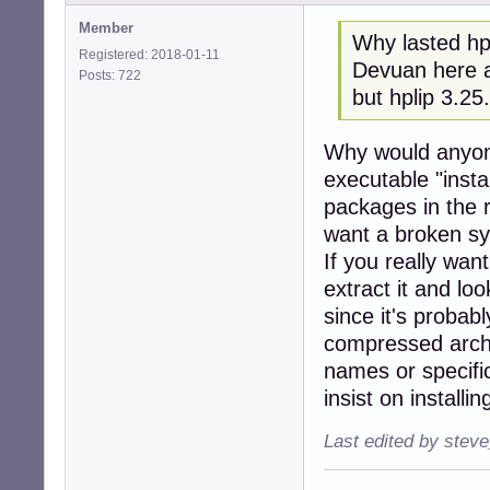
Member
Why lasted hpl
Registered: 2018-01-11
Devuan here a
Posts: 722
but hplip 3.25
Why would anyon
executable "insta
packages in the 
want a broken s
If you really wan
extract it and loo
since it's probab
compressed archi
names or specific
insist on installi
Last edited by stev