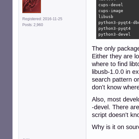
cups-devel      
cups-image      
libusb          
Registered: 2016-11-25
python3-pyqt4-db
Posts: 2,960
python3-pyqt4   
python3-devel   
The only package i
Either they are l
where to find lib
libusb-1.0.0 in ex
search pattern o
don't know where 
Also, most devel
-devel. There ar
script doesn't kn
Why is it on sou