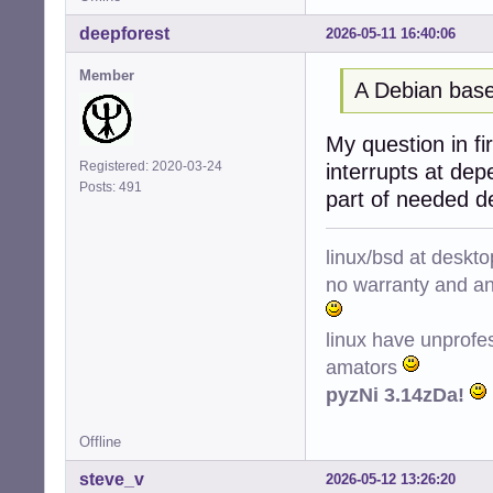
deepforest
2026-05-11 16:40:06
Member
A Debian base
My question in fir
Registered: 2020-03-24
interrupts at de
Posts: 491
part of needed d
linux/bsd at deskt
no warranty and ant
linux have unprofe
amators
pyzNi 3.14zDa!
Offline
steve_v
2026-05-12 13:26:20