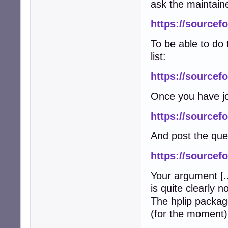
ask the maintain
https://sourcefo
To be able to do 
list:
https://sourcefo
Once you have jo
https://sourcefo
And post the que
https://sourcef
Your argument [
.
is quite clearly n
The hplip packag
(for the moment) 