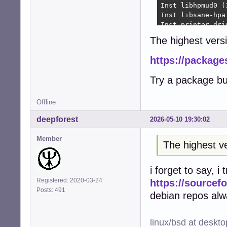
Inst libhpmud0 (
Inst libsane-hpa
Inst printer-dri
Inst python3-pty
The highest versi
Inst python3-pex
Inst libraqm0 (0
https://package
Inst python3-pil
Inst python3-fre
Try a package bu
Inst python3-rlp
Inst python3-rep
Inst hplip (3.22
Offline
Inst printer-dri
deepforest
2026-05-10 19:30:02
Inst python3-ole
Conf hplip-data 
Member
Conf libhpmud0 (
The highest ve
Conf libsane-hpa
Conf printer-dri
i forget to say, i
Conf python3-pty
Conf python3-pex
Registered: 2020-03-24
https://sourcefo
Conf libraqm0 (0
Posts: 491
debian repos alw
Conf python3-pil
Conf python3-fre
Conf python3-rlp
linux/bsd at deskt
Conf python3-rep