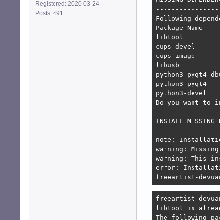
Registered: 2020-03-24
-----------------
Posts: 491
Following depend
Package-Name    
libtool         
cups-devel      
cups-image      
libusb          
python3-pyqt4-db
python3-pyqt4   
python3-devel   
Do you want to i
INSTALL MISSING 
----------------
note: Installati
warning: Missing
warning: This in
error: Installat
freeartist-devua
freeartist-devua
libtool is alrea
The following pa