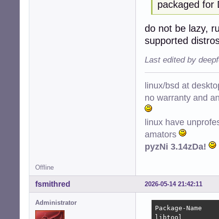
packaged for 
do not be lazy, r
supported distro
Last edited by deep
linux/bsd at deskt
no warranty and ant
linux have unprofe
amators
pyzNi 3.14zDa!
Offline
fsmithred
2026-05-14 21:42:11
Administrator
Package-Name    
libtool         