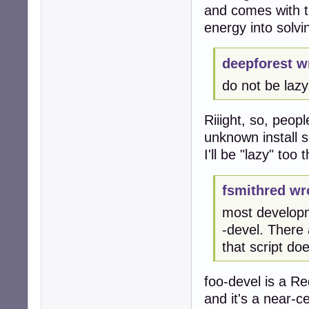
and comes with th
energy into solv
deepforest w
do not be lazy,
Riiight, so, peop
unknown install s
I'll be "lazy" too
fsmithred wr
most developm
-devel. There
that script do
foo-devel is a R
and it's a near-ce