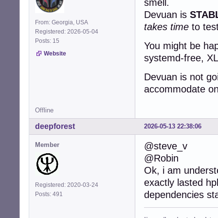
smell.
Devuan is
STAB
From: Georgia, USA
takes time
to tes
Registered: 2026-05-04
Posts: 15
You might be happ
Website
systemd-free, XLi
Devuan is not go
accommodate one 
Offline
deepforest
2026-05-13 22:38:06
@steve_v
Member
@Robin
Ok, i am underst
exactly lasted hp
Registered: 2020-03-24
dependencies st
Posts: 491