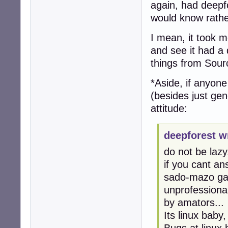
again, had deepfo
would know rathe
I mean, it took me
and see it had a 
things from Sour
*Aside, if anyon
(besides just gen
attitude:
deepforest w
do not be lazy.
if you cant an
sado-mazo gam
unprofessional
by amators...
Its linux baby
Bugs at linux 