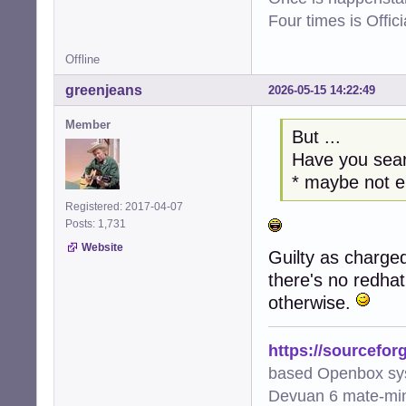
Four times is Offi
Offline
greenjeans
2026-05-15 14:22:49
Member
But ...
Have you sear
* maybe not 
Registered: 2017-04-07
Posts: 1,731
Website
Guilty as charged
there's no redha
otherwise.
https://sourcefor
based Openbox sy
Devuan 6 mate-min