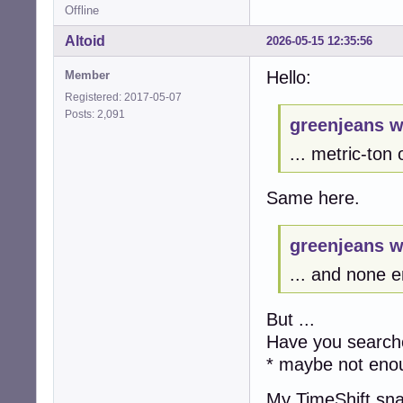
Offline
Altoid
2026-05-15 12:35:56
Hello:
Member
Registered: 2017-05-07
Posts: 2,091
greenjeans w
... metric-ton
Same here.
greenjeans w
... and none e
But ...
Have you searche
* maybe not eno
My TimeShift sn