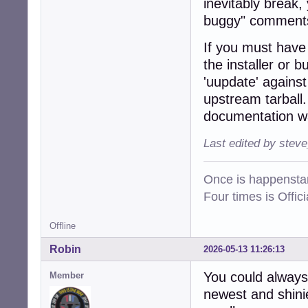
inevitably break,
buggy" comments
If you must have t
the installer or 
'uupdate' agains
upstream tarball.
documentation wa
Last edited by stev
Once is happenstan
Four times is Offi
Offline
Robin
2026-05-13 11:26:13
You could always
Member
newest and shinie