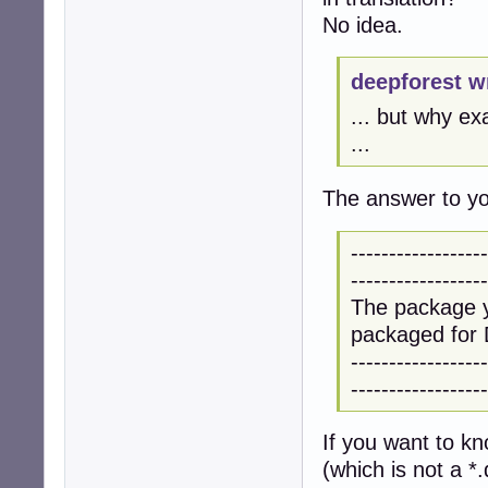
No idea.
deepforest w
... but why ex
...
The answer to you
------------------
------------------
The package y
packaged for 
------------------
------------------
If you want to k
(which is not a *.d