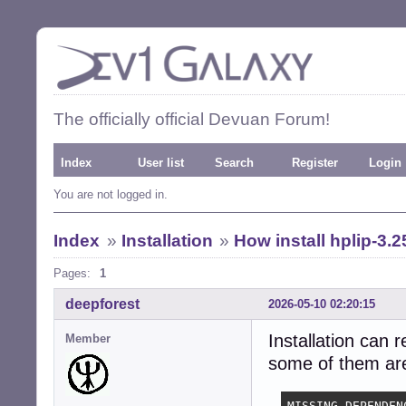
The officially official Devuan Forum!
Index
User list
Search
Register
Login
You are not logged in.
Index
»
Installation
»
How install hplip-3.2
Pages:
1
deepforest
2026-05-10 02:20:15
Installation can 
Member
some of them are 
MISSING DEPENDENC