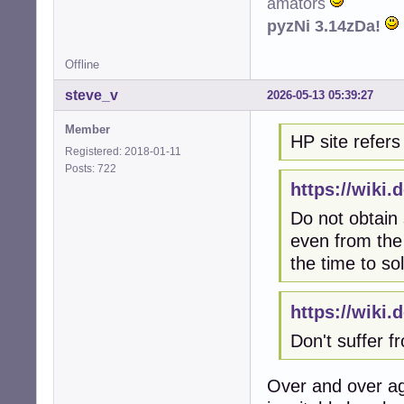
amators
pyzNi 3.14zDa!
Offline
steve_v
2026-05-13 05:39:27
Member
HP site refers 
Registered: 2018-01-11
Posts: 722
https://wiki
Do not obtain
even from the 
the time to so
https://wiki
Don't suffer 
Over and over ag