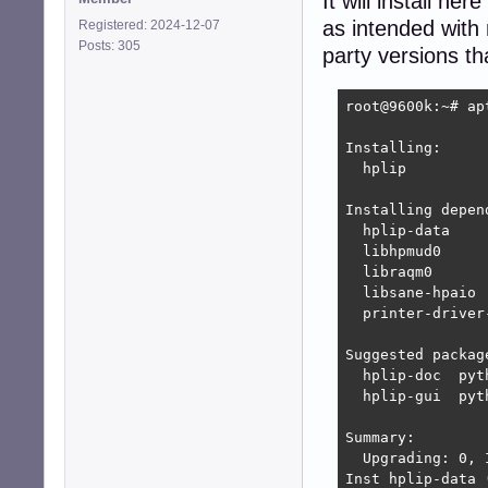
It will install h
as intended with
Registered: 2024-12-07
Posts: 305
party versions t
root@9600k:~# ap
Installing:     
  hplip

Installing depend
  hplip-data    
  libhpmud0     
  libraqm0      
  libsane-hpaio 
  printer-driver
Suggested package
  hplip-doc  pyt
  hplip-gui  pyt
Summary:

  Upgrading: 0, 
Inst hplip-data 