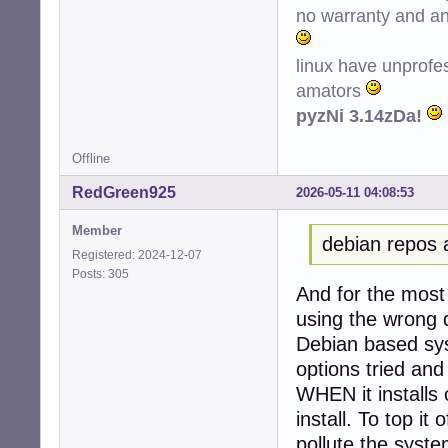
no warranty and ant
Conf hplip (3.22
Conf printer-dri
Conf python3-ole
linux have unprofe
amators
pyzNi 3.14zDa!
Offline
RedGreen925
2026-05-11 04:08:53
Member
debian repos 
Registered: 2024-12-07
Posts: 305
And for the most 
using the wrong d
Debian based sys
options tried and
WHEN it installs 
install. To top it 
pollute the system