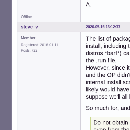
A.
Offline
steve_v
2026-05-15 13:12:33
The list of packag
Member
install, includin
Registered: 2018-01-11
Posts: 722
distros *barf*) ca
the .run file.
However, since it
and the OP didn't
internal install 
likely would have 
suppose we'll all
So much for, and
Do not obtain
even from the