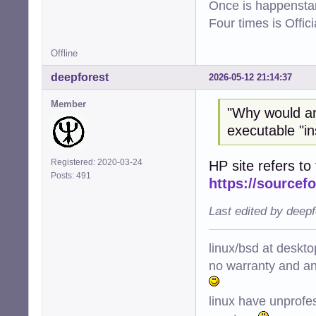
Once is happenstan
Four times is Offi
Offline
deepforest
2026-05-12 21:14:37
Member
"Why would a
executable "ins
Registered: 2020-03-24
HP site refers to 
Posts: 491
https://sourcefo
Last edited by deep
linux/bsd at deskt
no warranty and ant
linux have unprofe