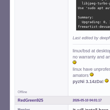
  libjpeg-turbo-
Use 'sudo apt au
Summary:

  Upgrading: 0, 
freeartist-devua
Last edited by deep
linux/bsd at deskt
no warranty and ant
linux have unprofe
amators
pyzNi 3.14zDa!
Offline
RedGreen925
2026-05-10 04:01:17
Member