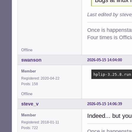
Last edited by stev
Once is happenstan
Four times is Offi
Offline
swanson
2026-05-15 14:04:00
Member
hplip-3.25.8.run
Registered: 2020-04-22
Posts: 158
Offline
steve_v
2026-05-15 14:06:39
Indeed... but you
Member
Registered: 2018-01-11
Posts: 722
Once is happenstan