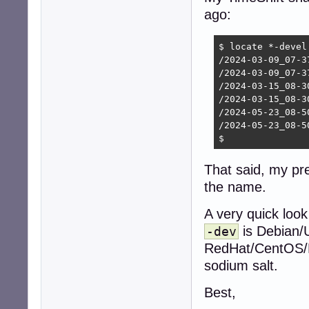
ago:
$ locate *-devel

/2024-03-09_07-3
/2024-03-09_07-3
/2024-03-15_08-3
/2024-03-15_08-3
/2024-05-23_08-5
/2024-05-23_08-5
$ 
That said, my pr
the name.
A very quick look
is Debian/
-dev
RedHat/CentOS/Fe
sodium salt.
Best,