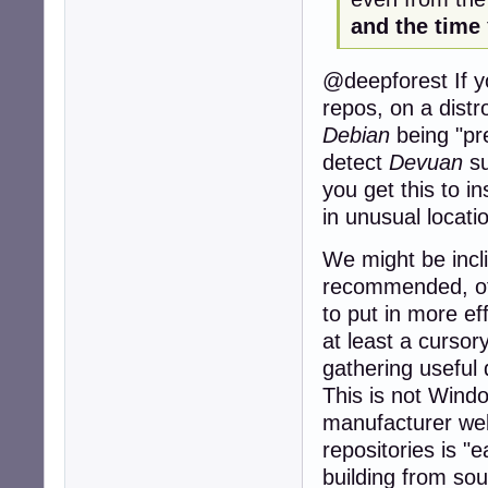
and the time
@deepforest If yo
repos, on a distr
Debian
being "pre
detect
Devuan
su
you get this to ins
in unusual locati
We might be incl
recommended, of
to put in more eff
at least a cursor
gathering useful
This is not Windo
manufacturer webs
repositories is "
building from sou