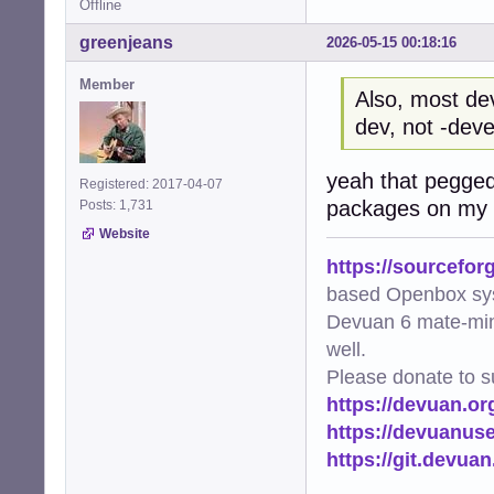
Offline
greenjeans
2026-05-15 00:18:16
Member
Also, most de
dev, not -deve
yeah that pegged
Registered: 2017-04-07
packages on my s
Posts: 1,731
Website
https://sourcefor
based Openbox sy
Devuan 6 mate-min
well.
Please donate to s
https://devuan.or
https://devuanus
https://git.devua