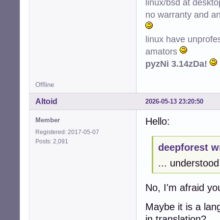
linux/bsd at deskt
no warranty and ant
linux have unprofe
amators
pyzNi 3.14zDa!
Offline
Altoid
2026-05-13 23:20:50
Hello:
Member
Registered: 2017-05-07
Posts: 2,091
deepforest w
... understood 
No, I'm afraid y
Maybe it is a la
in translation?