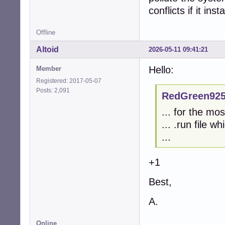
conflicts if it ins
Offline
Altoid
2026-05-11 09:41:21
Hello:
Member
Registered: 2017-05-07
Posts: 2,091
RedGreen925
... for the mo
... .run file w
...
+1
Best,
A.
Online