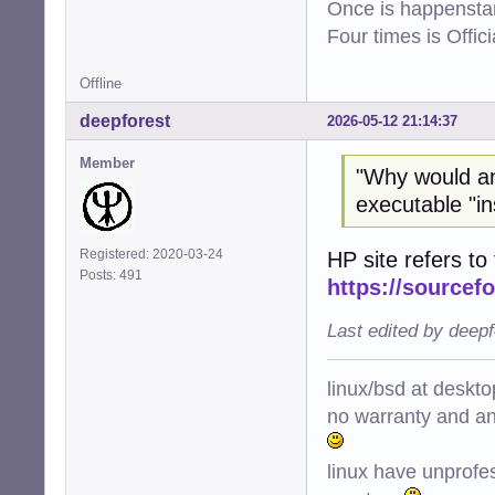
Once is happenstan
Four times is Offi
Offline
deepforest
2026-05-12 21:14:37
Member
"Why would a
executable "ins
Registered: 2020-03-24
HP site refers to 
Posts: 491
https://sourcefo
Last edited by deep
linux/bsd at deskt
no warranty and ant
linux have unprofe