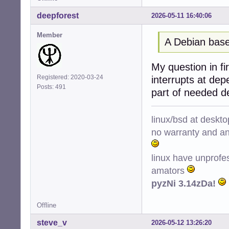
deepforest
2026-05-11 16:40:06
Member
A Debian base
My question in fir
Registered: 2020-03-24
interrupts at de
Posts: 491
part of needed d
linux/bsd at deskt
no warranty and ant
linux have unprofe
amators
pyzNi 3.14zDa!
Offline
steve_v
2026-05-12 13:26:20