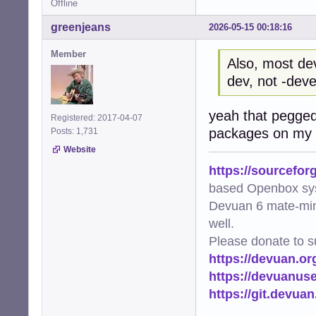
Offline
greenjeans
2026-05-15 00:18:16
Member
Also, most de
dev, not -deve
yeah that pegged
Registered: 2017-04-07
packages on my s
Posts: 1,731
Website
https://sourcefor
based Openbox sy
Devuan 6 mate-min
well.
Please donate to s
https://devuan.or
https://devuanus
https://git.devua