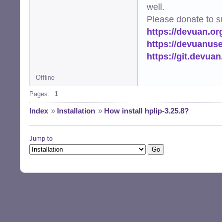
well.
Please donate to s
https://devuan.or
https://devuanus
https://git.devua
Offline
Pages:
1
Index
»
Installation
»
How install hplip-3.25.8?
Jump to