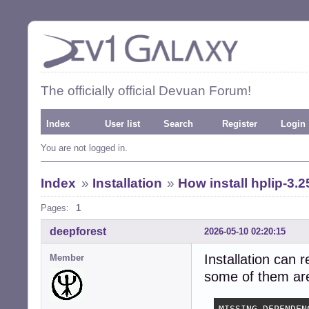
The officially official Devuan Forum!
Index
User list
Search
Register
Login
You are not logged in.
Index
»
Installation
»
How install hplip-3.2
Pages:
1
deepforest
2026-05-10 02:20:15
Installation can 
Member
some of them are 
MISSING DEPENDENC