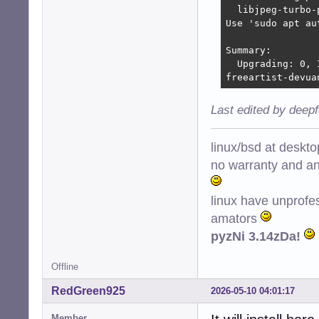
  libjpeg-turbo-
Use 'sudo apt au
Summary:

  Upgrading: 0, 
freeartist-devua
Last edited by deep
linux/bsd at deskt
no warranty and ant
linux have unprofe
amators
pyzNi 3.14zDa!
Offline
RedGreen925
2026-05-10 04:01:17
Member