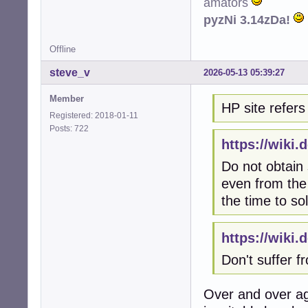
amators
pyzNi 3.14zDa!
Offline
steve_v
2026-05-13 05:39:27
Member
HP site refers 
Registered: 2018-01-11
Posts: 722
https://wiki
Do not obtain
even from the 
the time to so
https://wiki
Don't suffer 
Over and over ag