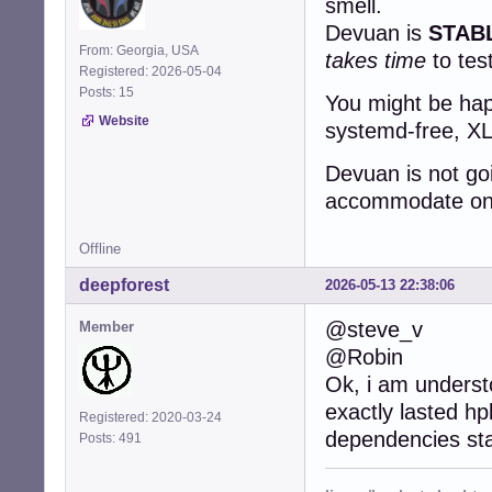
smell.
Devuan is
STAB
From: Georgia, USA
takes time
to tes
Registered: 2026-05-04
Posts: 15
You might be happ
Website
systemd-free, XLi
Devuan is not go
accommodate one 
Offline
deepforest
2026-05-13 22:38:06
@steve_v
Member
@Robin
Ok, i am underst
exactly lasted hp
Registered: 2020-03-24
dependencies st
Posts: 491