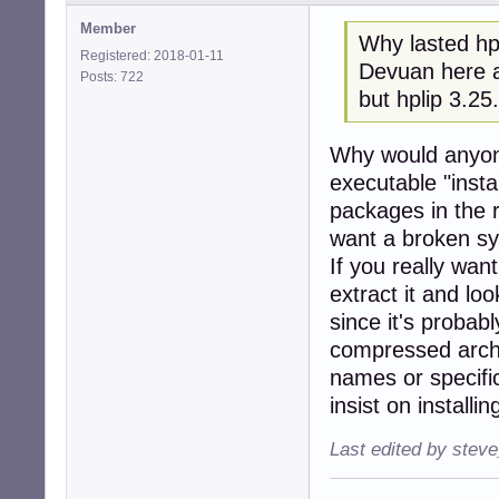
Member
Why lasted hpl
Registered: 2018-01-11
Devuan here a
Posts: 722
but hplip 3.25
Why would anyon
executable "insta
packages in the 
want a broken s
If you really wan
extract it and loo
since it's probab
compressed archi
names or specific
insist on installi
Last edited by stev