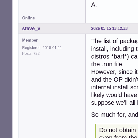
A.
Online
steve_v
2026-05-15 13:12:33
The list of packag
Member
install, includin
Registered: 2018-01-11
Posts: 722
distros *barf*) ca
the .run file.
However, since it
and the OP didn't
internal install 
likely would have 
suppose we'll all
So much for, and
Do not obtain
even from the