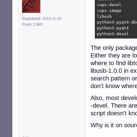
cups-devel      
cups-image      
libusb          
Registered: 2016-11-25
python3-pyqt4-db
Posts: 2,960
python3-pyqt4   
python3-devel   
The only package i
Either they are l
where to find lib
libusb-1.0.0 in ex
search pattern o
don't know where 
Also, most devel
-devel. There ar
script doesn't kn
Why is it on sou