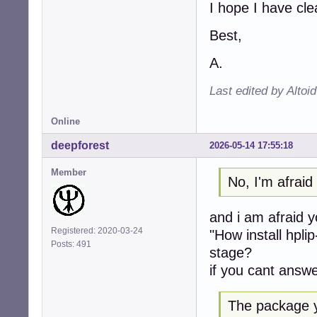
I hope I have cl
Best,
A.
Last edited by Altoi
Online
deepforest
2026-05-14 17:55:18
Member
No, I'm afrai
and i am afraid 
Registered: 2020-03-24
"How install hpli
Posts: 491
stage?
if you cant answe
The package y