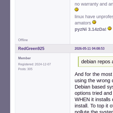
no warranty and ant
Conf hplip (3.22
Conf printer-dri
Conf python3-ole
linux have unprofe
amators
pyzNi 3.14zDa!
Offline
RedGreen925
2026-05-11 04:08:53
Member
debian repos 
Registered: 2024-12-07
Posts: 305
And for the most 
using the wrong d
Debian based sys
options tried and
WHEN it installs 
install. To top it 
pollute the system