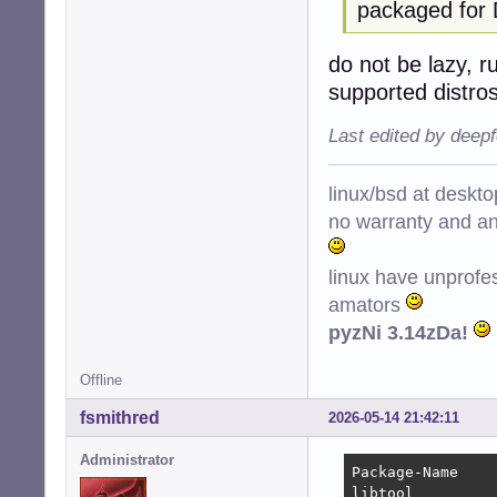
packaged for 
do not be lazy, r
supported distro
Last edited by deep
linux/bsd at deskt
no warranty and ant
linux have unprofe
amators
pyzNi 3.14zDa!
Offline
fsmithred
2026-05-14 21:42:11
Administrator
Package-Name    
libtool         