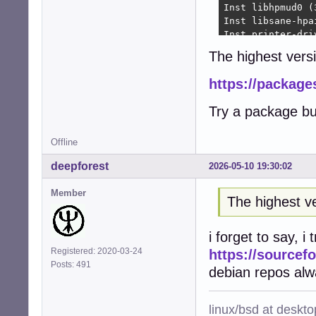
Inst libhpmud0 (
Inst libsane-hpa
Inst printer-dri
Inst python3-pty
The highest versi
Inst python3-pex
Inst libraqm0 (0
https://package
Inst python3-pil
Inst python3-fre
Try a package bu
Inst python3-rlp
Inst python3-rep
Inst hplip (3.22
Offline
Inst printer-dri
deepforest
2026-05-10 19:30:02
Inst python3-ole
Conf hplip-data 
Member
Conf libhpmud0 (
The highest ve
Conf libsane-hpa
Conf printer-dri
i forget to say, i
Conf python3-pty
Conf python3-pex
Registered: 2020-03-24
https://sourcefo
Conf libraqm0 (0
Posts: 491
debian repos alw
Conf python3-pil
Conf python3-fre
Conf python3-rlp
linux/bsd at deskt
Conf python3-rep