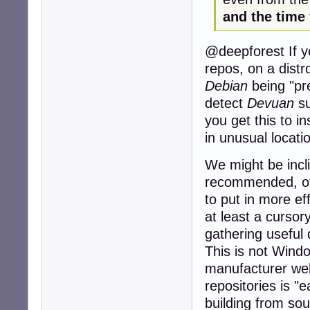
and the time
@deepforest If yo
repos, on a distr
Debian
being "pre
detect
Devuan
su
you get this to ins
in unusual locati
We might be incl
recommended, of
to put in more eff
at least a cursor
gathering useful
This is not Windo
manufacturer webs
repositories is "
building from sou