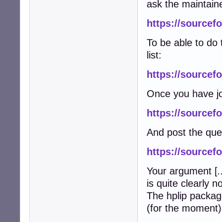
ask the maintain
https://sourcefo
To be able to do 
list:
https://sourcefo
Once you have jo
https://sourcefo
And post the que
https://sourcef
Your argument [
.
is quite clearly n
The hplip packag
(for the moment) 