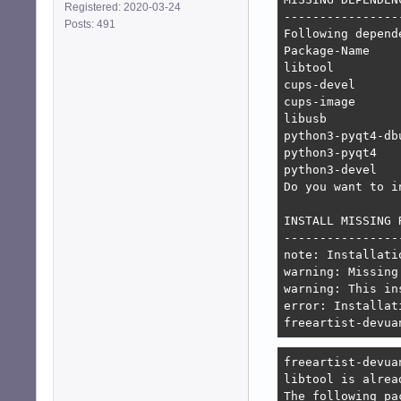
Registered: 2020-03-24
-----------------
Posts: 491
Following depend
Package-Name    
libtool         
cups-devel      
cups-image      
libusb          
python3-pyqt4-db
python3-pyqt4   
python3-devel   
Do you want to i
INSTALL MISSING 
----------------
note: Installati
warning: Missing
warning: This in
error: Installat
freeartist-devua
freeartist-devua
libtool is alrea
The following pa