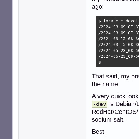
ago:
$ locate *-devel

/2024-03-09_07-3
/2024-03-09_07-3
/2024-03-15_08-3
/2024-03-15_08-3
/2024-05-23_08-5
/2024-05-23_08-5
$ 
That said, my pr
the name.
A very quick look
is Debian/
-dev
RedHat/CentOS/Fe
sodium salt.
Best,