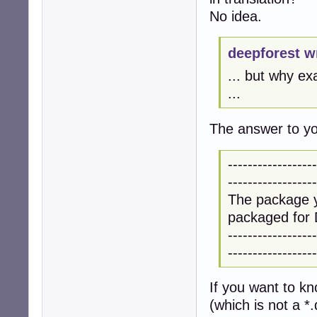
No idea.
deepforest w
... but why ex
...
The answer to you
------------------
------------------
The package y
packaged for 
------------------
------------------
If you want to k
(which is not a *.d