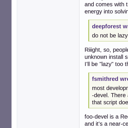
and comes with th
energy into solv
deepforest w
do not be lazy,
Riiight, so, peop
unknown install s
I'll be "lazy" too
fsmithred wr
most developm
-devel. There
that script do
foo-devel is a R
and it's a near-ce