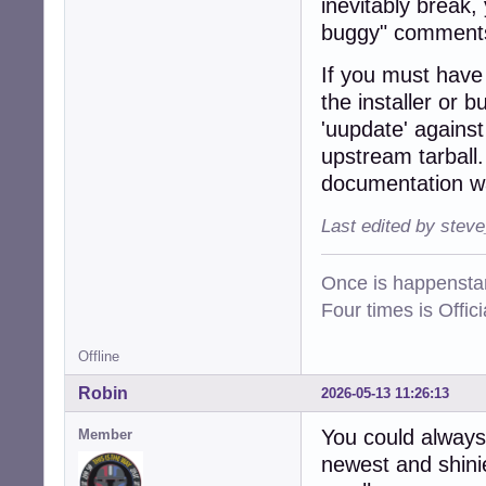
inevitably break,
buggy" comments
If you must have t
the installer or 
'uupdate' agains
upstream tarball.
documentation wa
Last edited by stev
Once is happenstan
Four times is Offi
Offline
Robin
2026-05-13 11:26:13
You could always
Member
newest and shinie