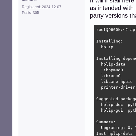
It will install h
as intended with
Registered: 2024-12-07
Posts: 305
party versions t
root@9600k:~# ap
Installing:     
  hplip

Installing depend
  hplip-data    
  libhpmud0     
  libraqm0      
  libsane-hpaio 
  printer-driver
Suggested package
  hplip-doc  pyt
  hplip-gui  pyt
Summary:

  Upgrading: 0, 
Inst hplip-data 