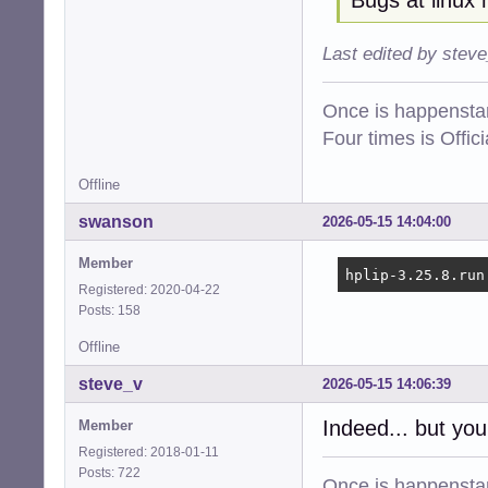
Last edited by stev
Once is happenstan
Four times is Offi
Offline
swanson
2026-05-15 14:04:00
Member
hplip-3.25.8.run
Registered: 2020-04-22
Posts: 158
Offline
steve_v
2026-05-15 14:06:39
Indeed... but you
Member
Registered: 2018-01-11
Posts: 722
Once is happenstan