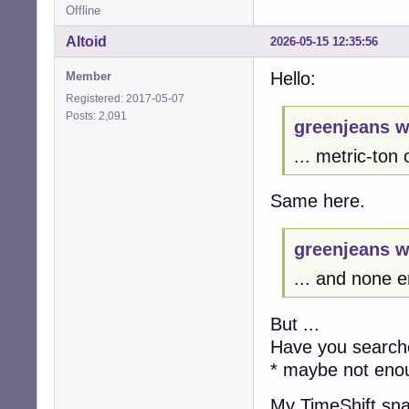
Offline
Altoid
2026-05-15 12:35:56
Hello:
Member
Registered: 2017-05-07
Posts: 2,091
greenjeans w
... metric-ton
Same here.
greenjeans w
... and none e
But ...
Have you searche
* maybe not eno
My TimeShift sn