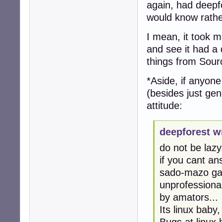
again, had deepfo
would know rathe
I mean, it took me
and see it had a 
things from Sour
*Aside, if anyon
(besides just gen
attitude:
deepforest w
do not be lazy.
if you cant an
sado-mazo gam
unprofessional
by amators...
Its linux baby
Bugs at linux 