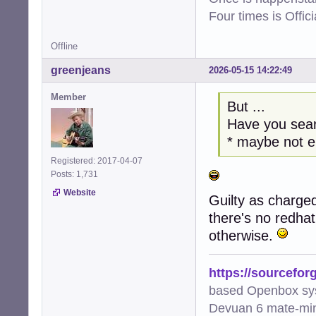
Four times is Offi
Offline
greenjeans
2026-05-15 14:22:49
Member
But ...
Have you sear
* maybe not 
Registered: 2017-04-07
Posts: 1,731
Website
Guilty as charged
there's no redha
otherwise.
https://sourcefor
based Openbox sy
Devuan 6 mate-min