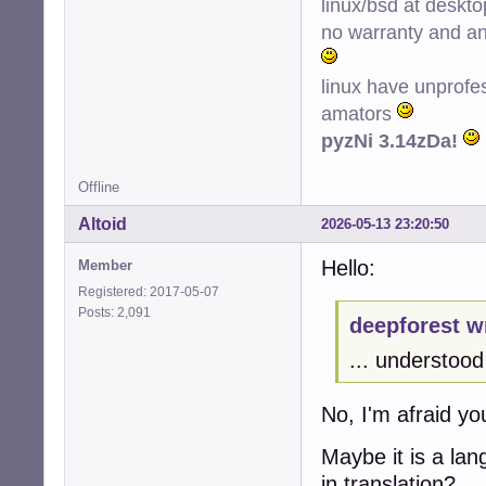
linux/bsd at deskt
no warranty and ant
linux have unprofe
amators
pyzNi 3.14zDa!
Offline
Altoid
2026-05-13 23:20:50
Hello:
Member
Registered: 2017-05-07
Posts: 2,091
deepforest w
... understood 
No, I'm afraid y
Maybe it is a la
in translation?