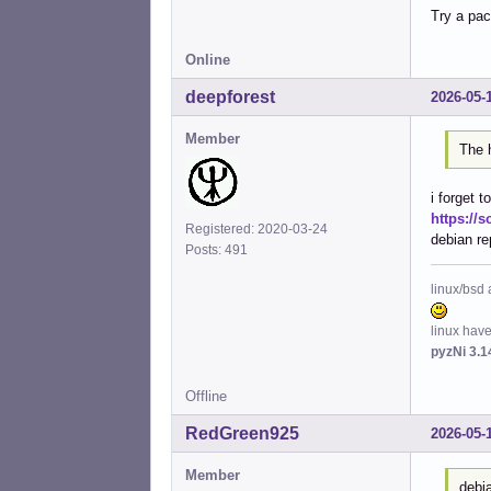
Try a pac
Inst
Inst
Inst
Online
Inst
deepforest
2026-05-
Inst
Inst
Member
Conf
The h
Conf
Conf
i forget t
Conf
https://s
Conf
Registered: 2020-03-24
debian re
Conf
Posts: 491
Conf
Conf
linux/bsd 
Conf
Conf
linux hav
Conf
pyzNi 3.1
Conf
Conf
Offline
Conf
RedGreen925
2026-05-
Member
debi