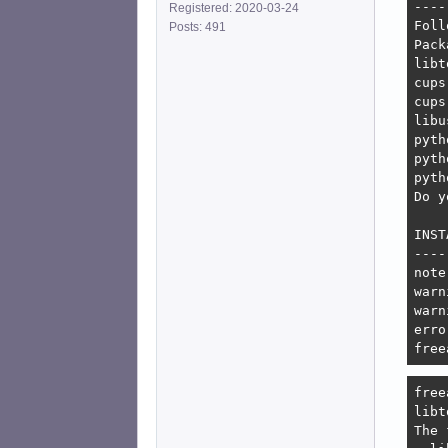
----
Registered: 2020-03-24
Foll
Posts: 491
Pack
libt
cups
cups
libu
pyth
pyth
pyth
Do y
INST
----
note
warn
warn
erro
free
free
libt
The 