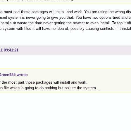
he most part those packages will install and work. You are using the wrong dis
sed system is never going to give you that. You have two options tried and t
stalls or waste the time never getting the newest to even install. To top it off 
e system with files it will have no idea of, possibly causing conflicts if it instal
11 09:41:21
reen925 wrote:
or the most part those packages will install and work.
run file which is going to do nothing but pollute the system ...