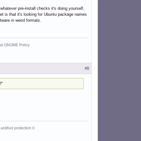
 whatever pre-install checks it's doing yourself,
et is that it's looking for Ubuntu package names
ftware in weird formats.
cial GNOME Policy.
#8
?"
antifool protection ©