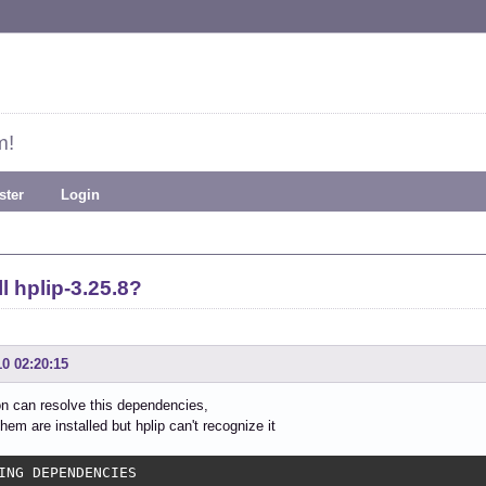
m!
ster
Login
l hplip-3.25.8?
10 02:20:15
ion can resolve this dependencies,
hem are installed but hplip can't recognize it
ING DEPENDENCIES
