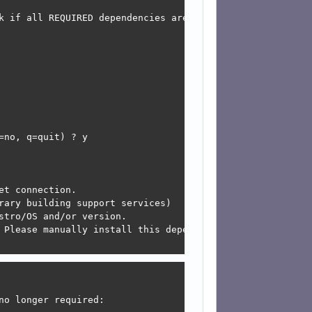
k if all REQUIRED dependencies are not installed and som
 

 

 

 

 

 

 

 

no, q=quit) ? y

t connection.

rary building support services)

tro/OS and/or version.

 Please manually install this dependency and re-run this 
o longer required:
