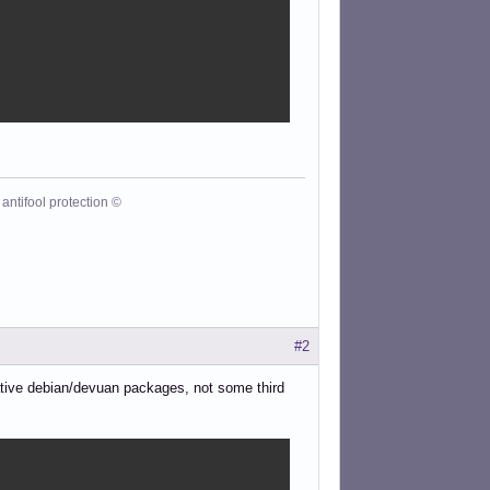
antifool protection ©
#2
native debian/devuan packages, not some third