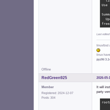
  li
Use 
Summ
  Up
free
Last edited
linux/bsd 
linux hav
pyzNi 3.1
Offline
RedGreen925
2026-05-
Member
It will i
party ver
Registered: 2024-12-07
Posts: 304
root