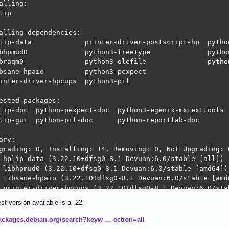
alling:                     

lip

alling dependencies:

lip-data             printer-driver-postscript-hp  python
bhpmud0              python3-freetype              python
braqm0               python3-olefile               python
bsane-hpaio          python3-pexpect

inter-driver-hpcups  python3-pil

ested packages:

lip-doc  python-pexpect-doc  python3-egenix-mxtexttools  
lip-gui  python-pil-doc      python-reportlab-doc        
ary:

grading: 0, Installing: 14, Removing: 0, Not Upgrading: 0
 hplip-data (3.22.10+dfsg0-8.1 Devuan:6.0/stable [all])

 libhpmud0 (3.22.10+dfsg0-8.1 Devuan:6.0/stable [amd64])

 libsane-hpaio (3.22.10+dfsg0-8.1 Devuan:6.0/stable [amd6
 printer-driver-hpcups (3.22.10+dfsg0-8.1 Devuan:6.0/stab
 python3-ptyprocess (0.7.0-6 Devuan:6.0/stable [all])

st version available is a .22
 python3-pexpect (4.9-3 Devuan:6.0/stable [all])

 libraqm0 (0.10.2-1 Devuan:6.0/stable [amd64])

packages.debian.org/search?keyw … ection=all
 python3-pil (11.1.0-5+deb13u2 Devuan:6.0/stable-propose