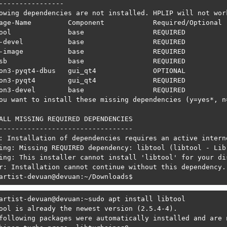
----------------

owing dependencies are not installed. HPLIP will not wor
age-Name         Component            Required/Optional  
ool              base                 REQUIRED           
-devel           base                 REQUIRED           
-image           base                 REQUIRED           
sb               base                 REQUIRED           
on3-pyqt4-dbus   gui_qt4              OPTIONAL           
on3-pyqt4        gui_qt4              REQUIRED           
on3-devel        base                 REQUIRED           
ou want to install these missing dependencies (y=yes*, n=
ALL MISSING REQUIRED DEPENDENCIES

---------------------------------

: Installation of dependencies requires an active interne
ing: Missing REQUIRED dependency: libtool (libtool - Lib
ing: This installer cannot install 'libtool' for your dis
r: Installation cannot continue without this dependency.
artist-devuan@devuan:~/Downloads$ 
artist-devuan@devuan:~sudo apt install libtool

ool is already the newest version (2.5.4-4).

following packages were automatically installed and are n