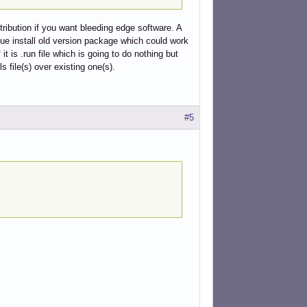
tribution if you want bleeding edge software. A
rue install old version package which could work
it is .run file which is going to do nothing but
ls file(s) over existing one(s).
#5