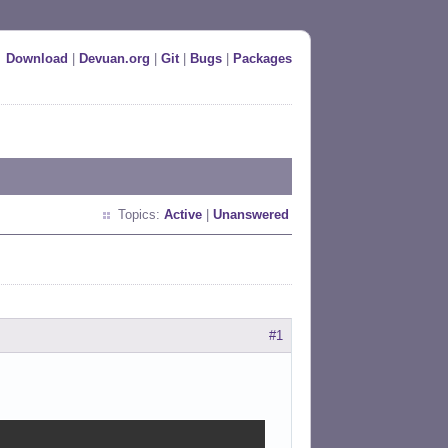
Download
|
Devuan.org
|
Git
|
Bugs
|
Packages
Topics:
Active
|
Unanswered
#1