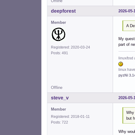
Offline
deepforest
2026-05-
Member
A De
My questi
part of n
Registered: 2020-03-24
Posts: 491
linux/bsd 
linux hav
pyzNi 3.1
Offline
steve_v
2026-05-
Member
Why 
Registered: 2018-01-11
but h
Posts: 722
Why would