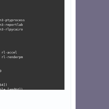
3-ptyprocess

3-reportlab

3-rlpycairo

rl-accel

rl-renderpm



4])

le [amd64])

d-updates, Devuan-Security:6.0/stable-security [amd64])
