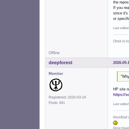
the repos
If you re
since it'
or specifi
Last edite
Once is ha
Offline
deepforest
2026-05-
Member
"Why
HP site r
https://s
Registered: 2020-03-24
Posts: 491
Last edited
linux/bsd 
linux hav