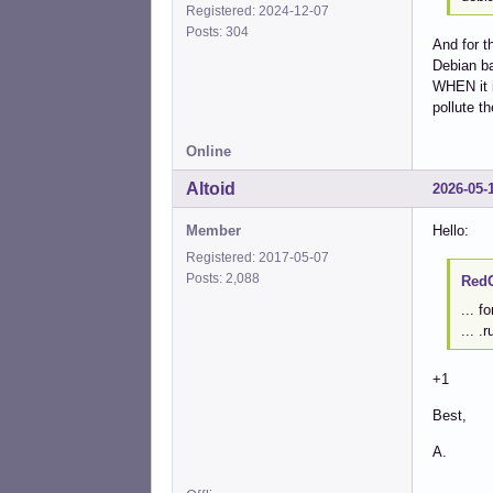
Registered: 2024-12-07
Posts: 304
And for t
Debian ba
WHEN it in
pollute th
Online
Altoid
2026-05-
Member
Hello:
Registered: 2017-05-07
Posts: 2,088
RedG
... f
... .
+1
Best,
A.