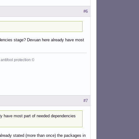
#6
ependencies stage? Devuan here already have most
antifool protection ©
#7
ady have most part of needed dependencies
lready stated (more than once) the packages in