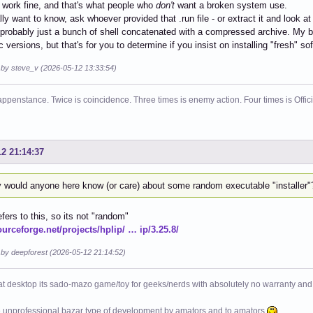
 work fine, and that's what people who
don't
want a broken system use.
ally want to know, ask whoever provided that .run file - or extract it and look at
s probably just a bunch of shell concatenated with a compressed archive. My b
c versions, but that's for you to determine if you insist on installing "fresh" so
d by steve_v (2026-05-12 13:33:54)
ppenstance. Twice is coincidence. Three times is enemy action. Four times is Offi
12 21:14:37
 would anyone here know (or care) about some random executable "installer"
efers to this, so its not "random"
ourceforge.net/projects/hplip/ … ip/3.25.8/
 by deepforest (2026-05-12 21:14:52)
at desktop its sado-mazo game/toy for geeks/nerds with absolutely no warranty and 
e unprofessional bazar type of development by amators and to amators