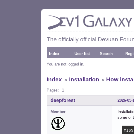
The officially official Devuan Foru
Index
User list
Search
Regi
You are not logged in.
Index
»
Installation
»
How instal
Pages:
1
deepforest
2026-05-
Member
Installat
some of t
MISS