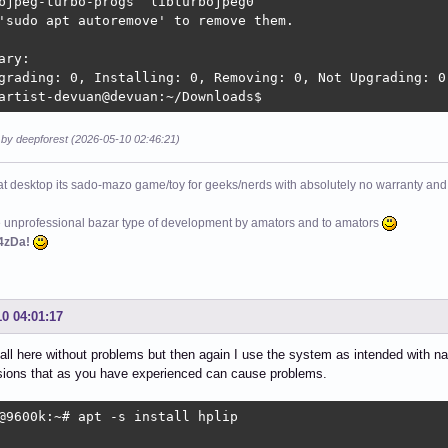
bjpeg-turbo-progs  libturbojpeg0

'sudo apt autoremove' to remove them.

ary:

grading: 0, Installing: 0, Removing: 0, Not Upgrading: 0

artist-devuan@devuan:~/Downloads$ 
 by deepforest (2026-05-10 02:46:21)
at desktop its sado-mazo game/toy for geeks/nerds with absolutely no warranty and 
e unprofessional bazar type of development by amators and to amators
4zDa!
10 04:01:17
nstall here without problems but then again I use the system as intended with 
sions that as you have experienced can cause problems.
@9600k:~# apt -s install hplip
