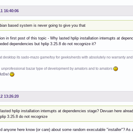
11 16:40:06
bian based system is never going to give you that
on in first post of this topic - Why lasted hplip installation interrupts at d
eeded dependencies but hplip 3.25.8 do not recognize it?
at desktop its sado-mazo game/toy for geeks/nerds with absolutely no warranty and 
e unprofessional bazar type of development by amators and to amators
4zDa!
12 13:26:20
lasted hplip installation interrupts at dependencies stage? Devuan here alre
plip 3.25.8 do not recognize
 anyone here know (or care) about some random executable "installer"? As a