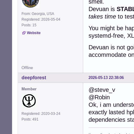
smell.
Devuan is
STAB
From: Georgia, USA
takes time
to tes
Registered: 2026-05-04
Posts: 15
You might be happ
Website
systemd-free, XLi
Devuan is not go
accommodate one 
Offline
deepforest
2026-05-13 22:38:06
@steve_v
Member
@Robin
Ok, i am underst
exactly lasted hp
Registered: 2020-03-24
dependencies st
Posts: 491