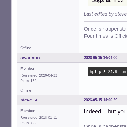
Last edited by stev
Once is happenstan
Four times is Offi
Offline
swanson
2026-05-15 14:04:00
Member
hplip-3.25.8.run
Registered: 2020-04-22
Posts: 158
Offline
steve_v
2026-05-15 14:06:39
Indeed... but you
Member
Registered: 2018-01-11
Posts: 722
Once is happenstan