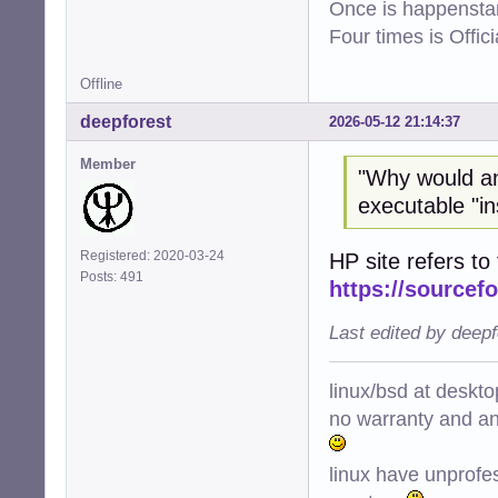
Once is happenstan
Four times is Offi
Offline
deepforest
2026-05-12 21:14:37
Member
"Why would a
executable "ins
Registered: 2020-03-24
HP site refers to 
Posts: 491
https://sourcefo
Last edited by deep
linux/bsd at deskt
no warranty and ant
linux have unprofe