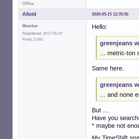
Offline
Altoid
2026-05-15 12:35:56
Hello:
Member
Registered: 2017-05-07
Posts: 2,091
greenjeans w
... metric-ton
Same here.
greenjeans w
... and none e
But ...
Have you searche
* maybe not eno
My TimeShift sn