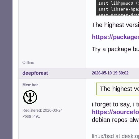
Inst libhpmud0 (
Inst libsane-hpa
Inst printer-dri
Inst python3-pty
The highest versi
Inst python3-pex
Inst libraqm0 (0
https://package
Inst python3-pil
Inst python3-fre
Try a package bu
Inst python3-rlp
Inst python3-rep
Inst hplip (3.22
Offline
Inst printer-dri
deepforest
2026-05-10 19:30:02
Inst python3-ole
Conf hplip-data 
Member
Conf libhpmud0 (
The highest ve
Conf libsane-hpa
Conf printer-dri
i forget to say, i
Conf python3-pty
Conf python3-pex
Registered: 2020-03-24
https://sourcefo
Conf libraqm0 (0
Posts: 491
debian repos alw
Conf python3-pil
Conf python3-fre
Conf python3-rlp
linux/bsd at deskt
Conf python3-rep