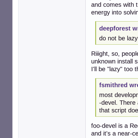
and comes with th
energy into solv
deepforest w
do not be lazy,
Riiight, so, peop
unknown install s
I'll be "lazy" too
fsmithred wr
most developm
-devel. There
that script do
foo-devel is a R
and it's a near-ce