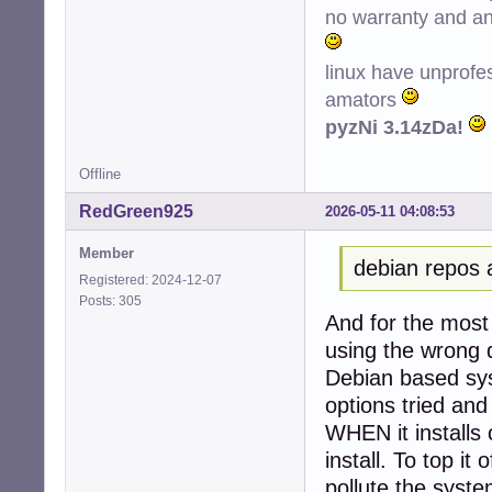
no warranty and ant
Conf hplip (3.22
Conf printer-dri
Conf python3-ole
linux have unprofe
amators
pyzNi 3.14zDa!
Offline
RedGreen925
2026-05-11 04:08:53
Member
debian repos 
Registered: 2024-12-07
Posts: 305
And for the most 
using the wrong d
Debian based sys
options tried and
WHEN it installs 
install. To top it 
pollute the system