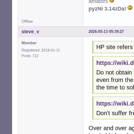
amators
pyzNi 3.14zDa!
Offline
steve_v
2026-05-13 05:39:27
Member
HP site refers 
Registered: 2018-01-11
Posts: 722
https://wiki
Do not obtain
even from the 
the time to so
https://wiki
Don't suffer 
Over and over ag