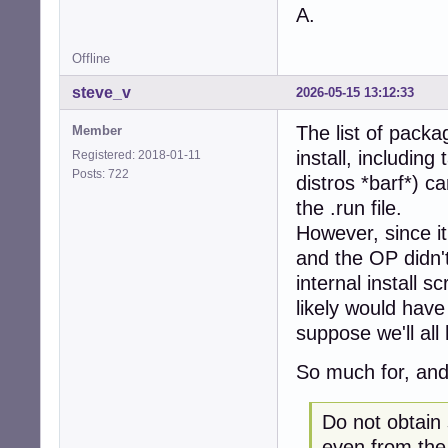
A.
Offline
steve_v
2026-05-15 13:12:33
The list of packag
Member
install, includin
Registered: 2018-01-11
Posts: 722
distros *barf*) ca
the .run file.
However, since it
and the OP didn't
internal install 
likely would have 
suppose we'll all
So much for, and
Do not obtain
even from the