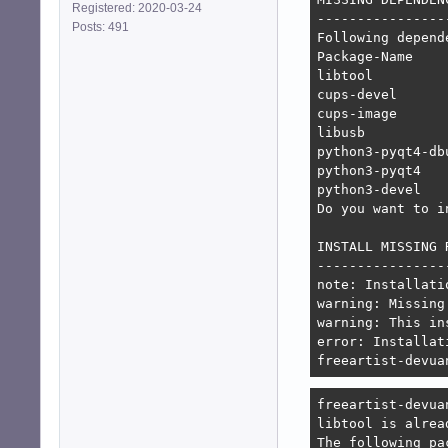
Registered: 2020-03-24
-----------------
Posts: 491
Following depend
Package-Name    
libtool         
cups-devel      
cups-image      
libusb          
python3-pyqt4-db
python3-pyqt4   
python3-devel   
Do you want to i
INSTALL MISSING 
----------------
note: Installati
warning: Missing
warning: This in
error: Installat
freeartist-devua
freeartist-devua
libtool is alrea
The following pa