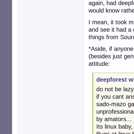
again, had deepfo
would know rathe
I mean, it took me
and see it had a 
things from Sour
*Aside, if anyon
(besides just gen
attitude:
deepforest w
do not be lazy.
if you cant an
sado-mazo gam
unprofessional
by amators...
Its linux baby
Bugs at linux 