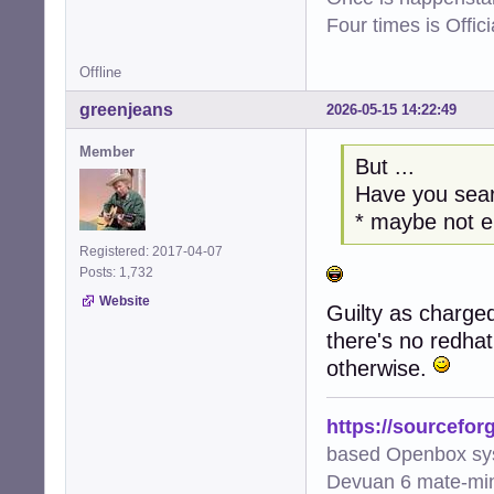
Four times is Offi
Offline
greenjeans
2026-05-15 14:22:49
Member
But ...
Have you sear
* maybe not 
Registered: 2017-04-07
Posts: 1,732
Website
Guilty as charged
there's no redha
otherwise.
https://sourcefor
based Openbox sy
Devuan 6 mate-min