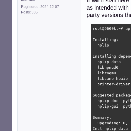
It will install h
as intended with
Registered: 2024-12-07
Posts: 305
party versions t
root@9600k:~# ap
Installing:     
  hplip

Installing depend
  hplip-data    
  libhpmud0     
  libraqm0      
  libsane-hpaio 
  printer-driver
Suggested package
  hplip-doc  pyt
  hplip-gui  pyt
Summary:

  Upgrading: 0, 
Inst hplip-data 