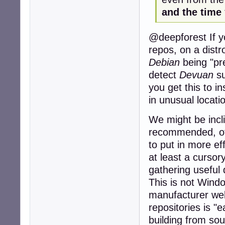
and the time
@deepforest If yo
repos, on a distr
Debian
being "pre
detect
Devuan
su
you get this to ins
in unusual locati
We might be incl
recommended, of
to put in more eff
at least a cursor
gathering useful
This is not Windo
manufacturer webs
repositories is "
building from sou