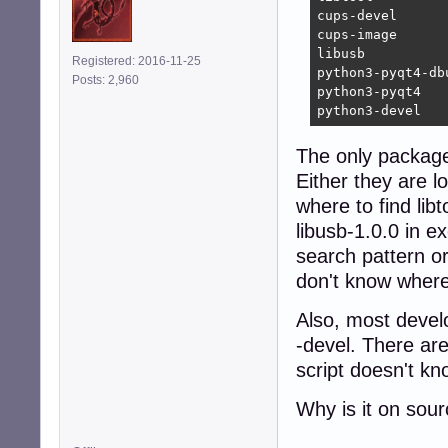
cups-devel      
cups-image      
libusb          
Registered: 2016-11-25
python3-pyqt4-db
Posts: 2,960
python3-pyqt4   
python3-devel   
The only package i
Either they are l
where to find lib
libusb-1.0.0 in ex
search pattern o
don't know where 
Also, most devel
-devel. There ar
script doesn't kn
Why is it on sou