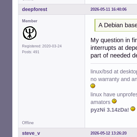
deepforest
2026-05-11 16:40:06
Member
A Debian base
My question in fir
Registered: 2020-03-24
interrupts at de
Posts: 491
part of needed d
linux/bsd at deskt
no warranty and ant
linux have unprofe
amators
pyzNi 3.14zDa!
Offline
steve_v
2026-05-12 13:26:20