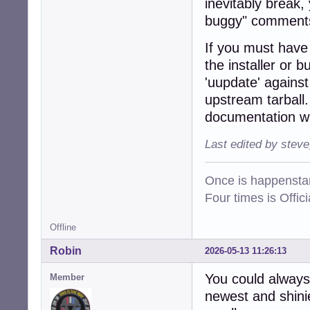
inevitably break,
buggy" comments
If you must have t
the installer or 
'uupdate' agains
upstream tarball.
documentation wa
Last edited by stev
Once is happenstan
Four times is Offi
Offline
Robin
2026-05-13 11:26:13
You could always
Member
newest and shinie