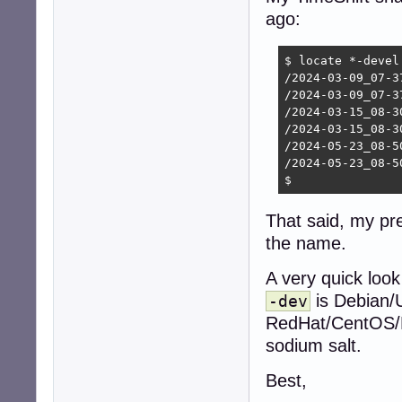
ago:
$ locate *-devel

/2024-03-09_07-3
/2024-03-09_07-3
/2024-03-15_08-3
/2024-03-15_08-3
/2024-05-23_08-5
/2024-05-23_08-5
$ 
That said, my pr
the name.
A very quick look
is Debian/
-dev
RedHat/CentOS/Fe
sodium salt.
Best,