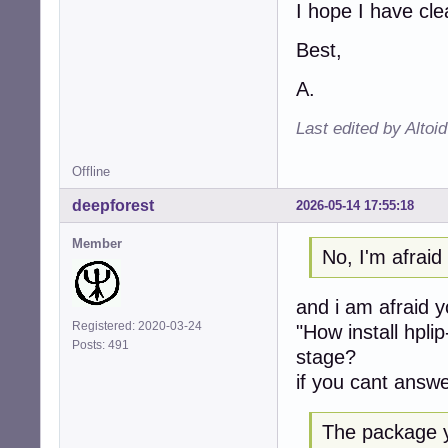
I hope I have cl
Best,
A.
Last edited by Altoi
Offline
deepforest
2026-05-14 17:55:18
Member
No, I'm afrai
and i am afraid 
Registered: 2020-03-24
"How install hpli
Posts: 491
stage?
if you cant answe
The package y