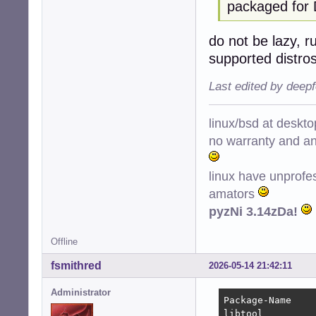
packaged for 
do not be lazy, r
supported distro
Last edited by deep
linux/bsd at deskt
no warranty and ant
linux have unprofe
amators
pyzNi 3.14zDa!
Offline
fsmithred
2026-05-14 21:42:11
Administrator
Package-Name    
libtool         