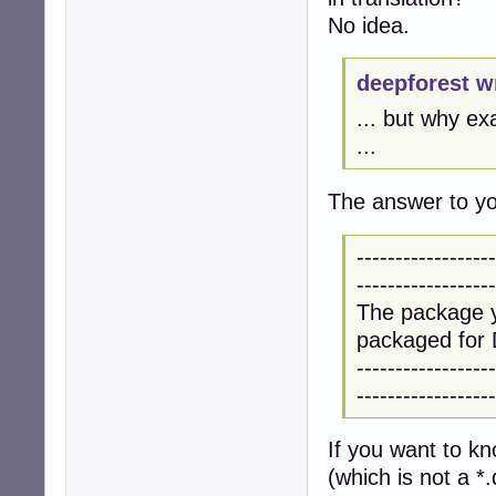
No idea.
deepforest w
... but why ex
...
The answer to you
------------------
------------------
The package y
packaged for 
------------------
------------------
If you want to k
(which is not a *.d