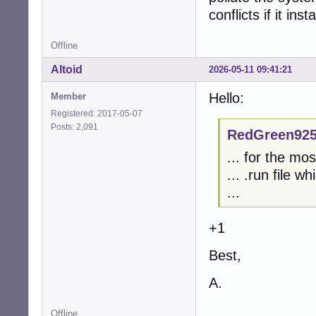
conflicts if it ins
Offline
Altoid
2026-05-11 09:41:21
Hello:
Member
Registered: 2017-05-07
Posts: 2,091
RedGreen925
... for the mo
... .run file w
...
+1
Best,
A.
Offline