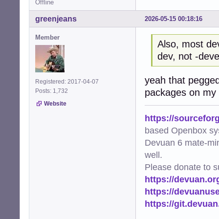
Offline
greenjeans
2026-05-15 00:18:16
Member
Also, most de
dev, not -deve
yeah that pegged
Registered: 2017-04-07
packages on my s
Posts: 1,732
Website
https://sourcefor
based Openbox sy
Devuan 6 mate-min
well.
Please donate to s
https://devuan.or
https://devuanus
https://git.devua