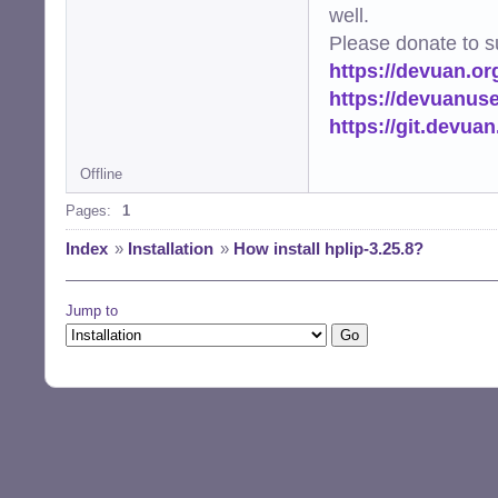
well.
Please donate to s
https://devuan.or
https://devuanus
https://git.devua
Offline
Pages:
1
Index
»
Installation
»
How install hplip-3.25.8?
Jump to