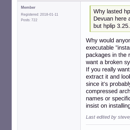
Member
Why lasted hpl
Registered: 2018-01-11
Devuan here a
Posts: 722
but hplip 3.25
Why would anyon
executable "insta
packages in the 
want a broken s
If you really wan
extract it and loo
since it's probab
compressed archi
names or specific
insist on installi
Last edited by stev