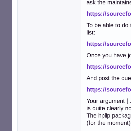
ask the maintain
https://sourcefo
To be able to do 
list:
https://sourcefo
Once you have jo
https://sourcefo
And post the que
https://sourcef
Your argument [
.
is quite clearly n
The hplip packag
(for the moment) 