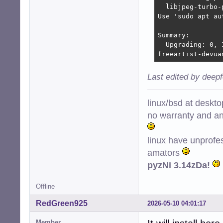
  libjpeg-turbo-
Use 'sudo apt au
Summary:

  Upgrading: 0, 
freeartist-devua
Last edited by deep
linux/bsd at deskt
no warranty and ant
linux have unprofe
amators
pyzNi 3.14zDa!
Offline
RedGreen925
2026-05-10 04:01:17
Member