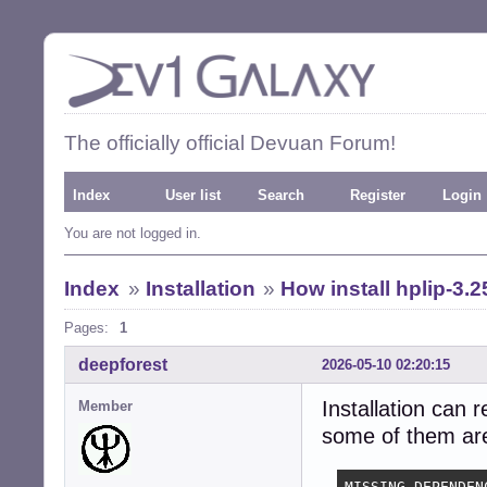
The officially official Devuan Forum!
Index
User list
Search
Register
Login
You are not logged in.
Index
»
Installation
»
How install hplip-3.2
Pages:
1
deepforest
2026-05-10 02:20:15
Installation can 
Member
some of them are 
MISSING DEPENDENC