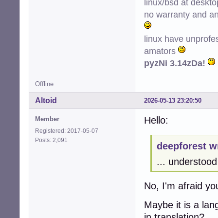
linux/bsd at deskt
no warranty and ant
linux have unprofe
amators
pyzNi 3.14zDa!
Offline
Altoid
2026-05-13 23:20:50
Hello:
Member
Registered: 2017-05-07
Posts: 2,091
deepforest w
... understood 
No, I'm afraid y
Maybe it is a la
in translation?