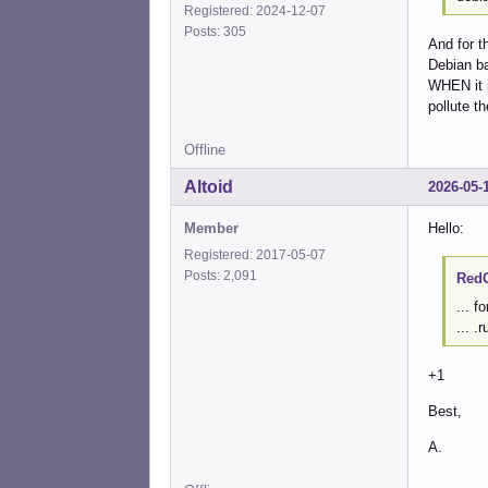
Registered: 2024-12-07
Posts: 305
And for t
Debian ba
WHEN it in
pollute th
Offline
Altoid
2026-05-
Member
Hello:
Registered: 2017-05-07
Posts: 2,091
RedG
... f
... .
+1
Best,
A.