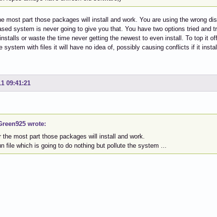
he most part those packages will install and work. You are using the wrong dis
sed system is never going to give you that. You have two options tried and t
stalls or waste the time never getting the newest to even install. To top it off 
e system with files it will have no idea of, possibly causing conflicts if it instal
11 09:41:21
reen925 wrote:
or the most part those packages will install and work.
run file which is going to do nothing but pollute the system ...