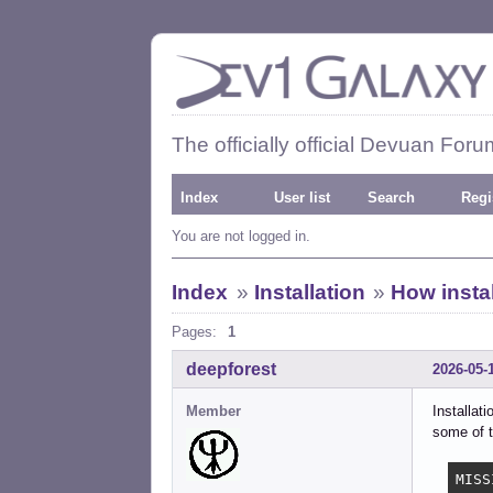
The officially official Devuan Foru
Index
User list
Search
Regi
You are not logged in.
Index
»
Installation
»
How instal
Pages:
1
deepforest
2026-05-
Member
Installat
some of t
MISS