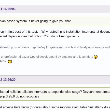
11 16:40:06
bian based system is never going to give you that
on in first post of this topic - Why lasted hplip installation interrupts at d
eeded dependencies but hplip 3.25.8 do not recognize it?
at desktop its sado-mazo game/toy for geeks/nerds with absolutely no warranty and 
e unprofessional bazar type of development by amators and to amators
4zDa!
12 13:26:20
lasted hplip installation interrupts at dependencies stage? Devuan here alre
plip 3.25.8 do not recognize
 anyone here know (or care) about some random executable "installer"? As a