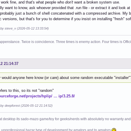
 work fine, and that's what people who
don't
want a broken system use.
ally want to know, ask whoever provided that .run file - or extract it and look at
s probably just a bunch of shell concatenated with a compressed archive. My b
c versions, but that's for you to determine if you insist on installing "fresh" so
d by steve_v (2026-05-12 13:33:54)
ppenstance. Twice is coincidence. Three times is enemy action. Four times is Offi
12 21:14:37
 would anyone here know (or care) about some random executable "installer"
efers to this, so its not "random"
ourceforge.net/projects/hplip/ … ip/3.25.8/
 by deepforest (2026-05-12 21:14:52)
at desktop its sado-mazo game/toy for geeks/nerds with absolutely no warranty and 
e unprofessional bazar type of development by amators and to amators