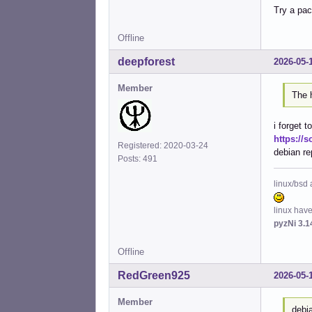
Try a pac
Inst
Inst
Inst
Offline
Inst
deepforest
2026-05-
Inst
Inst
Member
Conf
The h
Conf
Conf
i forget t
Conf
https://s
Conf
Registered: 2020-03-24
debian re
Conf
Posts: 491
Conf
Conf
linux/bsd 
Conf
Conf
linux hav
Conf
pyzNi 3.1
Conf
Conf
Offline
Conf
RedGreen925
2026-05-
Member
debi