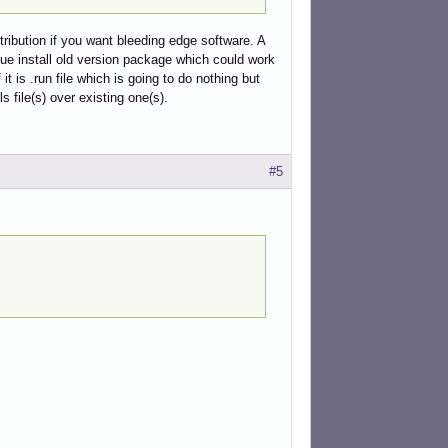
tribution if you want bleeding edge software. A
rue install old version package which could work
it is .run file which is going to do nothing but
ls file(s) over existing one(s).
#5