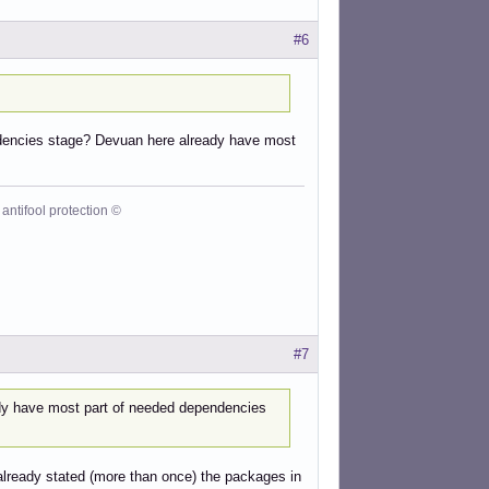
#6
ependencies stage? Devuan here already have most
antifool protection ©
#7
ady have most part of needed dependencies
lready stated (more than once) the packages in