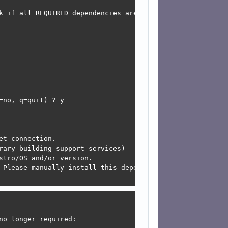
k if all REQUIRED dependencies are not installed and som
 

 

 

 

 

 

 

 

no, q=quit) ? y

t connection.

rary building support services)

tro/OS and/or version.

 Please manually install this dependency and re-run this 
o longer required:
