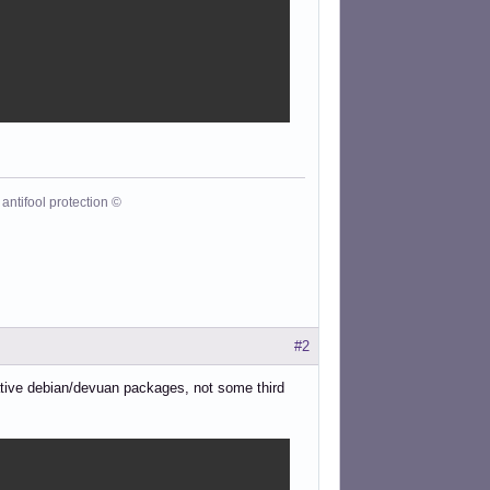
antifool protection ©
#2
native debian/devuan packages, not some third