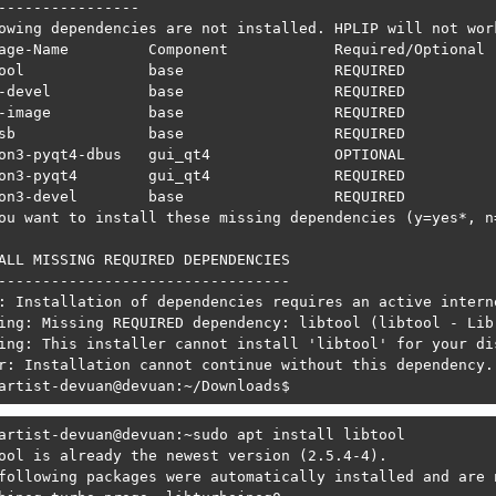
----------------

owing dependencies are not installed. HPLIP will not wor
age-Name         Component            Required/Optional  
ool              base                 REQUIRED           
-devel           base                 REQUIRED           
-image           base                 REQUIRED           
sb               base                 REQUIRED           
on3-pyqt4-dbus   gui_qt4              OPTIONAL           
on3-pyqt4        gui_qt4              REQUIRED           
on3-devel        base                 REQUIRED           
ou want to install these missing dependencies (y=yes*, n=
ALL MISSING REQUIRED DEPENDENCIES

---------------------------------

: Installation of dependencies requires an active interne
ing: Missing REQUIRED dependency: libtool (libtool - Lib
ing: This installer cannot install 'libtool' for your dis
r: Installation cannot continue without this dependency.
artist-devuan@devuan:~/Downloads$ 
artist-devuan@devuan:~sudo apt install libtool

ool is already the newest version (2.5.4-4).

following packages were automatically installed and are n