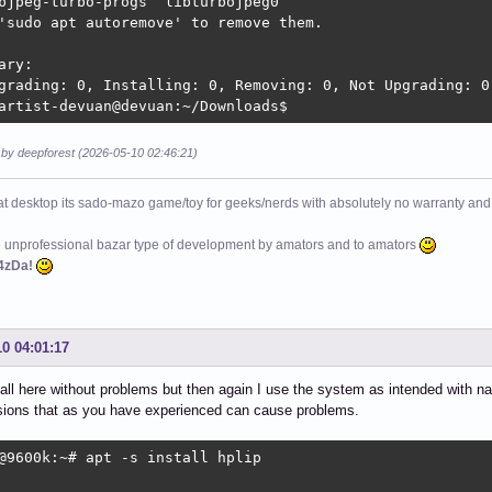
bjpeg-turbo-progs  libturbojpeg0

'sudo apt autoremove' to remove them.

ary:

grading: 0, Installing: 0, Removing: 0, Not Upgrading: 0

artist-devuan@devuan:~/Downloads$ 
 by deepforest (2026-05-10 02:46:21)
at desktop its sado-mazo game/toy for geeks/nerds with absolutely no warranty and 
e unprofessional bazar type of development by amators and to amators
4zDa!
10 04:01:17
nstall here without problems but then again I use the system as intended with 
sions that as you have experienced can cause problems.
@9600k:~# apt -s install hplip
