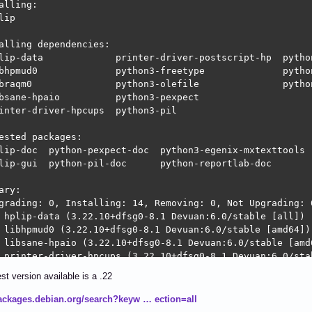
alling:                     

lip

alling dependencies:

lip-data             printer-driver-postscript-hp  python
bhpmud0              python3-freetype              python
braqm0               python3-olefile               python
bsane-hpaio          python3-pexpect

inter-driver-hpcups  python3-pil

ested packages:

lip-doc  python-pexpect-doc  python3-egenix-mxtexttools  
lip-gui  python-pil-doc      python-reportlab-doc        
ary:

grading: 0, Installing: 14, Removing: 0, Not Upgrading: 0
 hplip-data (3.22.10+dfsg0-8.1 Devuan:6.0/stable [all])

 libhpmud0 (3.22.10+dfsg0-8.1 Devuan:6.0/stable [amd64])

 libsane-hpaio (3.22.10+dfsg0-8.1 Devuan:6.0/stable [amd6
 printer-driver-hpcups (3.22.10+dfsg0-8.1 Devuan:6.0/stab
 python3-ptyprocess (0.7.0-6 Devuan:6.0/stable [all])

st version available is a .22
 python3-pexpect (4.9-3 Devuan:6.0/stable [all])

 libraqm0 (0.10.2-1 Devuan:6.0/stable [amd64])

packages.debian.org/search?keyw … ection=all
 python3-pil (11.1.0-5+deb13u2 Devuan:6.0/stable-propose