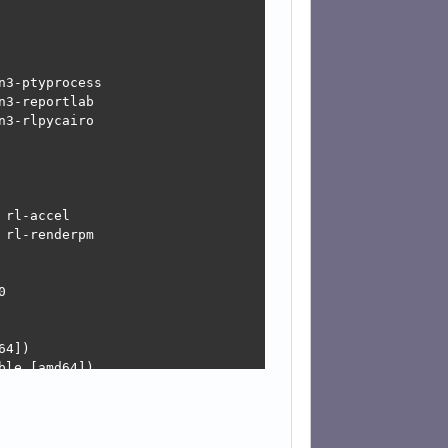
3-ptyprocess

3-reportlab

3-rlpycairo

rl-accel

rl-renderpm



4])

le [amd64])

d-updates, Devuan-Security:6.0/stable-security [amd64])
