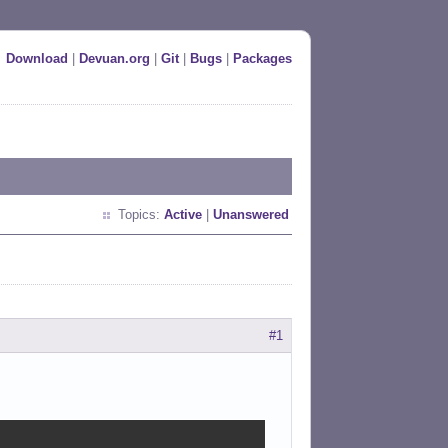
Download
|
Devuan.org
|
Git
|
Bugs
|
Packages
Topics:
Active
|
Unanswered
#1