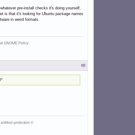
 whatever pre-install checks it's doing yourself,
et is that it's looking for Ubuntu package names
ftware in weird formats.
cial GNOME Policy.
#8
?"
antifool protection ©