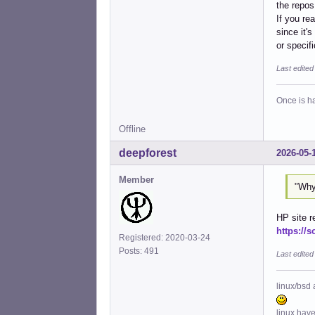
the repos
If you re
since it'
or specifi
Last edite
Once is ha
Offline
deepforest
2026-05-
Member
"Why
HP site r
https://s
Registered: 2020-03-24
Posts: 491
Last edited
linux/bsd 
linux hav