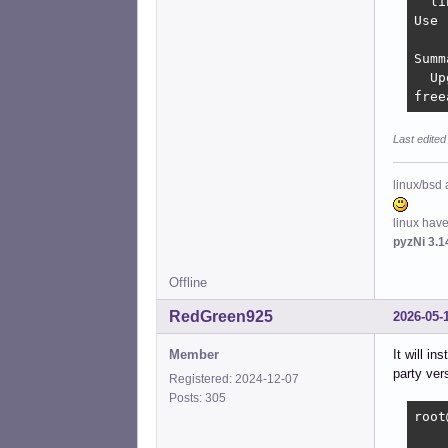
  li
Use 
Summ
  Up
free
Last edited
linux/bsd 
linux hav
pyzNi 3.1
Offline
RedGreen925
2026-05-
Member
It will i
party ver
Registered: 2024-12-07
Posts: 305
root