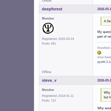
Offline
deepforest
2026-05-
Member
A De
My questi
part of n
Registered: 2020-03-24
Posts: 491
linux/bsd 
linux hav
pyzNi 3.1
Offline
steve_v
2026-05-
Member
Why 
Registered: 2018-01-11
but h
Posts: 722
Why would