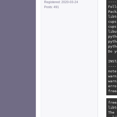
----
Registered: 2020-03-24
Foll
Posts: 491
Pack
libt
cups
cups
libu
pyth
pyth
pyth
Do y
INST
----
note
warn
warn
erro
free
free
libt
The 