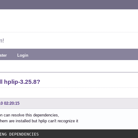
m!
ster
Login
l hplip-3.25.8?
10 02:20:15
ion can resolve this dependencies,
hem are installed but hplip can't recognize it
ING DEPENDENCIES
