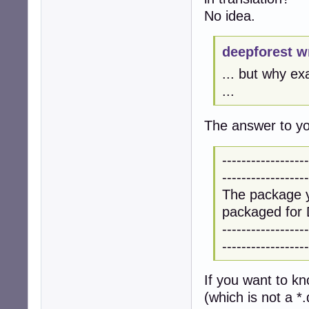
No idea.
deepforest w
... but why ex
...
The answer to you
------------------
------------------
The package y
packaged for 
------------------
------------------
If you want to k
(which is not a *.d