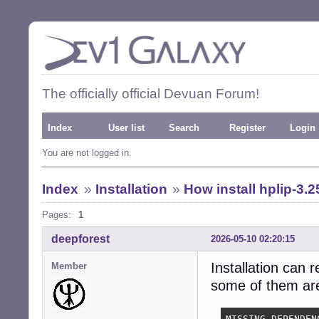
The officially official Devuan Forum!
Index
User list
Search
Register
Login
You are not logged in.
Index
»
Installation
»
How install hplip-3.2
Pages:
1
deepforest
2026-05-10 02:20:15
Installation can 
Member
some of them are 
MISSING DEPENDENC