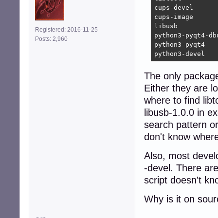
cups-devel      
cups-image      
libusb          
Registered: 2016-11-25
python3-pyqt4-db
Posts: 2,960
python3-pyqt4   
python3-devel   
The only package i
Either they are l
where to find lib
libusb-1.0.0 in ex
search pattern o
don't know where 
Also, most devel
-devel. There ar
script doesn't kn
Why is it on sou