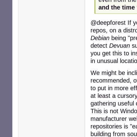
and the time
@deepforest If yo
repos, on a distr
Debian
being "pre
detect
Devuan
su
you get this to ins
in unusual locati
We might be incl
recommended, of
to put in more eff
at least a cursor
gathering useful
This is not Windo
manufacturer webs
repositories is "
building from sou