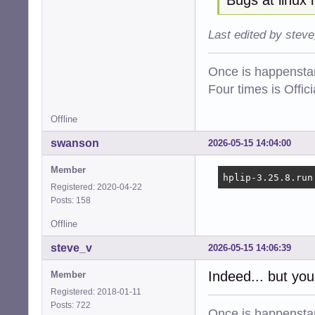
Last edited by stev
Once is happenstan
Four times is Offi
Offline
swanson
2026-05-15 14:04:00
Member
hplip-3.25.8.run
Registered: 2020-04-22
Posts: 158
Offline
steve_v
2026-05-15 14:06:39
Indeed... but you
Member
Registered: 2018-01-11
Posts: 722
Once is happenstan