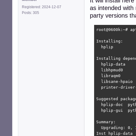
It will install h
as intended with
Registered: 2024-12-07
Posts: 305
party versions t
root@9600k:~# ap
Installing:     
  hplip

Installing depend
  hplip-data    
  libhpmud0     
  libraqm0      
  libsane-hpaio 
  printer-driver
Suggested package
  hplip-doc  pyt
  hplip-gui  pyt
Summary:

  Upgrading: 0, 
Inst hplip-data 