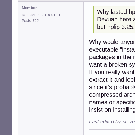
Member
Why lasted hpl
Registered: 2018-01-11
Devuan here a
Posts: 722
but hplip 3.25
Why would anyon
executable "insta
packages in the 
want a broken s
If you really wan
extract it and loo
since it's probab
compressed archi
names or specific
insist on installi
Last edited by stev