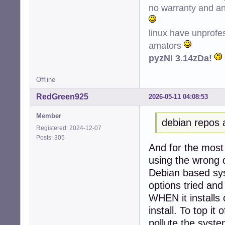
no warranty and ant
Conf hplip (3.22
Conf printer-dri
Conf python3-ole
linux have unprofe
amators
pyzNi 3.14zDa!
Offline
RedGreen925
2026-05-11 04:08:53
Member
debian repos 
Registered: 2024-12-07
Posts: 305
And for the most 
using the wrong d
Debian based sys
options tried and
WHEN it installs 
install. To top it 
pollute the system