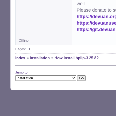
well.
Please donate to s
https://devuan.or
https://devuanus
https://git.devua
Offline
Pages:
1
Index
»
Installation
»
How install hplip-3.25.8?
Jump to