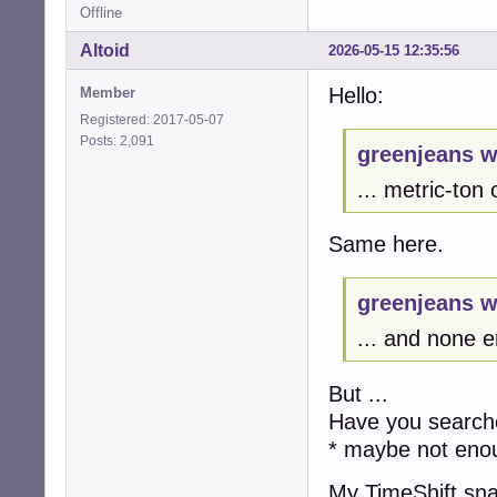
Offline
Altoid
2026-05-15 12:35:56
Hello:
Member
Registered: 2017-05-07
Posts: 2,091
greenjeans w
... metric-ton
Same here.
greenjeans w
... and none e
But ...
Have you searche
* maybe not eno
My TimeShift sn