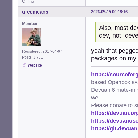
Offline
greenjeans
2026-05-15 00:18:16
Member
Also, most de
dev, not -deve
yeah that pegged
Registered: 2017-04-07
packages on my s
Posts: 1,731
Website
https://sourcefor
based Openbox sy
Devuan 6 mate-min
well.
Please donate to s
https://devuan.or
https://devuanus
https://git.devua