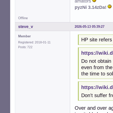
amators
pyzNi 3.14zDa!
Offline
steve_v
2026-05-13 05:39:27
Member
HP site refers 
Registered: 2018-01-11
Posts: 722
https://wiki
Do not obtain
even from the 
the time to so
https://wiki
Don't suffer 
Over and over ag