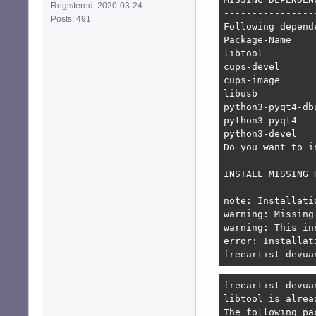
Registered: 2020-03-24
-----------------
Posts: 491
Following depend
Package-Name    
libtool         
cups-devel      
cups-image      
libusb          
python3-pyqt4-db
python3-pyqt4   
python3-devel   
Do you want to i
INSTALL MISSING 
----------------
note: Installati
warning: Missing
warning: This in
error: Installat
freeartist-devua
freeartist-devua
libtool is alrea
The following pa