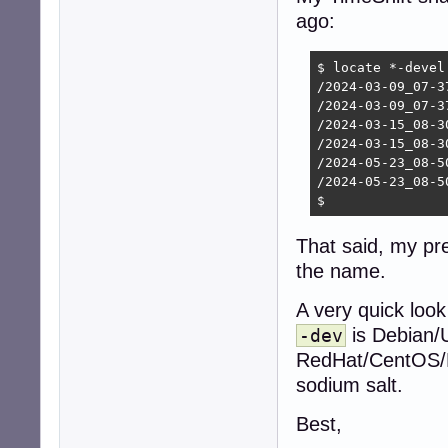
ago:
$ locate *-devel

/2024-03-09_07-3
/2024-03-09_07-3
/2024-03-15_08-3
/2024-03-15_08-3
/2024-05-23_08-5
/2024-05-23_08-5
$ 
That said, my pr
the name.
A very quick look
is Debian/
-dev
RedHat/CentOS/Fe
sodium salt.
Best,