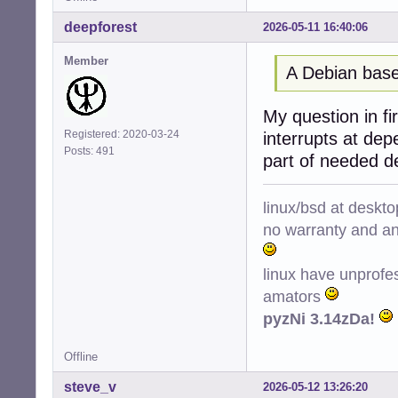
deepforest
2026-05-11 16:40:06
Member
A Debian base
My question in fir
Registered: 2020-03-24
interrupts at de
Posts: 491
part of needed d
linux/bsd at deskt
no warranty and ant
linux have unprofe
amators
pyzNi 3.14zDa!
Offline
steve_v
2026-05-12 13:26:20