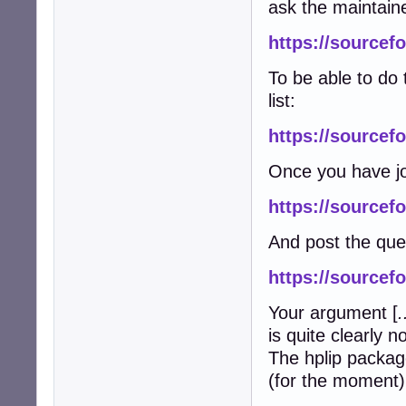
ask the maintain
https://sourcefo
To be able to do 
list:
https://sourcefo
Once you have jo
https://sourcefo
And post the que
https://sourcef
Your argument [
.
is quite clearly n
The hplip packag
(for the moment) 