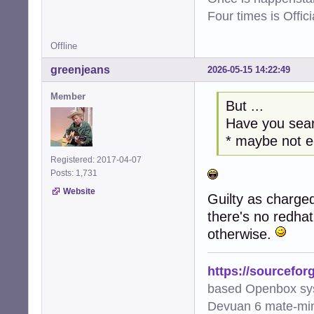
Four times is Offi
Offline
greenjeans
2026-05-15 14:22:49
Member
But ...
Have you sear
* maybe not 
Registered: 2017-04-07
Posts: 1,731
Website
Guilty as charged
there's no redha
otherwise.
https://sourcefor
based Openbox sy
Devuan 6 mate-min