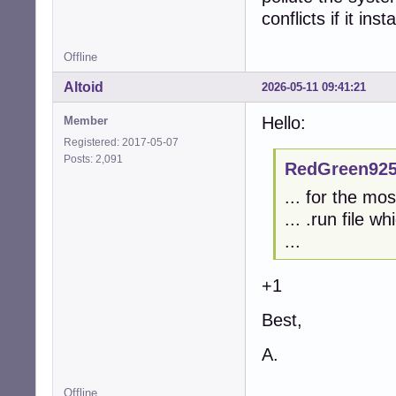
conflicts if it ins
Offline
Altoid
2026-05-11 09:41:21
Hello:
Member
Registered: 2017-05-07
Posts: 2,091
RedGreen925
... for the mo
... .run file w
...
+1
Best,
A.
Offline