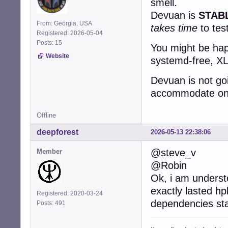
smell.
Devuan is
STAB
From: Georgia, USA
takes time
to tes
Registered: 2026-05-04
Posts: 15
You might be happ
Website
systemd-free, XLi
Devuan is not go
accommodate one 
Offline
deepforest
2026-05-13 22:38:06
@steve_v
Member
@Robin
Ok, i am underst
exactly lasted hp
Registered: 2020-03-24
dependencies st
Posts: 491