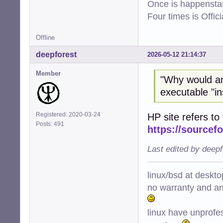
Once is happenstan
Four times is Offi
Offline
deepforest
2026-05-12 21:14:37
Member
"Why would a
executable "ins
Registered: 2020-03-24
HP site refers to 
Posts: 491
https://sourcefo
Last edited by deep
linux/bsd at deskt
no warranty and ant
linux have unprofe