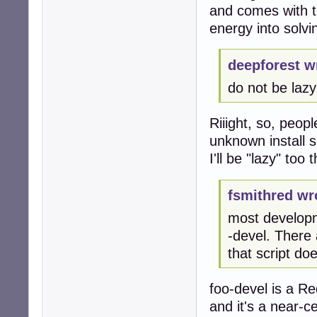
and comes with th
energy into solv
deepforest w
do not be lazy,
Riiight, so, peop
unknown install s
I'll be "lazy" too
fsmithred wr
most developm
-devel. There
that script do
foo-devel is a R
and it's a near-ce