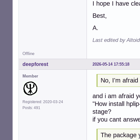
I hope I have cl
Best,
A.
Last edited by Altoi
Offline
deepforest
2026-05-14 17:55:18
Member
No, I'm afrai
and i am afraid 
Registered: 2020-03-24
"How install hpli
Posts: 491
stage?
if you cant answe
The package y