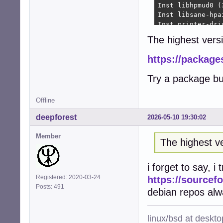
Inst libhpmud0 (
Inst libsane-hpa
Inst printer-dri
Inst python3-pty
The highest versi
Inst python3-pex
Inst libraqm0 (0
https://package
Inst python3-pil
Inst python3-fre
Try a package bu
Inst python3-rlp
Inst python3-rep
Inst hplip (3.22
Offline
Inst printer-dri
deepforest
2026-05-10 19:30:02
Inst python3-ole
Conf hplip-data 
Member
Conf libhpmud0 (
The highest ve
Conf libsane-hpa
Conf printer-dri
i forget to say, i
Conf python3-pty
Conf python3-pex
Registered: 2020-03-24
https://sourcefo
Conf libraqm0 (0
Posts: 491
debian repos alw
Conf python3-pil
Conf python3-fre
Conf python3-rlp
linux/bsd at deskt
Conf python3-rep