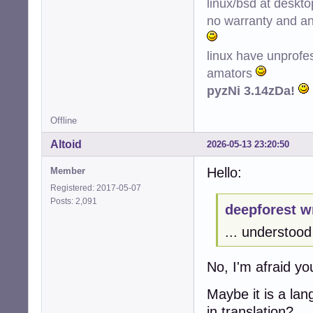
linux/bsd at deskt
no warranty and ant
linux have unprofe
amators
pyzNi 3.14zDa!
Offline
Altoid
2026-05-13 23:20:50
Hello:
Member
Registered: 2017-05-07
Posts: 2,091
deepforest w
... understood 
No, I'm afraid y
Maybe it is a la
in translation?