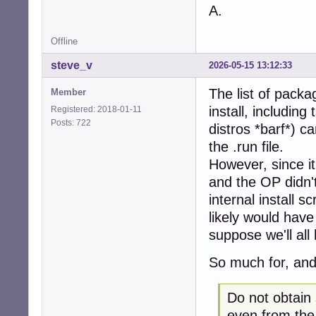
A.
Offline
steve_v
2026-05-15 13:12:33
The list of packag
Member
install, includin
Registered: 2018-01-11
Posts: 722
distros *barf*) ca
the .run file.
However, since it
and the OP didn't
internal install 
likely would have 
suppose we'll all
So much for, and
Do not obtain
even from the