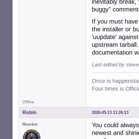
inevitably break,
buggy" comments
If you must have t
the installer or 
'uupdate' agains
upstream tarball.
documentation wa
Last edited by stev
Once is happenstan
Four times is Offi
Offline
Robin
2026-05-13 11:26:13
You could always
Member
newest and shinie