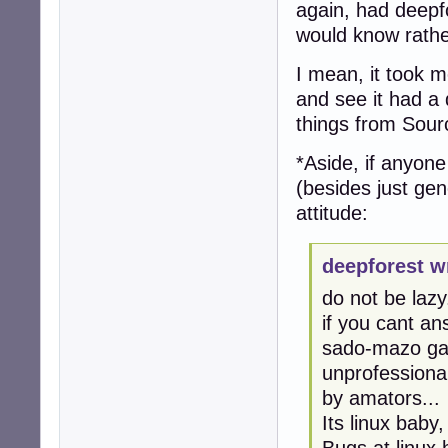
again, had deepfo
would know rathe
I mean, it took me
and see it had a 
things from Sour
*Aside, if anyon
(besides just gen
attitude:
deepforest w
do not be lazy.
if you cant an
sado-mazo gam
unprofessional
by amators...
Its linux baby
Bugs at linux 