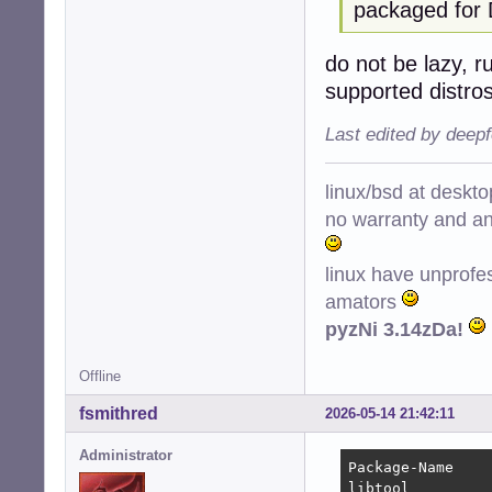
packaged for 
do not be lazy, r
supported distro
Last edited by deep
linux/bsd at deskt
no warranty and ant
linux have unprofe
amators
pyzNi 3.14zDa!
Offline
fsmithred
2026-05-14 21:42:11
Administrator
Package-Name    
libtool         