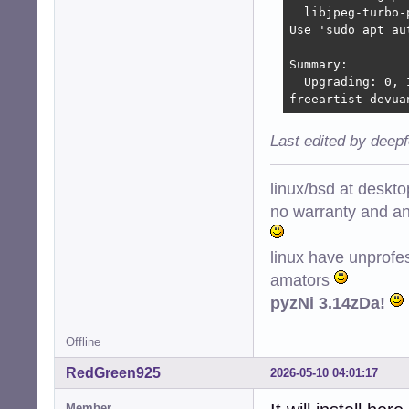
  libjpeg-turbo-
Use 'sudo apt au
Summary:

  Upgrading: 0, 
freeartist-devua
Last edited by deep
linux/bsd at deskt
no warranty and ant
linux have unprofe
amators
pyzNi 3.14zDa!
Offline
RedGreen925
2026-05-10 04:01:17
Member