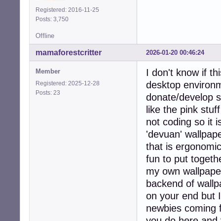
Registered: 2016-11-25
Posts: 3,750
Offline
mamaforestcritter
2026-01-20 00:46:24
I don't know if th
Member
desktop environme
Registered: 2025-12-28
Posts: 23
donate/develop s
like the pink stu
not coding so it i
'devuan' wallpap
that is ergonomic
fun to put togeth
my own wallpapers
backend of wallp
on your end but I 
newbies coming f
you do here and 