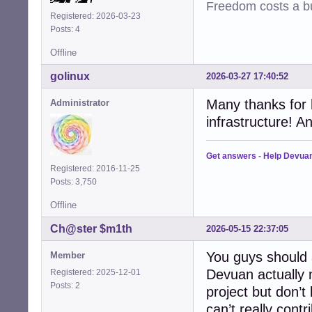
Freedom costs a bu
Registered: 2026-03-23
Posts: 4
Offline
golinux
2026-03-27 17:40:52
Many thanks for h
Administrator
infrastructure! A
Get answers
-
Help Devua
Registered: 2016-11-25
Posts: 3,750
Offline
Ch@ster $m1th
2026-05-15 22:37:05
You guys should 
Member
Devuan actually n
Registered: 2025-12-01
Posts: 2
project but don’t
can’t really cont