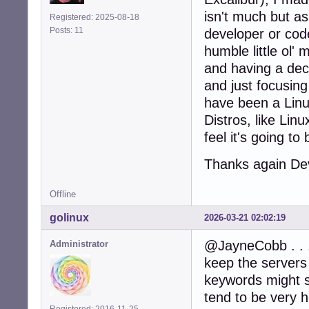
isn't much but as
Registered: 2025-08-18
Posts: 11
developer or code
humble little ol'
and having a dec
and just focusing
have been a Linu
Distros, like Lin
feel it's going to
Thanks again D
Offline
golinux
2026-03-21 02:02:19
@JayneCobb . . .
Administrator
keep the servers
keywords might so
tend to be very h