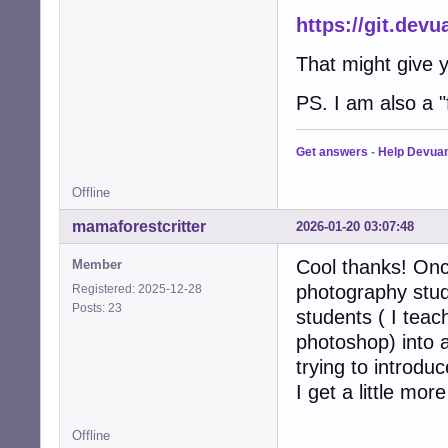
https://git.de
That might give y
PS. I am also a "f
Get answers
-
Help Devua
Offline
mamaforestcritter
2026-01-20 03:07:48
Cool thanks! Once
Member
photography stud
Registered: 2025-12-28
Posts: 23
students ( I tea
photoshop) into 
trying to introdu
I get a little mo
Offline