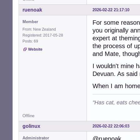
ruenoak
2026-02-22 21:17:10
For some reason 
Member
you originally a
From: New Zealand
Registered: 2017-05-28
expert at themin
Posts: 69
the process of up
Website
and Mate, though 
I wouldn't mine h
Devuan. As said n
When I am home to
"Has cat, eats chee
Offline
golinux
2026-02-22 22:06:03
@ruenoak . . .
Administrator