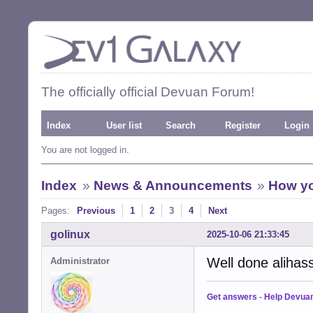
The officially official Devuan Forum!
Index
User list
Search
Register
Login
You are not logged in.
Index
»
News & Announcements
»
How yo
Pages:
Previous
1
2
3
4
Next
golinux
2025-10-06 21:33:45
Well done alihas
Administrator
Get answers
-
Help Devua