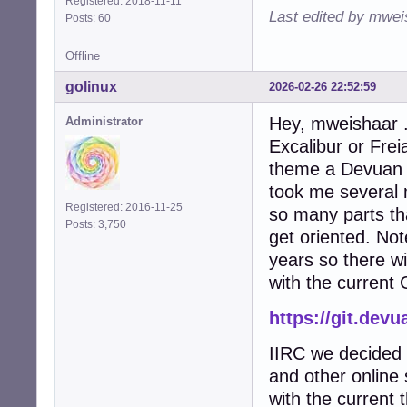
Registered: 2018-11-11
Last edited by mwei
Posts: 60
Offline
golinux
2026-02-26 22:52:59
Hey, mweishaar . 
Administrator
Excalibur or Frei
theme a Devuan r
took me several 
Registered: 2016-11-25
so many parts tha
Posts: 3,750
get oriented. Not
years so there wil
with the current 
https://git.de
IIRC we decided 
and other online 
with the current