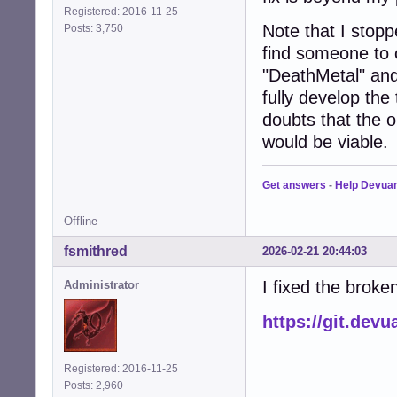
Registered: 2016-11-25
Note that I stopp
Posts: 3,750
find someone to 
"DeathMetal" and
fully develop th
doubts that the o
would be viable.
Get answers
-
Help Devua
Offline
fsmithred
2026-02-21 20:44:03
I fixed the broken
Administrator
https://git.de
Registered: 2016-11-25
Posts: 2,960