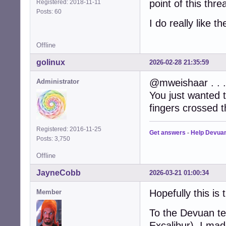
point of this threa
Registered: 2018-11-11
Posts: 60
I do really like t
Offline
golinux
2026-02-28 21:35:59
@mweishaar . . .
Administrator
You just wanted 
fingers crossed t
Registered: 2016-11-25
Get answers
-
Help Devua
Posts: 3,750
Offline
JayneCobb
2026-03-21 01:00:34
Hopefully this is 
Member
To the Devuan te
Excalibur), I ma