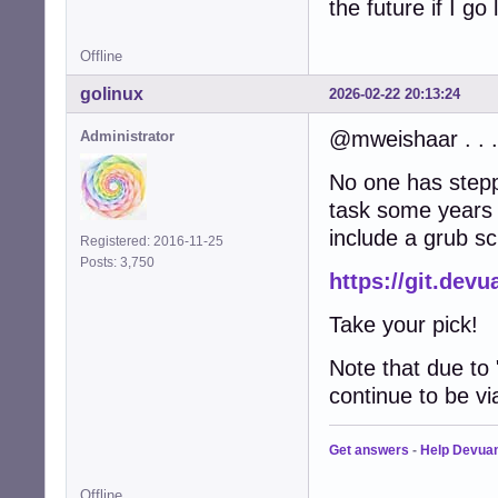
the future if I go
Offline
golinux
2026-02-22 20:13:24
@mweishaar . . .
Administrator
No one has steppe
task some years a
include a grub s
Registered: 2016-11-25
Posts: 3,750
https://git.dev
Take your pick!
Note that due to
continue to be vi
Get answers
-
Help Devua
Offline