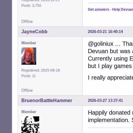
Registered: 2016-11-25
Posts: 3,750
Get answers
-
Help Devua
Offline
JayneCobb
2026-03-21 16:40:14
@goliniux ... Th
Member
Devuan but was 
Currently using E
but I play games
Registered: 2025-08-18
Posts: 11
I really appreci
Offline
BruenorBattleHammer
2026-03-27 13:37:41
Happily donated 
Member
implementation. 