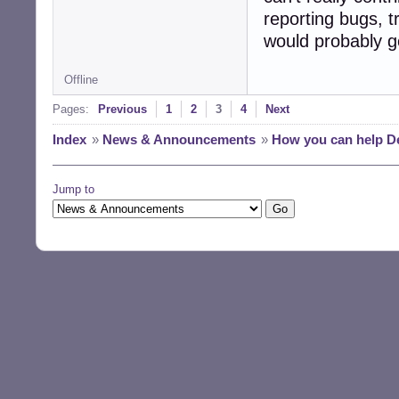
reporting bugs, 
would probably g
Offline
Pages:
Previous
1
2
3
4
Next
Index
»
News & Announcements
»
How you can help D
Jump to