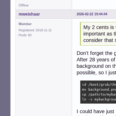
Offline
mweishaar
2026-02-22 19:44:44
Member
My 2 cents is 
Registered: 2018-11-11
important as t
Posts: 60
consider that s
Don't forget the 
After 28 years of
background on th
possible, so I ju
cd /boot/grub/th
mv background.pn
cp /path/to/myba
ln -s mybackgrou
I could have just