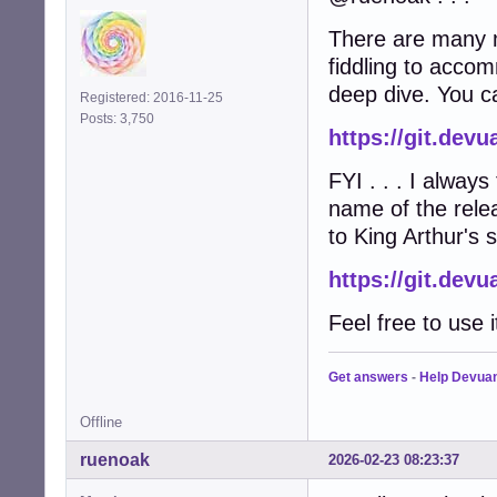
There are many m
fiddling to acco
deep dive. You ca
Registered: 2016-11-25
Posts: 3,750
https://git.de
FYI . . . I always
name of the relea
to King Arthur's s
https://git.de
Feel free to use i
Get answers
-
Help Devua
Offline
ruenoak
2026-02-23 08:23:37