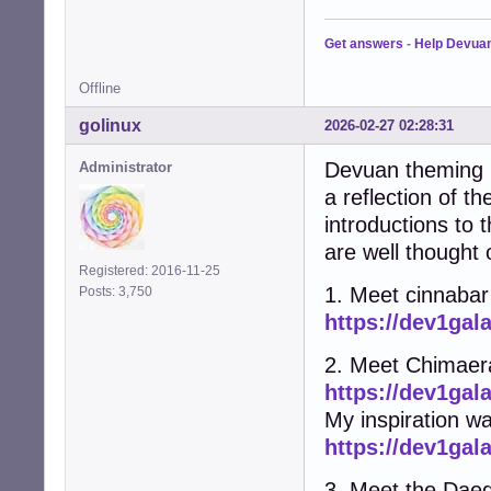
Get answers
-
Help Devua
Offline
golinux
2026-02-27 02:28:31
Devuan theming h
Administrator
a reflection of t
introductions to
are well thought 
Registered: 2016-11-25
1. Meet cinnabar
Posts: 3,750
https://dev1gal
2. Meet Chimaer
https://dev1gal
My inspiration w
https://dev1gal
3. Meet the Dae