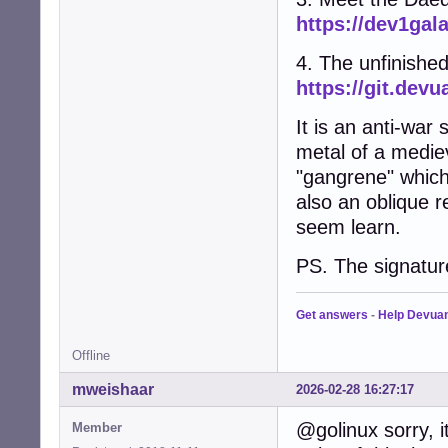
https://dev1gal
4. The unfinished
https://git.de
It is an anti-wa
metal of a mediev
"gangrene" which 
also an oblique 
seem learn.
PS. The signature
Get answers
-
Help Devua
Offline
mweishaar
2026-02-28 16:27:17
@golinux sorry, 
Member