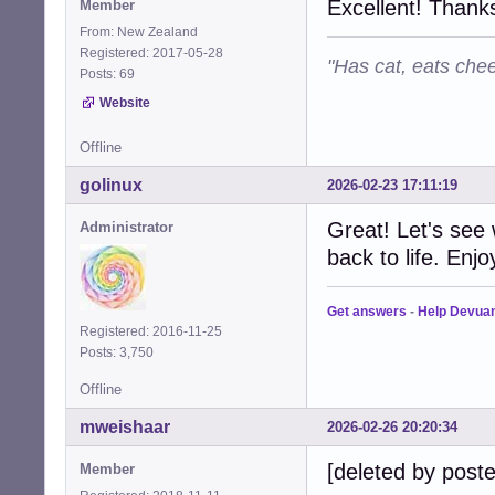
Excellent! Thanks
Member
From: New Zealand
Registered: 2017-05-28
"Has cat, eats chee
Posts: 69
Website
Offline
golinux
2026-02-23 17:11:19
Great! Let's see
Administrator
back to life. Enjo
Get answers
-
Help Devua
Registered: 2016-11-25
Posts: 3,750
Offline
mweishaar
2026-02-26 20:20:34
[deleted by poste
Member