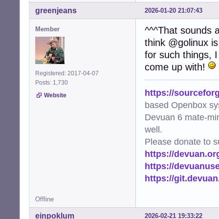
greenjeans
2026-01-20 21:07:43
^^^That sounds am
Member
think @golinux is
for such things, 
come up with!
Registered: 2017-04-07
Posts: 1,730
https://sourcefor
Website
based Openbox sy
Devuan 6 mate-min
well.
Please donate to s
https://devuan.or
https://devuanus
https://git.devua
Offline
einpoklum
2026-02-21 19:33:22