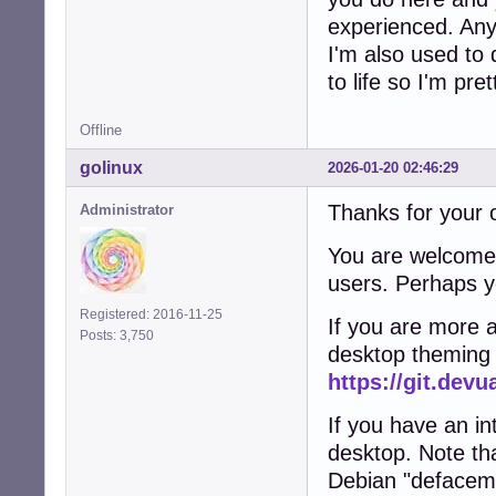
experienced. Anyw
I'm also used to 
to life so I'm pr
Offline
golinux
2026-01-20 02:46:29
Thanks for your o
Administrator
You are welcome 
users. Perhaps y
Registered: 2016-11-25
If you are more a
Posts: 3,750
desktop theming i
https://git.dev
If you have an int
desktop. Note th
Debian "defacem