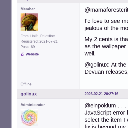
@mamaforestcritt
Member
I'd love to see 
jealous of the mo
From: Haifa, Palestine
My 2 cents is tha
Registered: 2021-07-21
as the wallpaper 
Posts: 69
well.
Website
@golinux: At the
Devuan releases, t
Offline
golinux
2026-02-21 20:27:16
@einpoklum . . . 
Administrator
JavaScript error b
select the item 
fix is beyond my p