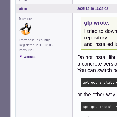
aitor
2025-12-19 16:29:02
Member
gfp wrote:
I tried to dow
repository
From: basque country
and installed it
Registered: 2016-12-03
Posts: 320
Do not install li
Website
a concrete versi
You can switch b
apt-get install 
or the other way
apt-get install 