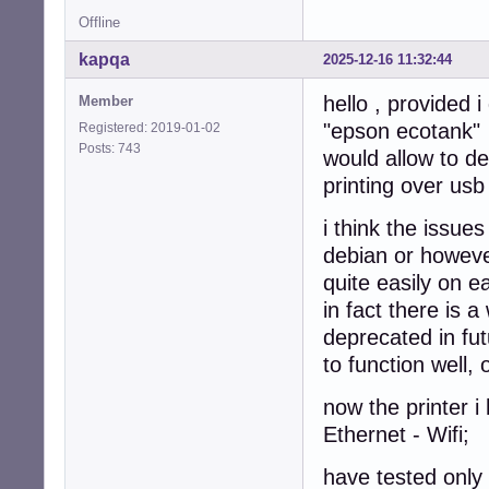
Offline
kapqa
2025-12-16 11:32:44
hello , provided 
Member
"epson ecotank"
Registered: 2019-01-02
Posts: 743
would allow to de
printing over usb
i think the issue
debian or however
quite easily on e
in fact there is a
deprecated in fut
to function well,
now the printer 
Ethernet - Wifi;
have tested only 