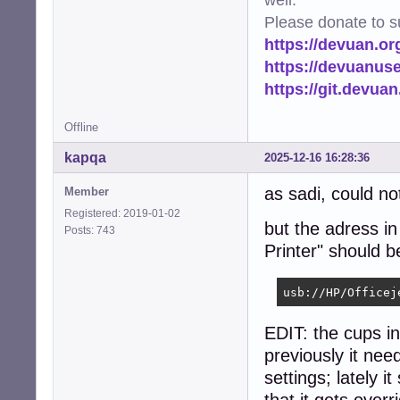
Please donate to s
https://devuan.or
https://devuanus
https://git.devua
Offline
kapqa
2025-12-16 16:28:36
as sadi, could no
Member
Registered: 2019-01-02
but the adress i
Posts: 743
Printer" should 
usb://HP/Officej
EDIT: the cups i
previously it ne
settings; lately i