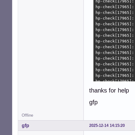
thanks for help
gfp
Offline
gfp
2025-12-14 14:15:20