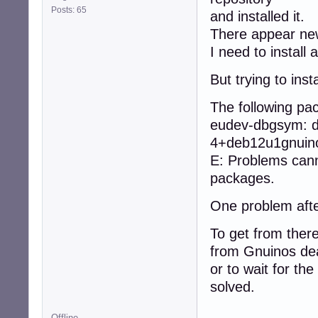
Posts: 65
and installed it.
There appear ne
I need to instal
But trying to ins
The following p
eudev-dbgsym: d
4+deb12u1gnuino
E: Problems cann
packages.
One problem afte
To get from there
from Gnuinos dea
or to wait for the
solved.
Offline