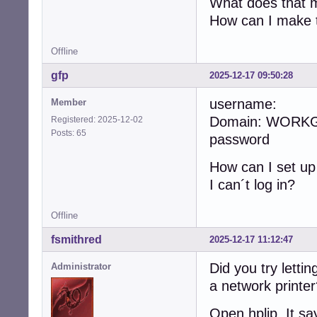
What does that me
How can I make t
Offline
gfp
2025-12-17 09:50:28
username:
Member
Domain: WORK
Registered: 2025-12-02
Posts: 65
password
How can I set u
I can´t log in?
Offline
fsmithred
2025-12-17 11:12:47
Did you try lettin
Administrator
a network printe
Open hplip. It sa