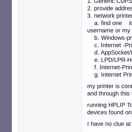
1. Generic CUP
2. provide addre
3. network printe
a. find one it 
username or my 
b. Windows-pri
c. Internet -Prin
d. AppSocket/H
e. LPD/LPR-Hos
f. Internet-Print
g. Internet Prin
my printer is co
and through this 
running HPLIP To
devices found on
I have no clue a