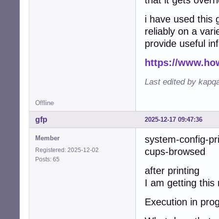
that it gets overr
i have used this 
reliably on a vari
provide useful in
https://www.ho
Last edited by kapq
Offline
gfp
2025-12-17 09:47:36
system-config-pr
Member
cups-browsed w
Registered: 2025-12-02
Posts: 65
after printing
I am getting thi
Execution in prog