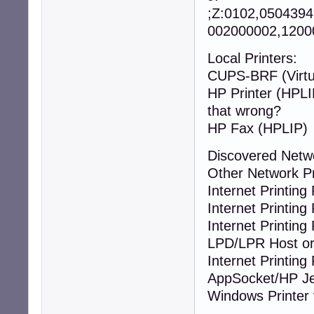
;Z:0102,050439
002000002,12000
Local Printers:
CUPS-BRF (Virtua
HP Printer
that wrong?
HP Fax (HPLIP)
Discovered Netw
Other Network P
Internet Printing 
Internet Printing 
Internet Printing 
LPD/LPR Host or 
Internet Printing 
AppSocket/HP Je
Windows Printer