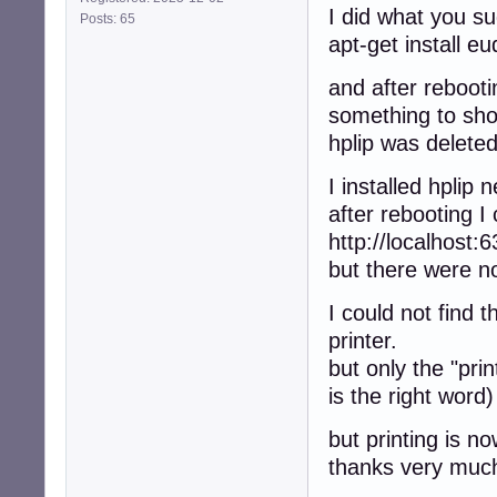
I did what you s
Posts: 65
apt-get install e
and after rebooti
something to sh
hplip was deleted
I installed hplip 
after rebooting I
http://localhost:6
but there were no
I could not find 
printer.
but only the "pri
is the right word)
but printing is n
thanks very muc