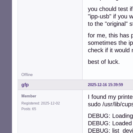
you chould test i
"ipp-usb" if you 
to the "original" 
for me, this has 
sometimes the ipp
check if it would 
best of luck.
Offline
gfp
2025-12-16 15:39:59
I found my printe
Member
sudo /usr/lib/cu
Registered: 2025-12-02
Posts: 65
DEBUG: Loading 
DEBUG: Loaded 1
DEBUG: list_dev