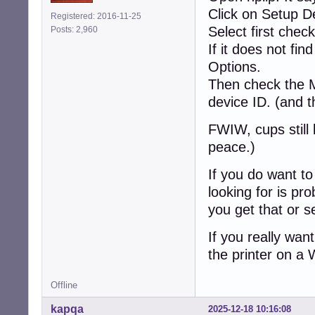
Click on Setup D
Registered: 2016-11-25
Select first chec
Posts: 2,960
If it does not fi
Options.
Then check the 
device ID. (and 
FWIW, cups still 
peace.)
If you do want to 
looking for is pr
you get that or s
If you really wa
the printer on a
Offline
kapqa
2025-12-18 10:16:08