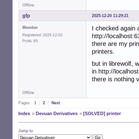
Offline
gfp
2025-12-20 11:29:21
I checked again a
Member
http://localhost:6
Registered: 2025-12-02
Posts: 65
there are my print
printers.
but in librewolf, w
in http://localhos
there is nothing v
Offline
Pages:
1
2
Next
Index
»
Devuan Derivatives
»
[SOLVED] printer
Jump to