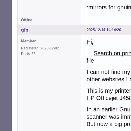
:mirrors for gnui
Offline
gfp
2025-12-14 14:14:26
Hi,
Member
Registered: 2025-12-02
Search on pri
Posts: 65
file
I can not find my
other websites I 
This is my printer
HP Officejet J45
In an earlier Gnu
scanner was imm
But now a big pr