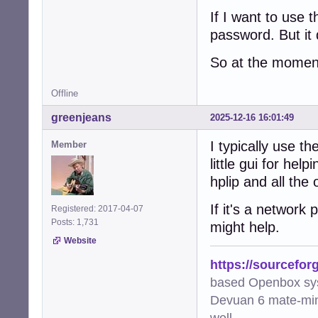
If I want to use
password. But it
So at the moment
Offline
greenjeans
2025-12-16 16:01:49
I typically use t
Member
little gui for he
hplip and all the
If it's a network
Registered: 2017-04-07
Posts: 1,731
might help.
Website
https://sourcefor
based Openbox sy
Devuan 6 mate-min
well.