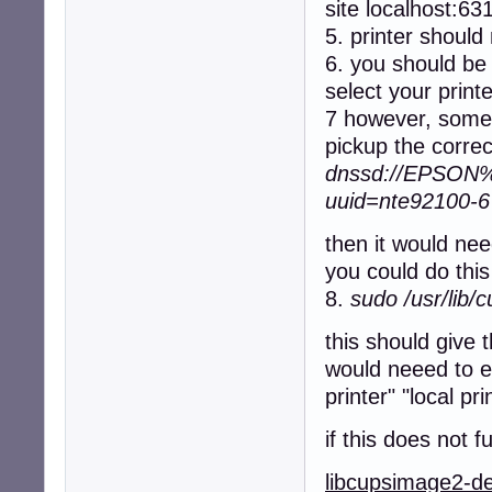
site localhost:63
5. printer should 
6. you should be 
select your print
7 however, somet
pickup the correc
dnssd://EPSON%2
uuid=nte92100-
then it would nee
you could do th
8.
sudo /usr/lib/
this should give 
would neeed to en
printer" "local pri
if this does not 
libcupsimage2-d