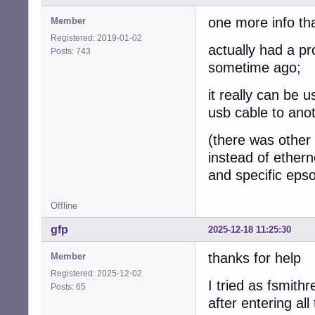
one more info th
Member
Registered: 2019-01-02
actually had a p
Posts: 743
sometime ago;
it really can be 
usb cable to ano
(there was other i
instead of ethern
and specific epso
Offline
gfp
2025-12-18 11:25:30
thanks for help
Member
Registered: 2025-12-02
I tried as fsmithr
Posts: 65
after entering al