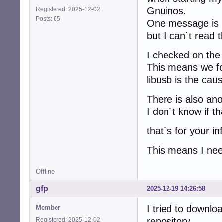
Gnuinos.
Registered: 2025-12-02
Posts: 65
One message is
but I can´t read 
I checked on the 
This means we fo
libusb is the cau
There is also an
I don´t know if th
that´s for your in
This means I need
Offline
gfp
2025-12-19 14:26:58
I tried to downl
Member
repository
Registered: 2025-12-02