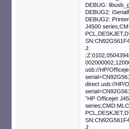
DEBUG: libusb_g
DEBUG2: iSeria
DEBUG2: Printer
J4500 series;
PCL,DESKJET,D
SN:CN92G561F40
J:
;Z:0102,050439
002000002,12000
usb://HP/Office
serial=CN92G56
direct usb://HP
serial=CN92G561
"HP Officejet J4
series;CMD:ML
PCL,DESKJET,D
SN:CN92G561F40
J: