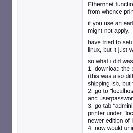
Ethernnet functio
from whence prin
if you use an ear
might not apply.
have tried to set
linux, but it just 
so what i did was
1. download the c
(this was also di
shipping lsb, but
2. go to "localh
and userpassword
3. go tab "admini
printer under "lo
newer edition of l
4. now would unin