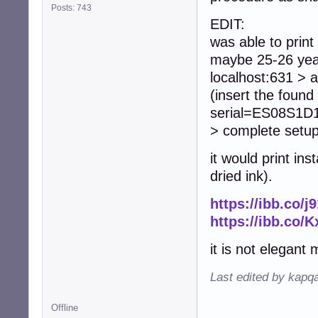
Posts: 743
EDIT:
was able to print
maybe 25-26 year
localhost:631 > a
(insert the fou
serial=ES08S1D18
> complete setup
it would print i
dried ink).
https://ibb.co/j
https://ibb.co/
it is not elegant 
Last edited by kapq
Offline