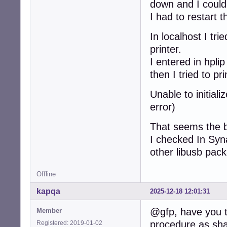
down and I could
I had to restart 
In localhost I tr
printer.
I entered in hpli
then I tried to 
Unable to initial
error)
That seems the b
I checked In Syna
other libusb pac
Offline
kapqa
2025-12-18 12:01:31
@gfp, have you tr
Member
procedure as sha
Registered: 2019-01-02