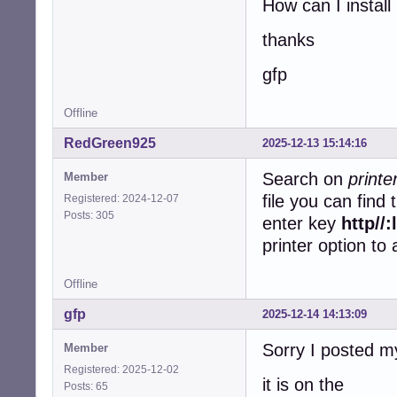
How can I install 
thanks
gfp
Offline
RedGreen925
2025-12-13 15:14:16
Search on
print
Member
file you can find
Registered: 2024-12-07
Posts: 305
enter key
http//
printer option to
Offline
gfp
2025-12-14 14:13:09
Sorry I posted m
Member
Registered: 2025-12-02
it is on the
Posts: 65