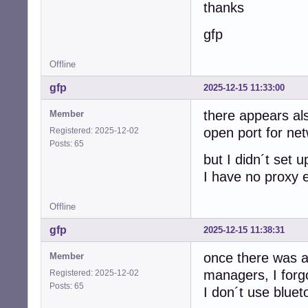
thanks
gfp
Offline
gfp
2025-12-15 11:33:00
there appears als
Member
open port for ne
Registered: 2025-12-02
Posts: 65
but I didn´t set up
I have no proxy 
Offline
gfp
2025-12-15 11:38:31
once there was al
Member
managers, I forg
Registered: 2025-12-02
Posts: 65
I don´t use bluet