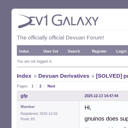
The officially official Devuan Forum!
Index
User list
Search
Register
Login
You are not logged in.
Index
»
Devuan Derivatives
»
[SOLVED] pr
Pages:
1
2
Next
gfp
2025-12-13 14:47:44
Hi,
Member
Registered: 2025-12-02
gnuinos does sup
Posts: 65