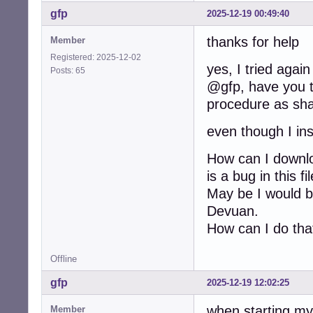
gfp
2025-12-19 00:49:40
thanks for help
Member
Registered: 2025-12-02
yes, I tried again
Posts: 65
@gfp, have you tr
procedure as sha
even though I ins
How can I downloa
is a bug in this f
May be I would be
Devuan.
How can I do tha
Offline
gfp
2025-12-19 12:02:25
when starting my
Member