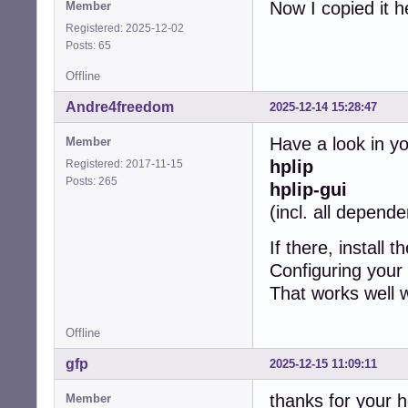
Now I copied it h
Member
Registered: 2025-12-02
Posts: 65
Offline
Andre4freedom
2025-12-14 15:28:47
Have a look in y
Member
hplip
Registered: 2017-11-15
Posts: 265
hplip-gui
(incl. all depend
If there, install 
Configuring your 
That works well w
Offline
gfp
2025-12-15 11:09:11
thanks for your h
Member