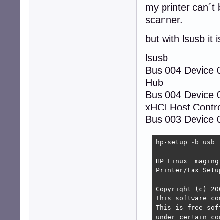
my printer can´t 
scanner.
but with lsusb it 
lsusb
Bus 004 Device
Hub
Bus 004 Device 
xHCI Host Contro
Bus 003 Device 0
hp-setup -b usb

HP Linux Imaging
Printer/Fax Setu
Copyright (c) 20
This software co
This is free sof
under certain co