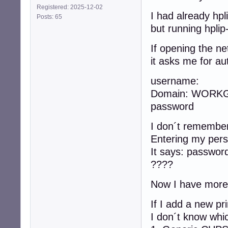
Registered: 2025-12-02
I had already hpli
Posts: 65
but running hplip
If opening the n
it asks me for aut
username:
Domain: WORK
password
I don´t remember 
Entering my pers
It says: passwor
????
Now I have more o
If I add a new pr
I don´t know whi