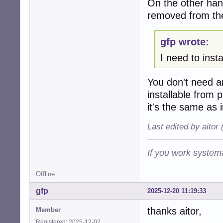
On the other hand
removed from th
gfp wrote:
I need to inst
You don't need 
installable from
it's the same as 
Last edited by aitor
If you work systema
Offline
gfp
2025-12-20 11:19:33
thanks aitor,
Member
Registered: 2025-12-02