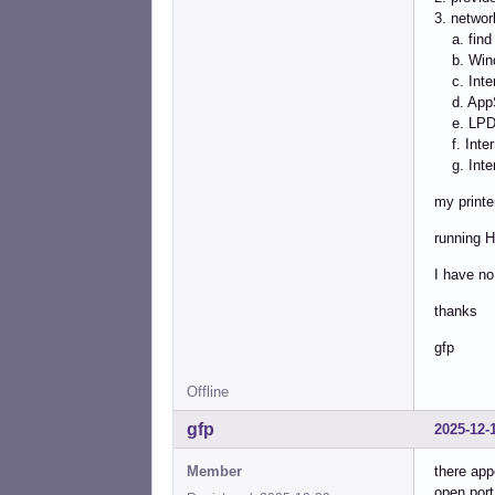
3. network
a. find 
b. Wind
c. Intern
d. AppS
e. LPD/L
f. Intern
g. Intern
my printe
running H
I have no
thanks
gfp
Offline
gfp
2025-12-
Member
there app
open port