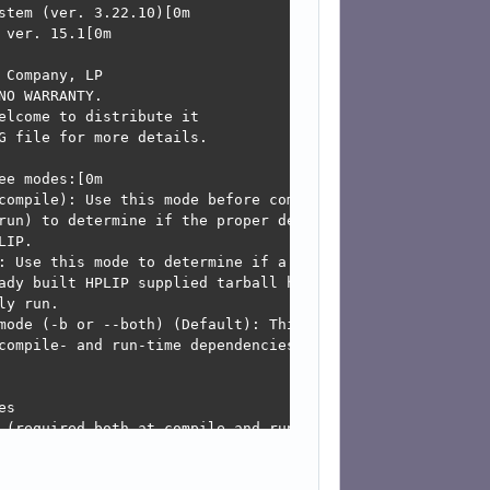
may be due to existing firewall settings blocking the req
t, you may open the ports for network services like mdns
and-printing/KnowledgeBase/Troubleshooting/TroubleshootN