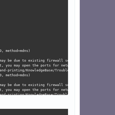
, method=mdns)

may be due to existing firewall settings blocking the req
t, you may open the ports for network services like mdns
and-printing/KnowledgeBase/Troubleshooting/TroubleshootNe
, method=mdns)

may be due to existing firewall settings blocking the req
t, you may open the ports for network services like mdns
and-printing/KnowledgeBase/Troubleshooting/TroubleshootNe
, method=mdns)
