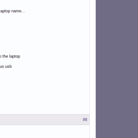
aptop name...
o the laptop
bus:usb
#8