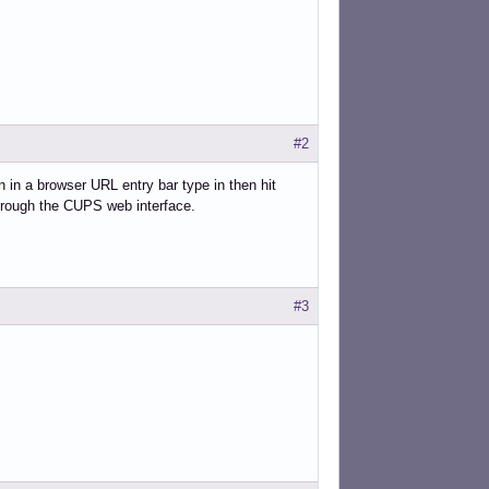
#2
n in a browser URL entry bar type in then hit
through the CUPS web interface.
#3