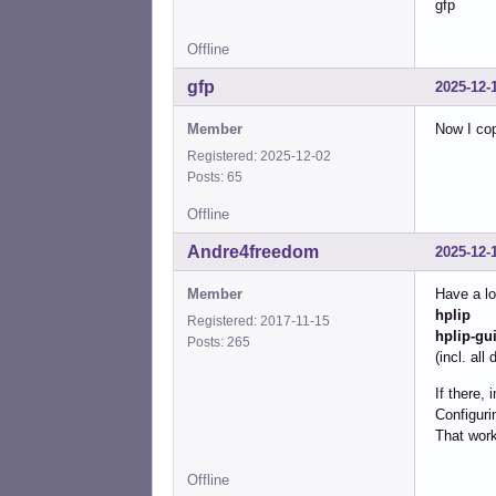
gfp
Offline
gfp
2025-12-
Member
Now I cop
Registered: 2025-12-02
Posts: 65
Offline
Andre4freedom
2025-12-
Member
Have a lo
hplip
Registered: 2017-11-15
hplip-gu
Posts: 265
(incl. al
If there, 
Configuri
That work
Offline