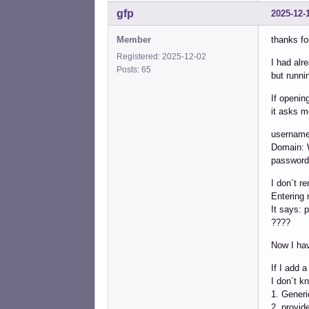
gfp
2025-12-
Member
thanks fo
Registered: 2025-12-02
I had alre
Posts: 65
but runni
If openin
it asks m
username
Domain
password
I don´t r
Entering 
It says: 
????
Now I hav
If I add 
I don´t k
1. Gener
2. provid