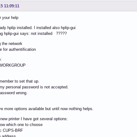
15 11:09:11
r your help
ady hplip installed. I installed also hplip-gui
ng hplip-gui says: not installed ?????
g the network
e for authentification
:
: WORKGROUP
emember to set that up.
my personal password is not accepted.
password wrong.
e more options available but until now nothing helps.
a new printer I have got several options:
now which one to choose
ic CUPS-BRF
e address