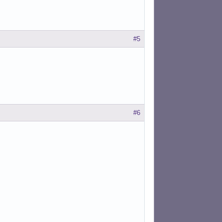
#5
#6