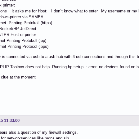
 printer:
one it asks me for Host: I don´t know what to enter. My username or my l
ows-printer via SAMBA
et -Printing-Protokoll (https)
ocket/HP JetDirect
PR-Host or printer
et-Printing-Protokoll (ipp)
et Printing Protocol (ipps)
r is connected via usb to a usb-hub with 4 usb connections and through this t
PLIP Toolbox does not help. Running hp-setup : error: no devices found on 
 clue at the moment
15 11:33:00
ears also a question of my firewall settings.
 for networkservices like mdns and slp