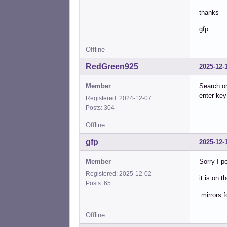
thanks
gfp
Offline
RedGreen925
2025-12-
Member
Search 
enter ke
Registered: 2024-12-07
Posts: 304
Offline
gfp
2025-12-
Member
Sorry I p
Registered: 2025-12-02
it is on t
Posts: 65
:mirrors 
Offline