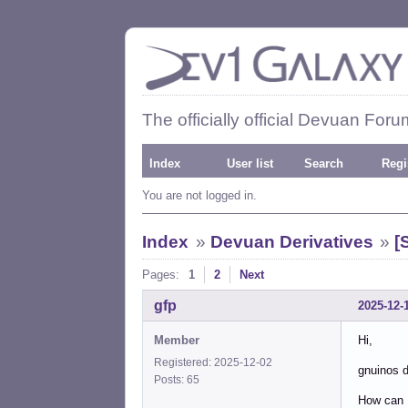
The officially official Devuan Foru
Index
User list
Search
Regi
You are not logged in.
Index
»
Devuan Derivatives
»
[
Pages:
1
2
Next
gfp
2025-12-
Member
Hi,
Registered: 2025-12-02
gnuinos d
Posts: 65
How can I 