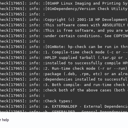
r:  HPLIP cannot detect printers in your network.  This 
            When you are in a trusted network environmen
             https://developers.hp.com/hp-linux-imaging-
r help