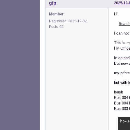
gfp
2025-12-
Member
Hi,
Registered: 2025-12-02
Search
Posts: 65
I can not
This is m
HP Office
In an ear
But now a
my printe
but with l
lsusb
Bus 004
Bus 004 D
Bus 003 D
hp-s