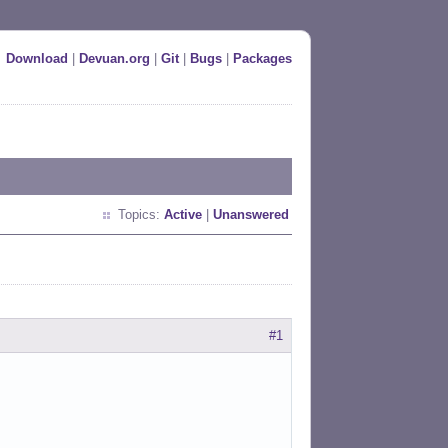
Download
|
Devuan.org
|
Git
|
Bugs
|
Packages
Topics:
Active
|
Unanswered
#1