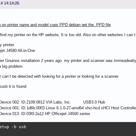
14 14:14:26
 on printer name and model cups PPD debian get the .PPD file
 find my printer on the HP website. It is too old. Also on other websites I can´t
y printer:
jet J4580 All-in-One
lier Gnuinos installation 2 years ago my printer and scanner was immeadeatly
 big problem.
r can´t be detected with looking for a printer or looking for a scanner.
susb it is found:
 Device 002: ID 2109:0812 VIA Labs, Inc. USB3.0 Hub
evice 001: ID 1d6b:0003 Linux 6.1.0-27-amd64 xhci-hcd xHCI Host Controlle
evice 013: ID 03f0:2a12 HP Officejet J4500 series
etup -b usb
