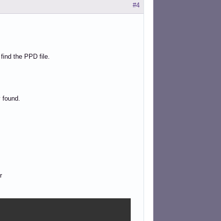
#4
 find the PPD file.
 found.
r