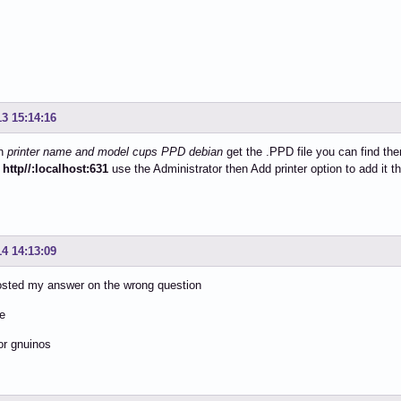
13 15:14:16
on
printer name and model cups PPD debian
get the .PPD file you can find the
y
http//:localhost:631
use the Administrator then Add printer option to add it 
14 14:13:09
osted my answer on the wrong question
he
for gnuinos