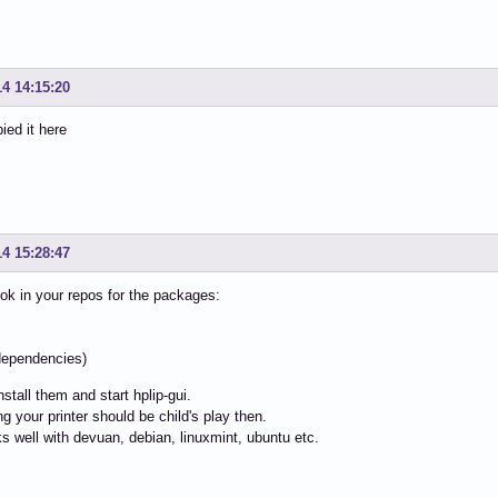
14 14:15:20
ied it here
14 15:28:47
ok in your repos for the packages:
i
l dependencies)
install them and start hplip-gui.
ng your printer should be child's play then.
s well with devuan, debian, linuxmint, ubuntu etc.