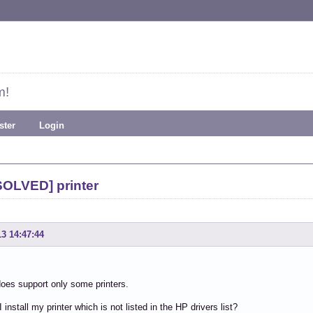
m!
ster
Login
SOLVED] printer
13 14:47:44
oes support only some printers.
install my printer which is not listed in the HP drivers list?