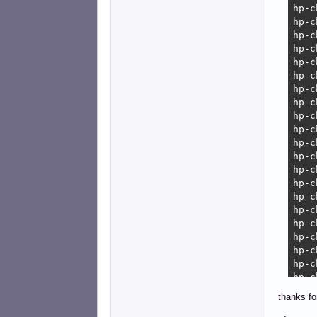
erro
    
    
thanks fo