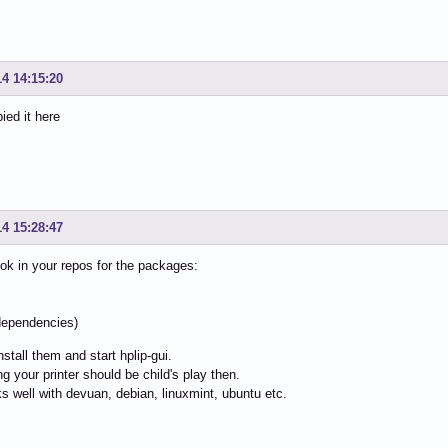
14 14:15:20
ied it here
14 15:28:47
ok in your repos for the packages:
i
l dependencies)
install them and start hplip-gui.
ng your printer should be child's play then.
s well with devuan, debian, linuxmint, ubuntu etc.