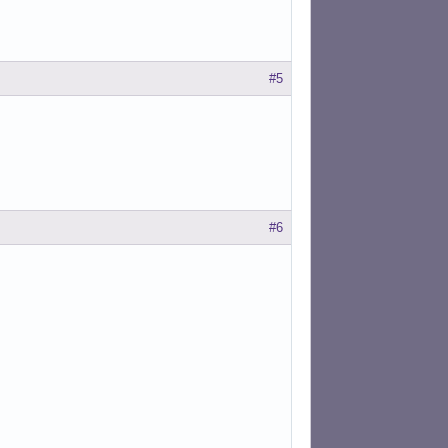
#5
#6