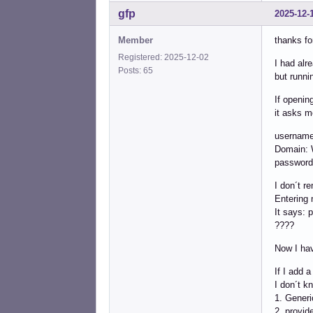
gfp
2025-12-
Member
thanks fo
Registered: 2025-12-02
I had alre
Posts: 65
but runni
If openin
it asks m
username
Domain
password
I don´t r
Entering 
It says: 
????
Now I hav
If I add 
I don´t k
1. Gener
2. provid