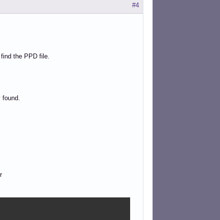
#4
 find the PPD file.
 found.
r