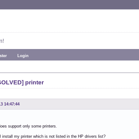
m!
ster
Login
SOLVED] printer
13 14:47:44
oes support only some printers.
install my printer which is not listed in the HP drivers list?