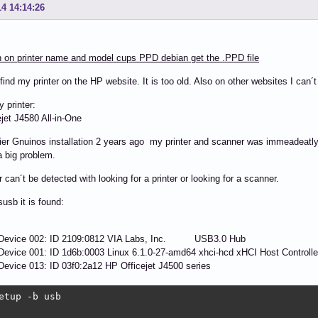
14 14:14:26
 on printer name and model cups PPD debian get the .PPD file
 find my printer on the HP website. It is too old. Also on other websites I can´t
y printer:
jet J4580 All-in-One
lier Gnuinos installation 2 years ago my printer and scanner was immeadeatly
 big problem.
r can´t be detected with looking for a printer or looking for a scanner.
susb it is found:
 Device 002: ID 2109:0812 VIA Labs, Inc. USB3.0 Hub
evice 001: ID 1d6b:0003 Linux 6.1.0-27-amd64 xhci-hcd xHCI Host Controlle
evice 013: ID 03f0:2a12 HP Officejet J4500 series
etup -b usb
