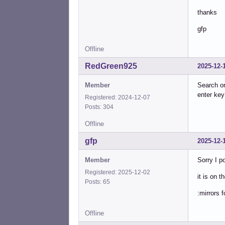
thanks
gfp
Offline
RedGreen925
2025-12-
Member
Search 
enter ke
Registered: 2024-12-07
Posts: 304
Offline
gfp
2025-12-
Member
Sorry I p
Registered: 2025-12-02
it is on t
Posts: 65
:mirrors 
Offline