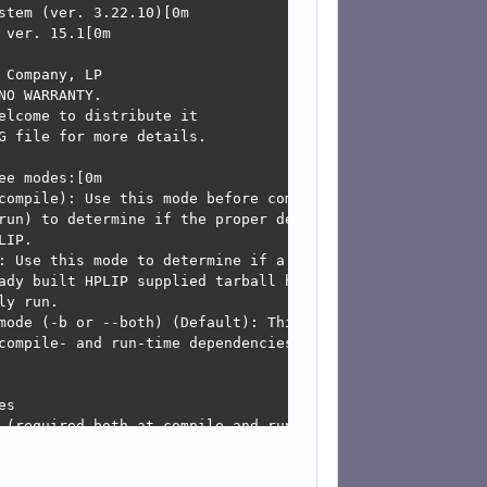
may be due to existing firewall settings blocking the req
t, you may open the ports for network services like mdns
and-printing/KnowledgeBase/Troubleshooting/TroubleshootN