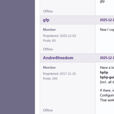
gfp
Offline
gfp
2025-12-
Member
Now I cop
Registered: 2025-12-02
Posts: 65
Offline
Andre4freedom
2025-12-
Member
Have a lo
hplip
Registered: 2017-11-15
hplip-gu
Posts: 265
(incl. al
If there, 
Configuri
That work
Offline