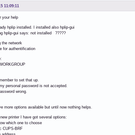
15 11:09:11
r your help
ady hplip installed. I installed also hplip-gui
ng hplip-gui says: not installed ?????
g the network
e for authentification
:
: WORKGROUP
emember to set that up.
my personal password is not accepted.
password wrong.
e more options available but until now nothing helps.
a new printer I have got several options:
now which one to choose
ic CUPS-BRF
e address