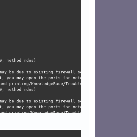
, method=mdns)

may be due to existing firewall settings blocking the req
t, you may open the ports for network services like mdns
and-printing/KnowledgeBase/Troubleshooting/TroubleshootNe
, method=mdns)

may be due to existing firewall settings blocking the req
t, you may open the ports for network services like mdns
and-printing/KnowledgeBase/Troubleshooting/TroubleshootNe
, method=mdns)
