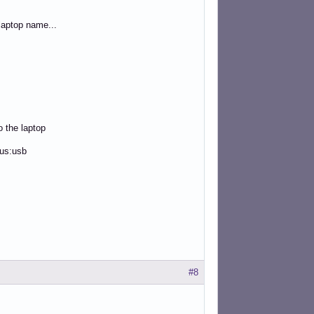
aptop name...
o the laptop
bus:usb
#8