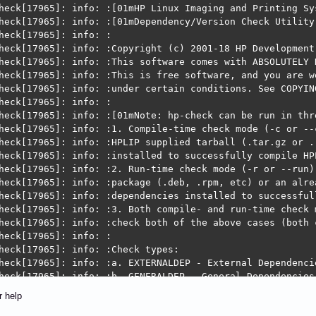
r:  HPLIP cannot detect printers in your network.  This 
            When you are in a trusted network environmen
             https://developers.hp.com/hp-linux-imaging-
r help