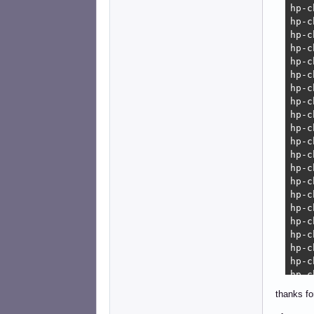
erro
    
    
thanks fo