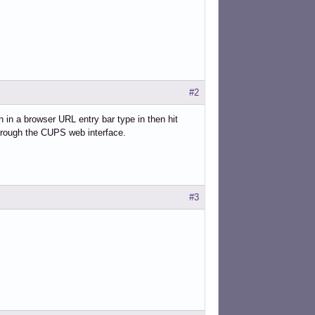
#2
n in a browser URL entry bar type in then hit
through the CUPS web interface.
#3