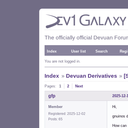
The officially official Devuan Foru
Index
User list
Search
Regi
You are not logged in.
Index
»
Devuan Derivatives
»
[
Pages:
1
2
Next
gfp
2025-12-
Member
Hi,
Registered: 2025-12-02
gnuinos d
Posts: 65
How can I 