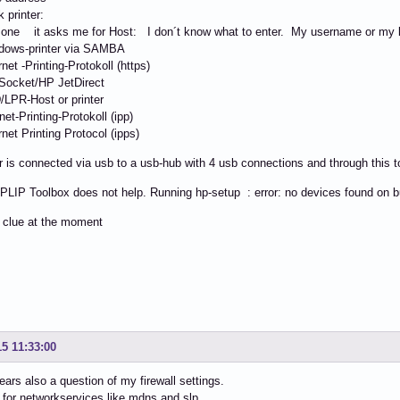
 printer:
one it asks me for Host: I don´t know what to enter. My username or my l
ows-printer via SAMBA
et -Printing-Protokoll (https)
ocket/HP JetDirect
PR-Host or printer
et-Printing-Protokoll (ipp)
et Printing Protocol (ipps)
r is connected via usb to a usb-hub with 4 usb connections and through this t
PLIP Toolbox does not help. Running hp-setup : error: no devices found on 
 clue at the moment
15 11:33:00
ears also a question of my firewall settings.
 for networkservices like mdns and slp