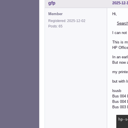
gfp
2025-12-
Member
Hi,
Registered: 2025-12-02
Search
Posts: 65
I can not
This is m
HP Office
In an ear
But now a
my printe
but with l
lsusb
Bus 004
Bus 004 D
Bus 003 D
hp-s