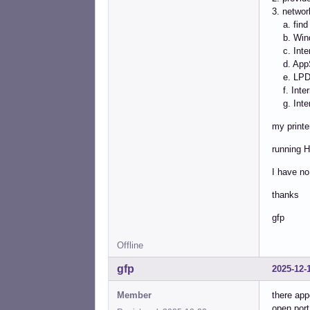
3. network
a. find 
b. Wind
c. Intern
d. AppS
e. LPD/L
f. Intern
g. Intern
my printe
running H
I have no
thanks
gfp
Offline
gfp
2025-12-
Member
there app
open port