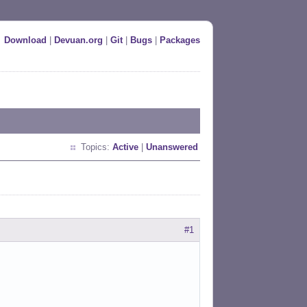
Download
|
Devuan.org
|
Git
|
Bugs
|
Packages
Topics:
Active
|
Unanswered
#1