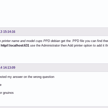
13 15:14:16
on
printer name and model cups PPD debian
get the .PPD file you can find the
y
http//:localhost:631
use the Administrator then Add printer option to add it 
14 14:13:09
osted my answer on the wrong question
he
for gnuinos