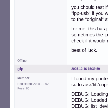
you chould test i
"ipp-usb" if you 
to the "original" 
for me, this has 
sometimes the ipp
check if it would 
best of luck.
Offline
gfp
2025-12-16 15:39:59
I found my printe
Member
sudo /usr/lib/cu
Registered: 2025-12-02
Posts: 65
DEBUG: Loading 
DEBUG: Loaded 1
DEBUG: list_dev