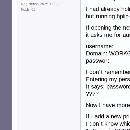
Registered: 2025-12-02
I had already hpli
Posts: 65
but running hplip
If opening the n
it asks me for aut
username:
Domain: WORK
password
I don´t remember 
Entering my pers
It says: passwor
????
Now I have more o
If I add a new pr
I don´t know whi