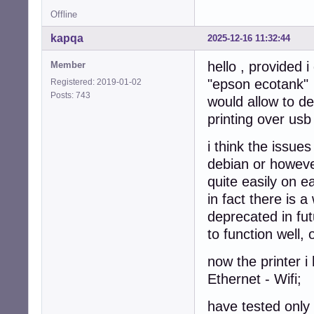
Offline
kapqa
2025-12-16 11:32:44
hello , provided 
Member
"epson ecotank"
Registered: 2019-01-02
Posts: 743
would allow to de
printing over usb
i think the issue
debian or however
quite easily on e
in fact there is a
deprecated in fut
to function well,
now the printer 
Ethernet - Wifi;
have tested only 