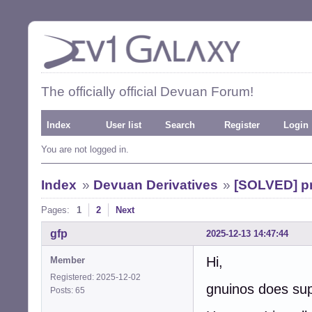
The officially official Devuan Forum!
Index
User list
Search
Register
Login
You are not logged in.
Index
»
Devuan Derivatives
»
[SOLVED] pr
Pages:
1
2
Next
gfp
2025-12-13 14:47:44
Hi,
Member
Registered: 2025-12-02
gnuinos does sup
Posts: 65