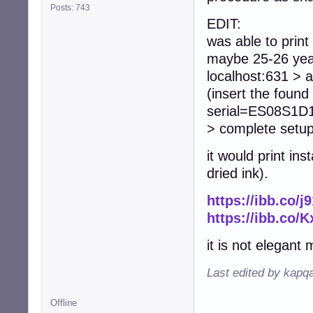
Posts: 743
EDIT:
was able to print
maybe 25-26 year
localhost:631 > a
(insert the fou
serial=ES08S1D18
> complete setup
it would print i
dried ink).
https://ibb.co/j
https://ibb.co/
it is not elegant 
Last edited by kapq
Offline