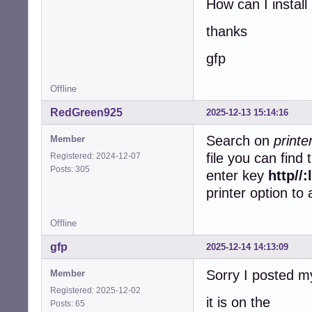
How can I install 
thanks
gfp
Offline
RedGreen925
2025-12-13 15:14:16
Search on
print
Member
file you can find
Registered: 2024-12-07
Posts: 305
enter key
http//
printer option to
Offline
gfp
2025-12-14 14:13:09
Sorry I posted m
Member
Registered: 2025-12-02
it is on the
Posts: 65