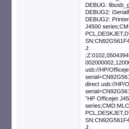
DEBUG: libusb_g
DEBUG2: iSeria
DEBUG2: Printer
J4500 series;
PCL,DESKJET,D
SN:CN92G561F40
J:
;Z:0102,050439
002000002,12000
usb://HP/Office
serial=CN92G56
direct usb://HP
serial=CN92G561
"HP Officejet J4
series;CMD:ML
PCL,DESKJET,D
SN:CN92G561F40
J: