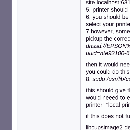
site localhost:63
5. printer should 
6. you should be 
select your print
7 however, somet
pickup the correc
dnssd://EPSON%2
uuid=nte92100-
then it would nee
you could do th
8.
sudo /usr/lib/
this should give 
would neeed to en
printer" "local pri
if this does not 
libcupsimage2-d