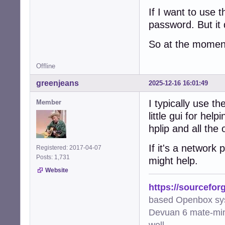
If I want to use
password. But it
So at the moment
Offline
greenjeans
2025-12-16 16:01:49
I typically use t
Member
little gui for he
hplip and all the
If it's a network
Registered: 2017-04-07
Posts: 1,731
might help.
Website
https://sourcefor
based Openbox sy
Devuan 6 mate-min
well.