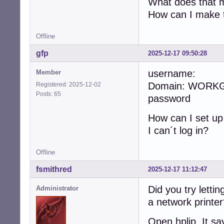
What does that me
How can I make t
Offline
gfp
2025-12-17 09:50:28
username:
Member
Domain: WORK
Registered: 2025-12-02
Posts: 65
password
How can I set u
I can´t log in?
Offline
fsmithred
2025-12-17 11:12:47
Did you try lettin
Administrator
a network printe
Open hplip. It sa