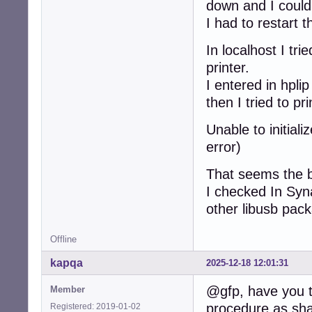
down and I could
I had to restart 
In localhost I tr
printer.
I entered in hpli
then I tried to 
Unable to initial
error)
That seems the b
I checked In Syna
other libusb pac
Offline
kapqa
2025-12-18 12:01:31
@gfp, have you tr
Member
procedure as sha
Registered: 2019-01-02