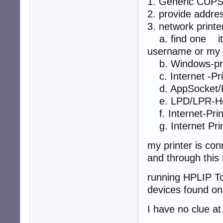
1. Generic CUP
2. provide addre
3. network printe
a. find one it 
username or my 
b. Windows-pri
c. Internet -Prin
d. AppSocket/H
e. LPD/LPR-Hos
f. Internet-Print
g. Internet Prin
my printer is co
and through this 
running HPLIP To
devices found on
I have no clue a