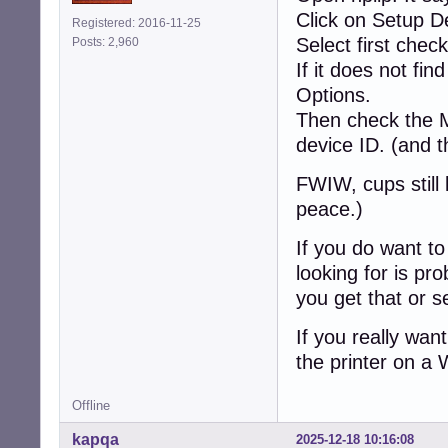
Click on Setup D
Registered: 2016-11-25
Select first chec
Posts: 2,960
If it does not fi
Options.
Then check the 
device ID. (and 
FWIW, cups still 
peace.)
If you do want to 
looking for is pr
you get that or s
If you really wa
the printer on a
Offline
kapqa
2025-12-18 10:16:08