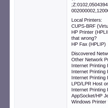
;Z:0102,050439
002000002,12000
Local Printers:
CUPS-BRF (Virtua
HP Printer
that wrong?
HP Fax (HPLIP)
Discovered Netw
Other Network P
Internet Printing 
Internet Printing 
Internet Printing 
LPD/LPR Host or 
Internet Printing 
AppSocket/HP Je
Windows Printer