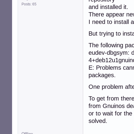
Posts: 65
and installed it.
There appear ne
I need to instal
But trying to ins
The following p
eudev-dbgsym: d
4+deb12u1gnuino
E: Problems cann
packages.
One problem afte
To get from there
from Gnuinos dea
or to wait for the
solved.
Offline