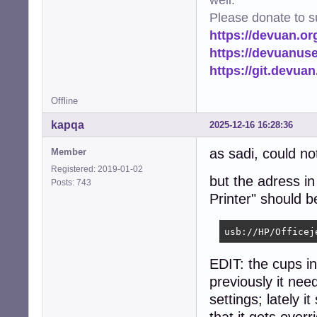
Please donate to s
https://devuan.or
https://devuanus
https://git.devua
Offline
kapqa
2025-12-16 16:28:36
as sadi, could no
Member
Registered: 2019-01-02
but the adress i
Posts: 743
Printer" should 
usb://HP/Officej
EDIT: the cups i
previously it ne
settings; lately i