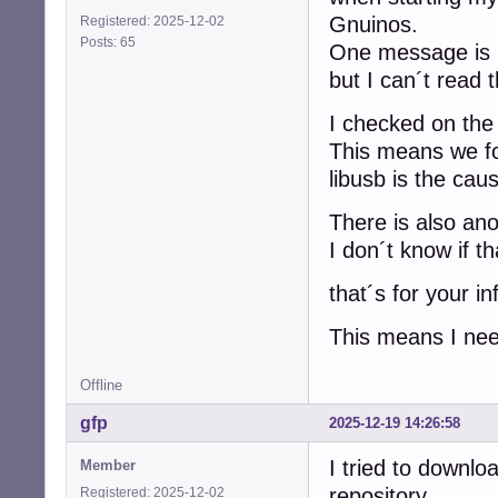
Gnuinos.
Registered: 2025-12-02
Posts: 65
One message is
but I can´t read 
I checked on the 
This means we fo
libusb is the cau
There is also an
I don´t know if th
that´s for your in
This means I need
Offline
gfp
2025-12-19 14:26:58
I tried to downl
Member
repository
Registered: 2025-12-02