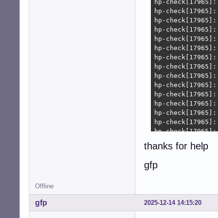
thanks for help
gfp
Offline
gfp
2025-12-14 14:15:20