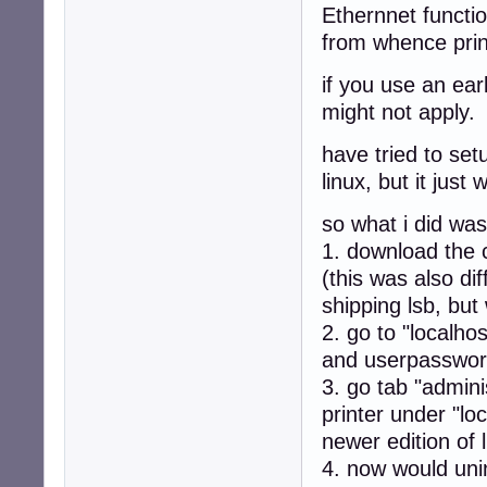
Ethernnet functio
from whence prin
if you use an ear
might not apply.
have tried to set
linux, but it just 
so what i did was
1. download the c
(this was also di
shipping lsb, but
2. go to "localh
and userpassword
3. go tab "admini
printer under "lo
newer edition of l
4. now would unin