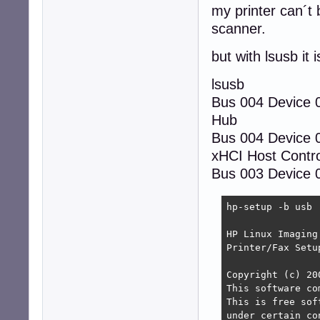
my printer can´t 
scanner.
but with lsusb it 
lsusb
Bus 004 Device
Hub
Bus 004 Device 
xHCI Host Contro
Bus 003 Device 0
hp-setup -b usb

HP Linux Imaging
Printer/Fax Setu
Copyright (c) 20
This software co
This is free sof
under certain co