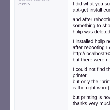
I did what you s
Posts: 65
apt-get install e
and after rebooti
something to sh
hplip was deleted
I installed hplip 
after rebooting I
http://localhost:6
but there were no
I could not find 
printer.
but only the "pri
is the right word)
but printing is n
thanks very muc