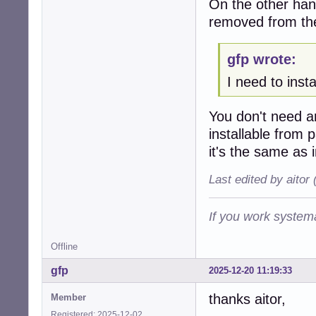
On the other hand
removed from th
gfp wrote:
I need to inst
You don't need 
installable from
it's the same as 
Last edited by aitor
If you work systema
Offline
gfp
2025-12-20 11:19:33
thanks aitor,
Member
Registered: 2025-12-02