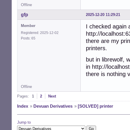
Offline
gfp
2025-12-20 11:29:21
I checked again a
Member
http://localhost:6
Registered: 2025-12-02
Posts: 65
there are my print
printers.
but in librewolf, w
in http://localhos
there is nothing v
Offline
Pages:
1
2
Next
Index
»
Devuan Derivatives
»
[SOLVED] printer
Jump to