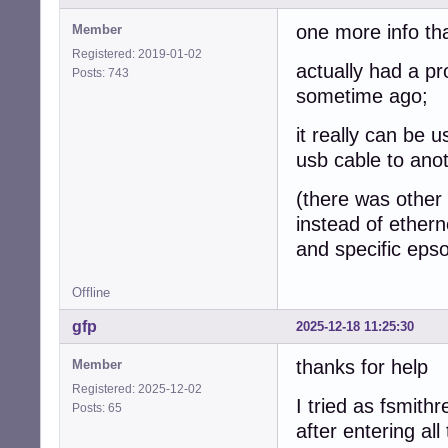
one more info th
Member
Registered: 2019-01-02
actually had a p
Posts: 743
sometime ago;
it really can be 
usb cable to ano
(there was other i
instead of ethern
and specific epso
Offline
gfp
2025-12-18 11:25:30
thanks for help
Member
Registered: 2025-12-02
I tried as fsmithr
Posts: 65
after entering al