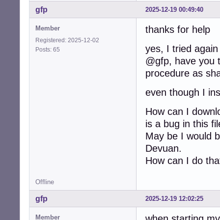
gfp
2025-12-19 00:49:40
thanks for help
Member
Registered: 2025-12-02
yes, I tried again
Posts: 65
@gfp, have you tr
procedure as sha
even though I ins
How can I downloa
is a bug in this f
May be I would be
Devuan.
How can I do tha
Offline
gfp
2025-12-19 12:02:25
when starting my
Member