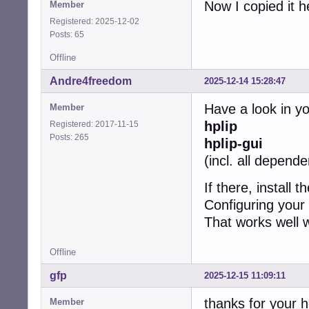
Now I copied it h
Member
Registered: 2025-12-02
Posts: 65
Offline
Andre4freedom
2025-12-14 15:28:47
Have a look in y
Member
hplip
Registered: 2017-11-15
Posts: 265
hplip-gui
(incl. all depend
If there, install 
Configuring your 
That works well w
Offline
gfp
2025-12-15 11:09:11
thanks for your h
Member