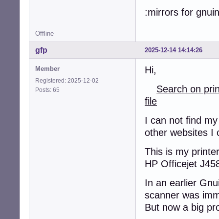
:mirrors for gnui
Offline
gfp
2025-12-14 14:14:26
Hi,
Member
Registered: 2025-12-02
Search on pri
Posts: 65
file
I can not find my
other websites I 
This is my printer
HP Officejet J45
In an earlier Gnu
scanner was imm
But now a big pr