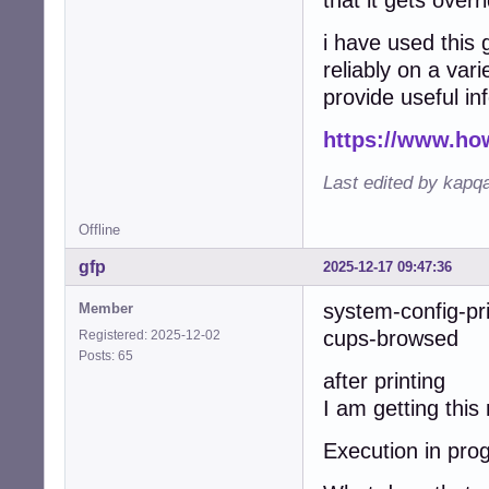
that it gets overr
i have used this 
reliably on a vari
provide useful in
https://www.ho
Last edited by kapq
Offline
gfp
2025-12-17 09:47:36
system-config-pr
Member
cups-browsed w
Registered: 2025-12-02
Posts: 65
after printing
I am getting thi
Execution in prog