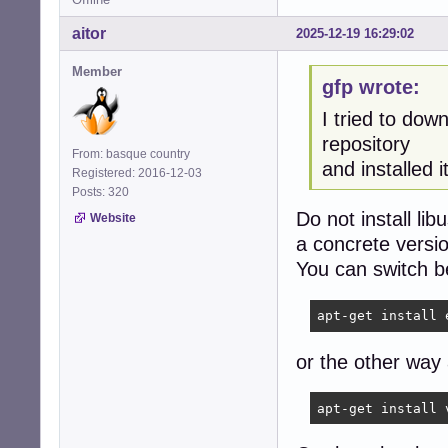
aitor
2025-12-19 16:29:02
Member
gfp wrote:
I tried to dow
repository
From: basque country
and installed it
Registered: 2016-12-03
Posts: 320
Do not install li
Website
a concrete versi
You can switch b
apt-get install 
or the other way
apt-get install 