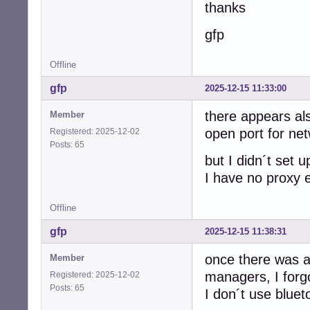
thanks
gfp
Offline
gfp
2025-12-15 11:33:00
there appears als
Member
open port for ne
Registered: 2025-12-02
Posts: 65
but I didn´t set up
I have no proxy 
Offline
gfp
2025-12-15 11:38:31
once there was al
Member
managers, I forg
Registered: 2025-12-02
Posts: 65
I don´t use bluet