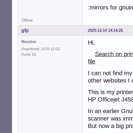
:mirrors for gnui
Offline
gfp
2025-12-14 14:14:26
Hi,
Member
Registered: 2025-12-02
Search on pri
Posts: 65
file
I can not find my
other websites I 
This is my printer
HP Officejet J45
In an earlier Gnu
scanner was imm
But now a big pr