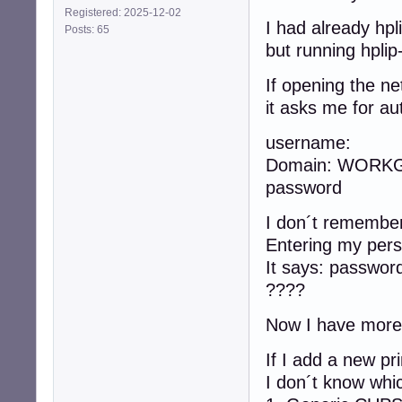
Registered: 2025-12-02
I had already hpli
Posts: 65
but running hplip
If opening the n
it asks me for aut
username:
Domain: WORK
password
I don´t remember 
Entering my pers
It says: passwor
????
Now I have more o
If I add a new pr
I don´t know whi