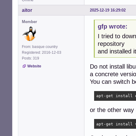
aitor
2025-12-19 16:29:02
Member
gfp wrote:
I tried to dow
repository
From: basque country
and installed it
Registered: 2016-12-03
Posts: 319
Do not install li
Website
a concrete versi
You can switch b
apt-get install 
or the other way
apt-get install 