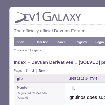
The officially official Devuan Forum!
Index
User list
Search
Register
Login
You are not logged in.
Index
»
Devuan Derivatives
»
[SOLVED] pr
Pages:
1
2
Next
gfp
2025-12-13 14:47:44
Hi,
Member
Registered: 2025-12-02
gnuinos does sup
Posts: 65