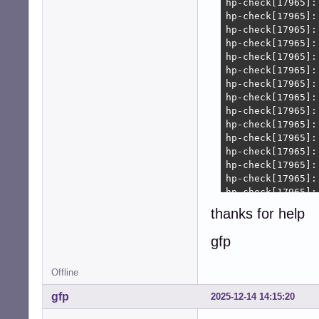
thanks for help
gfp
Offline
gfp
2025-12-14 14:15:20