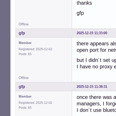
thanks
gfp
Offline
gfp
2025-12-15 11:33:00
there appears als
Member
open port for ne
Registered: 2025-12-02
Posts: 65
but I didn´t set up
I have no proxy 
Offline
gfp
2025-12-15 11:38:31
once there was al
Member
managers, I forg
Registered: 2025-12-02
Posts: 65
I don´t use bluet