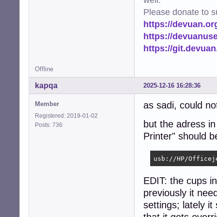
Please donate to s
https://devuan.or
https://devuanus
https://git.devua
Offline
kapqa
2025-12-16 16:28:36
as sadi, could no
Member
Registered: 2019-01-02
but the adress i
Posts: 736
Printer" should 
usb://HP/Officej
EDIT: the cups i
previously it ne
settings; lately i