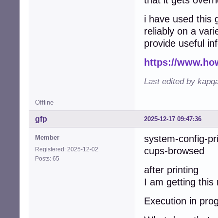
that it gets overr
i have used this 
reliably on a vari
provide useful in
https://www.ho
Last edited by kapq
Offline
gfp
2025-12-17 09:47:36
system-config-pr
Member
cups-browsed w
Registered: 2025-12-02
Posts: 65
after printing
I am getting thi
Execution in prog