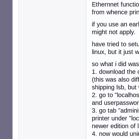
Ethernnet functio
from whence prin
if you use an ear
might not apply.
have tried to set
linux, but it just 
so what i did was
1. download the c
(this was also di
shipping lsb, but
2. go to "localh
and userpassword
3. go tab "admini
printer under "lo
newer edition of l
4. now would unin