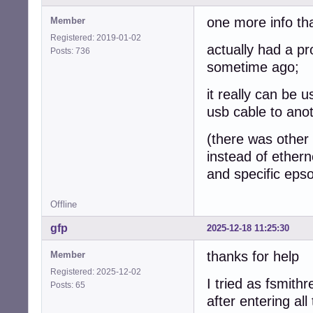
one more info th
Member
Registered: 2019-01-02
actually had a p
Posts: 736
sometime ago;
it really can be 
usb cable to ano
(there was other i
instead of ethern
and specific epso
Offline
gfp
2025-12-18 11:25:30
thanks for help
Member
Registered: 2025-12-02
I tried as fsmithr
Posts: 65
after entering al