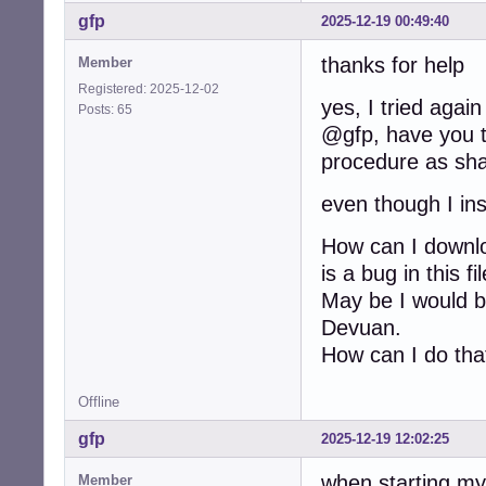
gfp
2025-12-19 00:49:40
thanks for help
Member
Registered: 2025-12-02
yes, I tried again
Posts: 65
@gfp, have you tr
procedure as sha
even though I ins
How can I downloa
is a bug in this f
May be I would be
Devuan.
How can I do tha
Offline
gfp
2025-12-19 12:02:25
when starting my
Member