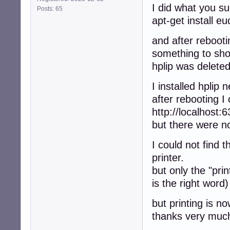
I did what you s
Posts: 65
apt-get install e
and after rebooti
something to sh
hplip was deleted
I installed hplip 
after rebooting I
http://localhost:6
but there were no
I could not find 
printer.
but only the "pri
is the right word)
but printing is n
thanks very muc