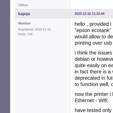
Offline
kapqa
2025-12-16 11:32:44
hello , provided 
Member
"epson ecotank"
Registered: 2019-01-02
Posts: 736
would allow to de
printing over usb
i think the issue
debian or however
quite easily on e
in fact there is a
deprecated in fut
to function well,
now the printer 
Ethernet - Wifi;
have tested only 