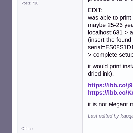
Posts: 736
EDIT:
was able to print
maybe 25-26 year
localhost:631 > a
(insert the fou
serial=ES08S1D18
> complete setup
it would print i
dried ink).
https://ibb.co/j
https://ibb.co/
it is not elegant 
Last edited by kapq
Offline