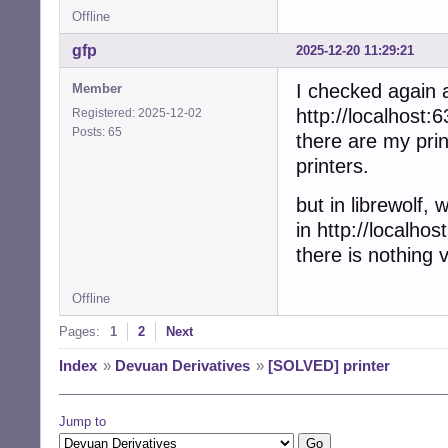
Offline
gfp
2025-12-20 11:29:21
I checked again a
Member
http://localhost:6
Registered: 2025-12-02
Posts: 65
there are my print
printers.
but in librewolf, w
in http://localhos
there is nothing v
Offline
Pages:
1
2
Next
Index
»
Devuan Derivatives
»
[SOLVED] printer
Jump to