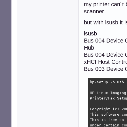
my printer can´t 
scanner.
but with lsusb it 
lsusb
Bus 004 Device
Hub
Bus 004 Device 
xHCI Host Contro
Bus 003 Device 0
hp-setup -b usb

HP Linux Imaging
Printer/Fax Setu
Copyright (c) 20
This software co
This is free sof
under certain co