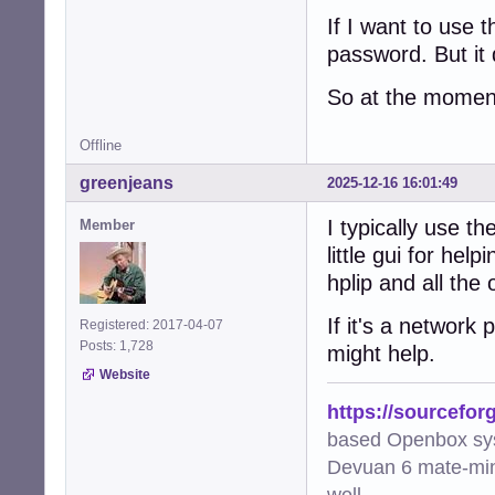
If I want to use
password. But it
So at the moment
Offline
greenjeans
2025-12-16 16:01:49
I typically use t
Member
little gui for he
hplip and all the
If it's a network
Registered: 2017-04-07
Posts: 1,728
might help.
Website
https://sourcefor
based Openbox sy
Devuan 6 mate-min
well.