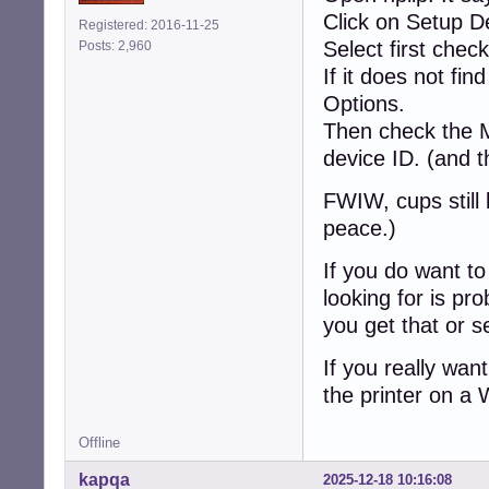
Click on Setup D
Registered: 2016-11-25
Select first chec
Posts: 2,960
If it does not fi
Options.
Then check the 
device ID. (and 
FWIW, cups still 
peace.)
If you do want to 
looking for is pr
you get that or s
If you really wa
the printer on a
Offline
kapqa
2025-12-18 10:16:08