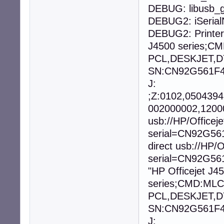
DEBUG: libusb_g
DEBUG2: iSeria
DEBUG2: Printer
J4500 series;
PCL,DESKJET,D
SN:CN92G561F40
J:
;Z:0102,050439
002000002,12000
usb://HP/Office
serial=CN92G56
direct usb://HP
serial=CN92G561
"HP Officejet J4
series;CMD:ML
PCL,DESKJET,D
SN:CN92G561F40
J: