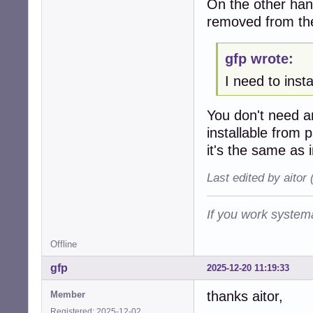
On the other hand
removed from th
gfp wrote:
I need to inst
You don't need 
installable from
it's the same as 
Last edited by aitor
If you work systema
Offline
gfp
2025-12-20 11:19:33
thanks aitor,
Member
Registered: 2025-12-02