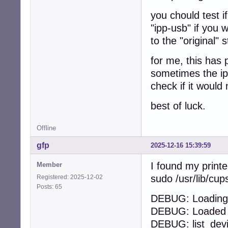
you chould test i
"ipp-usb" if you 
to the "original" 
for me, this has 
sometimes the ipp
check if it would 
best of luck.
Offline
gfp
2025-12-16 15:39:59
I found my printe
Member
sudo /usr/lib/cu
Registered: 2025-12-02
Posts: 65
DEBUG: Loading 
DEBUG: Loaded 1
DEBUG: list_dev