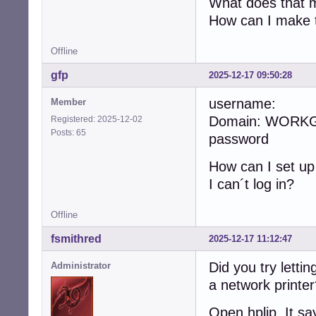
What does that me
How can I make t
Offline
gfp
2025-12-17 09:50:28
username:
Member
Domain: WORK
Registered: 2025-12-02
Posts: 65
password
How can I set u
I can´t log in?
Offline
fsmithred
2025-12-17 11:12:47
Did you try lettin
Administrator
a network printe
Open hplip. It sa