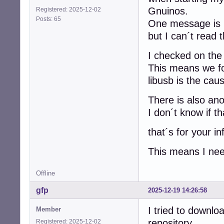
Gnuinos.
Registered: 2025-12-02
Posts: 65
One message is
but I can´t read 
I checked on the 
This means we fo
libusb is the cau
There is also an
I don´t know if th
that´s for your in
This means I need
Offline
gfp
2025-12-19 14:26:58
I tried to downl
Member
repository
Registered: 2025-12-02