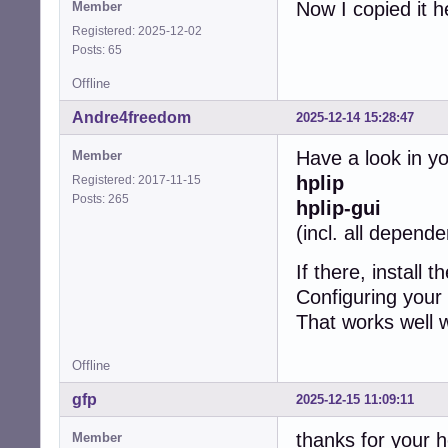
Now I copied it h
Member
Registered: 2025-12-02
Posts: 65
Offline
Andre4freedom
2025-12-14 15:28:47
Have a look in y
Member
hplip
Registered: 2017-11-15
Posts: 265
hplip-gui
(incl. all depend
If there, install 
Configuring your 
That works well w
Offline
gfp
2025-12-15 11:09:11
thanks for your h
Member