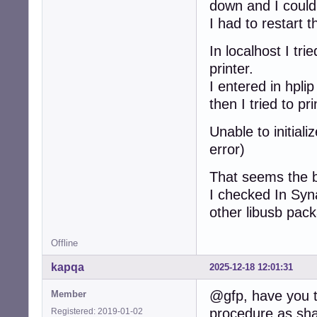
down and I could
I had to restart 
In localhost I tr
printer.
I entered in hpli
then I tried to 
Unable to initial
error)
That seems the b
I checked In Syna
other libusb pac
Offline
kapqa
2025-12-18 12:01:31
@gfp, have you tr
Member
procedure as sha
Registered: 2019-01-02