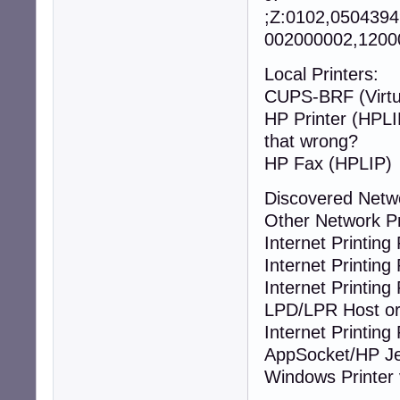
;Z:0102,050439
002000002,12000
Local Printers:
CUPS-BRF (Virtua
HP Printer
that wrong?
HP Fax (HPLIP)
Discovered Netw
Other Network P
Internet Printing 
Internet Printing 
Internet Printing 
LPD/LPR Host or 
Internet Printing 
AppSocket/HP Je
Windows Printer