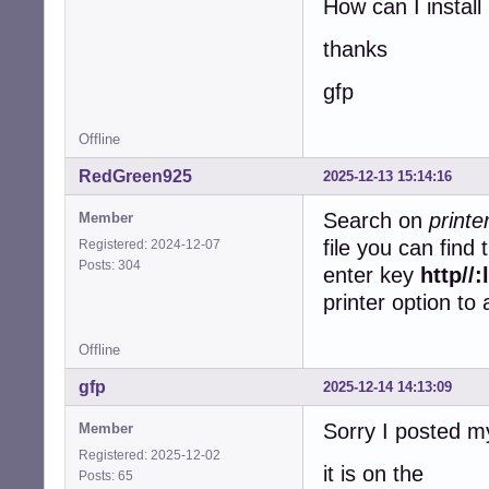
How can I install 
thanks
gfp
Offline
RedGreen925
2025-12-13 15:14:16
Search on
print
Member
file you can find
Registered: 2024-12-07
Posts: 304
enter key
http//
printer option to
Offline
gfp
2025-12-14 14:13:09
Sorry I posted m
Member
Registered: 2025-12-02
it is on the
Posts: 65