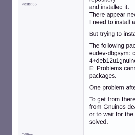
Posts: 65
and installed it.
There appear ne
I need to instal
But trying to ins
The following p
eudev-dbgsym: d
4+deb12u1gnuino
E: Problems cann
packages.
One problem afte
To get from there
from Gnuinos dea
or to wait for the
solved.
Offline