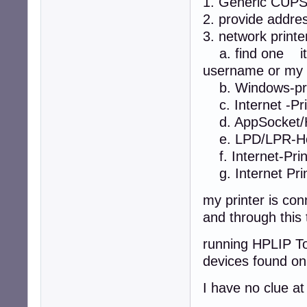
1. Generic CUP
2. provide addre
3. network printe
a. find one it 
username or my 
b. Windows-pri
c. Internet -Prin
d. AppSocket/H
e. LPD/LPR-Hos
f. Internet-Print
g. Internet Prin
my printer is co
and through this 
running HPLIP To
devices found on
I have no clue a