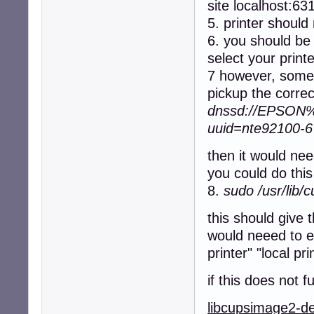
site localhost:63
5. printer should 
6. you should be 
select your print
7 however, somet
pickup the correc
dnssd://EPSON%2
uuid=nte92100-
then it would nee
you could do th
8.
sudo /usr/lib/
this should give 
would neeed to en
printer" "local pri
if this does not 
libcupsimage2-d