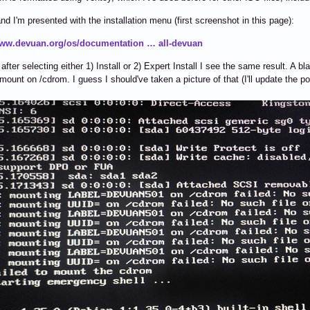
 and I'm presented with the installation menu (first screenshot in this page):
www.devuan.org/os/documentation … all-devuan
fter selecting either 1) Install or 2) Expert Install I see the same result. A bl
 mount on /cdrom. I guess I should've taken a picture of that (I'll update the po