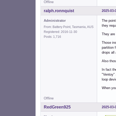
Offline
ralph.ronnquist
2025-03-
Administrator
The point
they requi
From: Battery Point, Tasmania, AUS
Registered: 2016-11-30
They are 
Posts: 1,716
Those ins
partition 
drops all 
Also thos
In fact th
"Ventoy" 
loop devi
When you 
Offline
RedGreen925
2025-03-