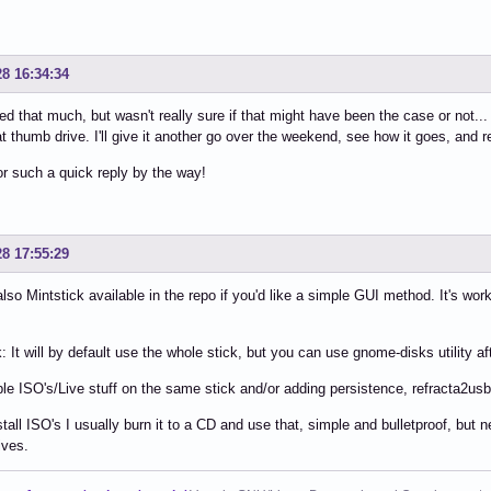
28 16:34:34
ed that much, but wasn't really sure if that might have been the case or not... a
at thumb drive. I'll give it another go over the weekend, see how it goes, and r
r such a quick reply by the way!
28 17:55:29
also Mintstick available in the repo if you'd like a simple GUI method. It's w
 It will by default use the whole stick, but you can use gnome-disks utility aft
ple ISO's/Live stuff on the same stick and/or adding persistence, refracta2usb
stall ISO's I usually burn it to a CD and use that, simple and bulletproof, b
ives.