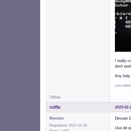
I really 
don't wor
Any help 
Last edited
Offline
rolfie
2025-02-
Member
Devuan Da
Registered: 2017-11-25
Use dd or
Posts: 1,485