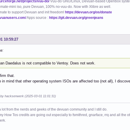
ourceforge.net/projects/vuu-do/
Vuu-do GNU/Linux, Devuan-based Openbox syste
mate-mini iso, pure Devuan, 100% no-vuu-do. Now with Xlibre as well.
nate to support Devuan and init freedom!
https://devuan.org/os/donate
evuanusers.com/
Apps source :
https://git.devuan.org/greenjeans
01 10:59:27
te:
an Daedalus is not compatible to Ventoy. Does not work.
firm that.
 in mind that other operating system ISOs are affected too (not all), I discovere
d by hacksenwerk (2025-03-01 11:01:31)
a lot from the nerds and geeks of the devuan community and I still do.
 my How Tos credits are going out especially to fsmithred, gnarface, rrq and all the 
erk.