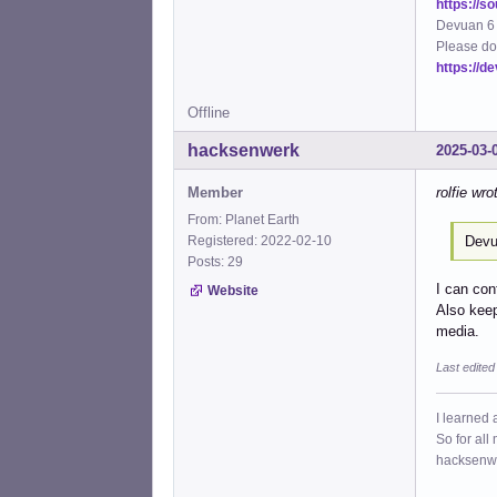
https://s
Devuan 6 
Please do
https://d
Offline
hacksenwerk
2025-03-
Member
rolfie wro
From: Planet Earth
Devu
Registered: 2022-02-10
Posts: 29
I can con
Website
Also keep
media.
Last edite
I learned 
So for all
hacksenw