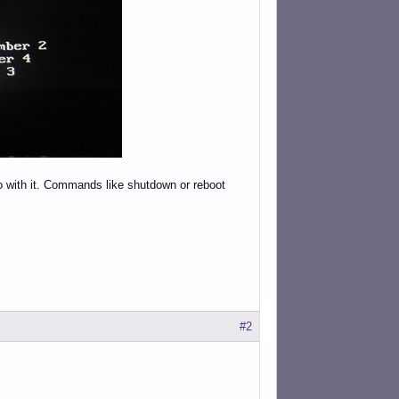
 do with it. Commands like shutdown or reboot
#2