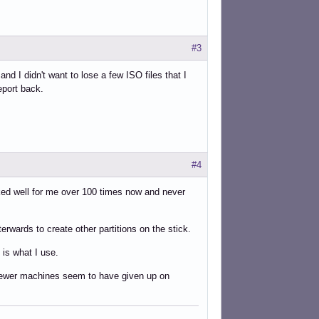
#3
nd I didn't want to lose a few ISO files that I
eport back.
#4
orked well for me over 100 times now and never
erwards to create other partitions on the stick.
 is what I use.
ut newer machines seem to have given up on