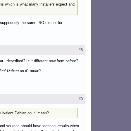
ons which is what many installers expect and
.
n, supposedly the same ISO except for
#8
 I described? Is it different now from before?
ent Debian on it
" mean?
#9
uivalent Debian on it" mean?
and sources should have identical results when