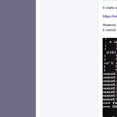
It starts
https://
However, a
it cannot