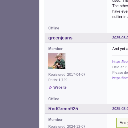
used. The
The other
have ever 
outlier i
Offline
greenjeans
2025-03-
Member
And yet a
https://s
Devuan 6 
Please do
Registered: 2017-04-07
https://d
Posts: 1,729
Website
Offline
RedGreen925
2025-03-
Member
And y
Registered: 2024-12-07