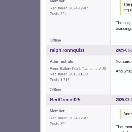
Member
The 
Registered: 2024-12-07
requi
Posts: 304
The only 
branding/
Offline
ralph.ronnquist
2025-03-
Administrator
Not sure 
From: Battery Point, Tasmania, AUS
And what
Registered: 2016-11-30
Posts: 1,716
Offline
RedGreen925
2025-03-
Member
And 
Registered: 2024-12-07
Posts: 304
That mean