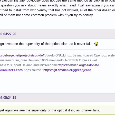
 Devuan installer obviously does not use the same method as Debian to build it 
 question you ask about means exactly what I said. I will say again if you ca
tried to install from with Ventoy that has not worked, all of the other dozen or 
n all of them not some common problem with it you try to portray.
02 04:27:20
gain we see the superiority of the optical disk, as it never fails.
ourceforge.net/projects/vuu-do/
Vuu-do GNU/Linux, Devuan-based Openbox syste
mate-mini iso, pure Devuan, 100% no-vuu-do. Now with Xlibre as well.
nate to support Devuan and init freedom!
https://devuan.org/os/donate
evuanusers.com/
Apps source :
https://git.devuan.org/greenjeans
02 05:24:19
et again we see the superiority of the optical disk, as it never fails.