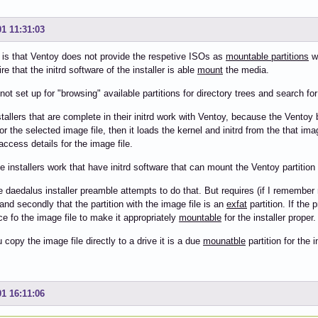
01 11:31:03
 is that Ventoy does not provide the respetive ISOs as
mountable partitions
wh
re that the initrd software of the installer is able
mount
the media.
not set up for "browsing" available partitions for directory trees and search for
tallers that are complete in their initrd work with Ventoy, because the Vento
for the selected image file, then it loads the kernel and initrd from the that imag
access details for the image file.
e installers work that have initrd software that can mount the Ventoy partition
e daedalus installer preamble attempts to do that. But requires (if I remember ri
and secondly that the partition with the image file is an
exfat
partition. If the 
ce fo the image file to make it appropriately
mountable
for the installer proper.
copy the image file directly to a drive it is a due
mounatble
partition for the in
01 16:11:06