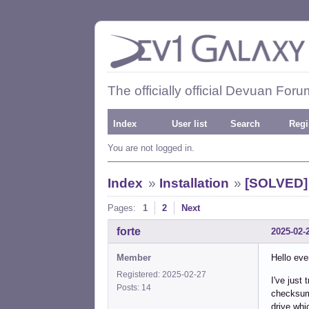
The officially official Devuan Foru
Index
User list
Search
Regi
You are not logged in.
Index
»
Installation
»
[SOLVED] 
Pages:
1
2
Next
forte
2025-02-
Member
Hello eve
Registered: 2025-02-27
I've just 
Posts: 14
checksum 
drive whi