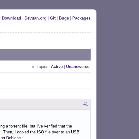
Download
|
Devuan.org
|
Git
|
Bugs
|
Packages
Topics:
Active
|
Unanswered
#1
 a torrent file, but I've verified that the
. Then, I copied the ISO file over to an USB
ing Debian's.