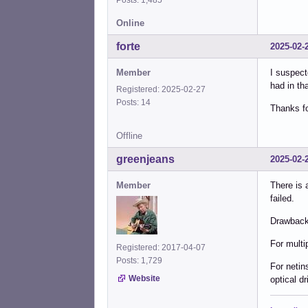
Online
forte
2025-02-
Member
I suspect
had in th
Registered: 2025-02-27
Posts: 14
Thanks fo
Offline
greenjeans
2025-02-
Member
There is 
failed.
Drawback:
For multi
Registered: 2017-04-07
Posts: 1,729
For netin
Website
optical dr