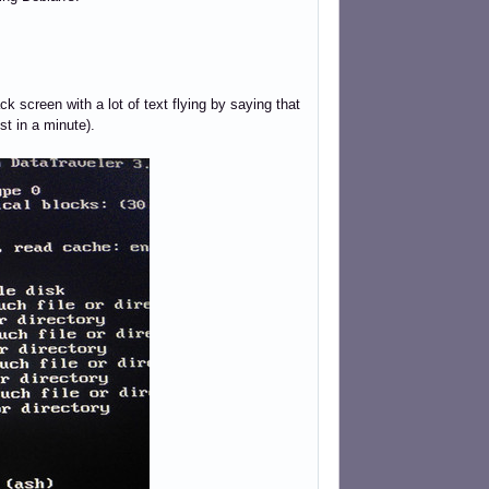
ack screen with a lot of text flying by saying that
st in a minute).