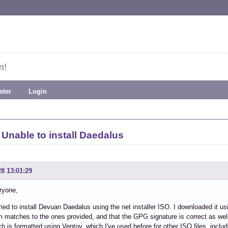
m!
ster
Login
Unable to install Daedalus
28 13:01:29
ryone,
tried to install Devuan Daedalus using the net installer ISO. I downloaded it using
matches to the ones provided, and that the GPG signature is correct as well
ch is formatted using Ventoy, which I've used before for other ISO files, includ