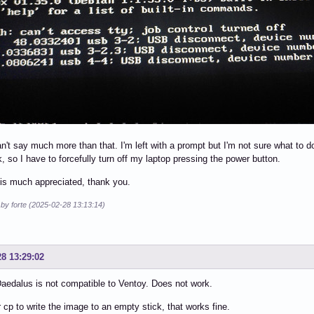
can't say much more than that. I'm left with a prompt but I'm not sure what to
k, so I have to forcefully turn off my laptop pressing the power button.
is much appreciated, thank you.
 by forte (2025-02-28 13:13:14)
28 13:29:02
edalus is not compatible to Ventoy. Does not work.
 cp to write the image to an empty stick, that works fine.