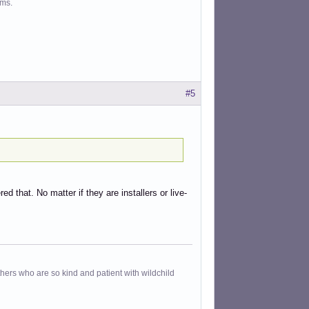
ms.
#5
d that. No matter if they are installers or live-
others who are so kind and patient with wildchild