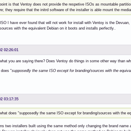
point is that Ventoy does not provide the respetive ISOs as mountable partiti
re; they require that the initrd software of the installer is able mount the media
ISO I have ever found that will not work for install with Ventoy is the Devua
sources with the equivalent Debian on it boots and installs perfectly..
02 02:26:01
what you are saying there? Does Ventoy do things in some other way than what
 does "
supposedly the same ISO except for branding/sources with the equival
02 03:17:35
what does "supposedly the same ISO except for branding/sources with the eq
s two installers built using the same method only changing the brand name 