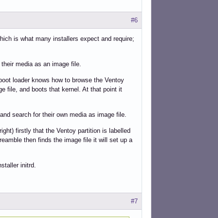
#6
ich is what many installers expect and require;
 their media as an image file.
y boot loader knows how to browse the Ventoy
e file, and boots that kernel. At that point it
 and search for their own media as image file.
ght) firstly that the Ventoy partition is labelled
preamble then finds the image file it will set up a
staller initrd.
#7