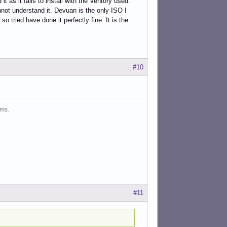
as it fails to install with the Ventory used.
nnot understand it. Devuan is the only ISO I
so tried have done it perfectly fine. It is the
#10
ms.
#11