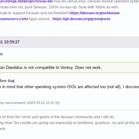
ourceforge.net/projects/vuu-do/
Vuu-do GNU/Linux, Devuan-based Openbox syste
mate-mini iso, pure Devuan, 100% no-vuu-do. Now with Xlibre as well.
nate to support Devuan and init freedom!
https://devuan.org/os/donate
evuanusers.com/
Apps source :
https://git.devuan.org/greenjeans
01 10:59:27
te:
an Daedalus is not compatible to Ventoy. Does not work.
firm that.
 in mind that other operating system ISOs are affected too (not all), I discovere
d by hacksenwerk (2025-03-01 11:01:31)
a lot from the nerds and geeks of the devuan community and I still do.
 my How Tos credits are going out especially to fsmithred, gnarface, rrq and all the 
erk.