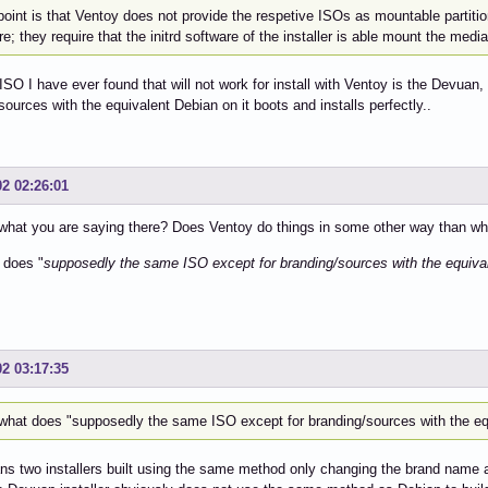
point is that Ventoy does not provide the respetive ISOs as mountable partiti
re; they require that the initrd software of the installer is able mount the media
ISO I have ever found that will not work for install with Ventoy is the Devua
sources with the equivalent Debian on it boots and installs perfectly..
02 02:26:01
what you are saying there? Does Ventoy do things in some other way than what
 does "
supposedly the same ISO except for branding/sources with the equival
02 03:17:35
what does "supposedly the same ISO except for branding/sources with the eq
s two installers built using the same method only changing the brand name 