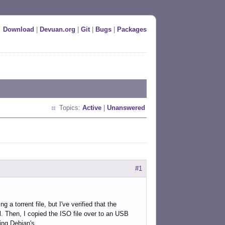
Download
|
Devuan.org
|
Git
|
Bugs
|
Packages
Topics:
Active
|
Unanswered
#1
 a torrent file, but I've verified that the
. Then, I copied the ISO file over to an USB
ing Debian's.