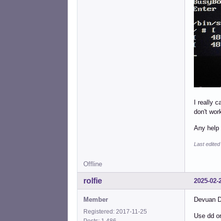
I really 
don't wor
Any help 
Last edited
Offline
rolfie
2025-02-
Member
Devuan Da
Registered: 2017-11-25
Use dd or
Posts: 1,486