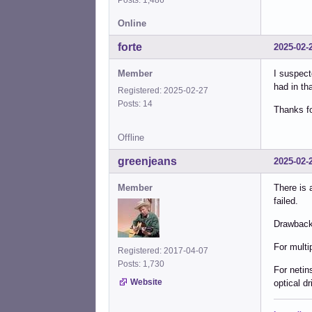
Online
forte
2025-02-
Member
I suspect
had in th
Registered: 2025-02-27
Posts: 14
Thanks fo
Offline
greenjeans
2025-02-
Member
There is 
failed.
Drawback:
For multi
Registered: 2017-04-07
Posts: 1,730
For netin
Website
optical dr