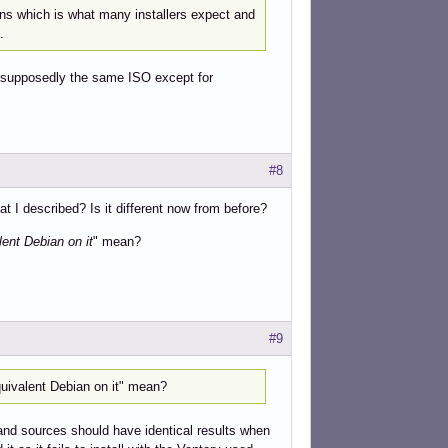
ons which is what many installers expect and
.
n, supposedly the same ISO except for
#8
 I described? Is it different now from before?
ent Debian on it
" mean?
#9
uivalent Debian on it" mean?
and sources should have identical results when