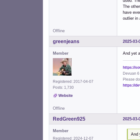
used. The
The other
have ever 
outlier i
Offline
greenjeans
2025-03-
Member
And yet a
https://s
Devuan 6 
Please do
Registered: 2017-04-07
https://d
Posts: 1,730
Website
Offline
RedGreen925
2025-03-
Member
And y
Registered: 2024-12-07