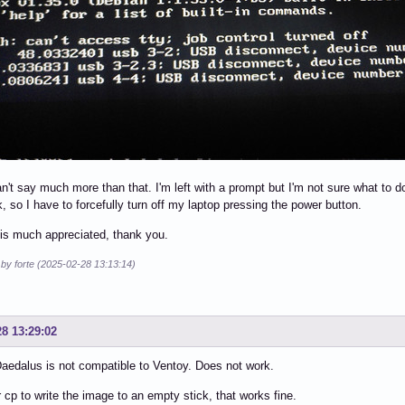
can't say much more than that. I'm left with a prompt but I'm not sure what to
k, so I have to forcefully turn off my laptop pressing the power button.
is much appreciated, thank you.
 by forte (2025-02-28 13:13:14)
28 13:29:02
edalus is not compatible to Ventoy. Does not work.
 cp to write the image to an empty stick, that works fine.