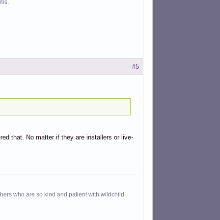
ms.
#5
d that. No matter if they are installers or live-
others who are so kind and patient with wildchild