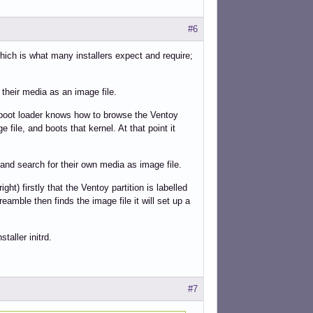
#6
ich is what many installers expect and require;
 their media as an image file.
y boot loader knows how to browse the Ventoy
e file, and boots that kernel. At that point it
 and search for their own media as image file.
ght) firstly that the Ventoy partition is labelled
preamble then finds the image file it will set up a
staller initrd.
#7