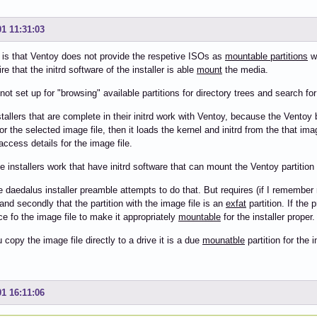
01 11:31:03
 is that Ventoy does not provide the respetive ISOs as
mountable partitions
wh
re that the initrd software of the installer is able
mount
the media.
not set up for "browsing" available partitions for directory trees and search for
tallers that are complete in their initrd work with Ventoy, because the Vento
for the selected image file, then it loads the kernel and initrd from the that imag
access details for the image file.
e installers work that have initrd software that can mount the Ventoy partition
e daedalus installer preamble attempts to do that. But requires (if I remember ri
and secondly that the partition with the image file is an
exfat
partition. If the 
ce fo the image file to make it appropriately
mountable
for the installer proper.
copy the image file directly to a drive it is a due
mounatble
partition for the in
01 16:11:06