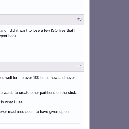
#3
nd I didn't want to lose a few ISO files that I
eport back.
#4
orked well for me over 100 times now and never
erwards to create other partitions on the stick.
 is what I use.
ut newer machines seem to have given up on