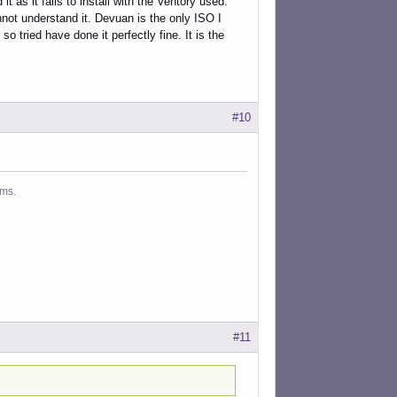
as it fails to install with the Ventory used.
nnot understand it. Devuan is the only ISO I
so tried have done it perfectly fine. It is the
#10
ms.
#11