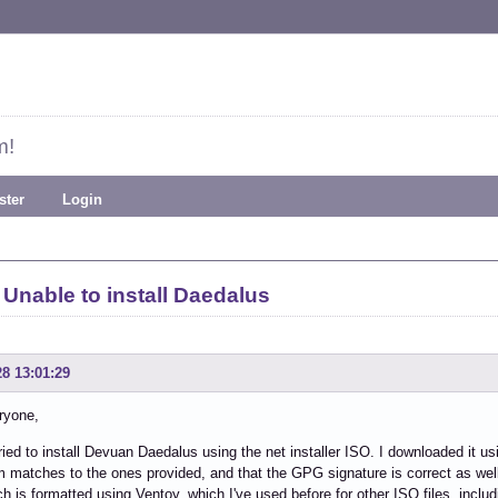
m!
ster
Login
Unable to install Daedalus
28 13:01:29
ryone,
tried to install Devuan Daedalus using the net installer ISO. I downloaded it using
matches to the ones provided, and that the GPG signature is correct as well
ch is formatted using Ventoy, which I've used before for other ISO files, includ