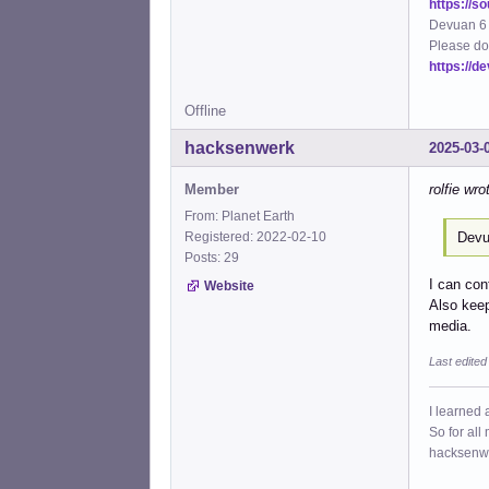
https://s
Devuan 6 
Please do
https://d
Offline
hacksenwerk
2025-03-
Member
rolfie wro
From: Planet Earth
Devu
Registered: 2022-02-10
Posts: 29
I can con
Website
Also keep
media.
Last edite
I learned 
So for all
hacksenw