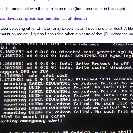
 and I'm presented with the installation menu (first screenshot in this page):
www.devuan.org/os/documentation … all-devuan
fter selecting either 1) Install or 2) Expert Install I see the same result. A bl
 mount on /cdrom. I guess I should've taken a picture of that (I'll update the po