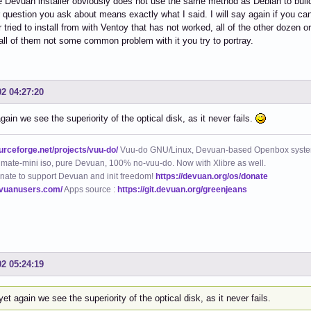
 Devuan installer obviously does not use the same method as Debian to build it 
 question you ask about means exactly what I said. I will say again if you ca
tried to install from with Ventoy that has not worked, all of the other dozen or 
n all of them not some common problem with it you try to portray.
02 04:27:20
gain we see the superiority of the optical disk, as it never fails.
ourceforge.net/projects/vuu-do/
Vuu-do GNU/Linux, Devuan-based Openbox syste
mate-mini iso, pure Devuan, 100% no-vuu-do. Now with Xlibre as well.
nate to support Devuan and init freedom!
https://devuan.org/os/donate
evuanusers.com/
Apps source :
https://git.devuan.org/greenjeans
02 05:24:19
et again we see the superiority of the optical disk, as it never fails.