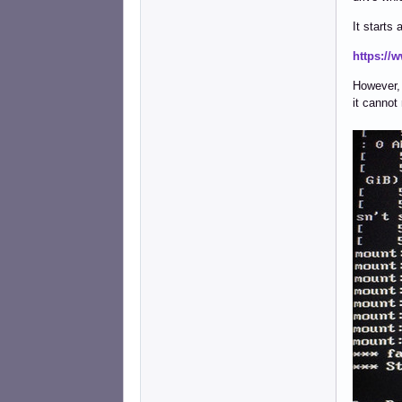
It starts
https://
However, a
it cannot