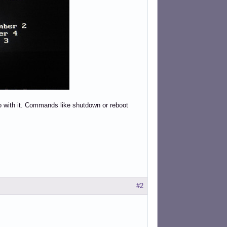
 do with it. Commands like shutdown or reboot
#2