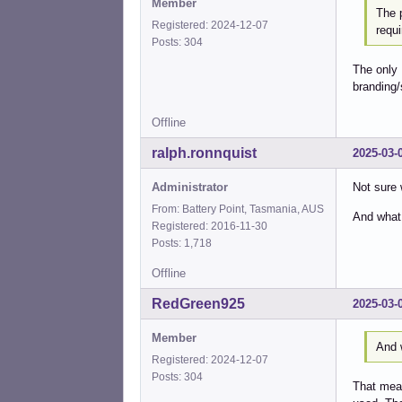
Member
The 
Registered: 2024-12-07
requi
Posts: 304
The only 
branding/
Offline
ralph.ronnquist
2025-03-
Administrator
Not sure 
From: Battery Point, Tasmania, AUS
And what
Registered: 2016-11-30
Posts: 1,718
Offline
RedGreen925
2025-03-
Member
And 
Registered: 2024-12-07
Posts: 304
That mean