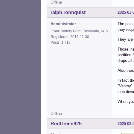
Offline
ralph.ronnquist
2025-03-
Administrator
The point
they requi
From: Battery Point, Tasmania, AUS
Registered: 2016-11-30
They are 
Posts: 1,718
Those ins
partition 
drops all 
Also thos
In fact th
"Ventoy" 
loop devi
When you 
Offline
RedGreen925
2025-03-