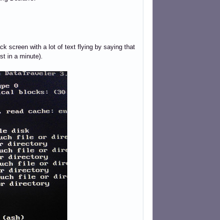
ack screen with a lot of text flying by saying that
st in a minute).