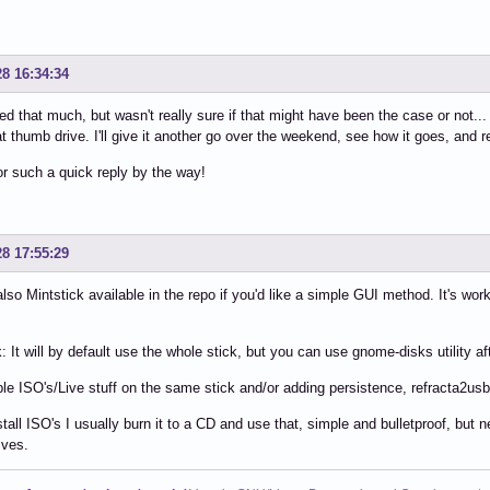
28 16:34:34
ed that much, but wasn't really sure if that might have been the case or not... a
at thumb drive. I'll give it another go over the weekend, see how it goes, and r
r such a quick reply by the way!
28 17:55:29
also Mintstick available in the repo if you'd like a simple GUI method. It's w
 It will by default use the whole stick, but you can use gnome-disks utility aft
ple ISO's/Live stuff on the same stick and/or adding persistence, refracta2usb
stall ISO's I usually burn it to a CD and use that, simple and bulletproof, b
ives.