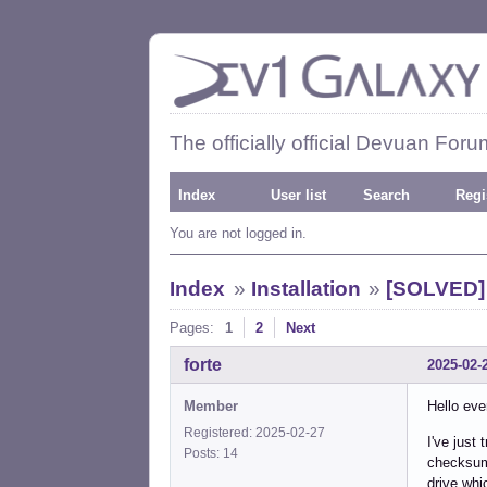
The officially official Devuan Foru
Index
User list
Search
Regi
You are not logged in.
Index
»
Installation
»
[SOLVED] 
Pages:
1
2
Next
forte
2025-02-
Member
Hello eve
Registered: 2025-02-27
I've just 
Posts: 14
checksum 
drive whi