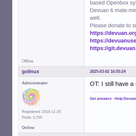
based Openbox sy
Devuan 6 mate-min
well.
Please donate to s
https://devuan.or
https://devuanus
https://git.devua
Offline
golinux
2025-03-02 16:55:24
OT: I still have 
Administrator
Get answers
-
Help Devua
Registered: 2016-11-25
Posts: 3,750
Online