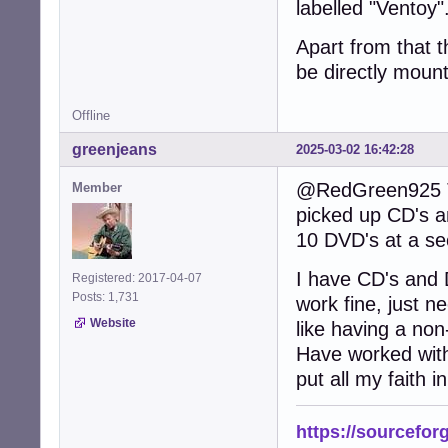
labelled "Ventoy"
Apart from that t
be directly mounta
Offline
greenjeans
2025-03-02 16:42:28
@RedGreen925 The
Member
picked up CD's a
10 DVD's at a se
I have CD's and 
Registered: 2017-04-07
Posts: 1,731
work fine, just n
Website
like having a non
Have worked with 
put all my faith i
https://sourcefor