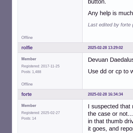
button.
Any help is much
Last edited by forte
Offline
rolfie
2025-02-28 13:29:02
Devuan Daedalus 
Member
Registered: 2017-11-25
Use dd or cp to w
Posts: 1,488
Offline
forte
2025-02-28 16:34:34
I suspected that 
Member
the case or not...
Registered: 2025-02-27
Posts: 14
in that thumb dri
it goes, and repo