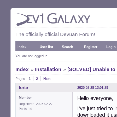
The officially official Devuan Forum!
Index
User list
Search
Register
Login
You are not logged in.
Index
»
Installation
»
[SOLVED] Unable to 
Pages:
1
2
Next
forte
2025-02-28 13:01:29
Hello everyone,
Member
Registered: 2025-02-27
I've just tried to
Posts: 14
downloaded it usi