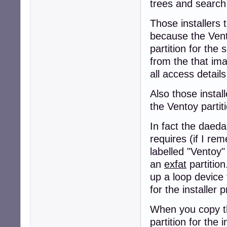
trees and search 
Those installers 
because the Ven
partition for the 
from the that imag
all access details
Also those instal
the Ventoy partit
In fact the daeda
requires (if I rem
labelled "Ventoy" 
an
exfat
partition
up a loop device 
for the installer 
When you copy the
partition for the in