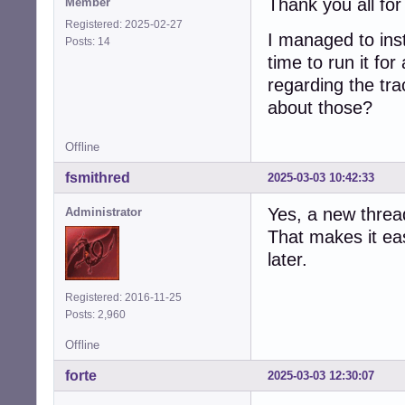
Thank you all for
Member
Registered: 2025-02-27
I managed to ins
Posts: 14
time to run it for
regarding the tr
about those?
Offline
fsmithred
2025-03-03 10:42:33
Yes, a new thread
Administrator
That makes it eas
later.
Registered: 2016-11-25
Posts: 2,960
Offline
forte
2025-03-03 12:30:07