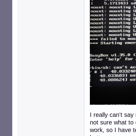
I really can't sa
not sure what to
work, so I have t