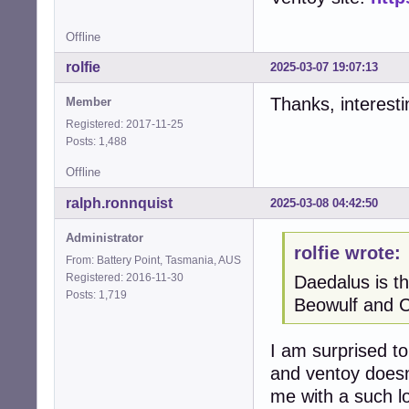
Offline
rolfie
2025-03-07 19:07:13
Thanks, interest
Member
Registered: 2017-11-25
Posts: 1,488
Offline
ralph.ronnquist
2025-03-08 04:42:50
Administrator
rolfie wrote:
From: Battery Point, Tasmania, AUS
Registered: 2016-11-30
Daedalus is th
Posts: 1,719
Beowulf and C
I am surprised to
and ventoy doesn
me with a such l