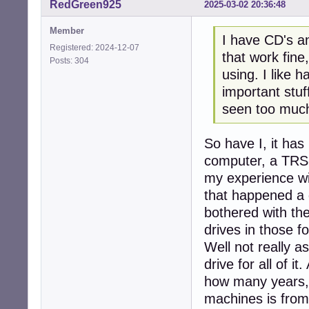
RedGreen925
2025-03-02 20:36:48
Member
I have CD's a
Registered: 2024-12-07
that work fine
Posts: 304
using. I like 
important stuf
seen too much 
So have I, it has
computer, a TRS-
my experience wi
that happened a 
bothered with the
drives in those fo
Well not really a
drive for all of i
how many years, 
machines is from