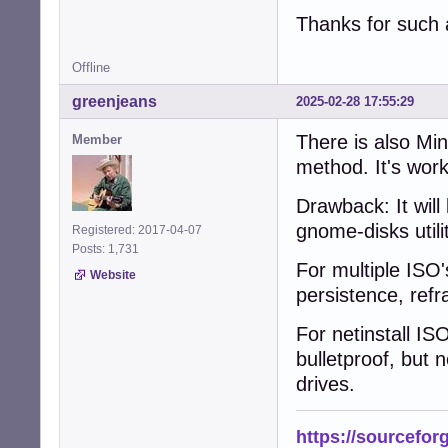
Thanks for such 
Offline
greenjeans
2025-02-28 17:55:29
There is also Mint
Member
method. It's wor
Drawback: It will
gnome-disks utili
Registered: 2017-04-07
Posts: 1,731
For multiple ISO'
Website
persistence, refr
For netinstall IS
bulletproof, but
drives.
https://sourcefor