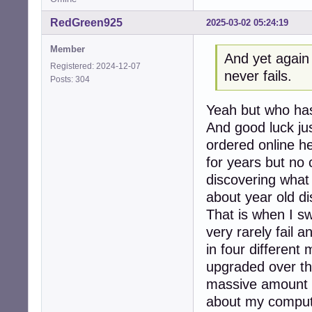
RedGreen925
2025-03-02 05:24:19
Member
And yet again 
Registered: 2024-12-07
never fails.
Posts: 304
Yeah but who has
And good luck ju
ordered online h
for years but no 
discovering what 
about year old d
That is when I s
very rarely fail 
in four differen
upgraded over th
massive amount o
about my computin