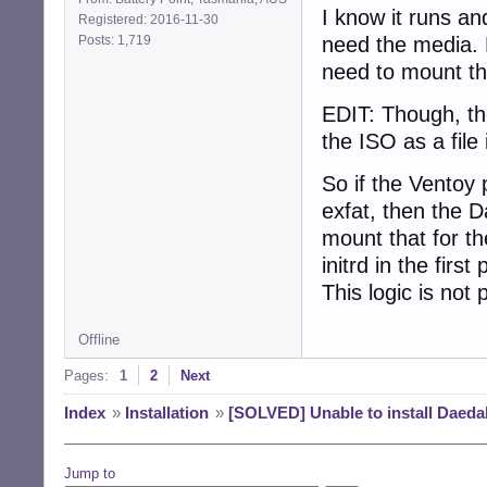
I know it runs an
Registered: 2016-11-30
Posts: 1,719
need the media. 
need to mount the
EDIT: Though, th
the ISO as a file 
So if the Ventoy 
exfat, then the 
mount that for the
initrd in the firs
This logic is not
Offline
Pages:
1
2
Next
Index
»
Installation
»
[SOLVED] Unable to install Daeda
Jump to