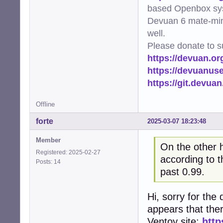
based Openbox sy
Devuan 6 mate-min
well.
Please donate to s
https://devuan.or
https://devuanus
https://git.devua
Offline
forte
2025-03-07 18:23:48
Member
On the other 
Registered: 2025-02-27
according to t
Posts: 14
past 0.99.
Hi, sorry for the 
appears that the
Ventoy site:
http