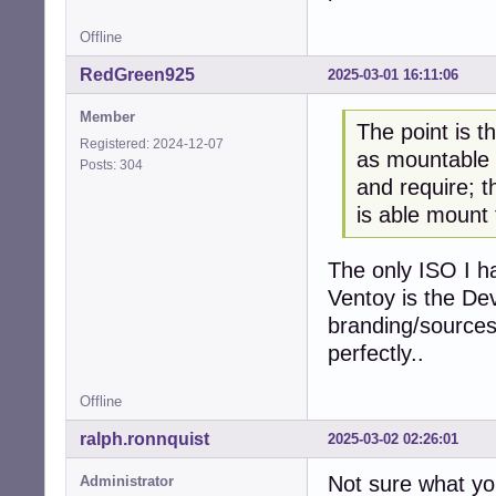
Offline
RedGreen925
2025-03-01 16:11:06
Member
The point is t
Registered: 2024-12-07
as mountable p
Posts: 304
and require; th
is able mount
The only ISO I ha
Ventoy is the De
branding/sources 
perfectly..
Offline
ralph.ronnquist
2025-03-02 02:26:01
Not sure what yo
Administrator