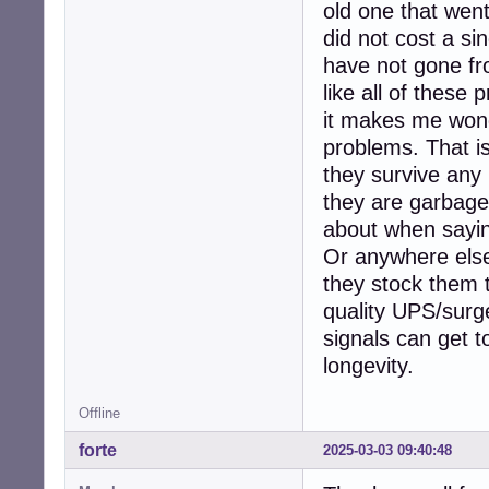
old one that wen
did not cost a si
have not gone fro
like all of these
it makes me wond
problems. That is
they survive any 
they are garbage
about when sayin
Or anywhere else 
they stock them t
quality UPS/surge
signals can get t
longevity.
Offline
forte
2025-03-03 09:40:48