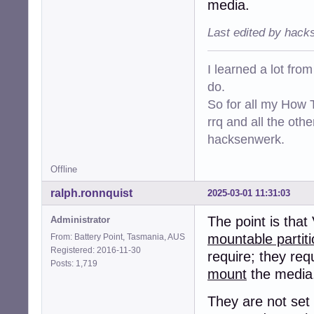
media.
Last edited by hack
I learned a lot fro
do.
So for all my How T
rrq and all the oth
hacksenwerk.
Offline
ralph.ronnquist
2025-03-01 11:31:03
The point is that
Administrator
mountable partit
From: Battery Point, Tasmania, AUS
Registered: 2016-11-30
require; they requ
Posts: 1,719
mount
the media
They are not set 