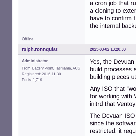
a cron job that 
a cloning to exte
have to confirm 
the internal back
Offline
ralph.ronnquist
2025-03-02 13:20:33
Yes, the Devuan I
Administrator
build processes 
From: Battery Point, Tasmania, AUS
Registered: 2016-11-30
building pieces u
Posts: 1,719
Any ISO that "wor
for working with V
initrd that Vento
The Devuan ISO e
since the software
restricted; it req