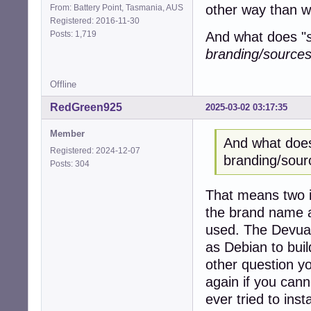
other way than wh
From: Battery Point, Tasmania, AUS
Registered: 2016-11-30
Posts: 1,719
And what does "
branding/sources 
Offline
RedGreen925
2025-03-02 03:17:35
Member
And what does
Registered: 2024-12-07
branding/sour
Posts: 304
That means two i
the brand name a
used. The Devuan
as Debian to build
other question yo
again if you cann
ever tried to inst