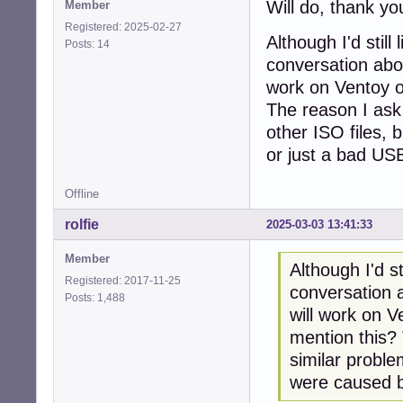
Will do, thank y
Member
Registered: 2025-02-27
Although I'd still
Posts: 14
conversation abou
work on Ventoy or
The reason I ask 
other ISO files, 
or just a bad USB
Offline
rolfie
2025-03-03 13:41:33
Member
Although I'd st
Registered: 2017-11-25
conversation a
Posts: 1,488
will work on V
mention this? 
similar proble
were caused b