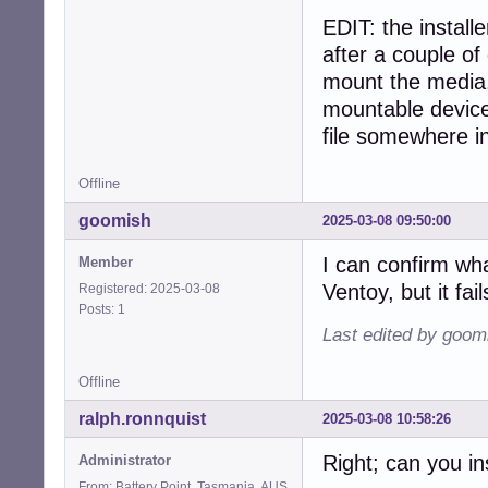
EDIT: the installe
after a couple of
mount the media. 
mountable device
file somewhere in 
Offline
goomish
2025-03-08 09:50:00
I can confirm wh
Member
Ventoy, but it fai
Registered: 2025-03-08
Posts: 1
Last edited by goom
Offline
ralph.ronnquist
2025-03-08 10:58:26
Right; can you in
Administrator
From: Battery Point, Tasmania, AUS