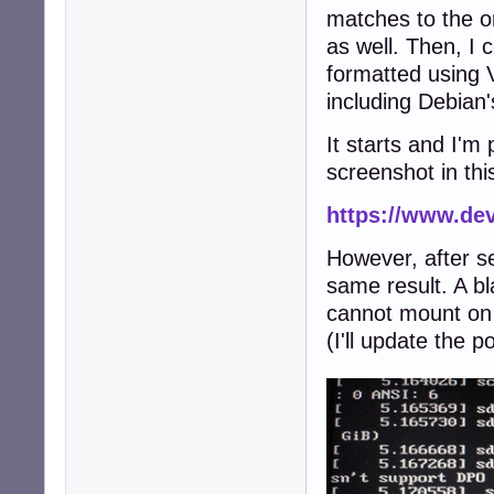
matches to the o
as well. Then, I 
formatted using V
including Debian'
It starts and I'm 
screenshot in thi
https://www.de
However, after sel
same result. A bla
cannot mount on /
(I'll update the p