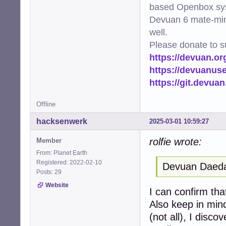
based Openbox sy
Devuan 6 mate-min
well.
Please donate to s
https://devuan.or
https://devuanus
https://git.devua
Offline
hacksenwerk
2025-03-01 10:59:27
rolfie wrote:
Member
From: Planet Earth
Registered: 2022-02-10
Devuan Daedal
Posts: 29
Website
I can confirm tha
Also keep in min
(not all), I disco