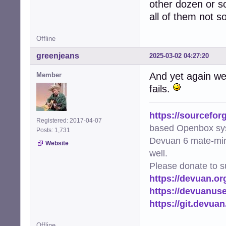
other dozen or so 
all of them not 
Offline
greenjeans
2025-03-02 04:27:20
And yet again we 
Member
fails.
https://sourcefor
Registered: 2017-04-07
based Openbox sy
Posts: 1,731
Devuan 6 mate-min
Website
well.
Please donate to s
https://devuan.or
https://devuanus
https://git.devua
Offline