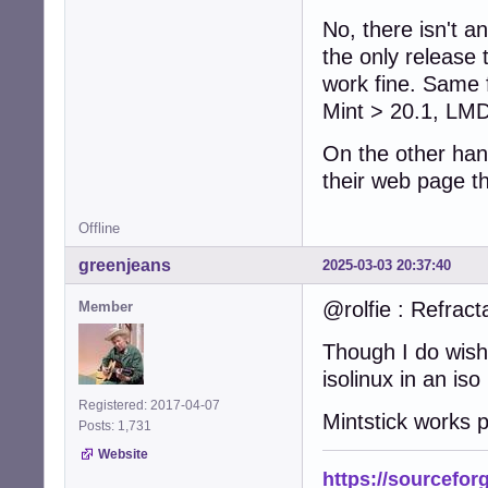
No, there isn't 
the only release
work fine. Same f
Mint > 20.1, LMD
On the other han
their web page th
Offline
greenjeans
2025-03-03 20:37:40
@rolfie : Refract
Member
Though I do wish
isolinux in an iso
Registered: 2017-04-07
Mintstick works p
Posts: 1,731
Website
https://sourcefor