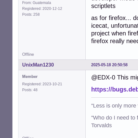
From: Guatemala
scriptlets
Registered: 2020-12-12
Posts: 258
as for firefox... 
icecat, unfortun
project when fire
firefox really ne
Offline
UnixMan1230
2025-05-18 20:50:58
@EDX-0 This migh
Member
Registered: 2023-10-21
https://bugs.de
Posts: 48
"Less is only more 
"Who do I need to f
Torvalds