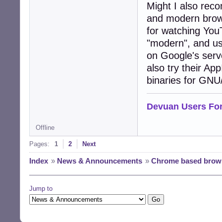
Might I also rec
and modern brows
for watching YouT
"modern", and use
on Google's serve
also try their A
binaries for GNU
Devuan Users Fo
Offline
Pages:
1
2
Next
Index
»
News & Announcements
»
Chrome based brows
Jump to