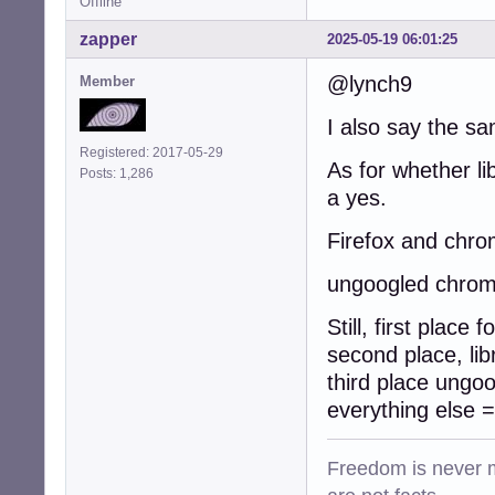
Offline
zapper
2025-05-19 06:01:25
@lynch9
Member
I also say the s
Registered: 2017-05-29
As for whether li
Posts: 1,286
a yes.
Firefox and chro
ungoogled chrom
Still, first place
second place, lib
third place ungo
everything else 
Freedom is never m