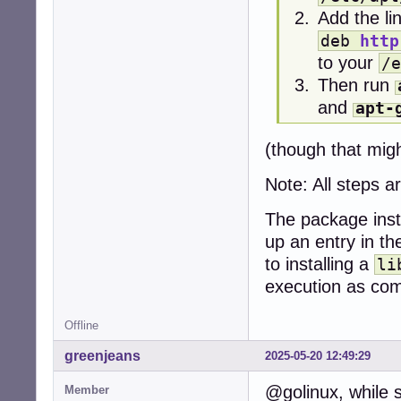
Add the li
deb
http
to your
/e
Then run
and
apt-
(though that migh
Note: All steps 
The package inst
up an entry in th
to installing a
li
execution as c
Offline
greenjeans
2025-05-20 12:49:29
@golinux, while 
Member