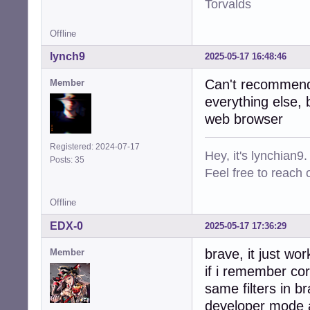
Torvalds
Offline
lynch9
2025-05-17 16:48:46
Can't recommend 
Member
everything else, 
web browser
Registered: 2024-07-17
Hey, it's lynchian9.
Posts: 35
Feel free to reach 
Offline
EDX-0
2025-05-17 17:36:29
brave, it just wo
Member
if i remember cor
same filters in b
developer mode a