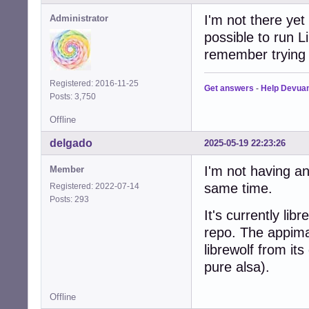
I'm not there yet 
Administrator
possible to run L
remember trying i
Registered: 2016-11-25
Get answers
-
Help Devua
Posts: 3,750
Offline
delgado
2025-05-19 22:23:26
I'm not having an
Member
same time.
Registered: 2022-07-14
Posts: 293
It's currently li
repo. The appima
librewolf from it
pure alsa).
Offline