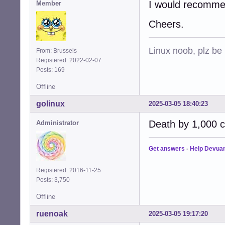
I would recommen
Member
Cheers.
Linux noob, plz be
From: Brussels
Registered: 2022-02-07
Posts: 169
Offline
golinux
2025-03-05 18:40:23
Death by 1,000 cu
Administrator
Get answers
-
Help Devua
Registered: 2016-11-25
Posts: 3,750
Offline
ruenoak
2025-03-05 19:17:20