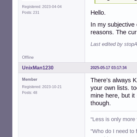
Registered: 2023-04-04
Hello.
Posts: 231
In my subjective 
reasons. The cur
Last edited by stop
Offline
UnixMan1230
2025-05-17 03:17:34
There's always K
Member
your own lists. t
Registered: 2023-10-21
Posts: 48
mine here, but it
though.
"Less is only more 
"Who do I need to f