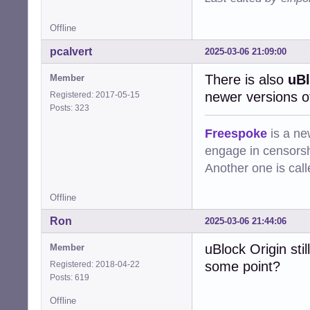
Offline
pcalvert
2025-03-06 21:09:00
There is also
uBl
Member
newer versions 
Registered: 2017-05-15
Posts: 323
Freespoke
is a ne
engage in censorsh
Another one is cal
Offline
Ron
2025-03-06 21:44:06
uBlock Origin sti
Member
some point?
Registered: 2018-04-22
Posts: 619
Offline