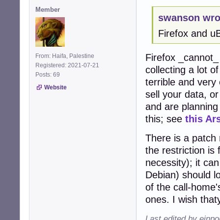
Member
swanson wro
Firefox and u
Firefox _cannot
From: Haifa, Palestine
Registered: 2021-07-21
collecting a lot o
Posts: 69
terrible and very
Website
sell your data, o
and are planning 
this; see
this Ar
There is a patch r
the restriction is
necessity); it ca
Debian) should l
of the call-home'
ones. I wish tha
Last edited by einp