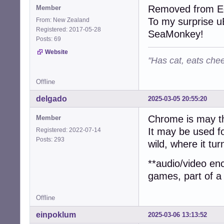
Removed from Ed
Member
To my surprise uB
From: New Zealand
Registered: 2017-05-28
SeaMonkey!
Posts: 69
Website
"Has cat, eats chee
Offline
delgado
2025-03-05 20:55:20
Chrome is may th
Member
It may be used fo
Registered: 2022-07-14
Posts: 293
wild, where it tur
**audio/video en
games, part of a
Offline
einpoklum
2025-03-06 13:13:52