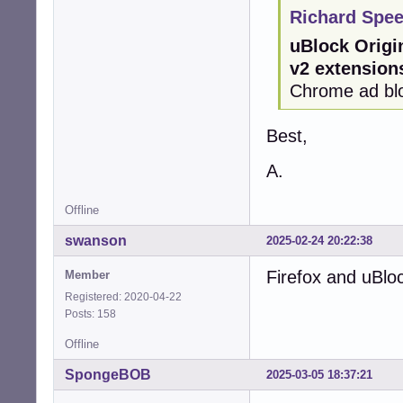
Richard Spee
uBlock Origi
v2 extension
Chrome ad blo
Best,
A.
Offline
swanson
2025-02-24 20:22:38
Firefox and uBlo
Member
Registered: 2020-04-22
Posts: 158
Offline
SpongeBOB
2025-03-05 18:37:21