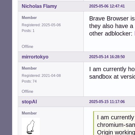
Nicholas Flamy
2025-05-06 12:47:41
Brave Browser is 
Member
they also have a 
Registered: 2025-05-06
Posts: 1
other adblocker:
Offline
mirrortokyo
2025-05-14 16:28:50
I am currently 
Member
sandbox at versi
Registered: 2021-04-08
Posts: 74
Offline
stopAI
2025-05-15 11:17:06
Member
I am currentl
chromium-sand
Origin working