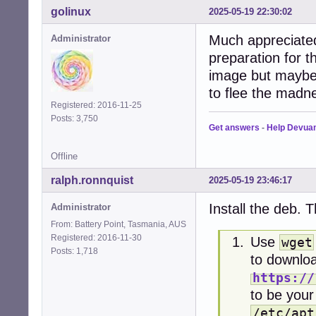
golinux
2025-05-19 22:30:02
Much appreciated 
Administrator
preparation for t
image but maybe i
to flee the madne
Registered: 2016-11-25
Posts: 3,750
Get answers
-
Help Devua
Offline
ralph.ronnquist
2025-05-19 23:46:17
Install the deb. 
Administrator
From: Battery Point, Tasmania, AUS
Registered: 2016-11-30
Use
wget
Posts: 1,718
to downloa
https://
to be your 
/etc/apt