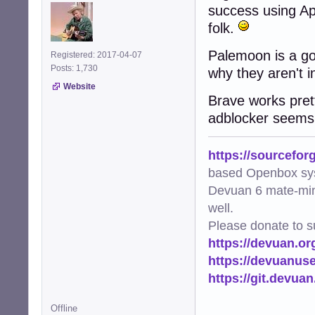
success using App
folk.
Palemoon is a goo
Registered: 2017-04-07
Posts: 1,730
why they aren't i
Website
Brave works pretty
adblocker seems
https://sourcefor
based Openbox sy
Devuan 6 mate-min
well.
Please donate to s
https://devuan.or
https://devuanus
https://git.devua
Offline