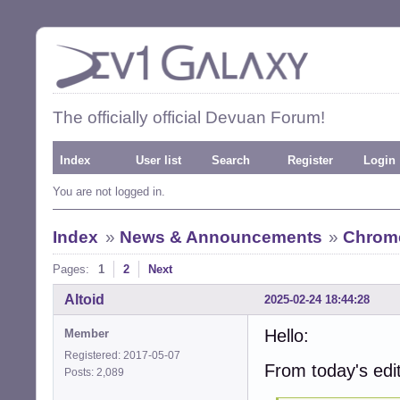
The officially official Devuan Forum!
Index
User list
Search
Register
Login
You are not logged in.
Index
»
News & Announcements
»
Chrome
Pages:
1
2
Next
Altoid
2025-02-24 18:44:28
Hello:
Member
Registered: 2017-05-07
From today's edi
Posts: 2,089