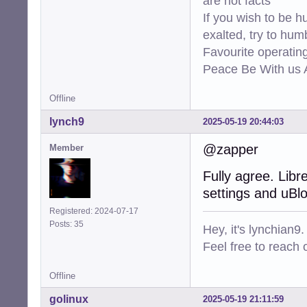
are not facts
If you wish to be h
exalted, try to hum
Favourite operati
Peace Be With us A
Offline
lynch9
2025-05-19 20:44:03
@zapper
Member
Fully agree. Libr
settings and uBlo
Registered: 2024-07-17
Posts: 35
Hey, it's lynchian9.
Feel free to reach 
Offline
golinux
2025-05-19 21:11:59