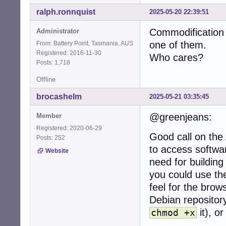
ralph.ronnquist
2025-05-20 22:39:51
Commodification 
Administrator
one of them.
From: Battery Point, Tasmania, AUS
Registered: 2016-11-30
Who cares?
Posts: 1,718
Offline
brocashelm
2025-05-21 03:35:45
@greenjeans:
Member
Registered: 2020-06-29
Good call on the
Posts: 252
to access softwar
Website
need for building 
you could use th
feel for the brows
Debian repository
it), or
chmod +x