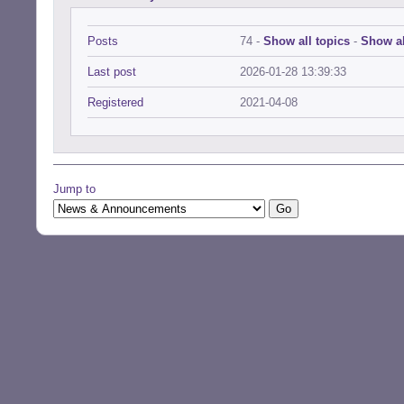
Posts
74 -
Show all topics
-
Show al
Last post
2026-01-28 13:39:33
Registered
2021-04-08
Jump to