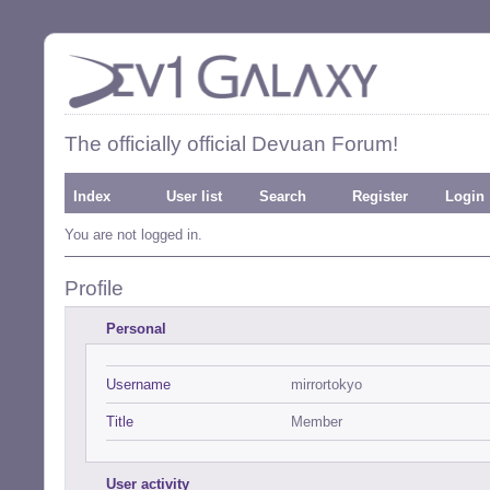
The officially official Devuan Forum!
Index
User list
Search
Register
Login
You are not logged in.
Profile
Personal
Username
mirrortokyo
Title
Member
User activity