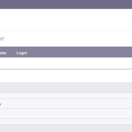
m!
ster
Login
y