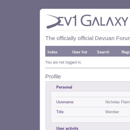
The officially official Devuan Foru
Index
User list
Search
Regi
You are not logged in.
Profile
Personal
Username
Nicholas Flam
Title
Member
User activity