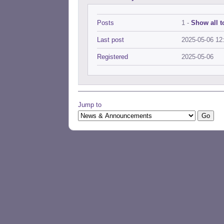
Posts
1 -
Show all t
Last post
2025-05-06 12
Registered
2025-05-06
Jump to