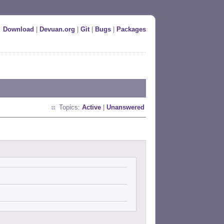
Download
|
Devuan.org
|
Git
|
Bugs
|
Packages
Topics:
Active
|
Unanswered