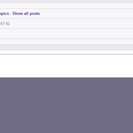
opics
-
Show all posts
:47:41