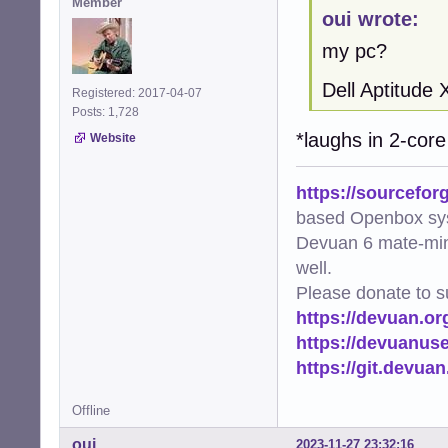
Member
oui wrote:
my pc?
Dell Aptitude
Registered: 2017-04-07
Posts: 1,728
*laughs in 2-co
Website
https://sourcefor
based Openbox sy
Devuan 6 mate-min
well.
Please donate to s
https://devuan.or
https://devuanus
https://git.devua
Offline
oui
2023-11-27 23:32:16