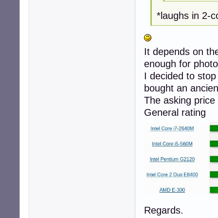
*laughs in 2
It depends on th
enough for photo
I decided to sto
bought an ancien
The asking price 
General rating
Regards.