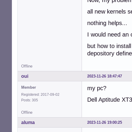
all new kernels s
nothing helps...
I would need an o
but how to instal
depository define
Offline
oui
2023-11-26 18:47:47
my pc?
Member
Registered: 2017-09-02
Dell Aptitude XT
Posts: 305
Offline
aluma
2023-11-26 19:00:25