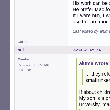
His work can be 
He prefer Mac fo
If I were him, I 
use to earn mon
Last edited by alum
Offline
oui
2023-11-28 12:16:37
Member
aluma wrote:
Registered: 2017-09-02
Posts: 305
... they ref
small tinker
If about child
My son is a pr
university, mas