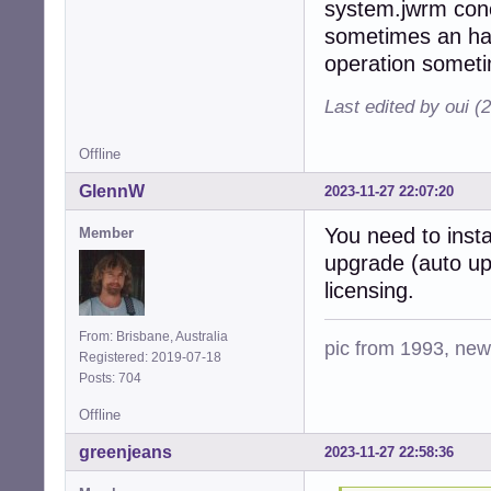
system.jwrm conce
sometimes an hard
operation someti
Last edited by oui (
Offline
GlennW
2023-11-27 22:07:20
You need to insta
Member
upgrade (auto upda
licensing.
From: Brisbane, Australia
pic from 1993, new 
Registered: 2019-07-18
Posts: 704
Offline
greenjeans
2023-11-27 22:58:36