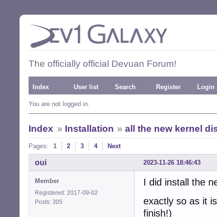
The officially official Devuan Forum!
Index
User list
Search
Register
Login
You are not logged in.
Index
»
Installation
»
all the new kernel d
Pages:
1
2
3
4
Next
oui
2023-11-26 18:46:43
I did install the
Member
Registered: 2017-09-02
exactly so as it i
Posts: 305
finish!)