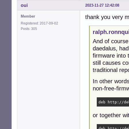
oui
2023-11-27 12:42:08
thank you very mu
Member
Registered: 2017-09-02
Posts: 305
ralph.ronnqu
And of cours
daedalus, had 
firmware into
still causes c
traditional re
In other words
non-free-firmwa
deb http://de
or together wi
deb http://de