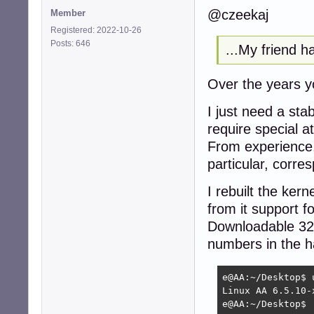
@czeekaj
Member
Registered: 2022-10-26
Posts: 646
...My friend h
Over the years 
I just need a sta
require special at
From experience,
particular, corres
I rebuilt the ker
from it support f
Downloadable 32 v
numbers in the ha
e@AA:~/Desktop$ u
Linux AA 6.5.10-
e@AA:~/Desktop$