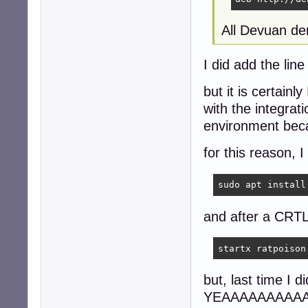
All Devuan der
I did add the lin
but it is certainly
with the integrat
environment beca
for this reason, I
sudo apt install
and after a CR
startx ratpoison
but, last time I
YEAAAAAAAAAAAAR