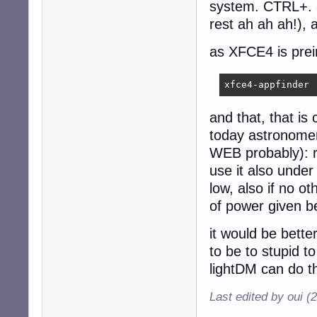
system. CTRL+. a
rest ah ah ah!), 
as XFCE4 is prein
xfce4-appfinder
and that, that is
today astronomer
WEB probably): r
use it also under
low, also if no o
of power given be
it would be bette
to be to stupid t
lightDM can do th
Last edited by oui (