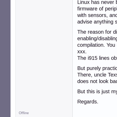
Linux has never b
firmware of perip
with sensors, and
advise anything s
The reason for di
enabling/disablin
compilation. You 
xxx.
The i915 lines obv
But purely pract
There, uncle Texs
does not look bac
But this is just 
Regards.
Offline