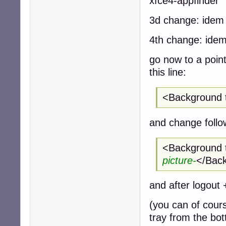
xfce4-appfinder
3d change: idem 
4th change: idem 
go now to a point
this line:
<Background 
and change follow
<Background 
picture-
</Bac
and after logout 
(you can of cour
tray from the bott