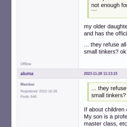
not enough fo
´´´
my older daughte
and has the offic
... they refuse all
small tinkers? ok 
Offline
aluma
2023-11-28 11:13:15
Member
... they refuse 
Registered: 2022-10-26
small tinkers? 
Posts: 646
If about children
My son is a profe
master class, etc