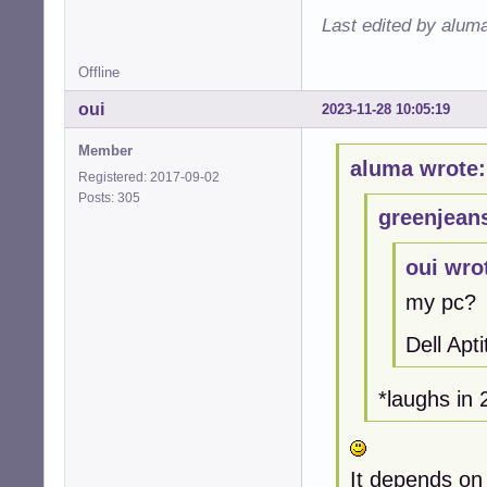
Last edited by alum
Offline
oui
2023-11-28 10:05:19
Member
aluma wrote:
Registered: 2017-09-02
Posts: 305
greenjean
oui wro
my pc?
Dell Ap
*laughs i
It depends on