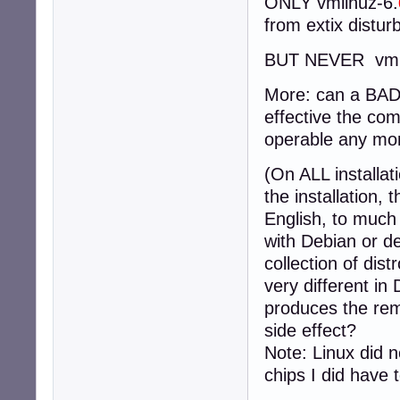
ONLY vmlinuz-6.
from extix distur
BUT NEVER vmli
More: can a BAD 
effective the com
operable any mor
(On ALL installat
the installation,
English, to much
with Debian or d
collection of dis
very different in
produces the rem
side effect?
Note: Linux did n
chips I did have 