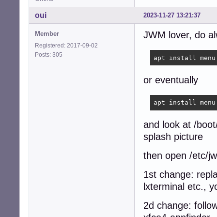
oui
2023-11-27 13:21:37
JWM lover, do a
Member
Registered: 2017-09-02
Posts: 305
apt install menu
or eventually
apt install menu
and look at /boot
splash picture
then open /etc/j
1st change: repla
lxterminal etc., y
2d change: follow