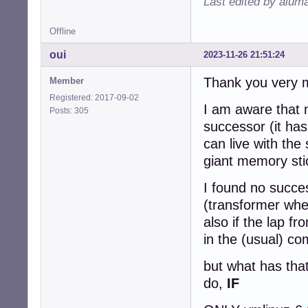
Last edited by alum
Offline
oui
2023-11-26 21:51:24
Thank you very m
Member
Registered: 2017-09-02
I am aware that 
Posts: 305
successor (it has
can live with th
giant memory sti
I found no succes
(transformer whe
also if the lap fr
in the (usual) c
but what has tha
do,
IF