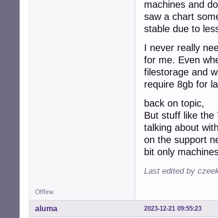
machines and don
saw a chart some
stable due to les
I never really n
for me. Even when
filestorage and w
require 8gb for la
back on topic,
But stuff like th
talking about wi
on the support n
bit only machines
Last edited by czee
Offline
aluma
2023-12-21 09:55:23