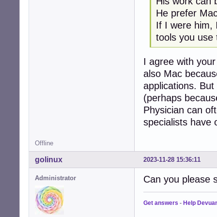
His work can 
He prefer Mac
If I were him,
tools you use
I agree with your
also Mac because
applications. Bu
(perhaps because
Physician can oft
specialists have 
Offline
golinux
2023-11-28 15:36:11
Can you please s
Administrator
Get answers
-
Help Devua