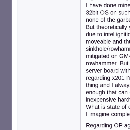
I have done mine.
32bit OS on such
none of the garba
But theoretically y
due to intel ignit
moveable and thu
sinkhole/rowhamm
mitigated on GM4
rowhammer. But for
server board wit
regarding x201 I'
thing and I alway
enough that can o
inexpensive hard
What is state of 
I imagine comple
Regarding OP aga