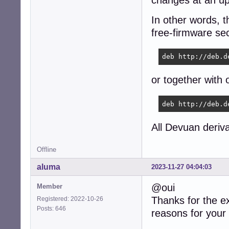
In other words, t
free-firmware sect
deb http://deb.d
or together with 
deb http://deb.d
All Devuan deriva
Offline
aluma
2023-11-27 04:04:03
@oui
Member
Thanks for the e
Registered: 2022-10-26
Posts: 646
reasons for your