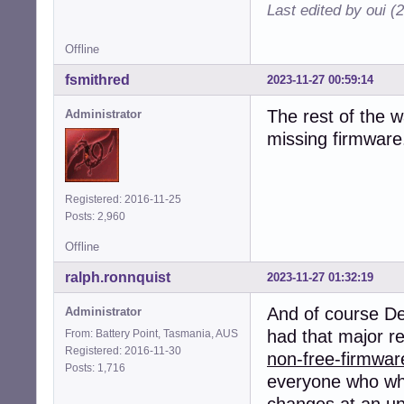
Last edited by oui (
Offline
fsmithred
2023-11-27 00:59:14
The rest of the 
Administrator
missing firmware. 
Registered: 2016-11-25
Posts: 2,960
Offline
ralph.ronnquist
2023-11-27 01:32:19
And of course D
Administrator
had that major r
From: Battery Point, Tasmania, AUS
Registered: 2016-11-30
non-free-firmwar
Posts: 1,716
everyone who whou
changes at an u