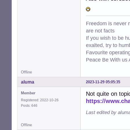
Freedom is never m
are not facts
If you wish to be h
exalted, try to hum
Favourite operati
Peace Be With us A
Offline
aluma
2023-11-29 05:05:35
Not quite on topi
Member
https://www.ch
Registered: 2022-10-26
Posts: 646
Last edited by alum
Offline