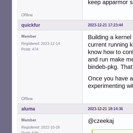
keep apparmor su
Offline
quickfur
2023-12-21 17:23:44
Building a kernel
Member
current running k
Registered: 2023-12-14
Posts: 474
know how to conf
and run make men
bindeb-pkg. That's
Once you have a 
experimenting wit
Offline
aluma
2023-12-21 18:14:36
@czeekaj
Member
Registered: 2022-10-26
Posts: 646