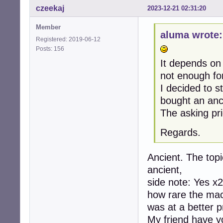
czeekaj
2023-12-21 02:31:20
Member
aluma wrote:
Registered: 2019-06-12
Posts: 156
It depends on
not enough fo
I decided to 
bought an anc
The asking pri
Regards.
Ancient. The topi
ancient,
side note: Yes x2
how rare the mach
was at a better p
My friend have yo