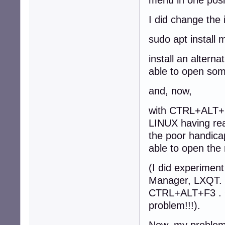
I did change the
sudo apt install
install an altern
able to open so
and, now,
with CTRL+ALT+
LINUX having rea
the poor handica
able to open t
(I did experimen
Manager, LXQT. LX
CTRL+ALT+F3 . Ok
problem!!!).
Now, my problem