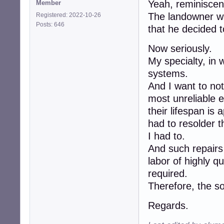
Yeah, reminiscenc
Member
The landowner wa
Registered: 2022-10-26
Posts: 646
that he decided t
Now seriously.
My specialty, in
systems.
And I want to not
most unreliable e
their lifespan i
had to resolder 
I had to.
And such repairs
labor of highly 
required.
Therefore, the so
Regards.