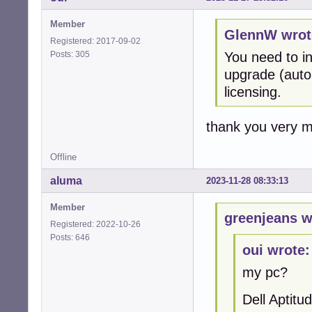
Member
GlennW wrot
Registered: 2017-09-02
Posts: 305
You need to in
upgrade (auto u
licensing.
thank you very 
Offline
aluma
2023-11-28 08:33:13
Member
greenjeans w
Registered: 2022-10-26
Posts: 646
oui wrote:
my pc?
Dell Aptit