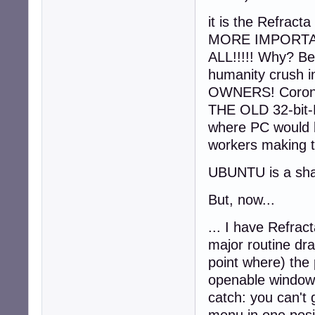
it is the Refrac
MORE IMPORTAN
ALL!!!!! Why? Be
humanity crus
OWNERS! Corona
THE OLD 32-bi
where PC would b
workers making t
UBUNTU is a sha
But, now...
... I have Refra
major routine dra
point where) the p
openable windows
catch: you can't 
menu in one posit