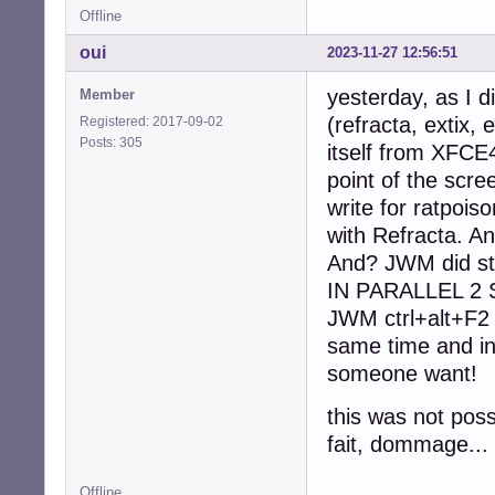
Offline
oui
2023-11-27 12:56:51
yesterday, as I d
Member
(refracta, extix
Registered: 2017-09-02
Posts: 305
itself from XFCE
point of the scre
write for ratpoiso
with Refracta. A
And? JWM did st
IN PARALLEL 2 S
JWM ctrl+alt+F2 
same time and in
someone want!
this was not poss
fait, dommage...
Offline