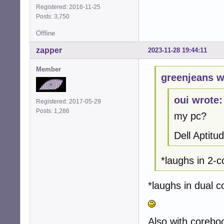
Registered: 2016-11-25
Posts: 3,750
Offline
zapper
2023-11-28 19:44:11
Member
greenjeans w
oui wrote:
Registered: 2017-05-29
Posts: 1,286
my pc?
Dell Aptit
*laughs in 2
*laughs in dual
Also with corebo