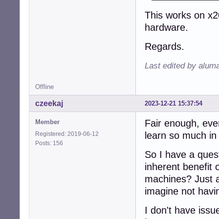
This works on x2
hardware.
Regards.
Last edited by alum
Offline
czeekaj
2023-12-21 15:37:54
Fair enough, even
Member
learn so much in
Registered: 2019-06-12
Posts: 156
So I have a ques
inherent benefit
machines? Just a 
imagine not havin
I don't have iss