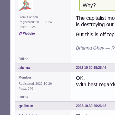
Why?
The capitalist mo
From: London
Registered: 2019-03-24
is destroying our
Posts: 3,125
But this is off top
Website
Brianna Ghey — R
Offline
aluma
2022-10-30 19:26:46
OK.
Member
With best regard
Registered: 2022-10-26
Posts: 646
Offline
golinux
2022-10-30 20:26:48