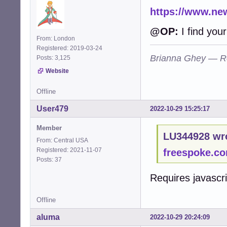
https://www.new
@OP:
I find your
From: London
Registered: 2019-03-24
Brianna Ghey — R
Posts: 3,125
Website
Offline
User479
2022-10-29 15:25:17
Member
LU344928 wr
From: Central USA
Registered: 2021-11-07
freespoke.c
Posts: 37
Requires javascr
Offline
aluma
2022-10-29 20:24:09