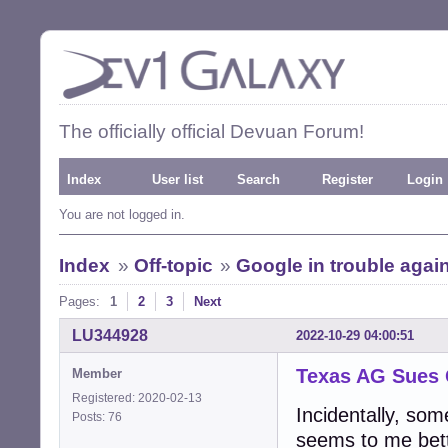
The officially official Devuan Forum!
Index
User list
Search
Register
Login
You are not logged in.
Index
»
Off-topic
»
Google in trouble agai
Pages:
1
2
3
Next
LU344928
2022-10-29 04:00:51
Texas AG Sues
Member
Registered: 2020-02-13
Incidentally, so
Posts: 76
seems to me bet