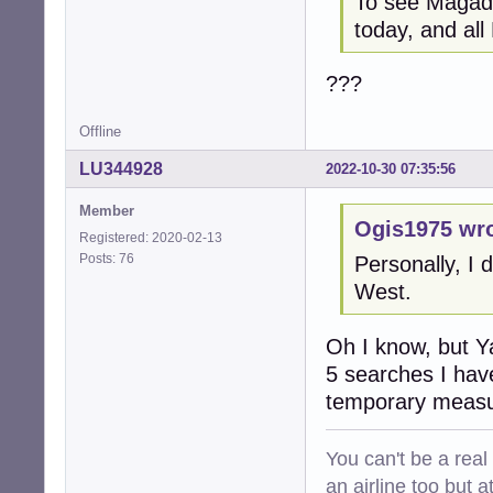
To see Magada
today, and all
???
Offline
LU344928
2022-10-30 07:35:56
Member
Ogis1975 wro
Registered: 2020-02-13
Posts: 76
Personally, I 
West.
Oh I know, but Ya
5 searches I have
temporary measure
You can't be a real
an airline too but 