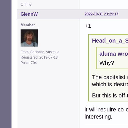
Offline
GlennW
2022-10-31 23:29:17
+1
Member
Head_on_a_St
From: Brisbane, Australia
aluma wro
Registered: 2019-07-18
Why?
Posts: 704
The capitalist
which is destr
But this is off 
it will require co
interesting.