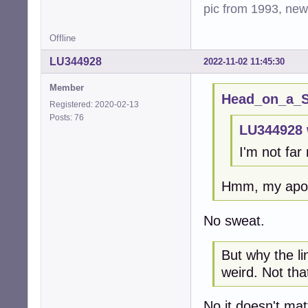
pic from 1993, new 
Offline
LU344928
2022-11-02 11:45:30
Member
Head_on_a_St
Registered: 2020-02-13
Posts: 76
LU344928 
I'm not far
Hmm, my apol
No sweat.
But why the l
weird. Not that
No it doesn't mat