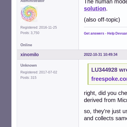
The human mode o
Administrator
solution
.
(also off-topic)
Registered: 2016-11-25
Posts: 3,750
Get answers
-
Help Devua
Online
xinomilo
2022-10-31 10:49:34
Unknown
LU344928 wr
Registered: 2017-07-02
Posts: 315
freespoke.c
right, did you c
derived from Micr
so, they're just 
and collects sam