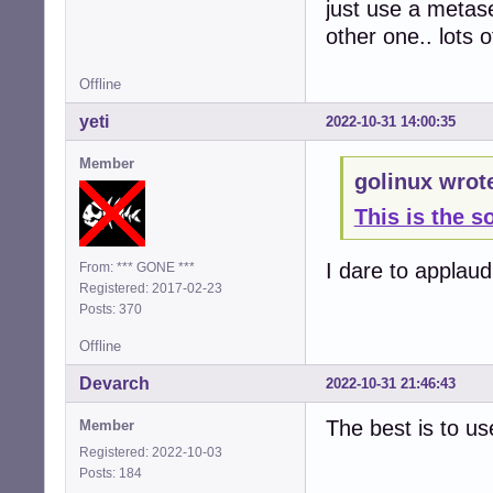
just use a metas
other one.. lots
Offline
yeti
2022-10-31 14:00:35
Member
golinux wrot
This is the s
I dare to applaud
From: *** GONE ***
Registered: 2017-02-23
Posts: 370
Offline
Devarch
2022-10-31 21:46:43
The best is to u
Member
Registered: 2022-10-03
Posts: 184