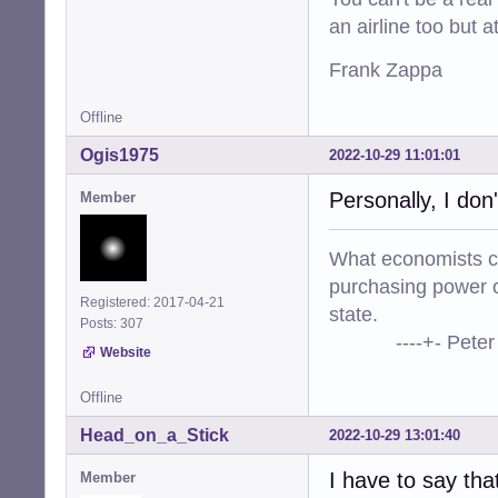
an airline too but 
Frank Zappa
Offline
Ogis1975
2022-10-29 11:01:01
Personally, I don
Member
What economists cal
purchasing power o
Registered: 2017-04-21
state.
Posts: 307
----+- Peter Kr
Website
Offline
Head_on_a_Stick
2022-10-29 13:01:40
I have to say tha
Member