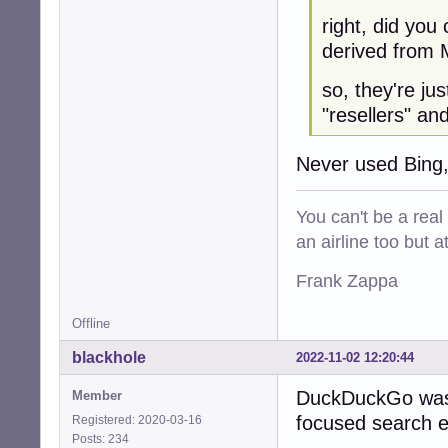
right, did you
derived from M
so, they're ju
"resellers" an
Never used Bing,
You can't be a real
an airline too but 
Frank Zappa
Offline
blackhole
2022-11-02 12:20:44
DuckDuckGo was 
Member
focused search en
Registered: 2020-03-16
Posts: 234