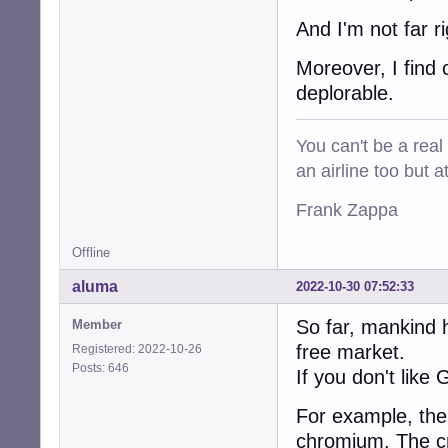
And I'm not far r
Moreover, I find
deplorable.
You can't be a real
an airline too but 
Frank Zappa
Offline
aluma
2022-10-30 07:52:33
So far, mankind 
Member
free market.
Registered: 2022-10-26
Posts: 646
If you don't like
For example, ther
chromium. The cr