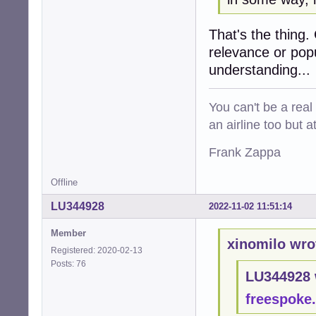
That's the thing.
relevance or popul
understanding...
You can't be a real
an airline too but 
Frank Zappa
Offline
LU344928
2022-11-02 11:51:14
Member
xinomilo wro
Registered: 2020-02-13
Posts: 76
LU344928 
freespoke