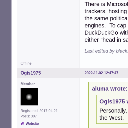
There is Microsof
trackers, hosting
the same politica
engines. To cap it
DuckDuckGo with 
either "head in sa
Last edited by blac
Offline
Ogis1975
2022-11-02 12:47:47
Member
aluma wrote:
Ogis1975 
Personally,
Registered: 2017-04-21
Posts: 307
the West.
Website