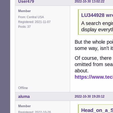
User479
2022-10-30 13:02:22
Member
LU344928 wr
From: Central USA
Registered: 2021-11-07
A search engi
Posts: 37
display everyt
But the whole poi
some way, isn't i
Of course, there 
omitted from sea
about.
https://www.tec
Offline
aluma
2022-10-30 19:20:12
Member
Head_on_a_St
Registered: 2022-10-26