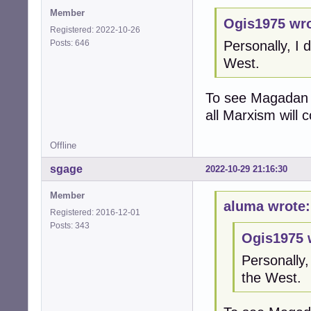
Member
Ogis1975 wro
Registered: 2022-10-26
Posts: 646
Personally, I 
West.
To see Magadan o
all Marxism will c
Offline
sgage
2022-10-29 21:16:30
Member
aluma wrote:
Registered: 2016-12-01
Posts: 343
Ogis1975 
Personally,
the West.