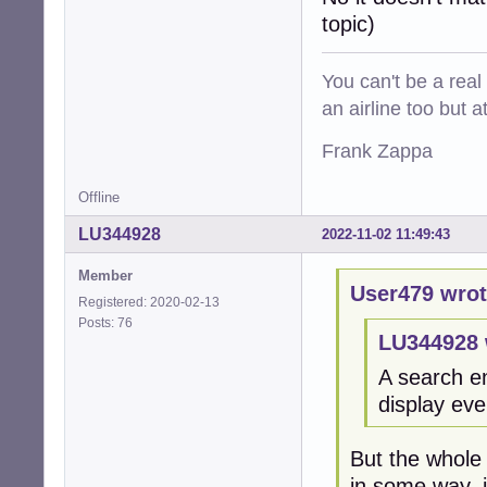
topic)
You can't be a real
an airline too but 
Frank Zappa
Offline
LU344928
2022-11-02 11:49:43
Member
User479 wrot
Registered: 2020-02-13
Posts: 76
LU344928 
A search en
display eve
But the whole 
in some way, is