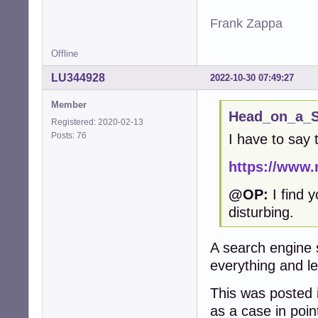
Frank Zappa
Offline
LU344928
2022-10-30 07:49:27
Member
Head_on_a_St
Registered: 2020-02-13
Posts: 76
I have to say 
https://www.
@OP:
I find y
disturbing.
A search engine 
everything and le
This was posted
as a case in poin