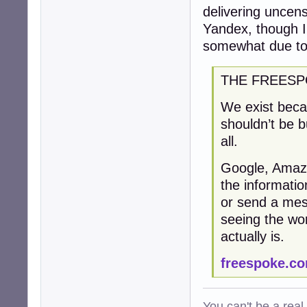
delivering uncen
Yandex, though I 
somewhat due to 
THE FREESP
We exist becau
shouldn’t be b
all.
Google, Amaz
the informati
or send a mess
seeing the wor
actually is.
freespoke.c
You can't be a real