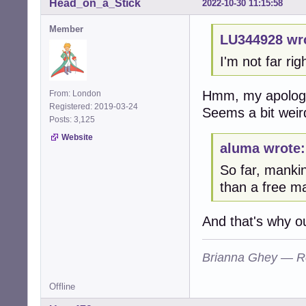
Head_on_a_Stick
2022-10-30 11:15:58
Member
LU344928 wr
I'm not far ri
Hmm, my apologie
From: London
Registered: 2019-03-24
Seems a bit weird
Posts: 3,125
Website
aluma wrote:
So far, manki
than a free ma
And that's why o
Brianna Ghey — R
Offline