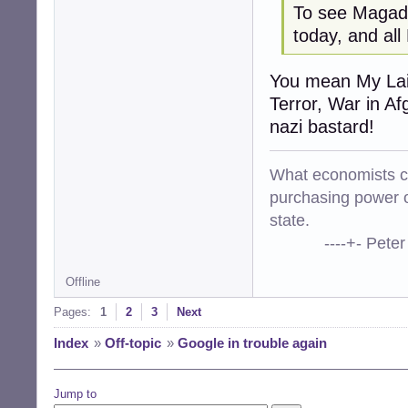
To see Magada
today, and all
You mean My Lai
Terror, War in Af
nazi bastard!
What economists cal
purchasing power o
state.
----+- Peter Kr
Offline
Pages:
1
2
3
Next
Index
»
Off-topic
»
Google in trouble again
Jump to