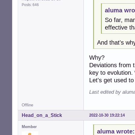
Posts: 646
aluma wro
So far, ma
effective t
And that's wh
Why?
Deviations from t
key to evolution.
Let's get used to
Last edited by alum
Offline
Head_on_a_Stick
2022-10-30 19:22:14
Member
aluma wrote: