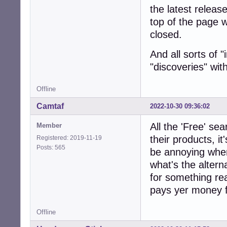
the latest releas
top of the page 
closed.
And all sorts of 
"discoveries" wi
Offline
Camtaf
2022-10-30 09:36:02
All the 'Free' s
Member
their products, it
Registered: 2019-11-19
Posts: 565
be annoying when 
what's the alterna
for something real
pays yer money f
Offline