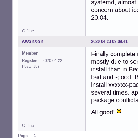
systemd, almost 
concern about ico
20.04.
Offline
swanson
2020-04-23 09:09:41
Finally complete 
Member
mostly due to so
Registered: 2020-04-22
Posts: 158
install than in B
bad and -good. Bu
install xxxxxx-pa
several times. ap
package conflicts
All good!
Offline
Pages:
1