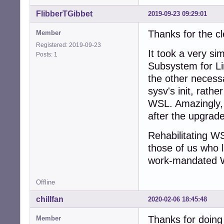
FlibberTGibbet
2019-09-23 09:29:01
Thanks for the c
Member
Registered: 2019-09-23
It took a very si
Posts: 1
Subsystem for Lin
the other necessa
sysv's init, rathe
WSL. Amazingly, 
after the upgrade
Rehabilitating WSL
those of us who l
work-mandated 
Offline
chillfan
2020-02-06 18:45:48
Thanks for doing 
Member