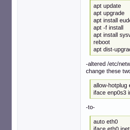
apt update
apt upgrade
apt install eu
apt -f install
apt install sysv
reboot
apt dist-upgr
-altered /etc/netw
change these two
allow-hotplug
iface enp0s3 
-to-
auto eth0
iface eth0 ine