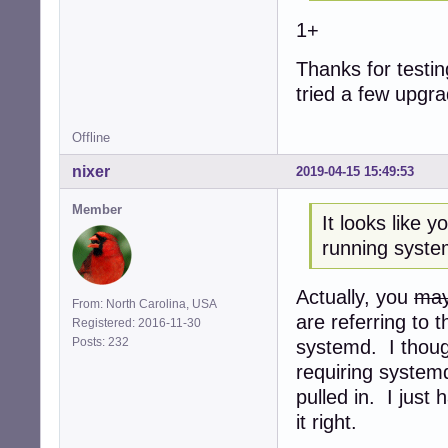
1+
Thanks for testing
tried a few upgr
Offline
nixer
2019-04-15 15:49:53
Member
It looks like 
running syste
Actually, you
may
From: North Carolina, USA
are referring to 
Registered: 2016-11-30
Posts: 232
systemd. I though
requiring system
pulled in. I just
it right.