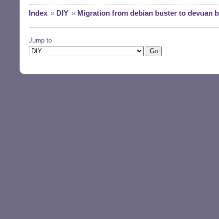
Index
»
DIY
»
Migration from debian buster to devuan 
Jump to