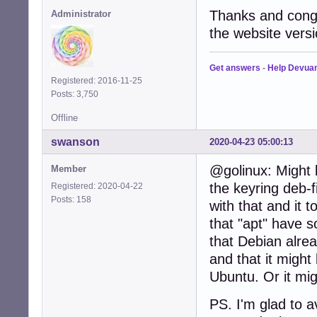
Thanks and congr
Administrator
the website versi
Get answers
-
Help Devua
Registered: 2016-11-25
Posts: 3,750
Offline
swanson
2020-04-23 05:00:13
@golinux: Might 
Member
the keyring deb-fi
Registered: 2020-04-22
Posts: 158
with that and it 
that "apt" have 
that Debian alrea
and that it might
Ubuntu. Or it mig
PS. I'm glad to 