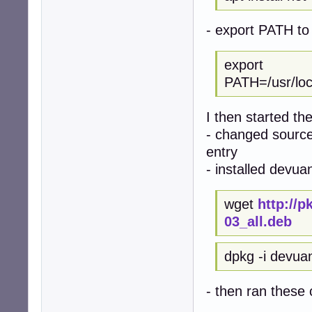
- export PATH to 
export
PATH=/usr/local
I then started th
- changed sources
entry
- installed devua
wget
http://
03_all.deb
dpkg -i devua
- then ran thes