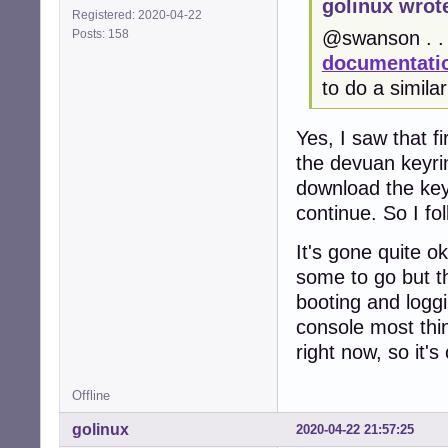
golinux wrot
Registered: 2020-04-22
Posts: 158
@swanson . . 
documentatio
to do a simila
Yes, I saw that fi
the devuan keyrin
download the keyri
continue. So I fo
It's gone quite 
some to go but t
booting and loggi
console most thin
right now, so it's
Offline
golinux
2020-04-22 21:57:25