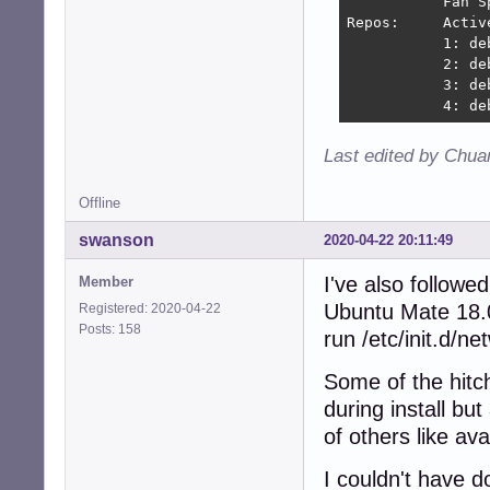
           Fan S
Repos:     Activ
           1: de
           2: de
           3: de
           4: de
Last edited by Chua
Offline
swanson
2020-04-22 20:11:49
I've also followe
Member
Ubuntu Mate 18.0
Registered: 2020-04-22
Posts: 158
run /etc/init.d/ne
Some of the hitc
during install bu
of others like ava
I couldn't have d