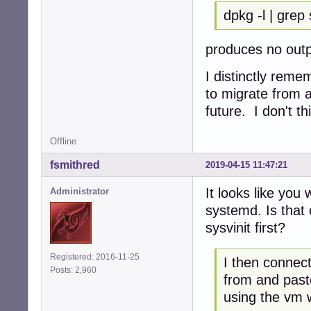
dpkg -l | grep
produces no out
I distinctly reme
to migrate from a
future. I don't th
Offline
fsmithred
2019-04-15 11:47:21
It looks like you
Administrator
systemd. Is that 
sysvinit first?
Registered: 2016-11-25
I then connect
Posts: 2,960
from and past
using the vm 