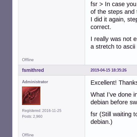
fsr > In case you
of the steps and 
I did it again, s
correct.
I really was not e
a stretch to asci
Offline
fsmithred
2019-04-15 18:35:26
Excellent! Thank
Administrator
What I've done in
debian before sw
Registered: 2016-11-25
fsr (Still waitin
Posts: 2,960
debian.)
Offline