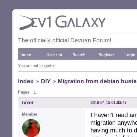
The officially official Devuan Forum!
Index
User list
Search
Register
Login
You are not logged in.
Index
»
DIY
»
Migration from debian bust
Pages:
1
nixer
2019-04-15 01:03:47
I haven't read a
Member
migration anywhe
having much to do