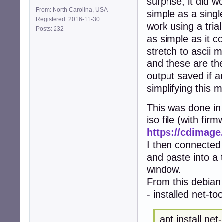
surprise, it did w
From: North Carolina, USA
simple as a singl
Registered: 2016-11-30
work using a tria
Posts: 232
as simple as it co
stretch to ascii m
and these are the
output saved if a
simplifying this 
This was done in 
iso file (with fir
https://cdimage
I then connected
and paste into a
window.
From this debian 
- installed net-to
apt install net