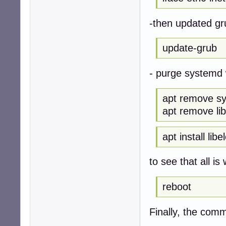
-then updated g
update-grub
- purge systemd 
apt remove s
apt remove li
apt install lib
to see that all is 
reboot
Finally, the com