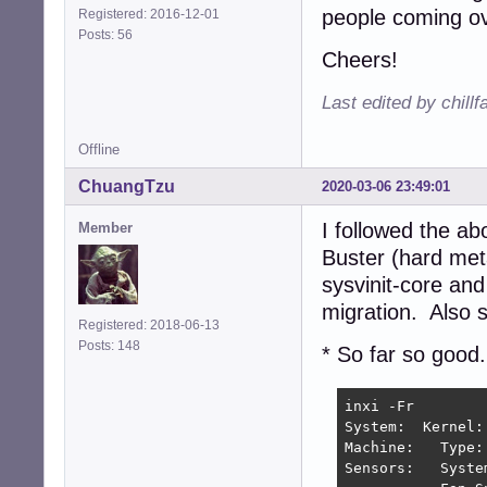
people coming ov
Registered: 2016-12-01
Posts: 56
Cheers!
Last edited by chill
Offline
ChuangTzu
2020-03-06 23:49:01
I followed the a
Member
Buster (hard met
sysvinit-core and
migration. Also s
Registered: 2018-06-13
Posts: 148
* So far so good.
inxi -Fr

System:  Kernel:
Machine:   Type:
Sensors:   Syste