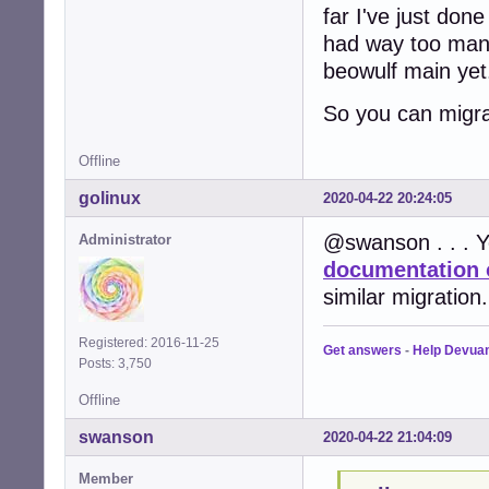
far I've just don
had way too many 
beowulf main yet.
So you can migra
Offline
golinux
2020-04-22 20:24:05
@swanson . . . Y
Administrator
documentation 
similar migration.
Registered: 2016-11-25
Get answers
-
Help Devua
Posts: 3,750
Offline
swanson
2020-04-22 21:04:09
Member