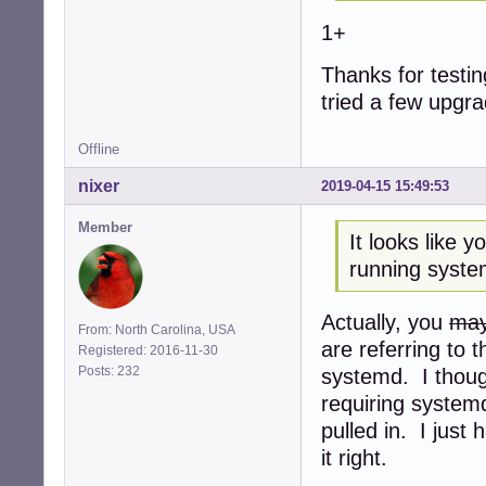
1+
Thanks for testing
tried a few upgr
Offline
nixer
2019-04-15 15:49:53
Member
It looks like 
running syste
Actually, you
may
From: North Carolina, USA
are referring to 
Registered: 2016-11-30
Posts: 232
systemd. I though
requiring system
pulled in. I just
it right.