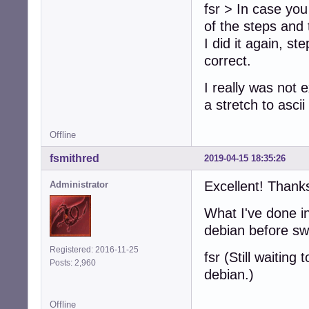
fsr > In case you
of the steps and 
I did it again, s
correct.
I really was not e
a stretch to asci
Offline
fsmithred
2019-04-15 18:35:26
Excellent! Thank
Administrator
What I've done in
debian before sw
Registered: 2016-11-25
fsr (Still waitin
Posts: 2,960
debian.)
Offline