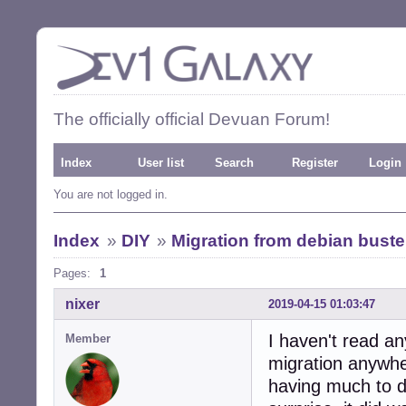
The officially official Devuan Forum!
Index
User list
Search
Register
Login
You are not logged in.
Index
»
DIY
»
Migration from debian bust
Pages:
1
nixer
2019-04-15 01:03:47
I haven't read a
Member
migration anywhe
having much to do