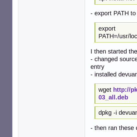
- export PATH to 
export
PATH=/usr/local
I then started th
- changed sources
entry
- installed devua
wget
http://
03_all.deb
dpkg -i devua
- then ran thes