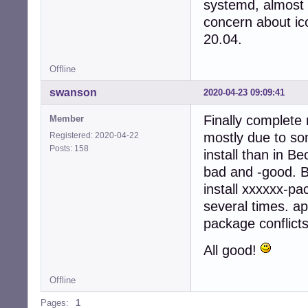
systemd, almost 
concern about ico
20.04.
Offline
swanson
2020-04-23 09:09:41
Finally complete 
Member
mostly due to so
Registered: 2020-04-22
Posts: 158
install than in B
bad and -good. Bu
install xxxxxx-pa
several times. ap
package conflicts
All good!
Offline
Pages:
1