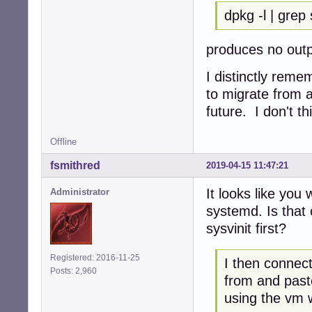
dpkg -l | grep
produces no out
I distinctly reme
to migrate from a
future. I don't th
Offline
fsmithred
2019-04-15 11:47:21
It looks like you
Administrator
systemd. Is that 
sysvinit first?
Registered: 2016-11-25
I then connect
Posts: 2,960
from and past
using the vm 