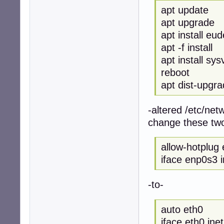
apt update
apt upgrade
apt install eu
apt -f install
apt install sysv
reboot
apt dist-upgr
-altered /etc/netw
change these two
allow-hotplug
iface enp0s3 
-to-
auto eth0
iface eth0 ine