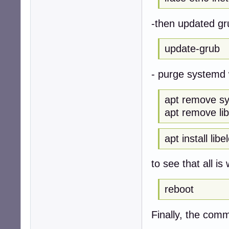
-then updated g
update-grub
- purge systemd 
apt remove s
apt remove li
apt install lib
to see that all is 
reboot
Finally, the com