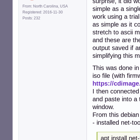
surprise, it did w
From: North Carolina, USA
simple as a singl
Registered: 2016-11-30
work using a tria
Posts: 232
as simple as it co
stretch to ascii m
and these are the
output saved if a
simplifying this 
This was done in 
iso file (with fir
https://cdimage
I then connected
and paste into a
window.
From this debian 
- installed net-to
apt install net