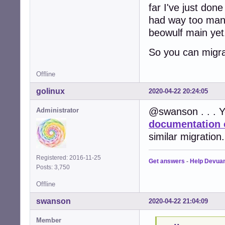
far I've just don
had way too many 
beowulf main yet.
So you can migra
Offline
golinux
2020-04-22 20:24:05
@swanson . . . Y
Administrator
documentation 
similar migration.
Registered: 2016-11-25
Get answers
-
Help Devua
Posts: 3,750
Offline
swanson
2020-04-22 21:04:09
Member