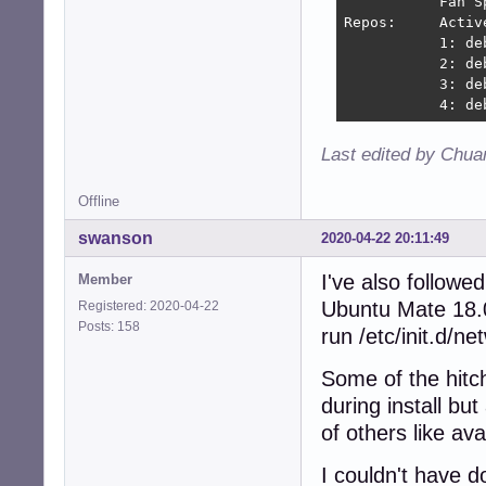
           Fan S
Repos:     Activ
           1: de
           2: de
           3: de
           4: de
Last edited by Chua
Offline
swanson
2020-04-22 20:11:49
I've also followe
Member
Ubuntu Mate 18.0
Registered: 2020-04-22
Posts: 158
run /etc/init.d/ne
Some of the hitc
during install bu
of others like ava
I couldn't have d