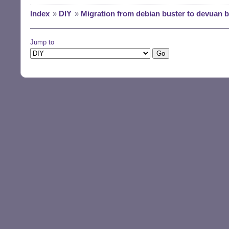
Index
»
DIY
»
Migration from debian buster to devuan 
Jump to