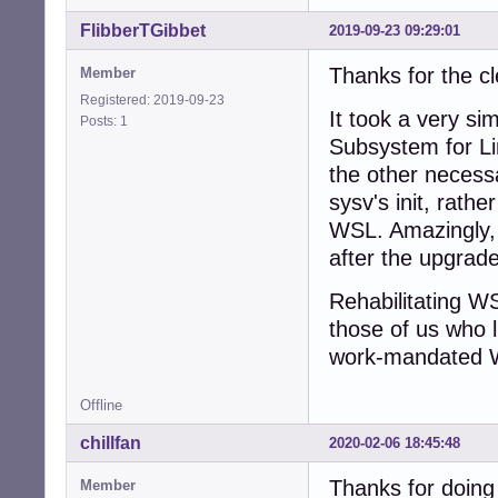
FlibberTGibbet
2019-09-23 09:29:01
Thanks for the c
Member
Registered: 2019-09-23
It took a very si
Posts: 1
Subsystem for Lin
the other necessa
sysv's init, rathe
WSL. Amazingly, 
after the upgrade
Rehabilitating WSL
those of us who l
work-mandated 
Offline
chillfan
2020-02-06 18:45:48
Thanks for doing 
Member