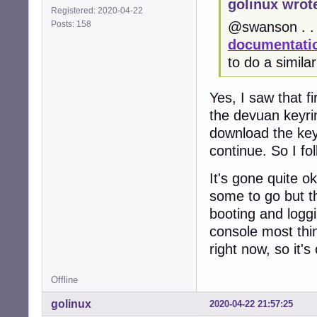
golinux wrot
Registered: 2020-04-22
Posts: 158
@swanson . . 
documentatio
to do a simila
Yes, I saw that fi
the devuan keyrin
download the keyri
continue. So I fo
It's gone quite 
some to go but t
booting and loggi
console most thin
right now, so it's
Offline
golinux
2020-04-22 21:57:25