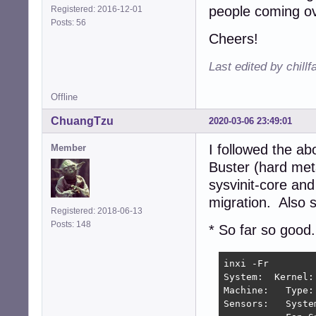
people coming ov
Registered: 2016-12-01
Posts: 56
Cheers!
Last edited by chill
Offline
ChuangTzu
2020-03-06 23:49:01
I followed the a
Member
Buster (hard met
sysvinit-core and
migration. Also s
Registered: 2018-06-13
Posts: 148
* So far so good.
inxi -Fr

System:  Kernel:
Machine:   Type:
Sensors:   Syste