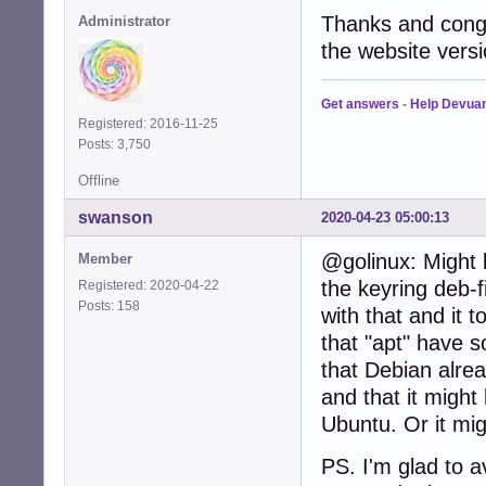
Thanks and congr
Administrator
the website versi
Get answers
-
Help Devua
Registered: 2016-11-25
Posts: 3,750
Offline
swanson
2020-04-23 05:00:13
@golinux: Might 
Member
the keyring deb-fi
Registered: 2020-04-22
Posts: 158
with that and it 
that "apt" have 
that Debian alrea
and that it might
Ubuntu. Or it mig
PS. I'm glad to 