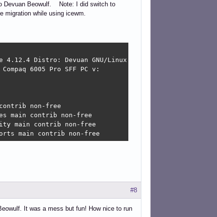
 to Devuan Beowulf. Note: I did switch to
he migration while using icewm.
e 4.12.4 Distro: Devuan GNU/Linux 3 (beowulf) 

Compaq 6005 Pro SFF PC v:

ontrib non-free

s main contrib non-free

ty main contrib non-free

orts main contrib non-free
#8
Beowulf. It was a mess but fun! How nice to run