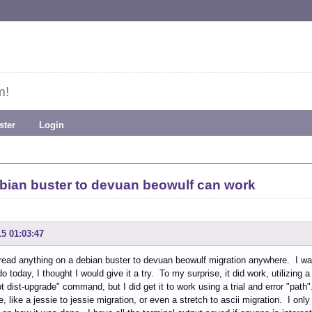
m!
ster
Login
ebian buster to devuan beowulf can work
15 01:03:47
 read anything on a debian buster to devuan beowulf migration anywhere. I wa
o today, I thought I would give it a try. To my surprise, it did work, utilizing 
pt dist-upgrade" command, but I did get it to work using a trial and error "path
e, like a jessie to jessie migration, or even a stretch to ascii migration. I onl