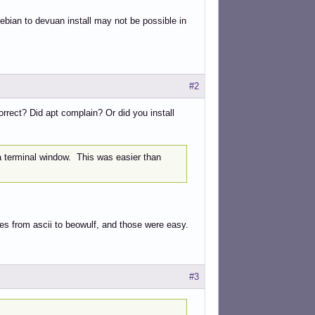
debian to devuan install may not be possible in
#2
orrect? Did apt complain? Or did you install
a terminal window. This was easier than
ades from ascii to beowulf, and those were easy.
#3