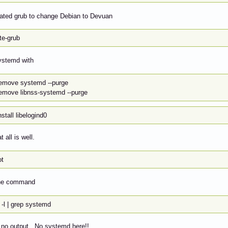
dated grub to change Debian to Devuan
te-grub
ystemd with
remove systemd --purge
remove libnss-systemd --purge
nstall libelogind0
t all is well.
ot
 the command
 -l | grep systemd
 no output. No systemd here!!