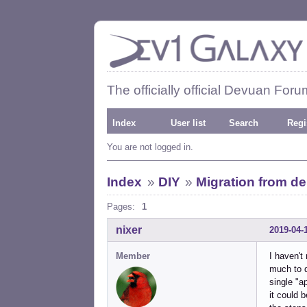
The officially official Devuan Foru
Index
User list
Search
Regi
You are not logged in.
Index
»
DIY
»
Migration from d
Pages:
1
nixer
2019-04-
Member
I haven't
much to d
single "a
it could b