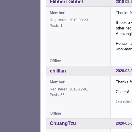
FlibberTGibbet
2019-09-
Member
Thanks fo
Registered: 2019-09-23
It took a
Posts: 1
other nec
Amazingly
Rehabilit
work-man
Offline
chillfan
2020-02-
Member
Thanks fo
Registered: 2016-12-01
Cheers!
Posts: 56
Last edited
Offline
ChuangTzu
2020-03-