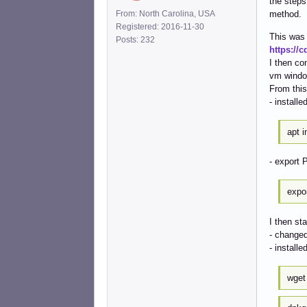
the steps
From: North Carolina, USA
method.
Registered: 2016-11-30
This was 
Posts: 232
https://
I then co
vm windo
From this
- installe
apt i
- export 
expor
I then st
- changed
- install
wge