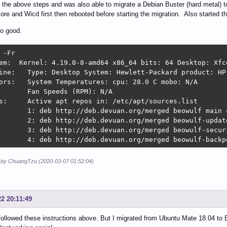
d the above steps and was also able to migrate a Debian Buster (hard metal)
core and Wicd first then rebooted before starting the migration. Also started t
so good.
 -Fr

em:  Kernel: 4.19.0-8-amd64 x86_64 bits: 64 Desktop: Xfc
ine:   Type: Desktop System: Hewlett-Packard product: HP 
ors:   System Temperatures: cpu: 28.0 C mobo: N/A 

       Fan Speeds (RPM): N/A 

s:     Active apt repos in: /etc/apt/sources.list 

       1: deb http://deb.devuan.org/merged beowulf main c
       2: deb http://deb.devuan.org/merged beowulf-update
       3: deb http://deb.devuan.org/merged beowulf-securi
       4: deb http://deb.devuan.org/merged beowulf-backp
d by ChuangTzu (2020-03-07 01:52:04)
22 20:11:49
 followed these instructions above. But I migrated from Ubuntu Mate 18.04 to 