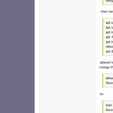
dpkg
- then r
apt 
apt 
apt i
apt -f
apt i
rebo
apt d
-altered /
change th
allo
ifac
-to-
auto
iface