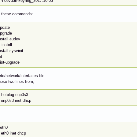
 -i devuan-keyring_2017.10.03
an these commands:
update
upgrade
nstall eudev
 install
nstall sysvinit
ot
ist-upgrade
etc/network/interfaces file
ese two lines from,
w-hotplug enp0s3
e enp0s3 inet dhcp
 eth0
 eth0 inet dhcp