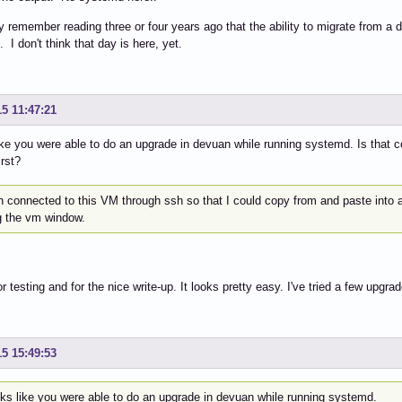
tly remember reading three or four years ago that the ability to migrate from a 
. I don't think that day is here, yet.
15 11:47:21
like you were able to do an upgrade in devuan while running systemd. Is that c
irst?
en connected to this VM through ssh so that I could copy from and paste into 
g the vm window.
r testing and for the nice write-up. It looks pretty easy. I've tried a few upgr
15 15:49:53
oks like you were able to do an upgrade in devuan while running systemd.