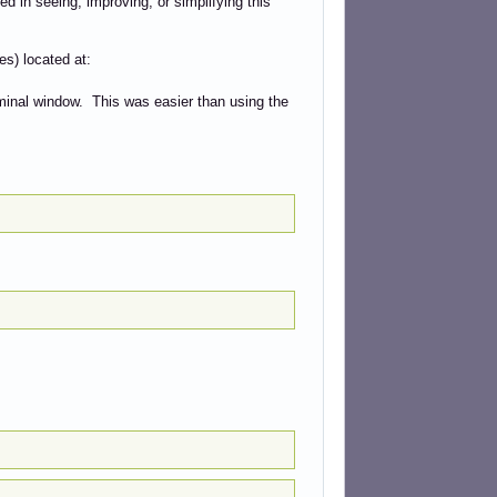
ed in seeing, improving, or simplifying this
es) located at:
rminal window. This was easier than using the