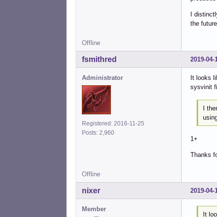
I distinc
the future
Offline
fsmithred
2019-04-
Administrator
It looks 
sysvinit f
I th
usin
Registered: 2016-11-25
Posts: 2,960
1+
Thanks fo
Offline
nixer
2019-04-
Member
It lo