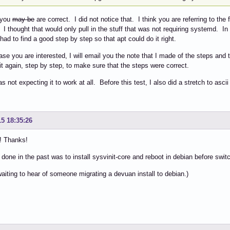
 you
may be
are correct. I did not notice that. I think you are referring to the
I thought that would only pull in the stuff that was not requiring systemd. In
 had to find a good step by step so that apt could do it right.
case you are interested, I will email you the note that I made of the steps and t
 it again, step by step, to make sure that the steps were correct.
as not expecting it to work at all. Before this test, I also did a stretch to asc
15 18:35:26
! Thanks!
 done in the past was to install sysvinit-core and reboot in debian before swit
l waiting to hear of someone migrating a devuan install to debian.)