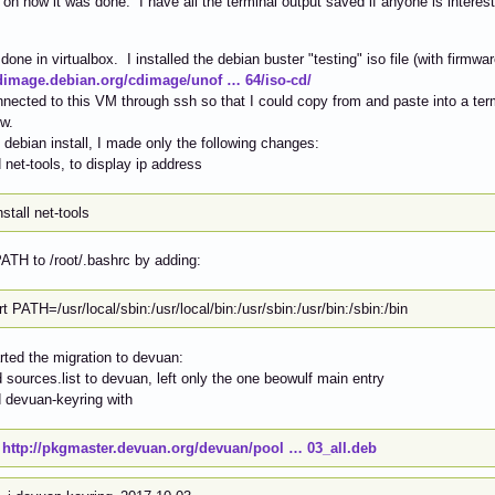
 on how it was done. I have all the terminal output saved if anyone is interest
done in virtualbox. I installed the debian buster "testing" iso file (with firmwar
cdimage.debian.org/cdimage/unof … 64/iso-cd/
nnected to this VM through ssh so that I could copy from and paste into a te
w.
 debian install, I made only the following changes:
d net-tools, to display ip address
nstall net-tools
PATH to /root/.bashrc by adding:
t PATH=/usr/local/sbin:/usr/local/bin:/usr/sbin:/usr/bin:/sbin:/bin
arted the migration to devuan:
 sources.list to devuan, left only the one beowulf main entry
ed devuan-keyring with
t
http://pkgmaster.devuan.org/devuan/pool … 03_all.deb