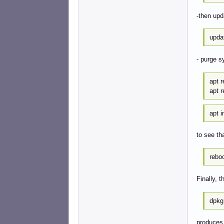
-then up
upda
- purge s
apt 
apt 
apt i
to see tha
rebo
Finally,
dpkg
produces