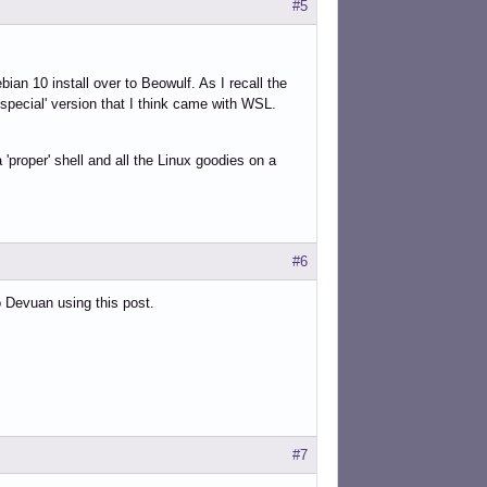
#5
an 10 install over to Beowulf. As I recall the
 'special' version that I think came with WSL.
 'proper' shell and all the Linux goodies on a
#6
o Devuan using this post.
#7