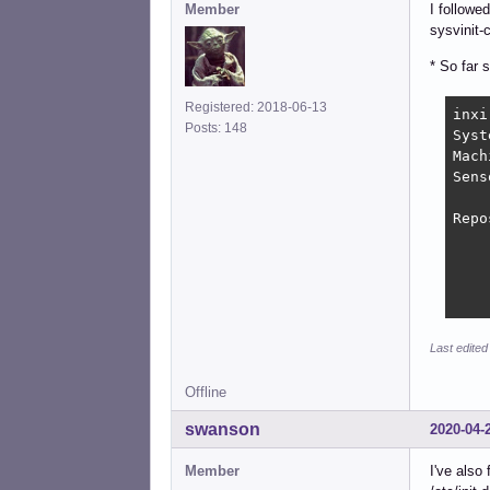
Member
I followe
sysvinit-
* So far 
Registered: 2018-06-13
inxi
Posts: 148
Syst
Mach
Sens
    
Repo
    
    
    
    
Last edite
Offline
swanson
2020-04-
Member
I've also