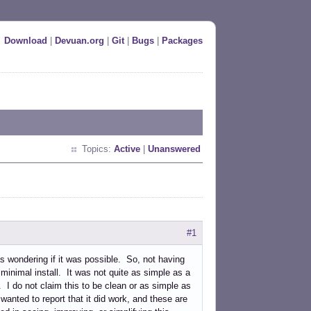
Download
|
Devuan.org
|
Git
|
Bugs
|
Packages
Topics:
Active
|
Unanswered
#1
s wondering if it was possible. So, not having
a minimal install. It was not quite as simple as a
". I do not claim this to be clean or as simple as
y wanted to report that it did work, and these are