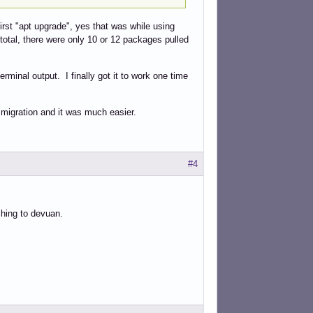
 first "apt upgrade", yes that was while using
 total, there were only 10 or 12 packages pulled
erminal output. I finally got it to work one time
ii migration and it was much easier.
#4
ching to devuan.