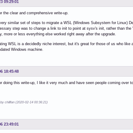
23 09:29:01
r the clear and comprehensive write-up.
 very similar set of steps to migrate a WSL (Windows Subsystem for Linux) Debi
essary step was to change a link to init to point at sysv's init, rather than the
, more or less everything else worked right away after the upgrade.
ating WSL is a decidedly niche interest, but it's great for those of us who like a
dated Windows machine.
06 18:45:48
r doing this write-up, I like it very much and have seen people coming over t
 by chillfan (2020-02-14 00:36:21)
06 23:49:01