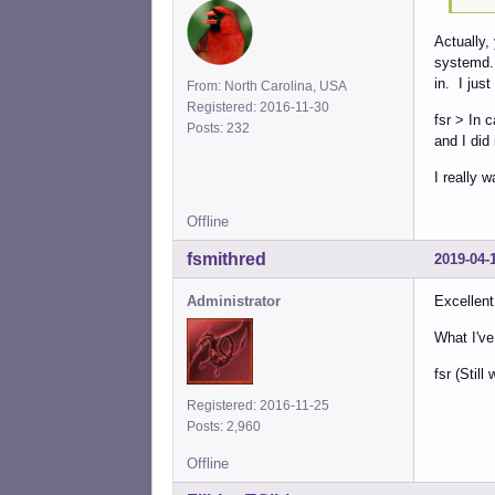
Actually,
systemd. 
in. I just
From: North Carolina, USA
Registered: 2016-11-30
fsr > In 
Posts: 232
and I did
I really w
Offline
fsmithred
2019-04-
Administrator
Excellent
What I've
fsr (Stil
Registered: 2016-11-25
Posts: 2,960
Offline