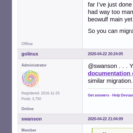
far I've just don
had way too many 
beowulf main yet.
So you can migra
Offline
golinux
2020-04-22 20:24:05
@swanson . . . Y
Administrator
documentation 
similar migration.
Registered: 2016-11-25
Get answers
-
Help Devua
Posts: 3,750
Online
swanson
2020-04-22 21:04:09
Member