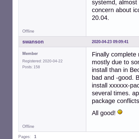
systemd, almost 
concern about ico
20.04.
Offline
swanson
2020-04-23 09:09:41
Finally complete 
Member
mostly due to so
Registered: 2020-04-22
Posts: 158
install than in B
bad and -good. Bu
install xxxxxx-pa
several times. ap
package conflicts
All good!
Offline
Pages:
1