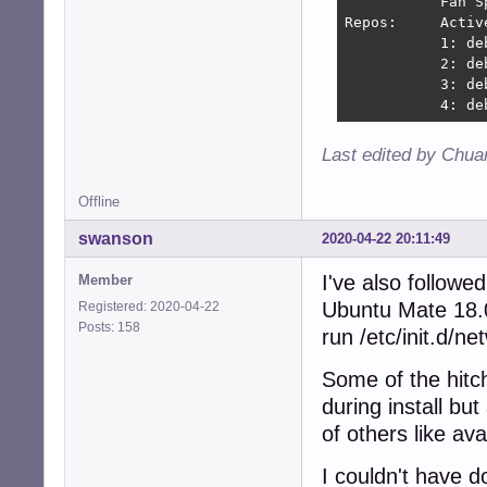
           Fan S
Repos:     Activ
           1: de
           2: de
           3: de
           4: de
Last edited by Chua
Offline
swanson
2020-04-22 20:11:49
I've also followe
Member
Ubuntu Mate 18.0
Registered: 2020-04-22
Posts: 158
run /etc/init.d/ne
Some of the hitc
during install bu
of others like ava
I couldn't have d