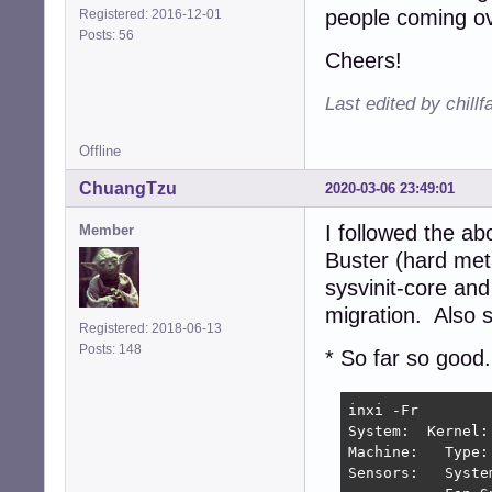
people coming ov
Registered: 2016-12-01
Posts: 56
Cheers!
Last edited by chill
Offline
ChuangTzu
2020-03-06 23:49:01
I followed the a
Member
Buster (hard met
sysvinit-core and
migration. Also s
Registered: 2018-06-13
Posts: 148
* So far so good.
inxi -Fr

System:  Kernel:
Machine:   Type:
Sensors:   Syste