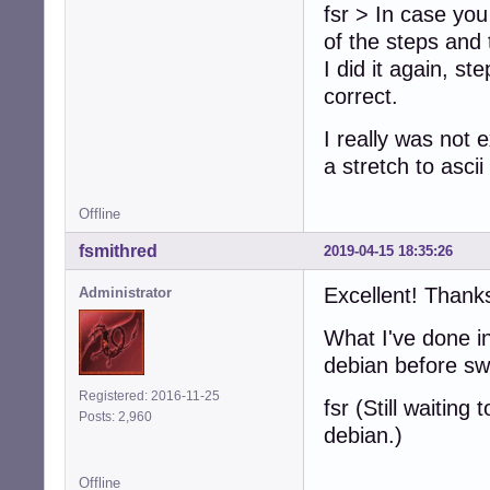
fsr > In case you
of the steps and 
I did it again, s
correct.
I really was not e
a stretch to asci
Offline
fsmithred
2019-04-15 18:35:26
Excellent! Thank
Administrator
What I've done in
debian before sw
Registered: 2016-11-25
fsr (Still waitin
Posts: 2,960
debian.)
Offline