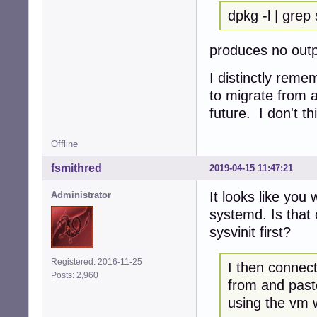
dpkg -l | grep
produces no out
I distinctly reme
to migrate from a
future. I don't th
Offline
fsmithred
2019-04-15 11:47:21
It looks like you
Administrator
systemd. Is that 
sysvinit first?
Registered: 2016-11-25
I then connect
Posts: 2,960
from and past
using the vm 