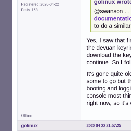
golinux wrot
Registered: 2020-04-22
Posts: 158
@swanson . . 
documentatio
to do a simila
Yes, I saw that fi
the devuan keyrin
download the keyri
continue. So I fo
It's gone quite 
some to go but t
booting and loggi
console most thin
right now, so it's
Offline
golinux
2020-04-22 21:57:25