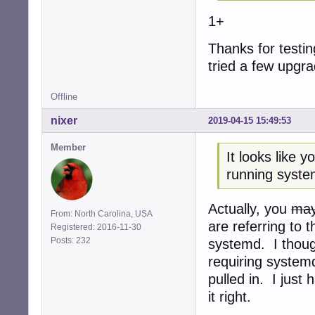
1+
Thanks for testing
tried a few upgr
Offline
nixer
2019-04-15 15:49:53
Member
It looks like 
running syste
Actually, you
may
From: North Carolina, USA
are referring to 
Registered: 2016-11-30
Posts: 232
systemd. I though
requiring system
pulled in. I just
it right.