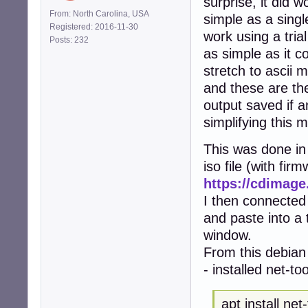
surprise, it did w
From: North Carolina, USA
simple as a singl
Registered: 2016-11-30
work using a tria
Posts: 232
as simple as it co
stretch to ascii m
and these are the
output saved if a
simplifying this 
This was done in 
iso file (with fir
https://cdimage
I then connected
and paste into a
window.
From this debian 
- installed net-to
apt install net