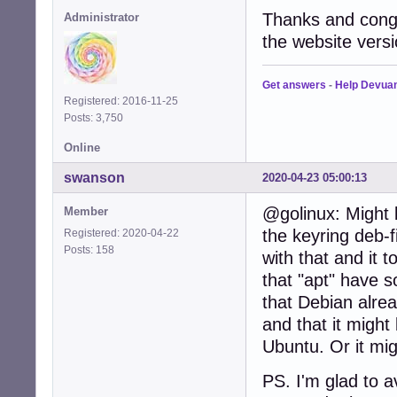
Thanks and congr
Administrator
the website versi
Get answers
-
Help Devua
Registered: 2016-11-25
Posts: 3,750
Online
swanson
2020-04-23 05:00:13
@golinux: Might 
Member
the keyring deb-fi
Registered: 2020-04-22
Posts: 158
with that and it 
that "apt" have 
that Debian alrea
and that it might
Ubuntu. Or it mig
PS. I'm glad to 