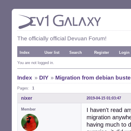
The officially official Devuan Forum!
Index
User list
Search
Register
Login
You are not logged in.
Index
»
DIY
»
Migration from debian bust
Pages:
1
nixer
2019-04-15 01:03:47
I haven't read a
Member
migration anywhe
having much to do