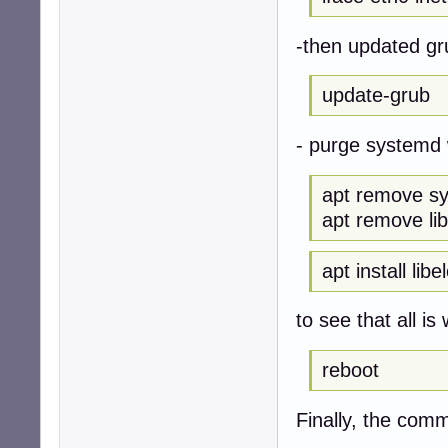
-then updated g
update-grub
- purge systemd 
apt remove s
apt remove li
apt install lib
to see that all is 
reboot
Finally, the com