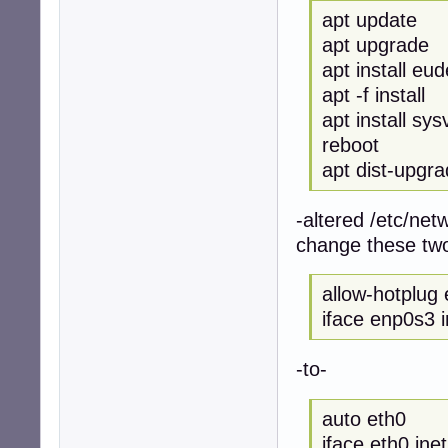
apt update
apt upgrade
apt install eu
apt -f install
apt install sysv
reboot
apt dist-upgr
-altered /etc/netw
change these two
allow-hotplug
iface enp0s3 
-to-
auto eth0
iface eth0 ine