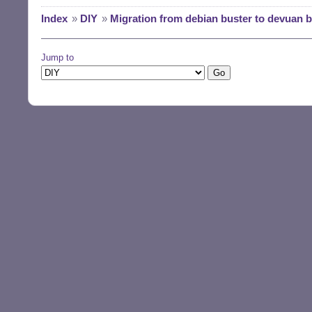
Index
»
DIY
»
Migration from debian buster to devuan 
Jump to