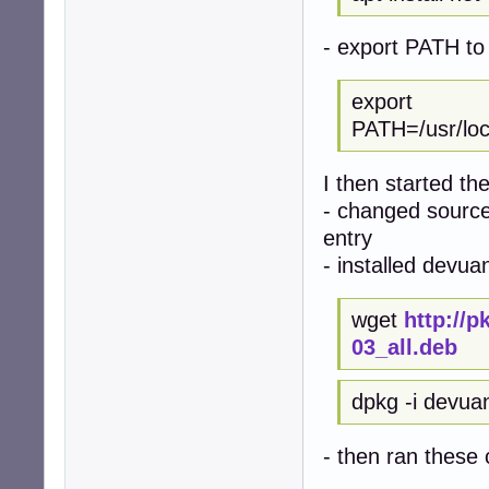
- export PATH to 
export
PATH=/usr/local
I then started th
- changed sources
entry
- installed devua
wget
http://
03_all.deb
dpkg -i devua
- then ran thes