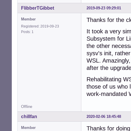
FlibberTGibbet
2019-09-23 09:29:01
Thanks for the c
Member
Registered: 2019-09-23
It took a very si
Posts: 1
Subsystem for Lin
the other necessa
sysv's init, rathe
WSL. Amazingly, 
after the upgrade
Rehabilitating WSL
those of us who l
work-mandated 
Offline
chillfan
2020-02-06 18:45:48
Thanks for doing 
Member