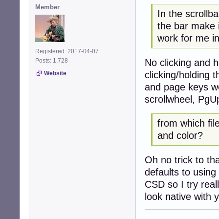
Member
In the scrollb
the bar make
work for me i
Registered: 2017-04-07
No clicking and 
Posts: 1,728
clicking/holding 
Website
and page keys wor
scrollwheel, PgU
from which fil
and color?
Oh no trick to th
defaults to using
CSD so I try real
look native with