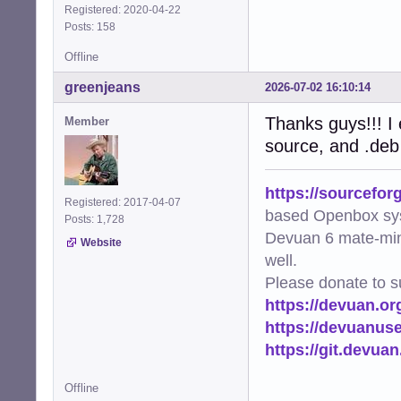
Registered: 2020-04-22
Posts: 158
Offline
greenjeans
2026-07-02 16:10:14
Thanks guys!!! I e
Member
source, and .deb
https://sourcefor
Registered: 2017-04-07
based Openbox sy
Posts: 1,728
Devuan 6 mate-min
Website
well.
Please donate to s
https://devuan.or
https://devuanus
https://git.devua
Offline