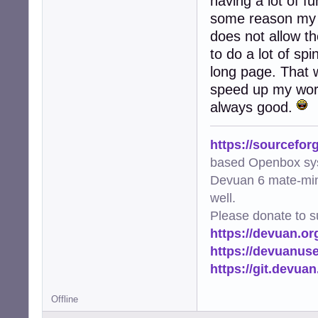
having a lot of f
some reason my t
does not allow th
to do a lot of sp
long page. That w
speed up my work
always good.
https://sourcefor
based Openbox sy
Devuan 6 mate-min
well.
Please donate to s
https://devuan.or
https://devuanus
https://git.devua
Offline