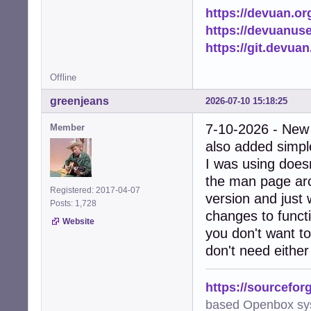
https://devuan.or
https://devuanus
https://git.devua
Offline
greenjeans
2026-07-10 15:18:25
7-10-2026 - New
Member
also added simple
I was using doesn
the man page arc
Registered: 2017-04-07
version and just 
Posts: 1,728
changes to functi
Website
you don't want to
don't need either
https://sourcefor
based Openbox sy