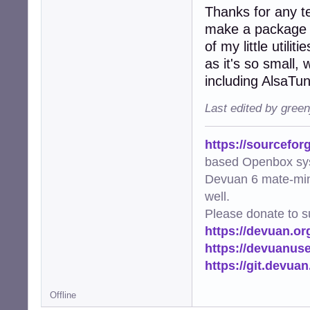
Thanks for any te
make a package fo
of my little utili
as it's so small,
including AlsaTu
Last edited by gree
https://sourcefor
based Openbox sy
Devuan 6 mate-min
well.
Please donate to s
https://devuan.or
https://devuanus
https://git.devua
Offline