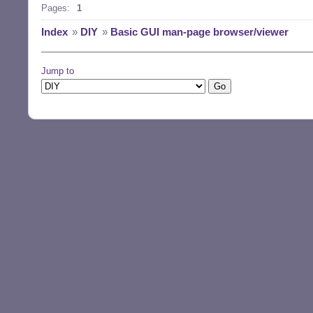
Pages:
1
Index
»
DIY
»
Basic GUI man-page browser/viewer
Jump to