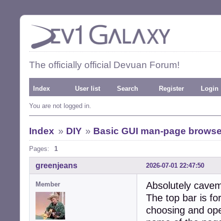
The officially official Devuan Forum!
Index
User list
Search
Register
Login
You are not logged in.
Index
»
DIY
»
Basic GUI man-page browse
Pages:
1
greenjeans
2026-07-01 22:47:50
Absolutely cavem
Member
The top bar is fo
choosing and open