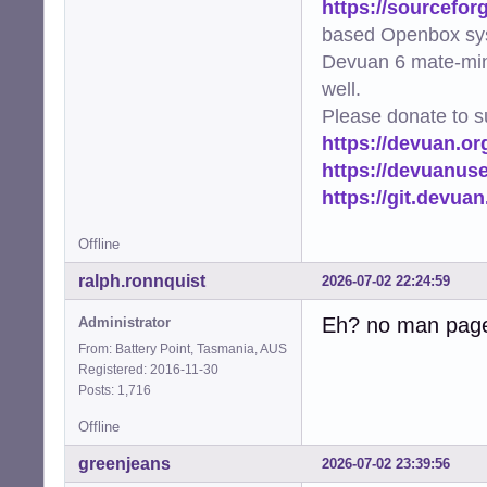
https://sourcefor
based Openbox sy
Devuan 6 mate-min
well.
Please donate to s
https://devuan.or
https://devuanus
https://git.devua
Offline
ralph.ronnquist
2026-07-02 22:24:59
Eh? no man pag
Administrator
From: Battery Point, Tasmania, AUS
Registered: 2016-11-30
Posts: 1,716
Offline
greenjeans
2026-07-02 23:39:56