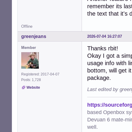
remember its last
the text that it's
Offline
greenjeans
2026-07-04 16:27:07
Thanks rbit!
Member
Okay I got a sim
usage info with 
bottom, will get i
Registered: 2017-04-07
package.
Posts: 1,728
Website
Last edited by gree
https://sourcefor
based Openbox sy
Devuan 6 mate-min
well.