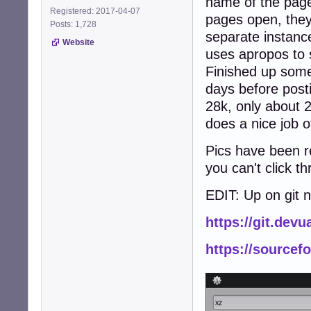
name of the page
Registered: 2017-04-07
pages open, the
Posts: 1,728
separate instance
Website
uses apropos to 
Finished up some
days before posti
28k, only about 2
does a nice job o
Pics have been re
you can't click t
EDIT: Up on git 
https://git.dev
https://sourcef