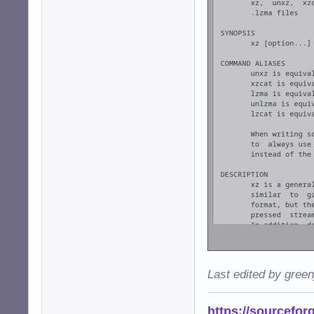
Last edited by gree
https://sourcefor