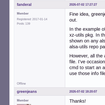
fanderal
2026-07-02 17:27:27
Fine idea, greenj
Member
out.
Registered: 2017-01-14
Posts: 139
In the example o
xz-utils pkg. In t
shown on any als
alsa-utils repo p
However, all the a
file. I've occasio
cmd to start an 
use those info fil
Offline
greenjeans
2026-07-02 18:20:07
Thanks!
Member