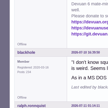
Devuan 6 mate-min
well.
Please donate to s
https://devuan.or
https://devuanus
https://git.devua
Offline
blackhole
2026-07-10 16:39:50
"I don't know sq
Member
is weird. Seems li
Registered: 2020-03-16
Posts: 234
As in a MS DOS 
Last edited by blac
Offline
ralph.ronnquist
2026-07-11 01:14:11