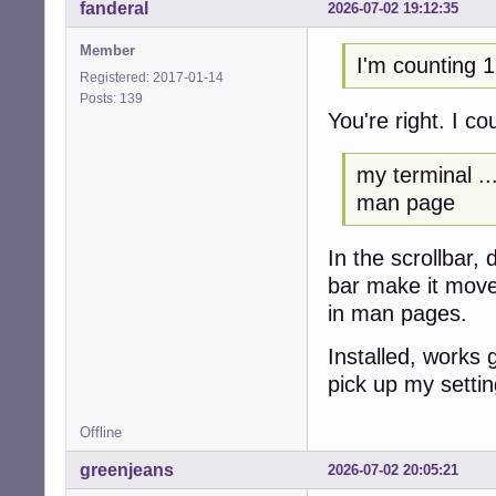
fanderal
2026-07-02 19:12:35
Member
I'm counting 1
Registered: 2017-01-14
Posts: 139
You're right. I c
my terminal ...
man page
In the scrollbar,
bar make it mov
in man pages.
Installed, works 
pick up my settin
Offline
greenjeans
2026-07-02 20:05:21