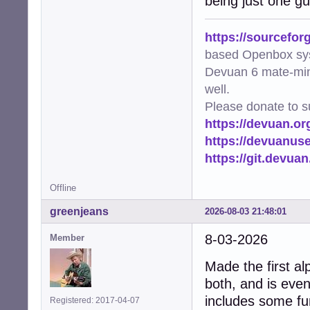
being just one gu
https://sourcefor
based Openbox sy
Devuan 6 mate-min
well.
Please donate to s
https://devuan.or
https://devuanus
https://git.devua
Offline
greenjeans
2026-08-03 21:48:01
8-03-2026
Member
Made the first al
both, and is even
includes some fun
Registered: 2017-04-07