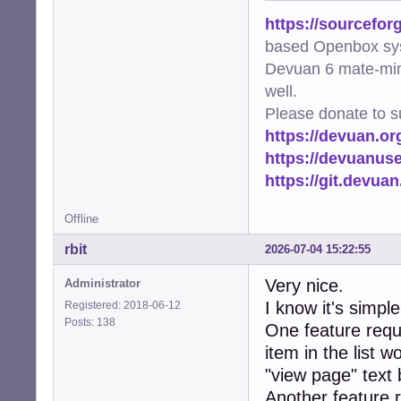
https://sourcefor
based Openbox sy
Devuan 6 mate-min
well.
Please donate to s
https://devuan.or
https://devuanus
https://git.devua
Offline
rbit
2026-07-04 15:22:55
Very nice.
Administrator
I know it's simpl
Registered: 2018-06-12
Posts: 138
One feature reque
item in the list w
"view page" text 
Another feature 