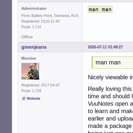
Administrator
man man
From: Battery Point, Tasmania, AUS
Registered: 2016-11-30
Posts: 1,716
Offline
greenjeans
2026-07-11 01:48:27
Member
man man
Nicely viewable 
Registered: 2017-04-07
Really loving thi
Posts: 1,728
time and should 
Website
VuuNotes open all
to learn and make
earlier and upload
made a package 