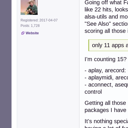
Going off what Fa
like 22 hits, look
alsa-utils and m
Registered: 2017-04-07
"See Also" sectio
Posts: 1,728
scoring all those i
Website
only 11 apps a
I'm counting 15? A
- aplay, arecord
- aplaymidi, are
- aconnect, ase
control
Getting all thos
packages I have
It's nothing spec