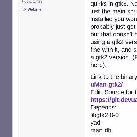
Posts: 1,728
quirks in gtk3. No
Website
just the main scr
installed you won
probably just get
but that doesn't 
using a gtk2 vers
fine with it, and
a gtk2 version. 
here).
Link to the binar
uMan-gtk2/
Edit: Source for 
https://git.dev
Depends:
libgtk2.0-0
yad
man-db