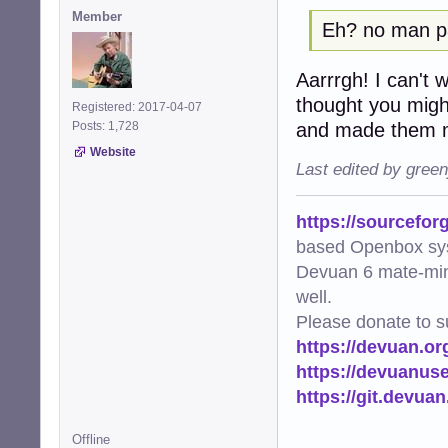
Member
Eh? no man 
Aarrrgh! I can't wi
thought you migh
Registered: 2017-04-07
and made them m
Posts: 1,728
Website
Last edited by gree
https://sourcefor
based Openbox sy
Devuan 6 mate-min
well.
Please donate to s
https://devuan.or
https://devuanus
https://git.devua
Offline