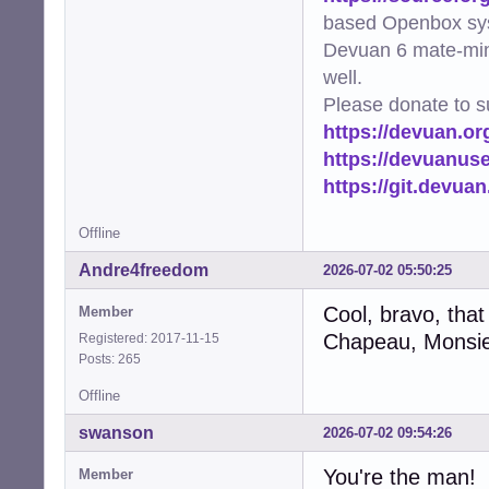
based Openbox sy
Devuan 6 mate-min
well.
Please donate to s
https://devuan.or
https://devuanus
https://git.devua
Offline
Andre4freedom
2026-07-02 05:50:25
Cool, bravo, that
Member
Chapeau, Monsie
Registered: 2017-11-15
Posts: 265
Offline
swanson
2026-07-02 09:54:26
You're the man!
Member