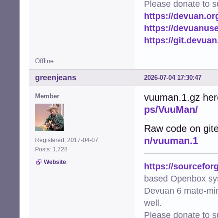
Please donate to s
https://devuan.or
https://devuanus
https://git.devua
Offline
greenjeans
2026-07-04 17:30:47
vuuman.1.gz her
Member
ps/VuuMan/
Raw code on git
n/vuuman.1
Registered: 2017-04-07
Posts: 1,728
Website
https://sourcefor
based Openbox sy
Devuan 6 mate-min
well.
Please donate to s