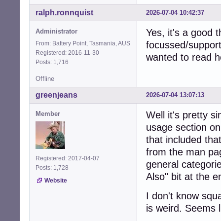
ralph.ronnquist
2026-07-04 10:42:37
Yes, it's a good 
Administrator
focussed/support
From: Battery Point, Tasmania, AUS
Registered: 2016-11-30
wanted to read h
Posts: 1,716
Offline
greenjeans
2026-07-04 13:07:13
Well it's pretty 
Member
usage section on
that included that
from the man pag
Registered: 2017-04-07
general categorie
Posts: 1,728
Also" bit at the 
Website
I don't know squ
is weird. Seems li