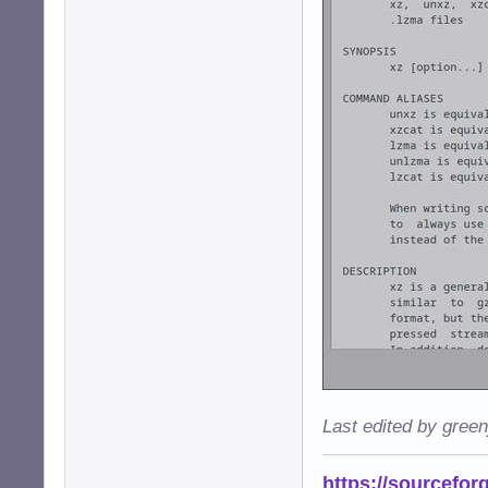
Last edited by gree
https://sourcefor