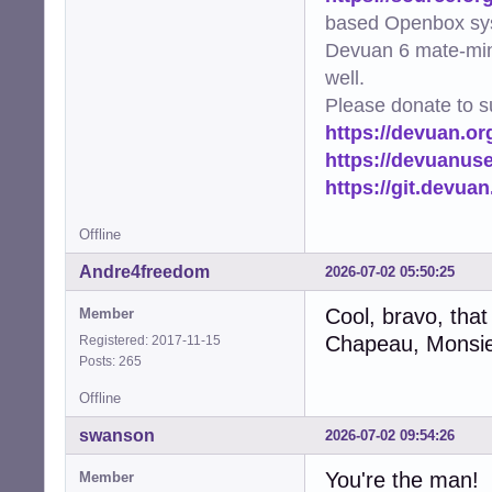
based Openbox sy
Devuan 6 mate-min
well.
Please donate to s
https://devuan.or
https://devuanus
https://git.devua
Offline
Andre4freedom
2026-07-02 05:50:25
Cool, bravo, that
Member
Chapeau, Monsie
Registered: 2017-11-15
Posts: 265
Offline
swanson
2026-07-02 09:54:26
You're the man!
Member