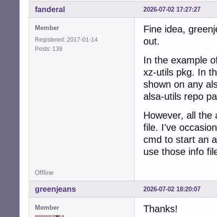
fanderal
2026-07-02 17:27:27
Fine idea, greenj
Member
out.
Registered: 2017-01-14
Posts: 139
In the example o
xz-utils pkg. In t
shown on any als
alsa-utils repo p
However, all the a
file. I've occasio
cmd to start an 
use those info fil
Offline
greenjeans
2026-07-02 18:20:07
Thanks!
Member