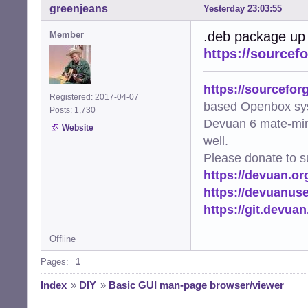
greenjeans
Yesterday 23:03:55
.deb package up
Member
https://sourcef
https://sourcefor
Registered: 2017-04-07
based Openbox sy
Posts: 1,730
Devuan 6 mate-min
Website
well.
Please donate to s
https://devuan.or
https://devuanus
https://git.devua
Offline
Pages:
1
Index
»
DIY
»
Basic GUI man-page browser/viewer