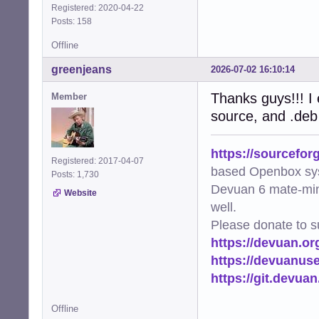
Registered: 2020-04-22
Posts: 158
Offline
greenjeans
2026-07-02 16:10:14
Thanks guys!!! I e
Member
source, and .deb
https://sourcefor
Registered: 2017-04-07
based Openbox sy
Posts: 1,730
Devuan 6 mate-min
Website
well.
Please donate to s
https://devuan.or
https://devuanus
https://git.devua
Offline