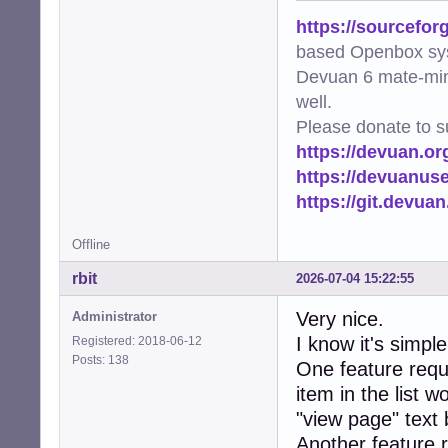
https://sourcefor
based Openbox sy
Devuan 6 mate-min
well.
Please donate to s
https://devuan.or
https://devuanus
https://git.devua
Offline
rbit
2026-07-04 15:22:55
Very nice.
Administrator
I know it's simpl
Registered: 2018-06-12
Posts: 138
One feature reque
item in the list w
"view page" text 
Another feature 