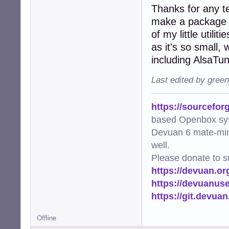
Thanks for any te
make a package fo
of my little utili
as it's so small,
including AlsaTu
Last edited by gree
https://sourcefor
based Openbox sy
Devuan 6 mate-min
well.
Please donate to s
https://devuan.or
https://devuanus
https://git.devua
Offline