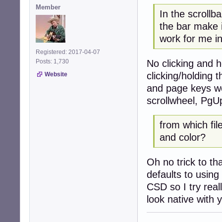
Member
In the scrollb
the bar make
work for me i
Registered: 2017-04-07
No clicking and 
Posts: 1,730
clicking/holding 
Website
and page keys wor
scrollwheel, PgU
from which fil
and color?
Oh no trick to th
defaults to using
CSD so I try real
look native with