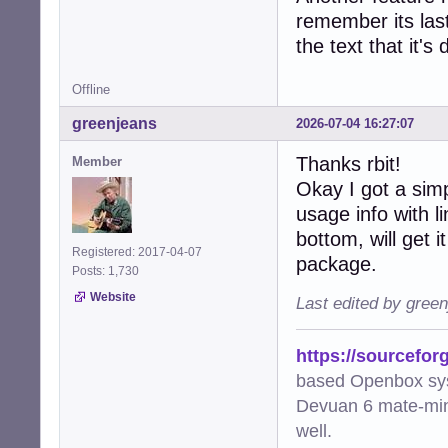
remember its last
the text that it's
Offline
greenjeans
2026-07-04 16:27:07
Thanks rbit!
Member
Okay I got a sim
usage info with 
bottom, will get i
Registered: 2017-04-07
package.
Posts: 1,730
Website
Last edited by gree
https://sourcefor
based Openbox sy
Devuan 6 mate-min
well.