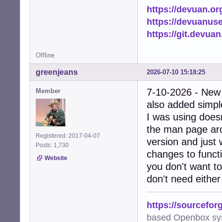
https://devuan.or
https://devuanus
https://git.devua
Offline
greenjeans
2026-07-10 15:18:25
7-10-2026 - New
Member
also added simple
I was using doesn
the man page arc
Registered: 2017-04-07
version and just 
Posts: 1,730
changes to functi
Website
you don't want to
don't need either
https://sourcefor
based Openbox sy