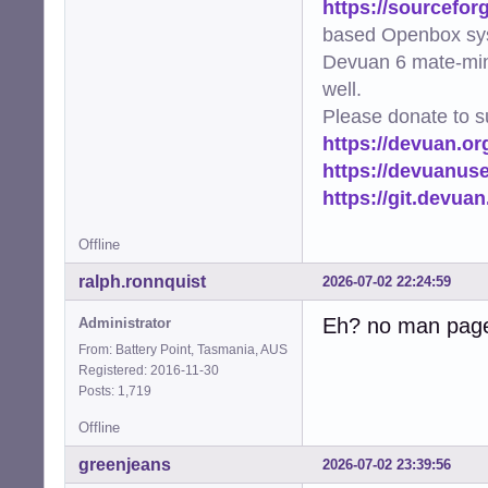
https://sourcefor
based Openbox sy
Devuan 6 mate-min
well.
Please donate to s
https://devuan.or
https://devuanus
https://git.devua
Offline
ralph.ronnquist
2026-07-02 22:24:59
Eh? no man pag
Administrator
From: Battery Point, Tasmania, AUS
Registered: 2016-11-30
Posts: 1,719
Offline
greenjeans
2026-07-02 23:39:56