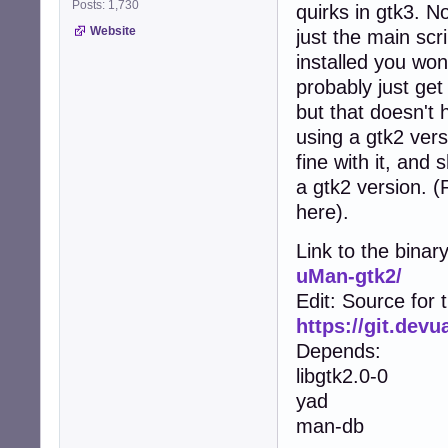
Posts: 1,730
quirks in gtk3. No
Website
just the main scr
installed you won
probably just get
but that doesn't 
using a gtk2 vers
fine with it, and
a gtk2 version. 
here).
Link to the binar
uMan-gtk2/
Edit: Source for 
https://git.dev
Depends:
libgtk2.0-0
yad
man-db