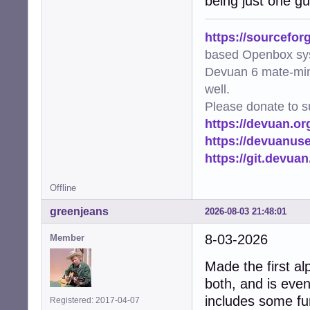
being just one gu
https://sourcefor
based Openbox sy
Devuan 6 mate-min
well.
Please donate to s
https://devuan.or
https://devuanus
https://git.devua
Offline
greenjeans
2026-08-03 21:48:01
8-03-2026
Member
Made the first al
both, and is even
includes some fun
Registered: 2017-04-07