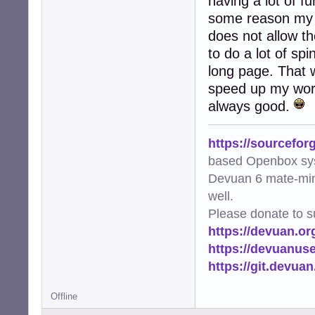
having a lot of f
some reason my t
does not allow th
to do a lot of sp
long page. That w
speed up my work
always good.
https://sourcefor
based Openbox sy
Devuan 6 mate-min
well.
Please donate to s
https://devuan.or
https://devuanus
https://git.devua
Offline