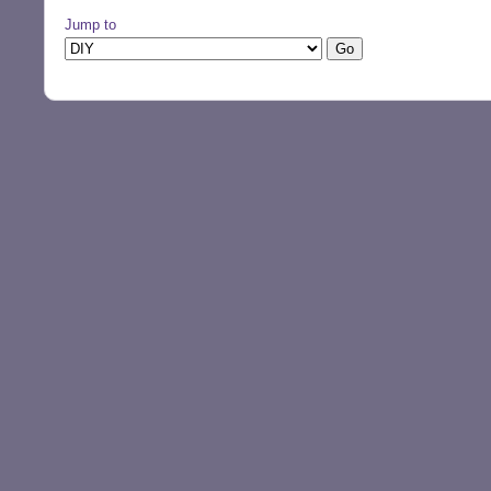
Jump to