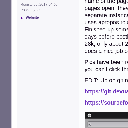
name of the page
Registered: 2017-04-07
pages open, the
Posts: 1,730
separate instance
Website
uses apropos to 
Finished up some
days before posti
28k, only about 2
does a nice job o
Pics have been re
you can't click t
EDIT: Up on git 
https://git.dev
https://sourcef