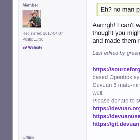
Member
Eh? no man 
Aarrrgh! I can't wi
thought you migh
Registered: 2017-04-07
and made them m
Posts: 1,730
Website
Last edited by gree
https://sourcefor
based Openbox sy
Devuan 6 mate-min
well.
Please donate to s
https://devuan.or
https://devuanus
https://git.devua
Offline