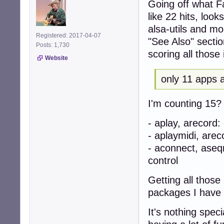
Going off what Fa
like 22 hits, look
alsa-utils and m
Registered: 2017-04-07
"See Also" sectio
Posts: 1,730
scoring all those i
Website
only 11 apps a
I'm counting 15? A
- aplay, arecord
- aplaymidi, are
- aconnect, ase
control
Getting all thos
packages I have
It's nothing spec