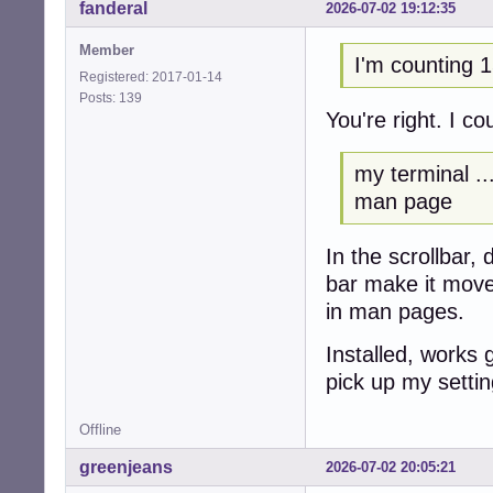
fanderal
2026-07-02 19:12:35
Member
I'm counting 1
Registered: 2017-01-14
Posts: 139
You're right. I c
my terminal ...
man page
In the scrollbar,
bar make it mov
in man pages.
Installed, works 
pick up my settin
Offline
greenjeans
2026-07-02 20:05:21