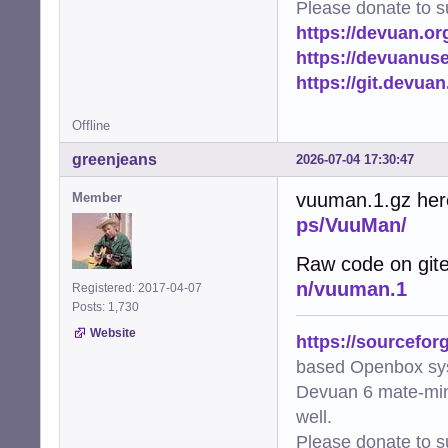
Please donate to s
https://devuan.or
https://devuanus
https://git.devua
Offline
greenjeans
2026-07-04 17:30:47
vuuman.1.gz her
Member
ps/VuuMan/
Raw code on git
n/vuuman.1
Registered: 2017-04-07
Posts: 1,730
Website
https://sourcefor
based Openbox sy
Devuan 6 mate-min
well.
Please donate to s