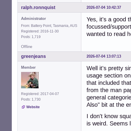
ralph.ronnquist
2026-07-04 10:42:37
Yes, it's a good 
Administrator
focussed/support
From: Battery Point, Tasmania, AUS
Registered: 2016-11-30
wanted to read h
Posts: 1,719
Offline
greenjeans
2026-07-04 13:07:13
Well it's pretty 
Member
usage section on
that included that
from the man pag
Registered: 2017-04-07
general categorie
Posts: 1,730
Also" bit at the 
Website
I don't know squ
is weird. Seems li