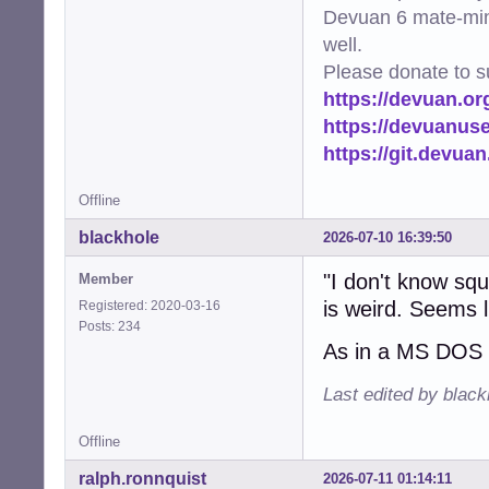
Devuan 6 mate-min
well.
Please donate to s
https://devuan.or
https://devuanus
https://git.devua
Offline
blackhole
2026-07-10 16:39:50
"I don't know sq
Member
is weird. Seems li
Registered: 2020-03-16
Posts: 234
As in a MS DOS 
Last edited by blac
Offline
ralph.ronnquist
2026-07-11 01:14:11