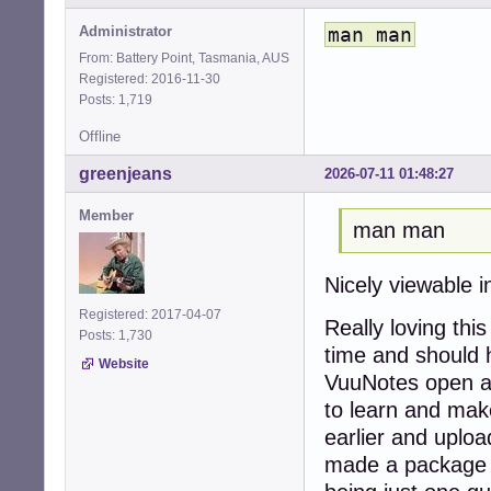
Administrator
man man
From: Battery Point, Tasmania, AUS
Registered: 2016-11-30
Posts: 1,719
Offline
greenjeans
2026-07-11 01:48:27
Member
man man
Nicely viewable 
Registered: 2017-04-07
Really loving thi
Posts: 1,730
time and should 
Website
VuuNotes open all
to learn and make
earlier and upload
made a package 