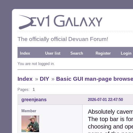
The officially official Devuan Forum!
Index
User list
Search
Register
Login
You are not logged in.
Index
»
DIY
»
Basic GUI man-page browse
Pages:
1
greenjeans
2026-07-01 22:47:50
Absolutely cavem
Member
The top bar is fo
choosing and open