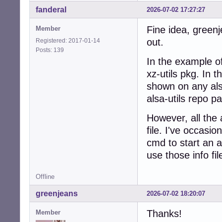
fanderal
2026-07-02 17:27:27
Fine idea, greenj
Member
out.
Registered: 2017-01-14
Posts: 139
In the example o
xz-utils pkg. In t
shown on any als
alsa-utils repo p
However, all the a
file. I've occasio
cmd to start an 
use those info fil
Offline
greenjeans
2026-07-02 18:20:07
Thanks!
Member