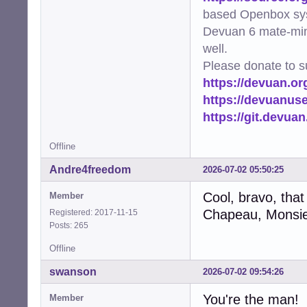
based Openbox sy
Devuan 6 mate-min
well.
Please donate to s
https://devuan.or
https://devuanus
https://git.devua
Offline
Andre4freedom
2026-07-02 05:50:25
Cool, bravo, that
Member
Chapeau, Monsie
Registered: 2017-11-15
Posts: 265
Offline
swanson
2026-07-02 09:54:26
You're the man!
Member