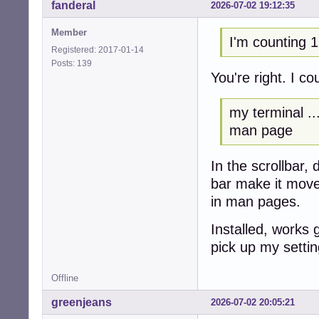
fanderal
2026-07-02 19:12:35
Member
I'm counting 1
Registered: 2017-01-14
Posts: 139
You're right. I c
my terminal ...
man page
In the scrollbar,
bar make it mov
in man pages.
Installed, works 
pick up my settin
Offline
greenjeans
2026-07-02 20:05:21