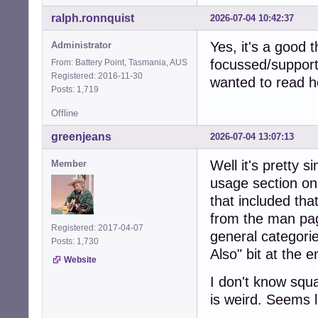
ralph.ronnquist
2026-07-04 10:42:37
Yes, it's a good 
Administrator
focussed/support
From: Battery Point, Tasmania, AUS
Registered: 2016-11-30
wanted to read h
Posts: 1,719
Offline
greenjeans
2026-07-04 13:07:13
Well it's pretty 
Member
usage section on
that included that
from the man pag
Registered: 2017-04-07
general categorie
Posts: 1,730
Also" bit at the 
Website
I don't know squ
is weird. Seems li