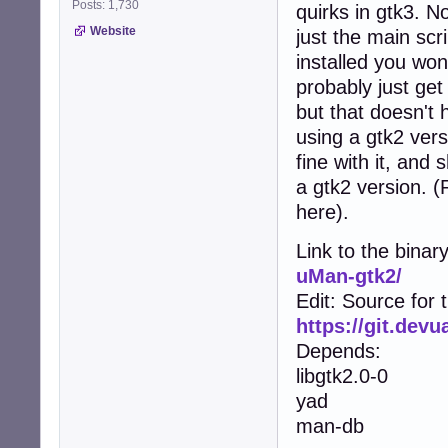
Posts: 1,730
quirks in gtk3. No
Website
just the main scr
installed you won
probably just get
but that doesn't 
using a gtk2 vers
fine with it, and
a gtk2 version. 
here).
Link to the binar
uMan-gtk2/
Edit: Source for 
https://git.dev
Depends:
libgtk2.0-0
yad
man-db