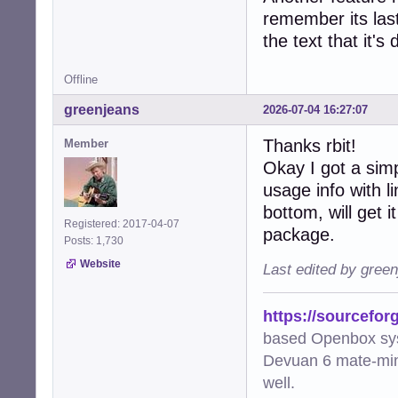
remember its last
the text that it's
Offline
greenjeans
2026-07-04 16:27:07
Thanks rbit!
Member
Okay I got a sim
usage info with 
bottom, will get i
Registered: 2017-04-07
package.
Posts: 1,730
Website
Last edited by gree
https://sourcefor
based Openbox sy
Devuan 6 mate-min
well.