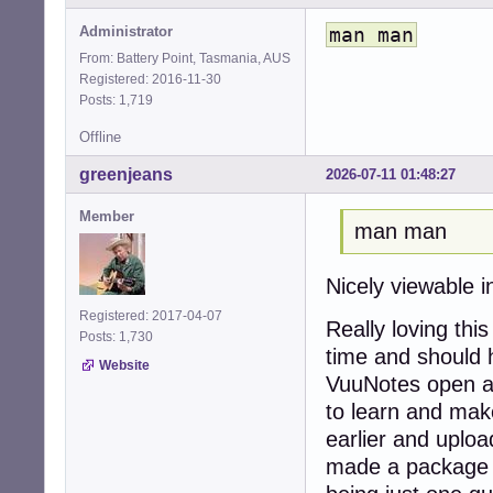
Administrator
man man
From: Battery Point, Tasmania, AUS
Registered: 2016-11-30
Posts: 1,719
Offline
greenjeans
2026-07-11 01:48:27
Member
man man
Nicely viewable 
Registered: 2017-04-07
Really loving thi
Posts: 1,730
time and should 
Website
VuuNotes open all
to learn and make
earlier and upload
made a package 