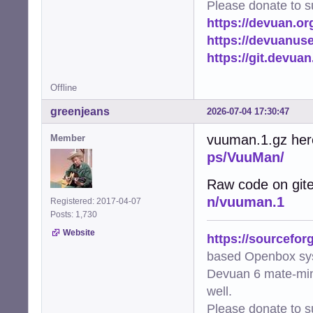
Please donate to s
https://devuan.or
https://devuanus
https://git.devua
Offline
greenjeans
2026-07-04 17:30:47
vuuman.1.gz her
Member
ps/VuuMan/
Raw code on git
n/vuuman.1
Registered: 2017-04-07
Posts: 1,730
Website
https://sourcefor
based Openbox sy
Devuan 6 mate-min
well.
Please donate to s