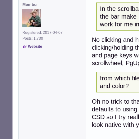
Member
In the scrollb
the bar make
work for me i
Registered: 2017-04-07
No clicking and 
Posts: 1,730
clicking/holding 
Website
and page keys wor
scrollwheel, PgU
from which fil
and color?
Oh no trick to th
defaults to using
CSD so I try real
look native with