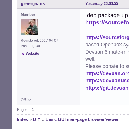
greenjeans
Yesterday 23:03:55
.deb package up
Member
https://sourcef
https://sourcefor
Registered: 2017-04-07
based Openbox sy
Posts: 1,730
Devuan 6 mate-min
Website
well.
Please donate to s
https://devuan.or
https://devuanus
https://git.devua
Offline
Pages:
1
Index
»
DIY
»
Basic GUI man-page browser/viewer