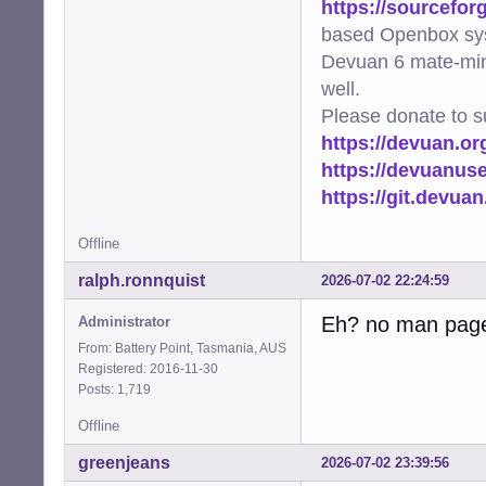
https://sourcefor
based Openbox sy
Devuan 6 mate-min
well.
Please donate to s
https://devuan.or
https://devuanus
https://git.devua
Offline
ralph.ronnquist
2026-07-02 22:24:59
Eh? no man pag
Administrator
From: Battery Point, Tasmania, AUS
Registered: 2016-11-30
Posts: 1,719
Offline
greenjeans
2026-07-02 23:39:56