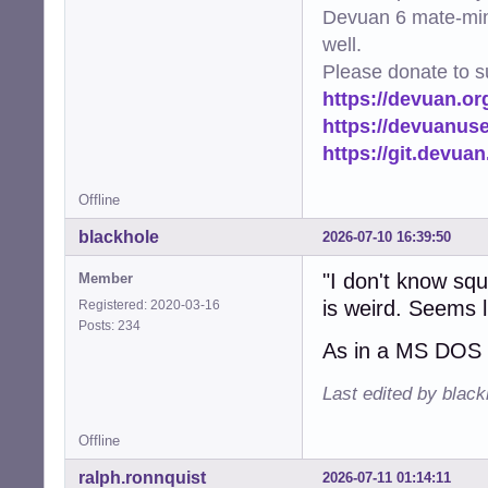
Devuan 6 mate-min
well.
Please donate to s
https://devuan.or
https://devuanus
https://git.devua
Offline
blackhole
2026-07-10 16:39:50
"I don't know sq
Member
is weird. Seems li
Registered: 2020-03-16
Posts: 234
As in a MS DOS 
Last edited by blac
Offline
ralph.ronnquist
2026-07-11 01:14:11