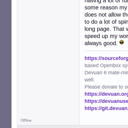
having a lot of f
some reason my t
does not allow th
to do a lot of sp
long page. That w
speed up my work
always good.
https://sourcefor
based Openbox sy
Devuan 6 mate-min
well.
Please donate to s
https://devuan.or
https://devuanus
https://git.devua
Offline