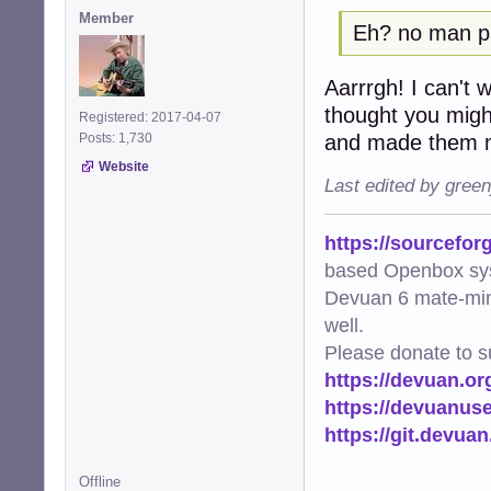
Member
Eh? no man 
Aarrrgh! I can't wi
thought you migh
Registered: 2017-04-07
and made them m
Posts: 1,730
Website
Last edited by gree
https://sourcefor
based Openbox sy
Devuan 6 mate-min
well.
Please donate to s
https://devuan.or
https://devuanus
https://git.devua
Offline