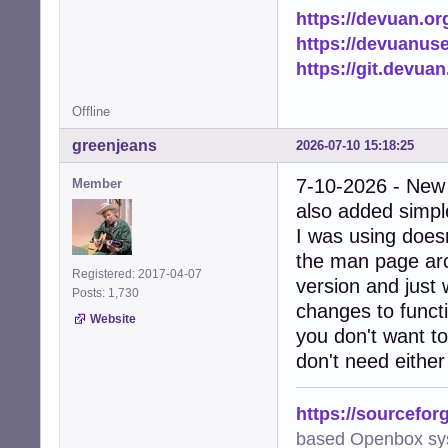
https://devuan.or
https://devuanus
https://git.devua
Offline
greenjeans
2026-07-10 15:18:25
7-10-2026 - New
Member
also added simple
I was using doesn
the man page arc
Registered: 2017-04-07
version and just 
Posts: 1,730
changes to functi
Website
you don't want to
don't need either
https://sourcefor
based Openbox sy