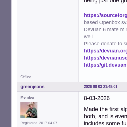
being just one gu
https://sourcefor
based Openbox sy
Devuan 6 mate-min
well.
Please donate to s
https://devuan.or
https://devuanus
https://git.devua
Offline
greenjeans
2026-08-03 21:48:01
8-03-2026
Member
Made the first al
both, and is even
includes some fun
Registered: 2017-04-07