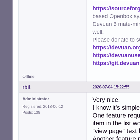
https://sourcefor
based Openbox sy
Devuan 6 mate-min
well.
Please donate to s
https://devuan.or
https://devuanus
https://git.devua
Offline
rbit
2026-07-04 15:22:55
Very nice.
Administrator
I know it's simpl
Registered: 2018-06-12
Posts: 138
One feature reque
item in the list w
"view page" text 
Another feature 