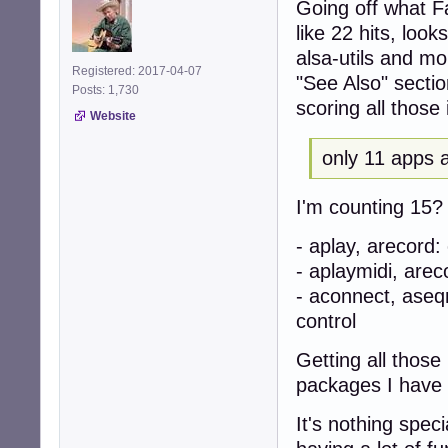
Going off what Fa
like 22 hits, look
alsa-utils and m
Registered: 2017-04-07
"See Also" sectio
Posts: 1,730
scoring all those i
Website
only 11 apps a
I'm counting 15? A
- aplay, arecord
- aplaymidi, are
- aconnect, ase
control
Getting all thos
packages I have
It's nothing spec