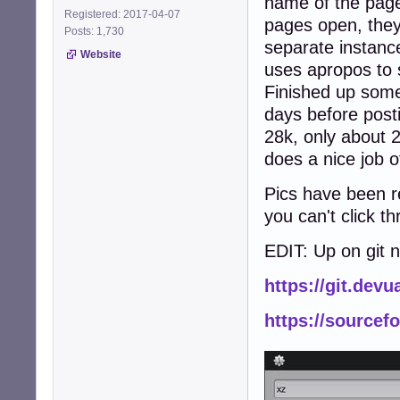
name of the page
Registered: 2017-04-07
pages open, the
Posts: 1,730
separate instance
Website
uses apropos to 
Finished up some
days before posti
28k, only about 2
does a nice job o
Pics have been re
you can't click t
EDIT: Up on git 
https://git.dev
https://sourcef