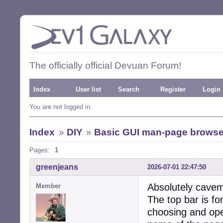
The officially official Devuan Forum!
Index
User list
Search
Register
Login
You are not logged in.
Index
»
DIY
»
Basic GUI man-page browse
Pages:
1
greenjeans
2026-07-01 22:47:50
Absolutely cavem
Member
The top bar is fo
choosing and open