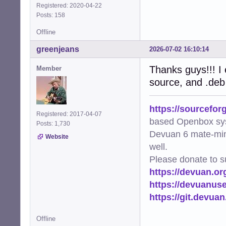
Registered: 2020-04-22
Posts: 158
Offline
greenjeans
2026-07-02 16:10:14
Thanks guys!!! I e
Member
source, and .deb
https://sourcefor
Registered: 2017-04-07
based Openbox sy
Posts: 1,730
Devuan 6 mate-min
Website
well.
Please donate to s
https://devuan.or
https://devuanus
https://git.devua
Offline