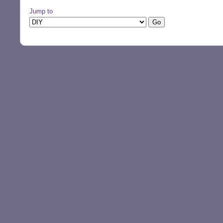
Jump to