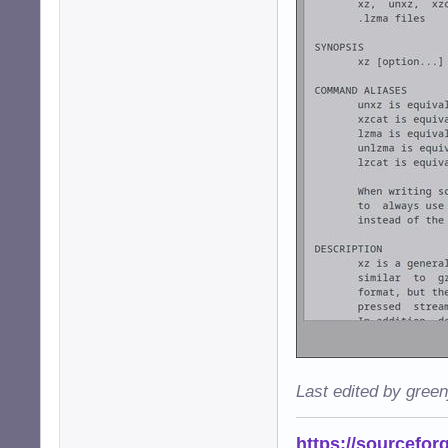
Last edited by gree
https://sourcefor