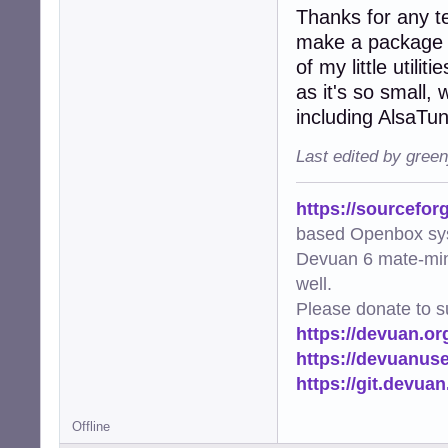
Thanks for any te
make a package fo
of my little utili
as it's so small,
including AlsaTu
Last edited by gree
https://sourcefor
based Openbox sy
Devuan 6 mate-min
well.
Please donate to s
https://devuan.or
https://devuanus
https://git.devua
Offline