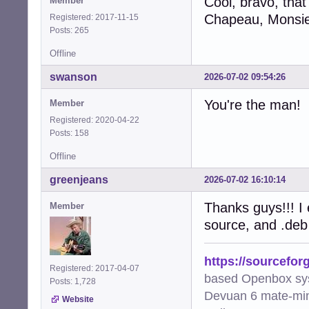
Cool, bravo, that
Member
Chapeau, Monsie
Registered: 2017-11-15
Posts: 265
Offline
swanson
2026-07-02 09:54:26
You're the man!
Member
Registered: 2020-04-22
Posts: 158
Offline
greenjeans
2026-07-02 16:10:14
Thanks guys!!! I e
Member
source, and .deb
https://sourcefor
Registered: 2017-04-07
based Openbox sy
Posts: 1,728
Devuan 6 mate-min
Website