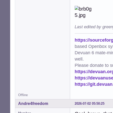
Last edited by gree
https://sourcefor
based Openbox sy
Devuan 6 mate-min
well.
Please donate to s
https://devuan.or
https://devuanus
https://git.devua
Offline
Andre4freedom
2026-07-02 05:50:25