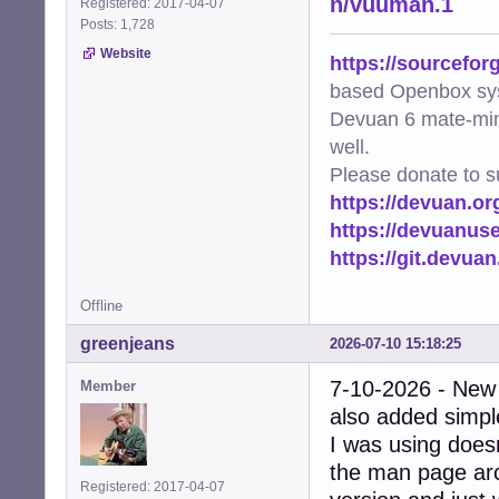
n/vuuman.1
Registered: 2017-04-07
Posts: 1,728
Website
https://sourcefor
based Openbox sy
Devuan 6 mate-min
well.
Please donate to s
https://devuan.or
https://devuanus
https://git.devua
Offline
greenjeans
2026-07-10 15:18:25
7-10-2026 - New
Member
also added simple
I was using doesn
the man page arc
Registered: 2017-04-07