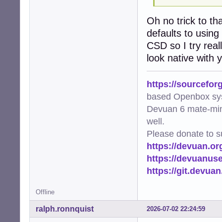
Oh no trick to th
defaults to using
CSD so I try real
look native with
https://sourcefor
based Openbox sy
Devuan 6 mate-min
well.
Please donate to s
https://devuan.or
https://devuanus
https://git.devua
Offline
ralph.ronnquist
2026-07-02 22:24:59