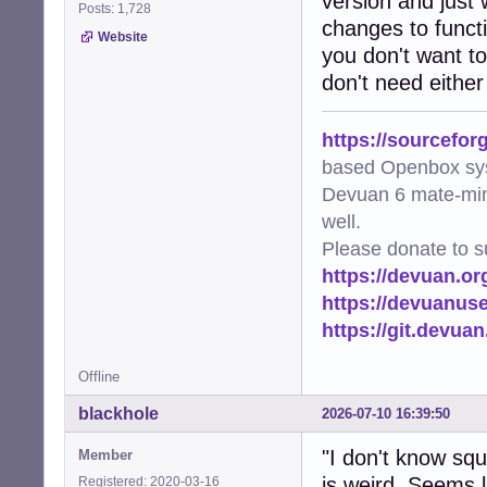
version and just 
Posts: 1,728
changes to functi
Website
you don't want to
don't need either
https://sourcefor
based Openbox sy
Devuan 6 mate-min
well.
Please donate to s
https://devuan.or
https://devuanus
https://git.devua
Offline
blackhole
2026-07-10 16:39:50
"I don't know sq
Member
is weird. Seems li
Registered: 2020-03-16