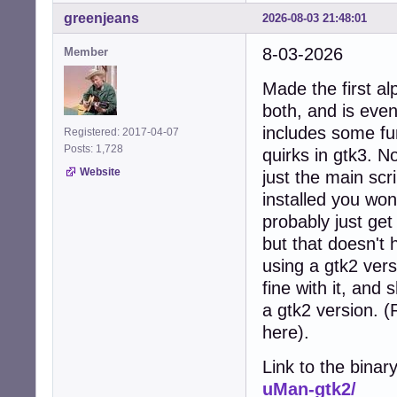
greenjeans
2026-08-03 21:48:01
8-03-2026
Member
Made the first al
both, and is even
includes some fun
Registered: 2017-04-07
Posts: 1,728
quirks in gtk3. No
Website
just the main scr
installed you won
probably just get
but that doesn't 
using a gtk2 vers
fine with it, and
a gtk2 version. 
here).
Link to the binar
uMan-gtk2/