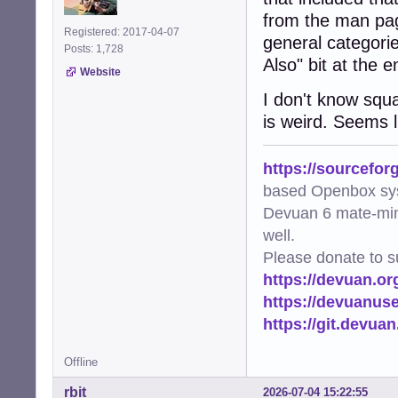
from the man pag
Registered: 2017-04-07
general categorie
Posts: 1,728
Also" bit at the 
Website
I don't know squ
is weird. Seems li
https://sourcefor
based Openbox sy
Devuan 6 mate-min
well.
Please donate to s
https://devuan.or
https://devuanus
https://git.devua
Offline
rbit
2026-07-04 15:22:55