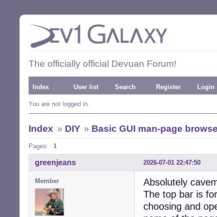
The officially official Devuan Forum!
Index
User list
Search
Register
Login
You are not logged in.
Index
»
DIY
»
Basic GUI man-page browse
Pages:
1
greenjeans
2026-07-01 22:47:50
Absolutely cavem
Member
The top bar is fo
choosing and open