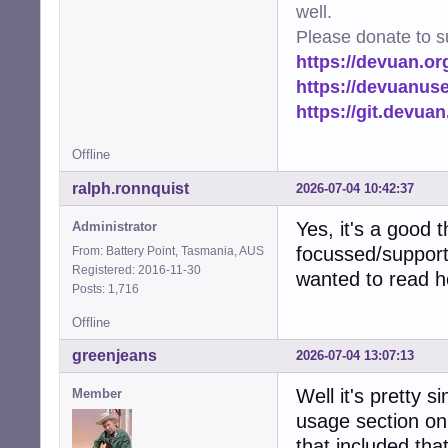
well.
Please donate to s
https://devuan.or
https://devuanus
https://git.devua
Offline
ralph.ronnquist
2026-07-04 10:42:37
Yes, it's a good 
Administrator
focussed/support
From: Battery Point, Tasmania, AUS
Registered: 2016-11-30
wanted to read h
Posts: 1,716
Offline
greenjeans
2026-07-04 13:07:13
Well it's pretty 
Member
usage section on
that included that