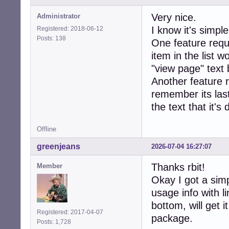
Very nice.
Administrator
I know it's simpl
Registered: 2018-06-12
Posts: 138
One feature reque
item in the list w
"view page" text 
Another feature 
remember its last
the text that it's
Offline
greenjeans
2026-07-04 16:27:07
Thanks rbit!
Member
Okay I got a sim
usage info with 
bottom, will get i
Registered: 2017-04-07
package.
Posts: 1,728