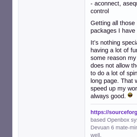
- aconnect, ase
control
Getting all thos
packages I have
It's nothing spec
having a lot of f
some reason my t
does not allow th
to do a lot of sp
long page. That w
speed up my work
always good.
https://sourcefor
based Openbox sy
Devuan 6 mate-min
well.