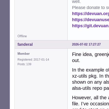
well.
Please donate to s
https://devuan.or
https://devuanus
https://git.devua
Offline
fanderal
2026-07-02 17:27:27
Fine idea, greenj
Member
out.
Registered: 2017-01-14
Posts: 139
In the example o
xz-utils pkg. In t
shown on any als
alsa-utils repo p
However, all the a
file. I've occasio