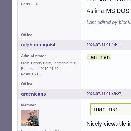
Posts: 234
As in a MS DOS 
Last edited by blac
Offline
ralph.ronnquist
2026-07-11 01:14:11
Administrator
man man
From: Battery Point, Tasmania, AUS
Registered: 2016-11-30
Posts: 1,716
Offline
greenjeans
2026-07-11 01:48:27
Member
man man
Nicely viewable 