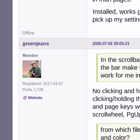
Installed, works 
pick up my settin
Offline
greenjeans
2026-07-02 20:05:21
Member
In the scrollb
the bar make
work for me i
Registered: 2017-04-07
No clicking and 
Posts: 1,728
clicking/holding 
Website
and page keys wor
scrollwheel, PgU
from which fil
and color?