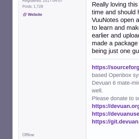
Registered: 2017-04-07
Really loving thi
Posts: 1,728
time and should 
Website
VuuNotes open all
to learn and make
earlier and upload
made a package 
being just one gu
https://sourcefor
based Openbox sy
Devuan 6 mate-min
well.
Please donate to s
https://devuan.or
https://devuanus
https://git.devua
Offline