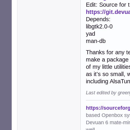
Edit: Source for 
https://git.dev
Depends:
libgtk2.0-0
yad
man-db
Thanks for any te
make a package fo
of my little utili
as it's so small,
including AlsaTu
Last edited by gree
https://sourcefor
based Openbox sy
Devuan 6 mate-min
well.