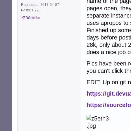
name of the page
Registered: 2017-04-07
pages open, the
Posts: 1,728
separate instance
Website
uses apropos to 
Finished up some
days before posti
28k, only about 2
does a nice job o
Pics have been re
you can't click t
EDIT: Up on git 
https://git.dev
https://sourcef