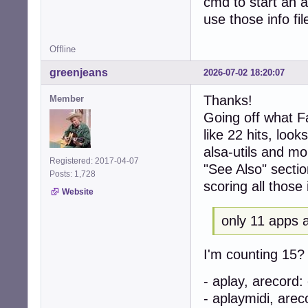
cmd to start an 
use those info fil
Offline
greenjeans
2026-07-02 18:20:07
Thanks!
Member
Going off what Fa
like 22 hits, look
alsa-utils and m
Registered: 2017-04-07
"See Also" sectio
Posts: 1,728
scoring all those i
Website
only 11 apps a
I'm counting 15? A
- aplay, arecord
- aplaymidi, are