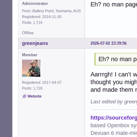
Eh? no man pag
Administrator
From: Battery Point, Tasmania, AUS
Registered: 2016-11-30
Posts: 1,716
Offline
greenjeans
2026-07-02 23:39:56
Member
Eh? no man 
Aarrrgh! I can't wi
thought you migh
Registered: 2017-04-07
and made them m
Posts: 1,728
Website
Last edited by gree
https://sourcefor
based Openbox sy
Devuan 6 mate-min