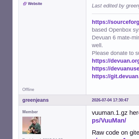
Website
Last edited by gree
https://sourcefor
based Openbox sy
Devuan 6 mate-min
well.
Please donate to s
https://devuan.or
https://devuanus
https://git.devua
Offline
greenjeans
2026-07-04 17:30:47
vuuman.1.gz her
Member
ps/VuuMan/
Raw code on git