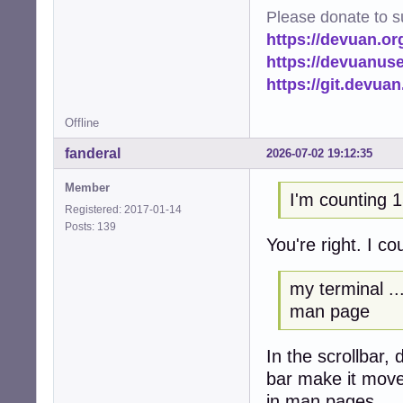
Please donate to s
https://devuan.or
https://devuanus
https://git.devua
Offline
fanderal
2026-07-02 19:12:35
Member
I'm counting 1
Registered: 2017-01-14
Posts: 139
You're right. I c
my terminal ...
man page
In the scrollbar,
bar make it mov
in man pages.