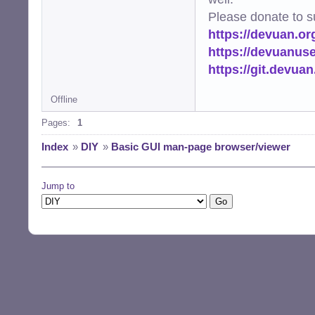
Please donate to s
https://devuan.or
https://devuanus
https://git.devua
Offline
Pages:
1
Index
»
DIY
»
Basic GUI man-page browser/viewer
Jump to