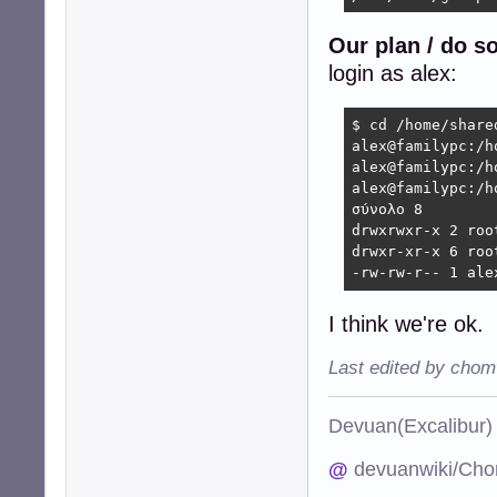
Our plan / do s
login as alex:
$ cd /home/shared
alex@familypc:/h
alex@familypc:/h
alex@familypc:/h
σύνολο 8

drwxrwxr-x 2 roo
drwxr-xr-x 6 roo
-rw-rw-r-- 1 ale
I think we're ok.
Last edited by chom
Devuan(Excalibu
@
devuanwiki/Cho