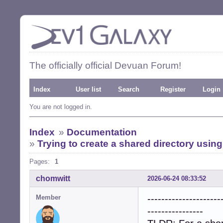
The officially official Devuan Forum!
Index
User list
Search
Register
Login
You are not logged in.
Index
»
Documentation
»
Trying to create a shared directory usi
Pages:
1
chomwitt
2026-06-24 08:33:52
---------------------
Member
----------------