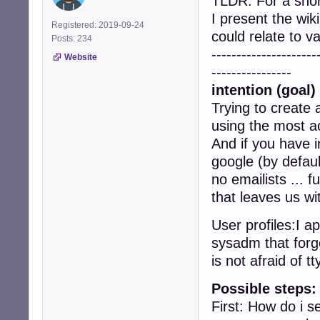
TLDR: For a sho
I present the wik
Registered: 2019-09-24
could relate to 
Posts: 234
---------------------
Website
----------------
intention (goal) 
Trying to create 
using the most ac
And if you have i
google (by defaul
no emailists ... 
that leaves us wi
User profiles:I a
sysadm that forge
is not afraid of tt
Possible steps:
First: How do i 