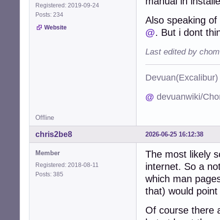
manual in install
Registered: 2019-09-24
Posts: 234
Also speaking o
Website
@
. But i dont th
Last edited by chom
Devuan(Excalibu
@
devuanwiki/Cho
Offline
chris2be8
2026-06-25 16:12:38
The most likely s
Member
internet. So a no
Registered: 2018-08-11
Posts: 385
which man pages 
that) would point
Of course there a