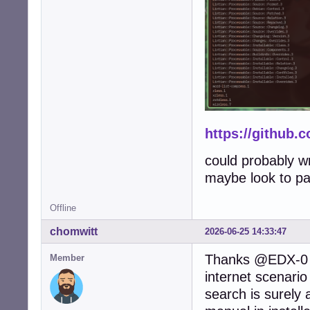
https://github.
could probably wr
maybe look to pac
Offline
chomwitt
2026-06-25 14:33:47
Thanks @EDX-0 a
Member
internet scenari
search is surely 