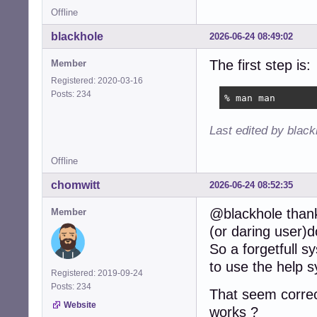
Offline
blackhole
2026-06-24 08:49:02
The first step is:
Member
Registered: 2020-03-16
Posts: 234
% man man
Last edited by blac
Offline
chomwitt
2026-06-24 08:52:35
@blackhole thanks
Member
(or daring user)
So a forgetfull 
to use the help 
Registered: 2019-09-24
Posts: 234
That seem corre
Website
works ?