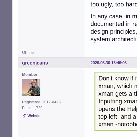
too ugly, too har
In any case, in m
documented in res
design principle
system architect
Offline
greenjeans
2026-06-30 13:46:06
Member
Don't know if 
xman, which ma
xman gets a t
Inputting xman
Registered: 2017-04-07
opens the Hel
Posts: 1,729
top left, and a
Website
xman -notopbox