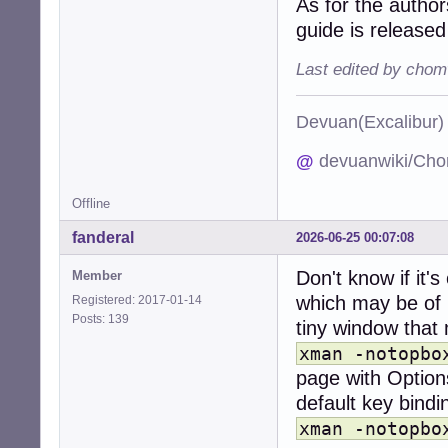
As for the autho
guide is releas
Last edited by chom
Devuan(Excalibu
@
devuanwiki/Cho
Offline
fanderal
2026-06-25 00:07:08
Don't know if it'
Member
which may be of h
Registered: 2017-01-14
Posts: 139
tiny window that 
xman -notopbo
page with Options
default key bindi
xman -notopbo