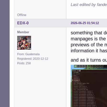
Last edited by fande
Offline
EDX-0
2026-06-25 01:54:12
something that de
Member
manpages is the 
previews of the 
information it ha
From: Guatemala
Registered: 2020-12-12
and as it turns o
Posts: 258