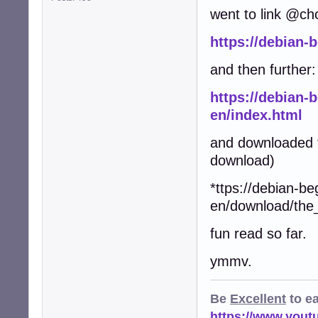
went to link @ch
https://debian-
and then further:
https://debian-
en/index.html
and downloaded t
download)
*ttps://debian-be
en/download/the
fun read so far.
ymmv.
Be
Excellent
to e
https://www.you