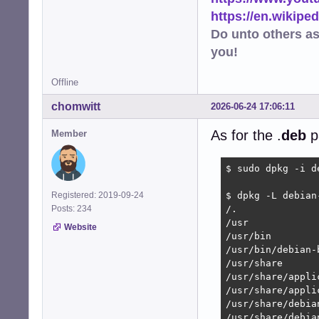
https://en.wikip
Do unto others a
you!
Offline
chomwitt
2026-06-24 17:06:11
As for the .
deb
p
Member
$ sudo dpkg -i d
Registered: 2019-09-24
$ dpkg -L debian
Posts: 234
/.

/usr

Website
/usr/bin

/usr/bin/debian-
/usr/share

/usr/share/applic
/usr/share/appli
/usr/share/debia
/usr/share/debia