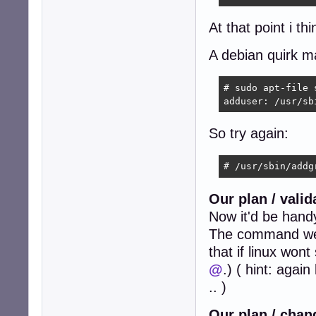
At that point i th
A debian quirk m
# sudo apt-file 
adduser: /usr/sb
So try again:
# /usr/sbin/addg
Our plan / vali
Now it'd be hand
The command we h
that if linux won
@
.) ( hint: agai
.. )
Our plan / chan