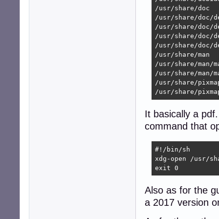
/usr/share/doc

/usr/share/doc/d
/usr/share/doc/d
/usr/share/doc/d
/usr/share/doc/d
/usr/share/man

/usr/share/man/ma
/usr/share/man/m
/usr/share/pixmap
/usr/share/pixma
It basically a pdf
command that op
#!/bin/sh

xdg-open /usr/sh
exit 0
Also as for the g
a 2017 version o