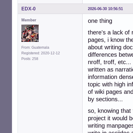
EDX-0
2026-06-30 10:56:51
one thing
Member
there's a lack of
pages, i know the
about writing do
From: Guatemala
Registered: 2020-12-12
differences betwe
Posts: 258
nroff, troff, etc
written as narrati
information dense
topic with high i
of wiki pages and
by sections...
so, knowing that 
project it would
writing manpages,
write in asciidoc