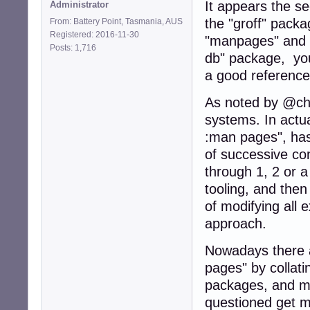
It appears the s
Administrator
the "groff" pack
From: Battery Point, Tasmania, AUS
Registered: 2016-11-30
"manpages" and "
Posts: 1,716
db" package, y
a good reference
As noted by @cho
systems. In actual
:man pages", has
of successive co
through 1, 2 or 
tooling, and the
of modifying all
approach.
Nowadays there a
pages" by collatin
packages, and ma
questioned get m