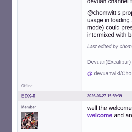
devuan channel 
@chomwitt's propo
usage in loading s
mode) could pres
intermixed with b
Last edited by chom
Devuan(Excalibu
@
devuanwiki/Cho
Offline
EDX-0
2026-06-27 15:59:39
well the welcome
Member
welcome
and an