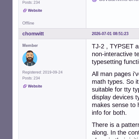
Posts: 234
Website
Offline
chomwitt
2026-07-01 08:51:23
TJ-2 , TYPSET an
Member
non-interactive t
typesetting funct
Registered: 2019-09-24
All man pages i'v
Posts: 234
math types. So it
Website
suitable for tty 
display devices ty
makes sense to h
info for both.
There is a patter
along. In the co