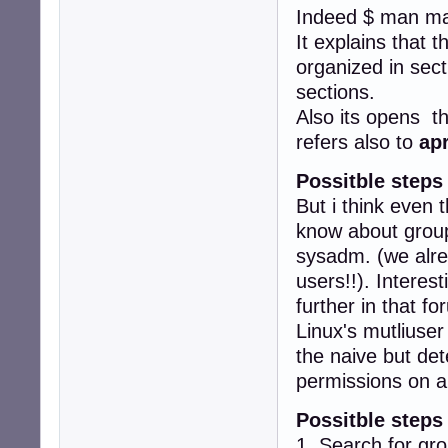
Indeed $ man ma
It explains that 
organized in sect
sections.
Also its opens t
refers also to
ap
Possitble steps
But i think even 
know about groups
sysadm. (we alr
users!!). Interes
further in that fo
Linux's mutliuser
the naive but det
permissions on a
Possitble steps
1. Search for gr