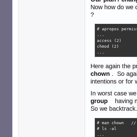
Now how do we c
?
# apropos permiss
...

access (2)      
chmod (2)       
...
Here again the 
chown
. So agai
intentions or fo
In worst case we
group
having m
So we backtrack. 
# man chown   //
# ls -al

...
