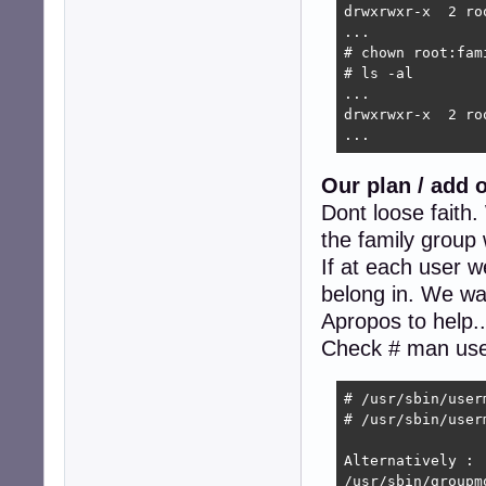
drwxrwxr-x  2 ro
...

# chown root:fam
# ls -al

...

drwxrwxr-x  2 ro
...
Our plan / add 
Dont loose faith
the family group 
If at each user w
belong in. We want
Apropos to help.
Check # man us
# /usr/sbin/user
# /usr/sbin/user
Alternatively :

/usr/sbin/groupm