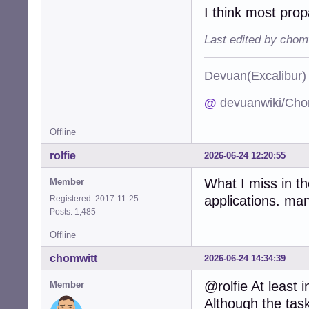
I think most prop
Last edited by chom
Devuan(Excalibu
@
devuanwiki/Cho
Offline
rolfie
2026-06-24 12:20:55
What I miss in t
Member
applications. man
Registered: 2017-11-25
Posts: 1,485
Offline
chomwitt
2026-06-24 14:34:39
@rolfie At least
Member
Although the task