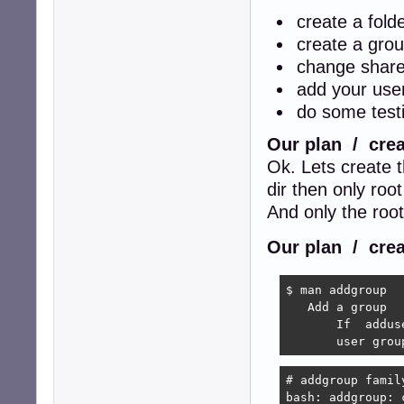
create a fold
create a grou
change share
add your user
do some testi
Our plan / crea
Ok. Lets create 
dir then only root
And only the roo
Our plan / crea
$ man addgroup

   Add a group

       If  addus
       user grou
# addgroup family
bash: addgroup: 