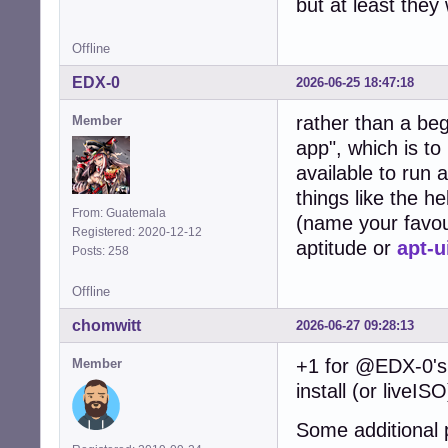
but at least they
Offline
EDX-0
2026-06-25 18:47:18
rather than a be
Member
app", which is to
available to run 
things like the h
From: Guatemala
(name your favou
Registered: 2020-12-12
aptitude or
apt-u
Posts: 258
Offline
chomwitt
2026-06-27 09:28:13
+1 for @EDX-0's 
Member
install (or liveIS
Some additional 