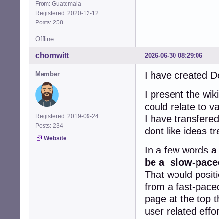
From: Guatemala
Registered: 2020-12-12
Posts: 258
Offline
chomwitt
2026-06-30 08:29:06
I have created D
Member
I present the wik
could relate to 
Registered: 2019-09-24
I have transfere
Posts: 234
dont like ideas t
Website
In a few words
a
be a slow-paced
That would positi
from a fast-paced
page at the top t
user related effo