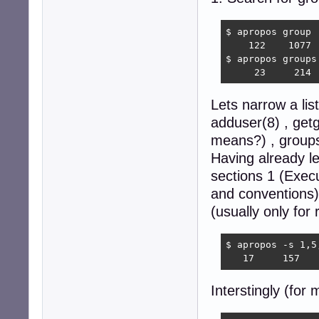
$ apropos group |
    122    1077  
$ apropos groups 
     23     214 
Lets narrow a li
adduser(8) , get
means?) , groups
Having already l
sections 1 (Exec
and conventions
(usually only for 
$ apropos -s 1,5
   17     157   
Interstingly (for 