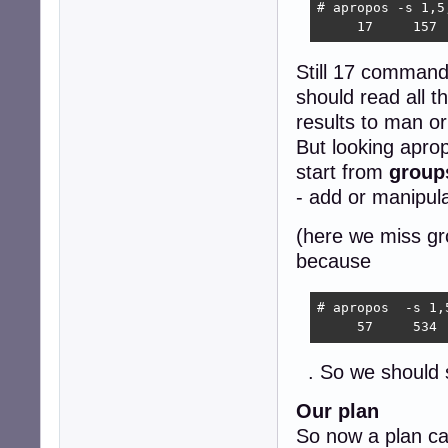
# apropos -s 1,5
     17     157 
Still 17 commands
should read all t
results to man or
But looking aprop
start from
group
- add or manipul
(here we miss gr
because
# apropos  -s 1,
     57     534 
. So we should
Our plan
So now a plan ca