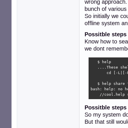
wrong approach. 
bunch of variou
So initially we c
offline system 
Possitble steps
Know how to sear
we dont remember
   $ help 

   ....These she
       cd [-L|[-
                
   $ help share f
bash: help: no h
    //cool.help 
Possitble step
So my system do
But that still w