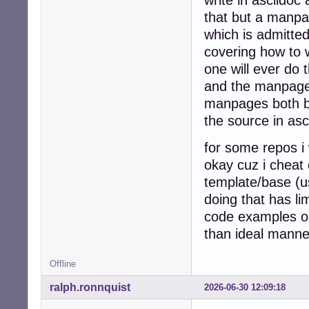
that but a manpage
which is admitted
covering how to 
one will ever do t
and the manpage 
manpages both by
the source in asc
for some repos i 
okay cuz i cheat
template/base (us
doing that has l
code examples on
than ideal manne
Offline
ralph.ronnquist
2026-06-30 12:09:18