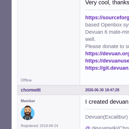
Very cool, thank
https://sourcefor
based Openbox sy
Devuan 6 mate-min
well.
Please donate to s
https://devuan.or
https://devuanus
https://git.devua
Offline
chomwitt
2026-06-30 18:47:28
I created devuan
Member
Devuan(Excalibu
Registered: 2019-09-24
@
devuanwiki/Cho