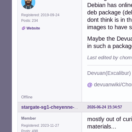
Debian has onlin
deb package (deb
Registered: 2019-09-24
dont think is in t
Posts: 234
images to have 
Website
Maybe the Devuan
in such a packag
Last edited by chom
Devuan(Excalibu
@
devuanwiki/Cho
Offline
2026-06-24 15:34:57
stargate-sg1-cheyenne-mtn
mostly out of curi
Member
materials...
Registered: 2023-11-27
Posts: 498