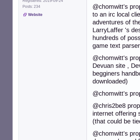
Registered: 2019-09-24
@chomwitt's prop
Posts: 234
to an irc local cl
Website
adventures of th
LarryLaffer 's de
hundreds of poss
game text parser
@chomwitt's propo
Devuan site , Dev
begginers handbo
downloaded)
@chomwitt's prop
@chris2be8 propos
internet offering
(that could be t
@chomwitt's propo