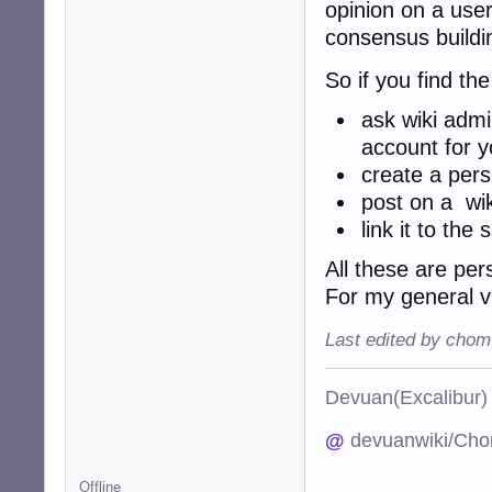
opinion on a user
consensus build
So if you find th
ask wiki admi
account for y
create a per
post on a wi
link it to th
All these are per
For my general 
Last edited by chom
Devuan(Excalibu
@
devuanwiki/Cho
Offline