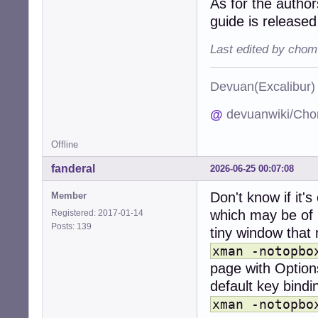
As for the autho
guide is releas
Last edited by chom
Devuan(Excalibu
@
devuanwiki/Cho
Offline
fanderal
2026-06-25 00:07:08
Don't know if it'
Member
which may be of h
Registered: 2017-01-14
Posts: 139
tiny window that 
xman -notopbo
page with Options
default key bindi
xman -notopbo