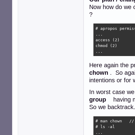
Now how do we c
?
# apropos permiss
...

access (2)      
chmod (2)       
...
Here again the 
chown
. So agai
intentions or fo
In worst case we
group
having m
So we backtrack. 
# man chown   //
# ls -al

...
