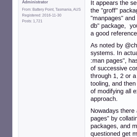
It appears the s
Administrator
the "groff" pack
From: Battery Point, Tasmania, AUS
Registered: 2016-11-30
"manpages" and "
Posts: 1,721
db" package, y
a good reference
As noted by @cho
systems. In actual
:man pages", has
of successive co
through 1, 2 or 
tooling, and the
of modifying all
approach.
Nowadays there a
pages" by collatin
packages, and ma
questioned get m