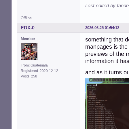
Last edited by fande
Offline
EDX-0
2026-06-25 01:54:12
something that de
Member
manpages is the 
previews of the 
information it ha
From: Guatemala
Registered: 2020-12-12
and as it turns o
Posts: 258