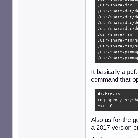
/usr/share/doc

/usr/share/doc/d
/usr/share/doc/d
/usr/share/doc/d
/usr/share/doc/d
/usr/share/man

/usr/share/man/ma
/usr/share/man/m
/usr/share/pixmap
/usr/share/pixma
It basically a pdf
command that op
#!/bin/sh

xdg-open /usr/sh
exit 0
Also as for the g
a 2017 version o