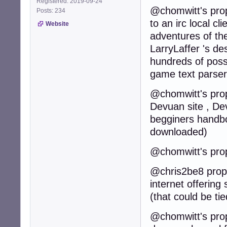
Registered: 2019-09-24
@chomwitt's prop
Posts: 234
to an irc local cl
Website
adventures of th
LarryLaffer 's de
hundreds of poss
game text parser
@chomwitt's propo
Devuan site , Dev
begginers handbo
downloaded)
@chomwitt's prop
@chris2be8 propos
internet offering
(that could be t
@chomwitt's propo