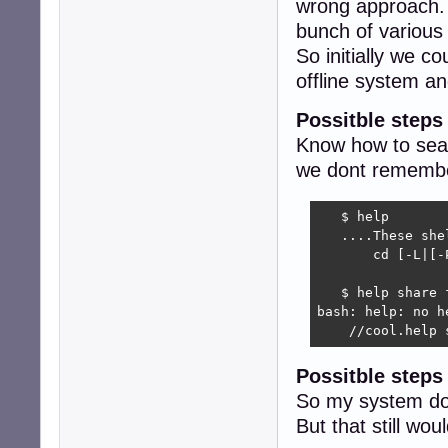
wrong approach. 
bunch of variou
So initially we c
offline system 
Possitble steps
Know how to sear
we dont remember
   $ help 

   ....These she
       cd [-L|[-
                
   $ help share f
bash: help: no h
    //cool.help 
Possitble step
So my system do
But that still w