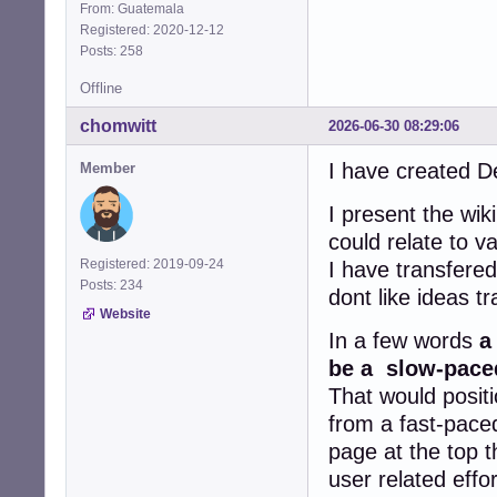
From: Guatemala
Registered: 2020-12-12
Posts: 258
Offline
chomwitt
2026-06-30 08:29:06
I have created D
Member
I present the wik
could relate to 
Registered: 2019-09-24
I have transfere
Posts: 234
dont like ideas t
Website
In a few words
a
be a slow-paced
That would positi
from a fast-paced
page at the top t
user related effo