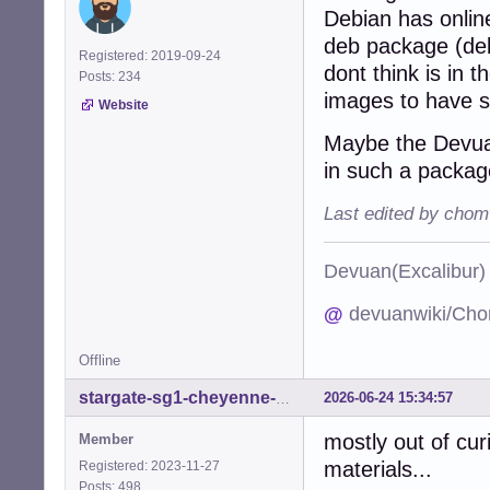
Debian has onlin
deb package (deb
Registered: 2019-09-24
dont think is in t
Posts: 234
images to have 
Website
Maybe the Devuan
in such a packag
Last edited by chom
Devuan(Excalibu
@
devuanwiki/Cho
Offline
2026-06-24 15:34:57
stargate-sg1-cheyenne-mtn
mostly out of curi
Member
materials...
Registered: 2023-11-27
Posts: 498