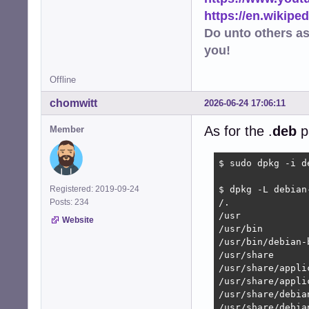
https://en.wikip
Do unto others a
you!
Offline
chomwitt
2026-06-24 17:06:11
As for the .
deb
p
Member
$ sudo dpkg -i d
Registered: 2019-09-24
$ dpkg -L debian
Posts: 234
/.

/usr

Website
/usr/bin

/usr/bin/debian-
/usr/share

/usr/share/applic
/usr/share/appli
/usr/share/debia
/usr/share/debia