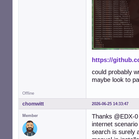
https://github.
could probably wr
maybe look to pac
Offline
chomwitt
2026-06-25 14:33:47
Thanks @EDX-0 a
Member
internet scenari
search is surely 