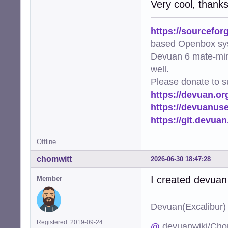
Very cool, thank
https://sourcefor
based Openbox sy
Devuan 6 mate-min
well.
Please donate to s
https://devuan.or
https://devuanus
https://git.devua
Offline
chomwitt
2026-06-30 18:47:28
I created devuan
Member
Devuan(Excalibu
Registered: 2019-09-24
@
devuanwiki/Cho