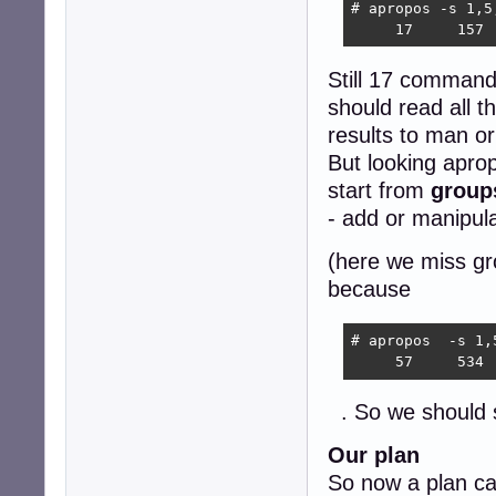
# apropos -s 1,5
     17     157 
Still 17 commands
should read all t
results to man or
But looking aprop
start from
group
- add or manipul
(here we miss gr
because
# apropos  -s 1,
     57     534 
. So we should
Our plan
So now a plan ca