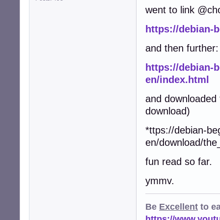
went to link @ch
https://debian-
and then further:
https://debian-
en/index.html
and downloaded t
download)
*ttps://debian-be
en/download/the
fun read so far.
ymmv.
Be
Excellent
to e
https://www.you