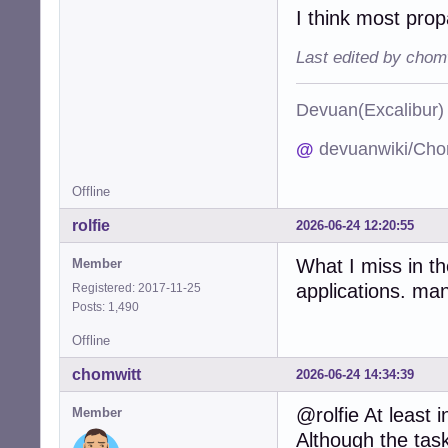
I think most prop
Last edited by chom
Devuan(Excalibu
@
devuanwiki/Cho
Offline
rolfie
2026-06-24 12:20:55
What I miss in t
Member
applications. man
Registered: 2017-11-25
Posts: 1,490
Offline
chomwitt
2026-06-24 14:34:39
@rolfie At least
Member
Although the task