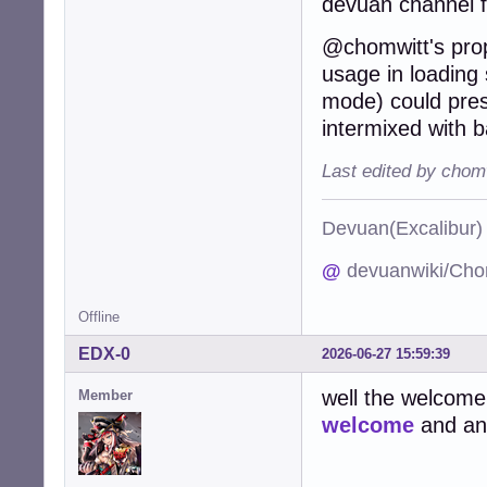
devuan channel 
@chomwitt's propo
usage in loading s
mode) could pres
intermixed with b
Last edited by chom
Devuan(Excalibu
@
devuanwiki/Cho
Offline
EDX-0
2026-06-27 15:59:39
well the welcome
Member
welcome
and an