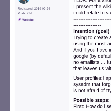
TLDR: For a sho
I present the wik
Registered: 2019-09-24
could relate to 
Posts: 234
---------------------
Website
----------------
intention (goal) 
Trying to create 
using the most ac
And if you have i
google (by defaul
no emailists ... 
that leaves us wi
User profiles:I a
sysadm that forge
is not afraid of tt
Possible steps:
First: How do i 