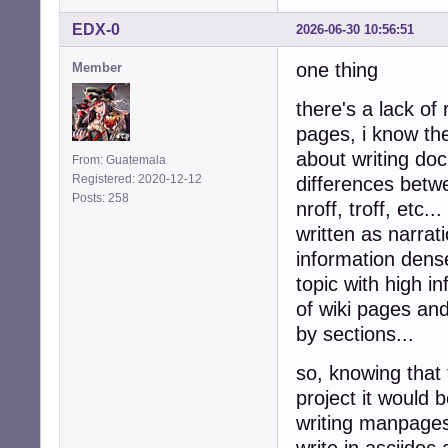
EDX-0
2026-06-30 10:56:51
one thing
Member
there's a lack of
pages, i know the
about writing do
From: Guatemala
Registered: 2020-12-12
differences betwe
Posts: 258
nroff, troff, etc
written as narrati
information dense
topic with high i
of wiki pages and
by sections...
so, knowing that 
project it would
writing manpages,
write in asciidoc