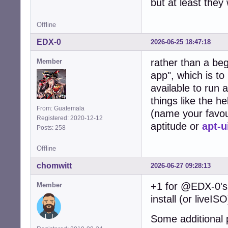
but at least they
Offline
EDX-0
2026-06-25 18:47:18
rather than a be
Member
app", which is to
available to run 
things like the h
From: Guatemala
(name your favou
Registered: 2020-12-12
aptitude or
apt-u
Posts: 258
Offline
chomwitt
2026-06-27 09:28:13
+1 for @EDX-0's 
Member
install (or liveIS
Some additional 