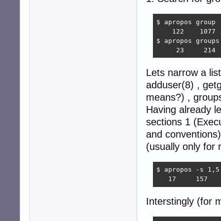
$ apropos group |
    122    1077  
$ apropos groups 
     23     214 
Lets narrow a li
adduser(8) , get
means?) , groups
Having already l
sections 1 (Exec
and conventions
(usually only for 
$ apropos -s 1,5
   17     157   
Interstingly (for 