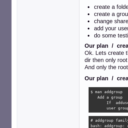
create a fold
create a grou
change share
add your user
do some testi
Our plan / crea
Ok. Lets create 
dir then only root
And only the roo
Our plan / crea
$ man addgroup

   Add a group

       If  addus
       user grou
# addgroup family
bash: addgroup: 