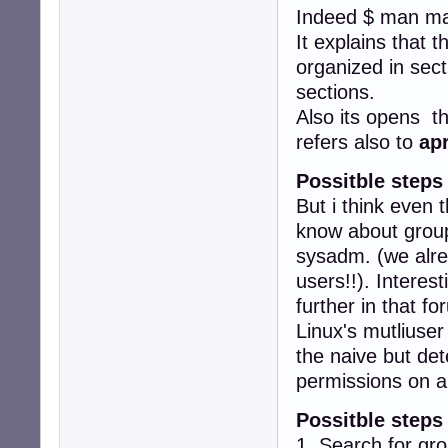
Indeed $ man ma
It explains that 
organized in sect
sections.
Also its opens t
refers also to
ap
Possitble steps
But i think even 
know about groups
sysadm. (we alr
users!!). Interes
further in that fo
Linux's mutliuser
the naive but det
permissions on a
Possitble steps
1. Search for gr