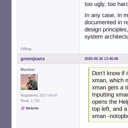
too ugly, too har
In any case, in m
documented in res
design principle
system architect
Offline
greenjeans
2026-06-30 13:46:06
Member
Don't know if 
xman, which ma
xman gets a t
Inputting xman
Registered: 2017-04-07
opens the Hel
Posts: 1,732
top left, and a
Website
xman -notopbox