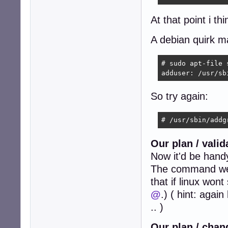
At that point i th
A debian quirk m
# sudo apt-file 
adduser: /usr/sb
So try again:
# /usr/sbin/addg
Our plan / vali
Now it'd be hand
The command we h
that if linux won
@
.) ( hint: agai
.. )
Our plan / chan