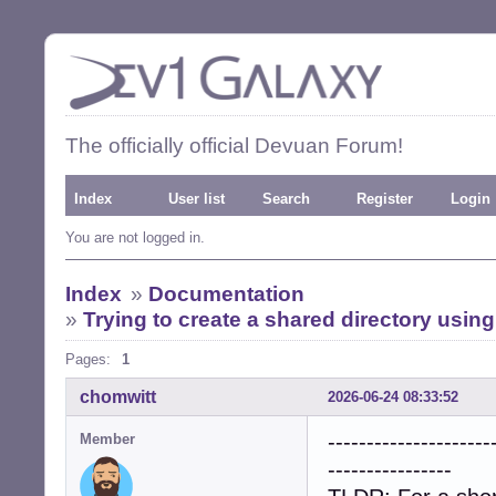
The officially official Devuan Forum!
Index
User list
Search
Register
Login
You are not logged in.
Index
»
Documentation
»
Trying to create a shared directory usi
Pages:
1
chomwitt
2026-06-24 08:33:52
---------------------
Member
----------------