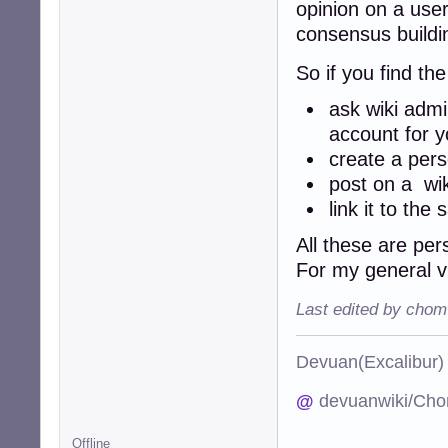
opinion on a user
consensus build
So if you find th
ask wiki admi
account for y
create a per
post on a wi
link it to th
All these are per
For my general 
Last edited by chom
Devuan(Excalibu
@
devuanwiki/Cho
Offline