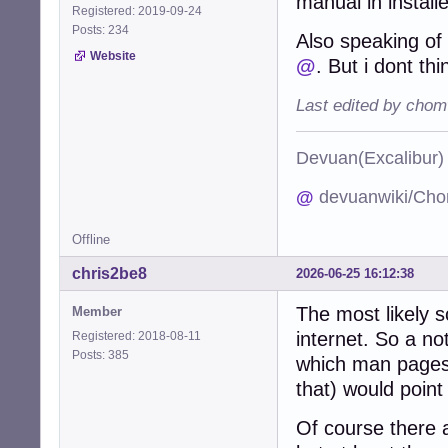
manual in install
Registered: 2019-09-24
Posts: 234
Also speaking o
Website
@
. But i dont th
Last edited by chom
Devuan(Excalibu
@
devuanwiki/Cho
Offline
chris2be8
2026-06-25 16:12:38
The most likely s
Member
internet. So a no
Registered: 2018-08-11
Posts: 385
which man pages 
that) would point
Of course there a