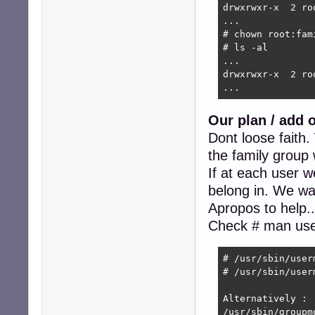
drwxrwxr-x  2 ro
...

# chown root:fam
# ls -al

...

drwxrwxr-x  2 ro
...
Our plan / add 
Dont loose faith
the family group 
If at each user w
belong in. We want
Apropos to help.
Check # man us
# /usr/sbin/user
# /usr/sbin/user
Alternatively :

/usr/sbin/groupm