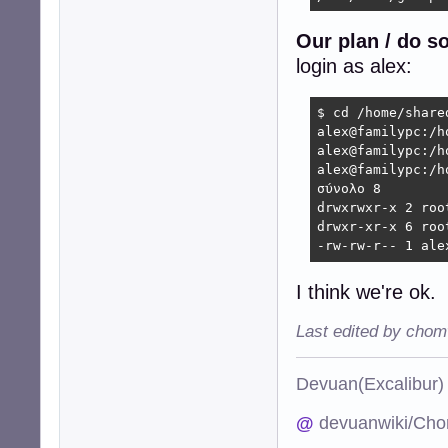
Our plan / do s
login as alex:
$ cd /home/shared
alex@familypc:/h
alex@familypc:/h
alex@familypc:/h
σύνολο 8

drwxrwxr-x 2 roo
drwxr-xr-x 6 roo
-rw-rw-r-- 1 ale
I think we're ok.
Last edited by chom
Devuan(Excalibu
@
devuanwiki/Cho