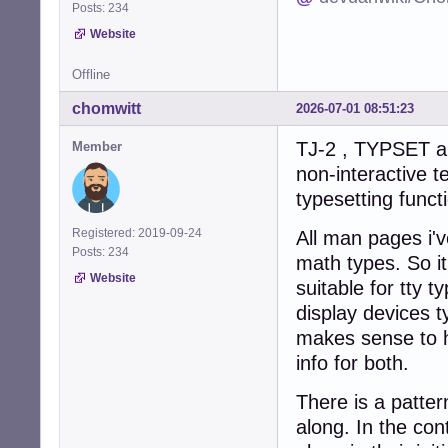
Posts: 234
Website
Offline
chomwitt
2026-07-01 08:51:23
TJ-2 , TYPSET an
Member
non-interactive t
typesetting funct
Registered: 2019-09-24
All man pages i'v
Posts: 234
math types. So it
Website
suitable for tty 
display devices ty
makes sense to h
info for both.
There is a patter
along. In the co