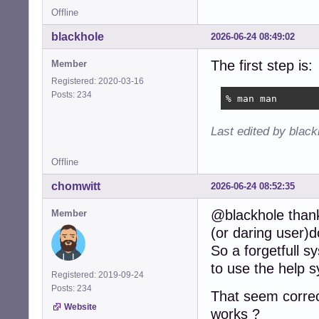
Offline
blackhole
2026-06-24 08:49:02
The first step is:
Member
Registered: 2020-03-16
Posts: 234
% man man
Last edited by blac
Offline
chomwitt
2026-06-24 08:52:35
@blackhole thanks
Member
(or daring user)
So a forgetfull 
to use the help 
Registered: 2019-09-24
Posts: 234
That seem corre
Website
works ?