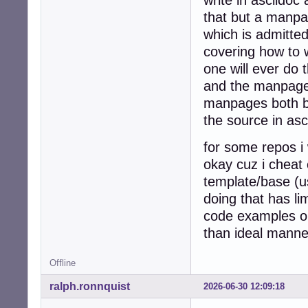
that but a manpage
which is admitted
covering how to 
one will ever do t
and the manpage 
manpages both by
the source in asc
for some repos i 
okay cuz i cheat
template/base (us
doing that has l
code examples on
than ideal manne
Offline
ralph.ronnquist
2026-06-30 12:09:18