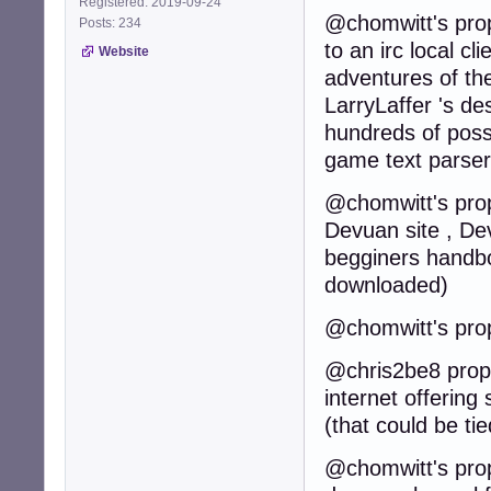
Registered: 2019-09-24
@chomwitt's prop
Posts: 234
to an irc local cl
Website
adventures of th
LarryLaffer 's de
hundreds of poss
game text parser
@chomwitt's propo
Devuan site , Dev
begginers handbo
downloaded)
@chomwitt's prop
@chris2be8 propos
internet offering
(that could be t
@chomwitt's propo