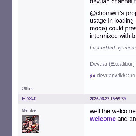
devuan channel 
@chomwitt's propo
usage in loading s
mode) could pres
intermixed with b
Last edited by chom
Devuan(Excalibu
@
devuanwiki/Cho
Offline
EDX-0
2026-06-27 15:59:39
well the welcome
Member
welcome
and an