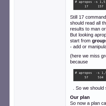
# apropos -s 1,5
     17     157 
Still 17 commands
should read all t
results to man or
But looking aprop
start from
group
- add or manipul
(here we miss gr
because
# apropos  -s 1,
     57     534 
. So we should
Our plan
So now a plan ca