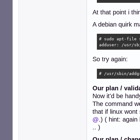
At that point i th
A debian quirk m
# sudo apt-file 
adduser: /usr/sb
So try again:
# /usr/sbin/addg
Our plan / vali
Now it'd be hand
The command we h
that if linux won
@
.) ( hint: agai
.. )
Our plan / chan