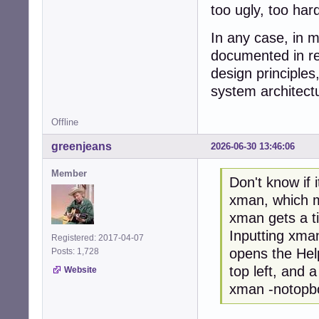
too ugly, too har
In any case, in m
documented in res
design principle
system architect
Offline
greenjeans
2026-06-30 13:46:06
Member
Don't know if 
xman, which ma
xman gets a t
Inputting xman
Registered: 2017-04-07
opens the Hel
Posts: 1,728
top left, and a
Website
xman -notopbox