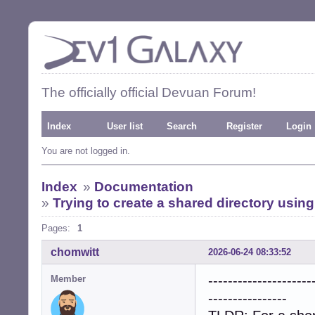
The officially official Devuan Forum!
Index
User list
Search
Register
Login
You are not logged in.
Index
»
Documentation
»
Trying to create a shared directory usi
Pages:
1
chomwitt
2026-06-24 08:33:52
---------------------
Member
----------------