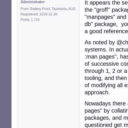
It appears the s
Administrator
the "groff" pack
From: Battery Point, Tasmania, AUS
Registered: 2016-11-30
"manpages" and "
Posts: 1,716
db" package, y
a good reference
As noted by @cho
systems. In actual
:man pages", has
of successive co
through 1, 2 or 
tooling, and the
of modifying all
approach.
Nowadays there a
pages" by collatin
packages, and ma
questioned get m