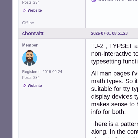
Posts: 234
Website
Offline
chomwitt
2026-07-01 08:51:23
TJ-2 , TYPSET an
Member
non-interactive t
typesetting funct
Registered: 2019-09-24
All man pages i'v
Posts: 234
math types. So it
Website
suitable for tty 
display devices ty
makes sense to h
info for both.
There is a patter
along. In the co