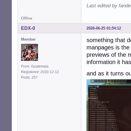
Last edited by fande
Offline
EDX-0
2026-06-25 01:54:12
something that de
Member
manpages is the 
previews of the 
information it ha
From: Guatemala
Registered: 2020-12-12
and as it turns o
Posts: 257