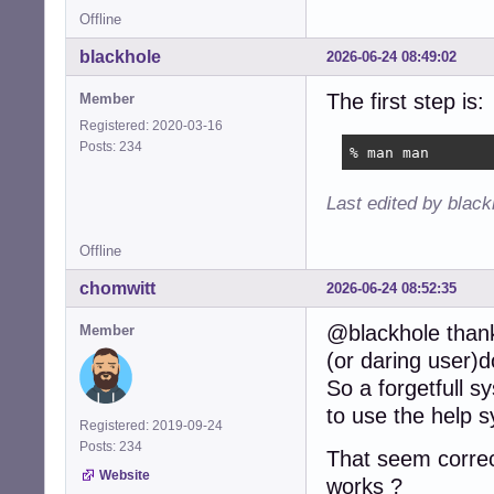
Offline
blackhole
2026-06-24 08:49:02
The first step is:
Member
Registered: 2020-03-16
Posts: 234
% man man
Last edited by blac
Offline
chomwitt
2026-06-24 08:52:35
@blackhole thanks
Member
(or daring user)
So a forgetfull 
to use the help 
Registered: 2019-09-24
Posts: 234
That seem corre
Website
works ?