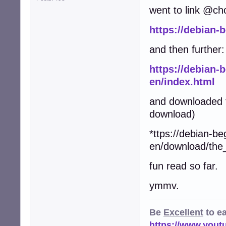
went to link @ch
https://debian-
and then further:
https://debian-
en/index.html
and downloaded t
download)
*ttps://debian-be
en/download/the
fun read so far.
ymmv.
Be
Excellent
to e
https://www.you