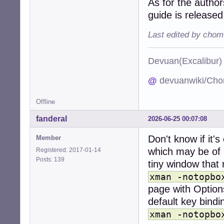
As for the autho
guide is releas
Last edited by chom
Devuan(Excalibu
@
devuanwiki/Cho
Offline
fanderal
2026-06-25 00:07:08
Don't know if it'
Member
which may be of h
Registered: 2017-01-14
Posts: 139
tiny window that 
xman -notopbo
page with Options
default key bindi
xman -notopbo