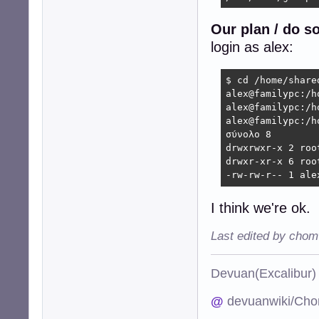
Our plan / do s
login as alex:
$ cd /home/shared
alex@familypc:/h
alex@familypc:/h
alex@familypc:/h
σύνολο 8

drwxrwxr-x 2 roo
drwxr-xr-x 6 roo
-rw-rw-r-- 1 ale
I think we're ok.
Last edited by chom
Devuan(Excalibu
@
devuanwiki/Cho