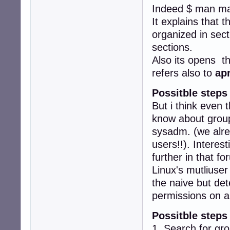
Indeed $ man ma
It explains that 
organized in sect
sections.
Also its opens t
refers also to
ap
Possitble steps
But i think even 
know about groups
sysadm. (we alr
users!!). Interes
further in that fo
Linux's mutliuser
the naive but det
permissions on a
Possitble steps
1. Search for gr