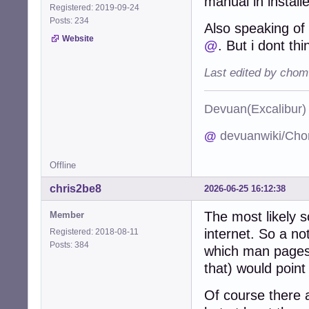
manual in install
Registered: 2019-09-24
Posts: 234
Also speaking o
Website
@
. But i dont th
Last edited by chom
Devuan(Excalibu
@
devuanwiki/Cho
Offline
chris2be8
2026-06-25 16:12:38
The most likely s
Member
internet. So a no
Registered: 2018-08-11
Posts: 384
which man pages 
that) would point
Of course there a