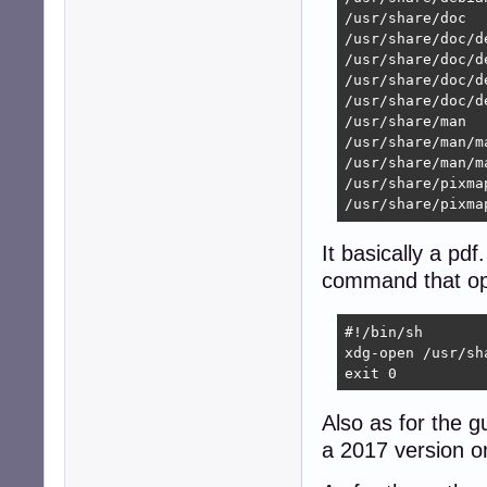
/usr/share/doc

/usr/share/doc/d
/usr/share/doc/d
/usr/share/doc/d
/usr/share/doc/d
/usr/share/man

/usr/share/man/ma
/usr/share/man/m
/usr/share/pixmap
/usr/share/pixma
It basically a pdf
command that op
#!/bin/sh

xdg-open /usr/sh
exit 0
Also as for the g
a 2017 version o