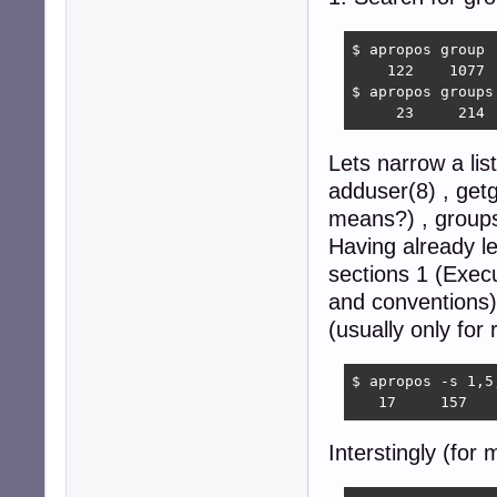
$ apropos group |
    122    1077  
$ apropos groups 
     23     214 
Lets narrow a li
adduser(8) , get
means?) , groups
Having already l
sections 1 (Exec
and conventions
(usually only for 
$ apropos -s 1,5
   17     157   
Interstingly (for 