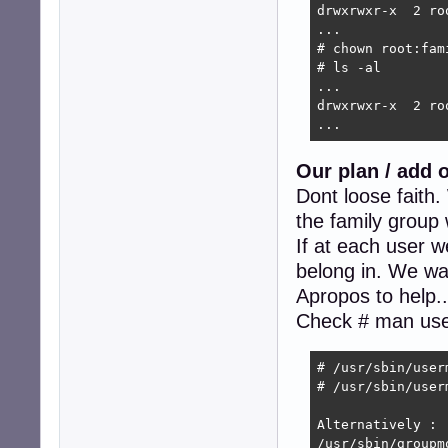
drwxrwxr-x  2 ro
...

# chown root:fam
# ls -al

...

drwxrwxr-x  2 ro
...
Our plan / add 
Dont loose faith
the family group 
If at each user w
belong in. We want
Apropos to help.
Check # man us
# /usr/sbin/user
# /usr/sbin/user
Alternatively :

/usr/sbin/groupm