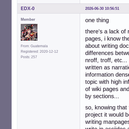
EDX-0
2026-06-30 10:56:51
one thing
Member
there's a lack of
pages, i know the
about writing do
From: Guatemala
Registered: 2020-12-12
differences betwe
Posts: 257
nroff, troff, etc
written as narrati
information dense
topic with high i
of wiki pages and
by sections...
so, knowing that 
project it would
writing manpages,
write in asciidoc