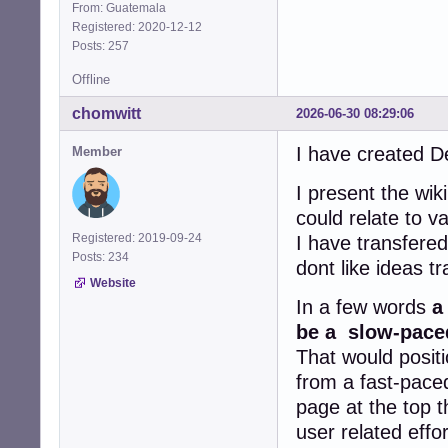
From: Guatemala
Registered: 2020-12-12
Posts: 257
Offline
chomwitt
2026-06-30 08:29:06
I have created D
Member
I present the wik
could relate to 
Registered: 2019-09-24
I have transfere
Posts: 234
dont like ideas t
Website
In a few words
a
be a slow-paced
That would positi
from a fast-paced
page at the top t
user related effo