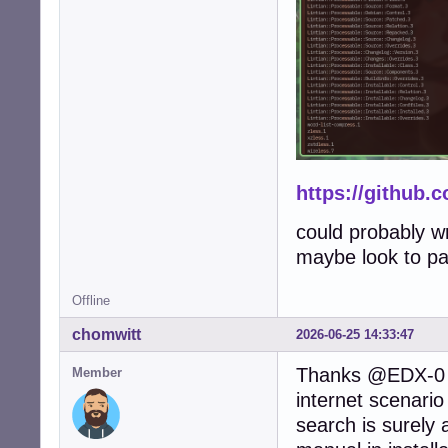
https://github.
could probably wr
maybe look to pac
Offline
chomwitt
2026-06-25 14:33:47
Thanks @EDX-0 a
Member
internet scenari
search is surely 