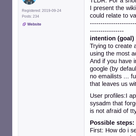
TLDR: For a sho
I present the wik
Registered: 2019-09-24
could relate to 
Posts: 234
---------------------
Website
----------------
intention (goal) 
Trying to create 
using the most ac
And if you have i
google (by defaul
no emailists ... 
that leaves us wi
User profiles:I a
sysadm that forge
is not afraid of tt
Possible steps:
First: How do i 