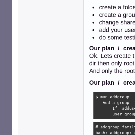
create a fold
create a grou
change share
add your user
do some testi
Our plan / crea
Ok. Lets create 
dir then only root
And only the roo
Our plan / crea
$ man addgroup

   Add a group

       If  addus
       user grou
# addgroup family
bash: addgroup: 