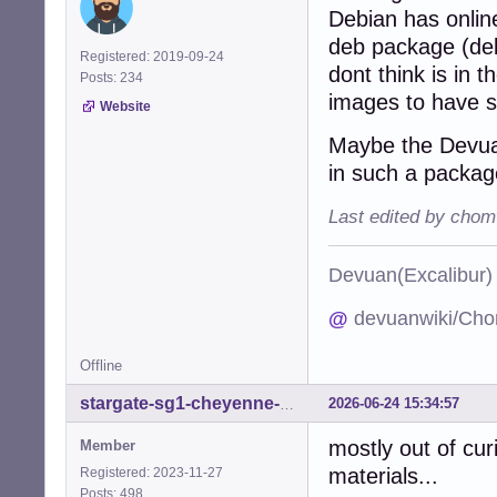
Debian has onlin
deb package (deb
Registered: 2019-09-24
dont think is in t
Posts: 234
images to have 
Website
Maybe the Devuan
in such a packag
Last edited by chom
Devuan(Excalibu
@
devuanwiki/Cho
Offline
2026-06-24 15:34:57
stargate-sg1-cheyenne-mtn
mostly out of curi
Member
materials...
Registered: 2023-11-27
Posts: 498