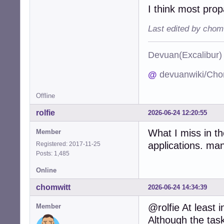
I think most prop
Last edited by chom
Devuan(Excalibu
@
devuanwiki/Cho
Offline
rolfie
2026-06-24 12:20:55
What I miss in t
Member
applications. man
Registered: 2017-11-25
Posts: 1,485
Online
chomwitt
2026-06-24 14:34:39
@rolfie At least
Member
Although the task