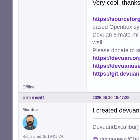
Very cool, thank
https://sourcefor
based Openbox sy
Devuan 6 mate-min
well.
Please donate to s
https://devuan.or
https://devuanus
https://git.devua
Offline
chomwitt
2026-06-30 18:47:28
I created devuan
Member
Devuan(Excalibu
Registered: 2019-09-24
@
devuanwiki/Cho