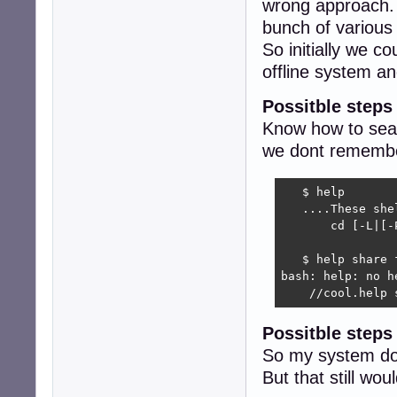
wrong approach. 
bunch of variou
So initially we c
offline system 
Possitble steps
Know how to sear
we dont remember
   $ help 

   ....These she
       cd [-L|[-
                
   $ help share f
bash: help: no h
    //cool.help 
Possitble step
So my system do
But that still w