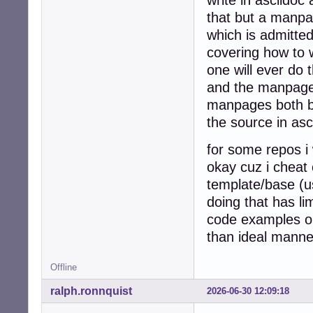
that but a manpage
which is admitted
covering how to 
one will ever do t
and the manpage 
manpages both by
the source in asc
for some repos i 
okay cuz i cheat
template/base (us
doing that has l
code examples on
than ideal manne
Offline
ralph.ronnquist
2026-06-30 12:09:18