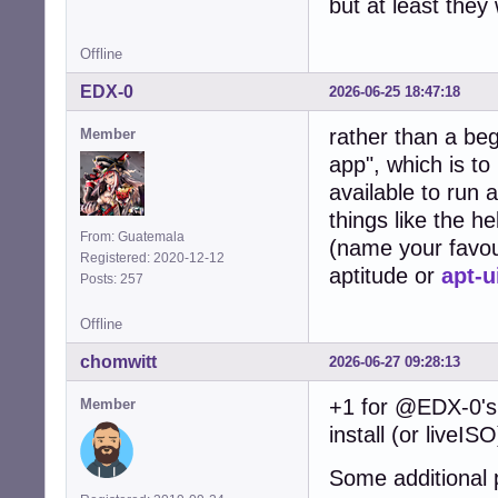
but at least they
Offline
EDX-0
2026-06-25 18:47:18
rather than a be
Member
app", which is to
available to run 
things like the h
From: Guatemala
(name your favou
Registered: 2020-12-12
aptitude or
apt-u
Posts: 257
Offline
chomwitt
2026-06-27 09:28:13
+1 for @EDX-0's 
Member
install (or liveIS
Some additional 