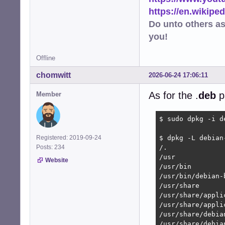
https://en.wikip
Do unto others a
you!
Offline
chomwitt
2026-06-24 17:06:11
As for the .
deb
p
Member
$ sudo dpkg -i d
Registered: 2019-09-24
$ dpkg -L debian
Posts: 234
/.

/usr

Website
/usr/bin

/usr/bin/debian-
/usr/share

/usr/share/applic
/usr/share/appli
/usr/share/debia
/usr/share/debia