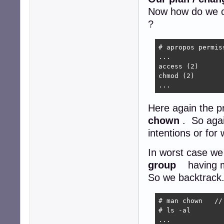
Now how do we c
?
# apropos permiss
...

access (2)      
chmod (2)       
...
Here again the 
chown
. So agai
intentions or fo
In worst case we
group
having m
So we backtrack. 
# man chown   //
# ls -al

...
