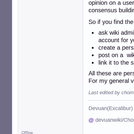
opinion on a user
consensus build
So if you find th
ask wiki admi
account for y
create a per
post on a wi
link it to th
All these are per
For my general 
Last edited by chom
Devuan(Excalibu
@
devuanwiki/Cho
Offline