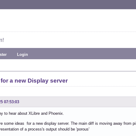
m!
ster
Login
 for a new Display server
25 07:53:03
y to hear about XLibre and Phoenix.
ve some ideas for a new display server. The main diff is moving away from p
resentation of a process's output should be 'porous'