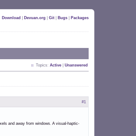
Download
|
Devuan.org
|
Git
|
Bugs
|
Packages
Topics:
Active
|
Unanswered
#1
ixels and away from windows. A visual-haptic-