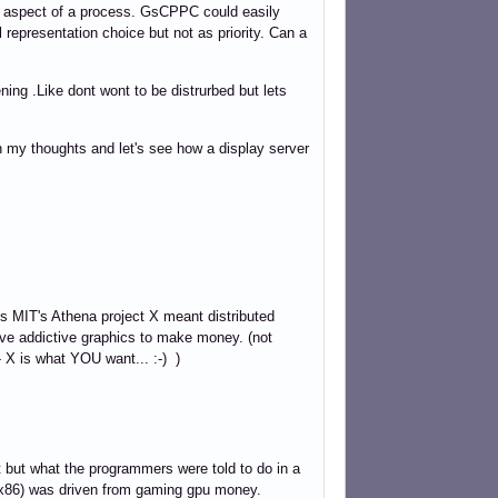
aspect of a process. GsCPPC could easily
l representation choice but not as priority. Can a
ening .Like dont wont to be distrurbed but lets
 my thoughts and let's see how a display server
0s MIT's Athena project X meant distributed
ve addictive graphics to make money. (not
- X is what YOU want... :-) )
nt but what the programmers were told to do in a
o x86) was driven from gaming gpu money.