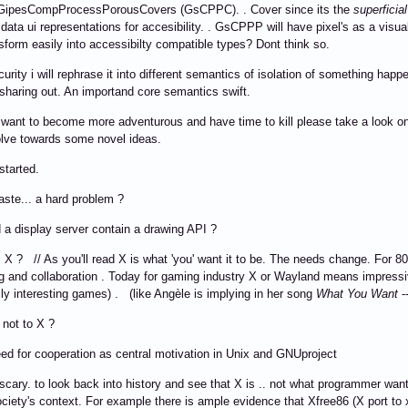
 it GipesCompProcessPorousCovers (GsCPPC). . Cover since its the
superficial
s data ui representations for accesibility. . GsCPPP will have pixel's as a visua
nsform easily into accessibilty compatible types? Dont think so.
curity i will rephrase it into different semantics of isolation of something happ
sharing out. An importand core semantics swift.
 want to become more adventurous and have time to kill please take a look on
lve towards some novel ideas.
tarted.
ste... a hard problem ?
a display server contain a drawing API ?
 X ? // As you'll read X is what 'you' want it to be. The needs change. For 8
 and collaboration . Today for gaming industry X or Wayland means impressi
ly interesting games) . (like Angèle is implying in her song
What You Want
-
 not to X ?
d for cooperation as central motivation in Unix and GNUproject
's scary. to look back into history and see that X is .. not what programmer wa
ociety's context. For example there is ample evidence that Xfree86 (X port t