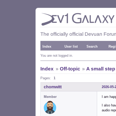
The officially official Devuan Foru
Index
User list
Search
Regi
You are not logged in.
Index
»
Off-topic
»
A small step
Pages:
1
chomwitt
2026-05-
Member
I am happ
I also ha
audio rep