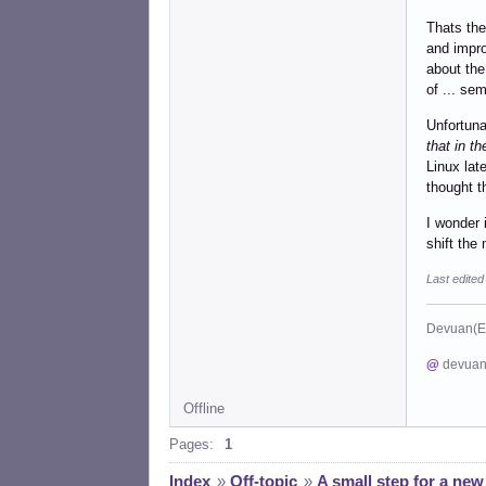
Thats the
and impro
about the
of ... se
Unfortuna
that in t
Linux lat
thought t
I wonder 
shift th
Last edite
Devuan(E
@
devuan
Offline
Pages:
1
Index
»
Off-topic
»
A small step for a new