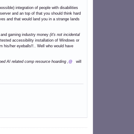
ossible) integration of people with disabilities
 server and an top of that you should think hard
tives and that would land you in a strange lands
top and gaming industry money
(it's not incidental
ested accessibility installation of Windows or
om his/her eyeballs!!.. Well who would have
yped AI related comp resource hoarding ,
@
will