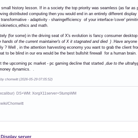
 small history lesson. If in a society the top priority was seamless (as far as p
ving distributed computing then you would end in an entirely different display
 transformative - adaptivity - sharingefficiency of your interface-'cover' primi
miokinetics,ethics and math.
tely (for some) in the driving seat of X's evolution is fancy consumer desk
he hands of the current maintainer's of X it stagnated and died )
.Have anyone t
ely ? Well , in the attention harvesting economy you want to grab the client fr
hat to be blind in our era would be the best bullshit firewall for a human brain.
it the upcoming pc market - pc gaming decline that started ,
due to the ultrah
e money dynamics. .
d by chomwitt (2026-05-29 07:05:52)
xcalibur) DS+WM: XorgX11server+StumpWM
wiki/Chomwitt
 Display server