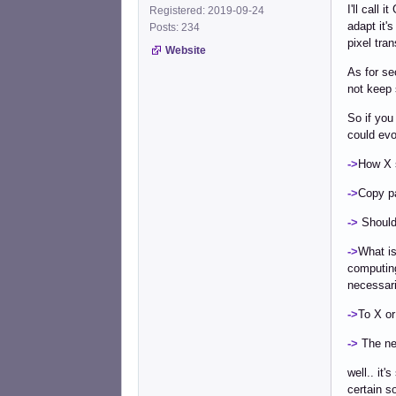
I'll call
Registered: 2019-09-24
adapt it'
Posts: 234
pixel tra
Website
As for se
not keep 
So if you
could evo
->
How X s
->
Copy pa
->
Should 
->
What is
computing
necessari
->
To X or
->
The nee
well.. it
certain s